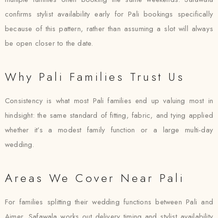
confirms stylist availability early for Pali bookings specifically
because of this pattern, rather than assuming a slot will always
be open closer to the date.
Why Pali Families Trust Us
Consistency is what most Pali families end up valuing most in
hindsight: the same standard of fitting, fabric, and tying applied
whether it’s a modest family function or a large multi-day
wedding.
Areas We Cover Near Pali
For families splitting their wedding functions between Pali and
Ajmer, Safawala works out delivery timing and stylist availability