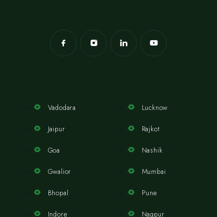
Vadodara
Lucknow
Jaipur
Rajkot
Goa
Nashik
Gwalior
Mumbai
Bhopal
Pune
Indore
Nagpur