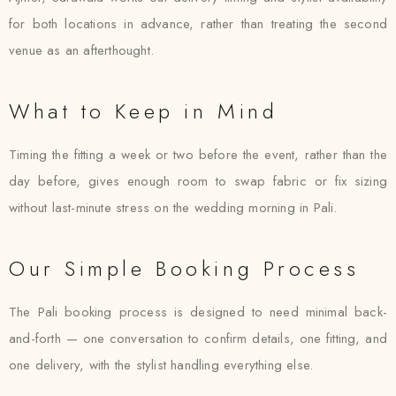
for both locations in advance, rather than treating the second
venue as an afterthought.
What to Keep in Mind
Timing the fitting a week or two before the event, rather than the
day before, gives enough room to swap fabric or fix sizing
without last-minute stress on the wedding morning in Pali.
Our Simple Booking Process
The Pali booking process is designed to need minimal back-
and-forth — one conversation to confirm details, one fitting, and
one delivery, with the stylist handling everything else.