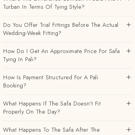
Turban In Terms Of Tying Style?
Do You Offer Trial Fittings Before The Actual
Wedding-Week Fitting?
How Do I Get An Approximate Price For Safa
Tying In Pali?
How Is Payment Structured For A Pali
Booking?
What Happens If The Safa Doesn't Fit
Properly On The Day?
What Happens To The Safa After The