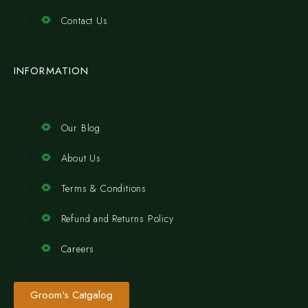
Contact Us
INFORMATION
Our Blog
About Us
Terms & Conditions
Refund and Returns Policy
Careers
Groom's Catgalog