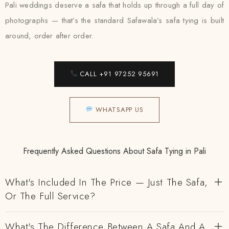
Pali weddings deserve a safa that holds up through a full day of
photographs — that’s the standard Safawala’s safa tying is built
around, order after order.
CALL +91 97252 95691
WHATSAPP US
Frequently Asked Questions About Safa Tying in Pali
What's Included In The Price — Just The Safa,
Or The Full Service?
What's The Difference Between A Safa And A