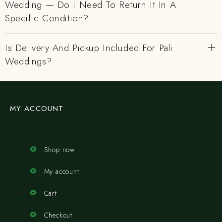
Wedding — Do I Need To Return It In A
Specific Condition?
Is Delivery And Pickup Included For Pali
Weddings?
MY ACCOUNT
Shop now
My account
Cart
Checkout