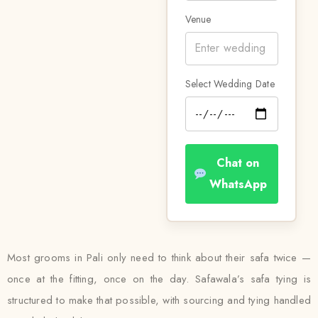
Venue
Select Wedding Date
Chat on
WhatsApp
Most grooms in Pali only need to think about their safa twice —
once at the fitting, once on the day. Safawala’s safa tying is
structured to make that possible, with sourcing and tying handled