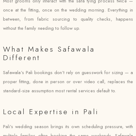
Most grooms only interact with the safa tying process twice —
once at the fitting, once on the wedding morning. Everything in
between, from fabric sourcing to quality checks, happens
without the family needing to follow up.
What Makes Safawala
Different
Safawala’s Pali bookings don’t rely on guesswork for sizing — a
proper fitting, done in person or over video call, replaces the
standard-size assumption most rental services default to.
Local Expertise in Pali
Pali’s wedding season brings its own scheduling pressure, with
multiple families often booking the same weekends. Safawala