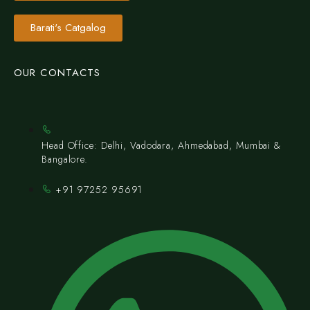
Barati's Catgalog
OUR CONTACTS
Head Office: Delhi, Vadodara, Ahmedabad, Mumbai &
Bangalore.
+91 97252 95691