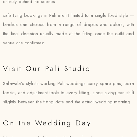
entirely behind the scenes.
safa tying bookings in Pali aren’t limited to a single fixed style —
families can choose from a range of drapes and colors, with
the final decision usually made at the fitting once the outfit and
venue are confirmed.
Visit Our Pali Studio
Safawala’s stylists working Pali weddings carry spare pins, extra
fabric, and adjustment tools to every fitting, since sizing can shift
slightly between the fitting date and the actual wedding morning.
On the Wedding Day