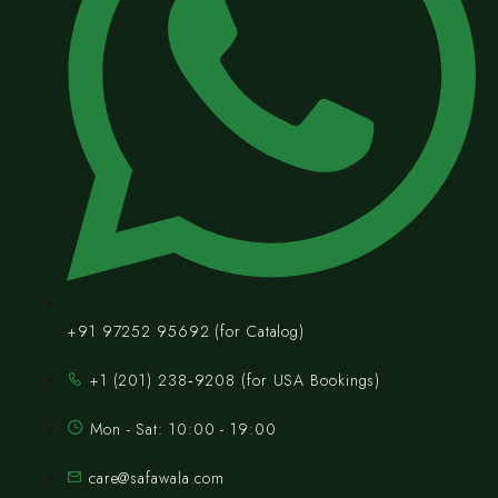
+91 97252 95692 (for Catalog)
‪+1 (201) 238‑9208‬ (for USA Bookings)
Mon - Sat: 10:00 - 19:00
care@safawala.com