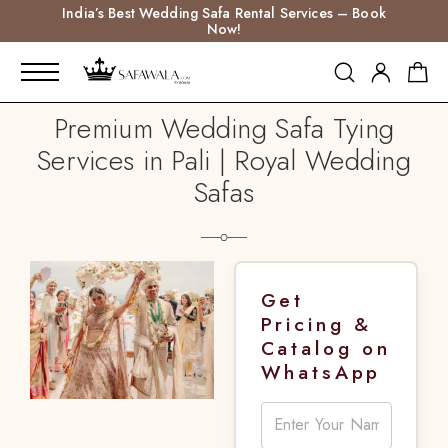
India’s Best Wedding Safa Rental Services – Book
Now!
Premium Wedding Safa Tying
Services in Pali | Royal Wedding
Safas
Get
Pricing &
Catalog on
WhatsApp