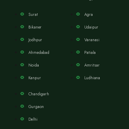
Surat
Agra
Bikaner
Udaipur
Jodhpur
Varanasi
Ahmedabad
Patiala
Noida
Amritsar
Kanpur
Ludhiana
Chandigarh
Gurgaon
Delhi