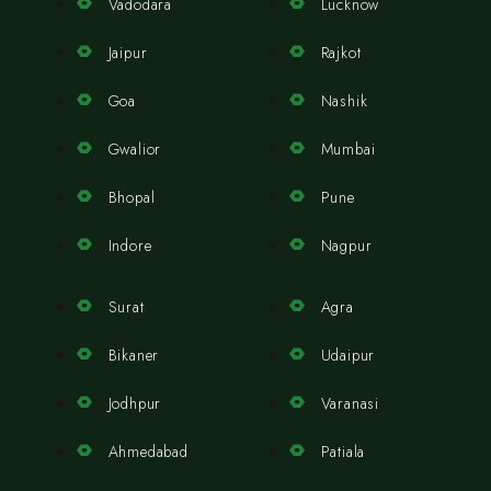
Vadodara
Lucknow
Jaipur
Rajkot
Goa
Nashik
Gwalior
Mumbai
Bhopal
Pune
Indore
Nagpur
Surat
Agra
Bikaner
Udaipur
Jodhpur
Varanasi
Ahmedabad
Patiala