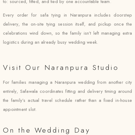
to: sourced, fitted, and tied by one accountable team.
Every order for safa tying in Naranpura includes doorstep
delivery, the on-site tying session itself, and pickup once the
celebrations wind down, so the family isn’t left managing extra
logistics during an already busy wedding week.
Visit Our Naranpura Studio
For families managing a Naranpura wedding from another city
entirely, Safawala coordinates fitting and delivery timing around
the family’s actual travel schedule rather than a fixed in-house
appointment slot.
On the Wedding Day