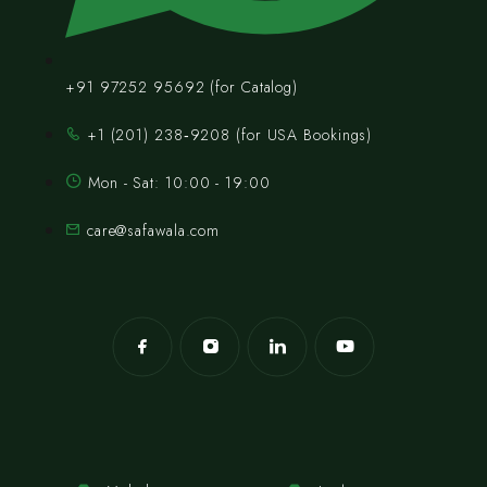
+91 97252 95692 (for Catalog)
‪+1 (201) 238‑9208‬ (for USA Bookings)
Mon - Sat: 10:00 - 19:00
care@safawala.com