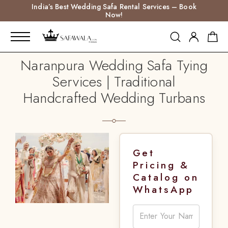
India’s Best Wedding Safa Rental Services – Book
Now!
Naranpura Wedding Safa Tying
Services | Traditional
Handcrafted Wedding Turbans
Get
Pricing &
Catalog on
WhatsApp