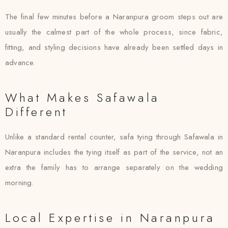
The final few minutes before a Naranpura groom steps out are
usually the calmest part of the whole process, since fabric,
fitting, and styling decisions have already been settled days in
advance.
What Makes Safawala
Different
Unlike a standard rental counter, safa tying through Safawala in
Naranpura includes the tying itself as part of the service, not an
extra the family has to arrange separately on the wedding
morning.
Local Expertise in Naranpura