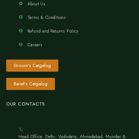
About Us
Terms & Conditions
Refund and Returns Policy
Careers
Groom's Catgalog
Barati's Catgalog
OUR CONTACTS
Head Office: Delhi, Vadodara, Ahmedabad, Mumbai &