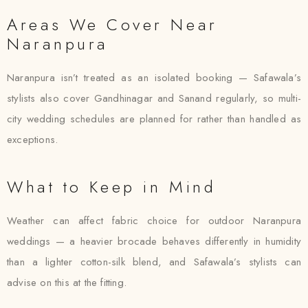
Areas We Cover Near
Naranpura
Naranpura isn’t treated as an isolated booking — Safawala’s
stylists also cover Gandhinagar and Sanand regularly, so multi-
city wedding schedules are planned for rather than handled as
exceptions.
What to Keep in Mind
Weather can affect fabric choice for outdoor Naranpura
weddings — a heavier brocade behaves differently in humidity
than a lighter cotton-silk blend, and Safawala’s stylists can
advise on this at the fitting.