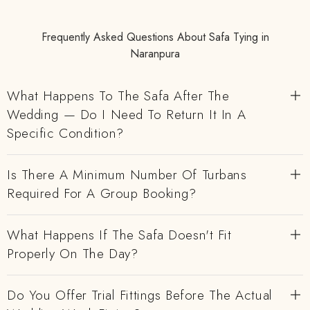
Frequently Asked Questions About Safa Tying in
Naranpura
What Happens To The Safa After The
Wedding — Do I Need To Return It In A
Specific Condition?
Is There A Minimum Number Of Turbans
Required For A Group Booking?
What Happens If The Safa Doesn't Fit
Properly On The Day?
Do You Offer Trial Fittings Before The Actual