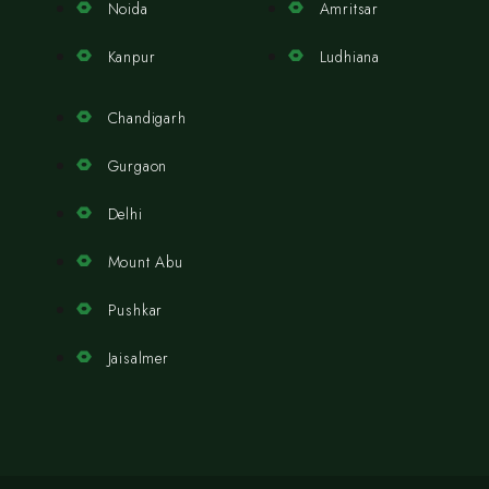
Noida
Amritsar
Kanpur
Ludhiana
Chandigarh
Gurgaon
Delhi
Mount Abu
Pushkar
Jaisalmer