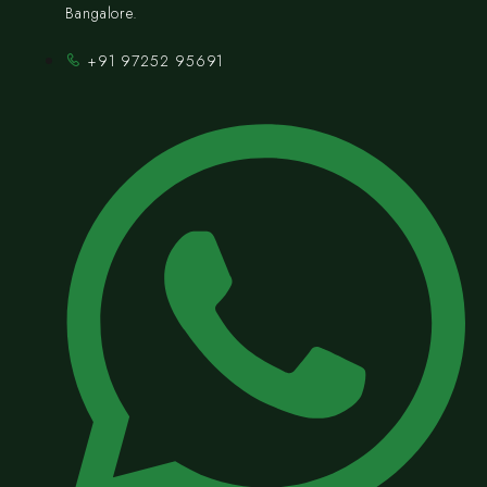
Bangalore.
+91 97252 95691