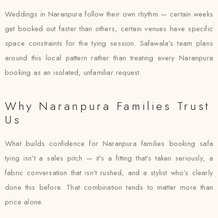
Weddings in Naranpura follow their own rhythm — certain weeks
get booked out faster than others, certain venues have specific
space constraints for the tying session. Safawala’s team plans
around this local pattern rather than treating every Naranpura
booking as an isolated, unfamiliar request.
Why Naranpura Families Trust
Us
What builds confidence for Naranpura families booking safa
tying isn’t a sales pitch — it’s a fitting that’s taken seriously, a
fabric conversation that isn’t rushed, and a stylist who’s clearly
done this before. That combination tends to matter more than
price alone.