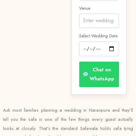
Venue
Select Wedding Date
Chat on
WhatsApp
Ask most families planning a wedding in Naranpura and they’ll
tell you the safa is one of the few things every guest actually
looks at closely. That’s the standard Safawala holds safa tying