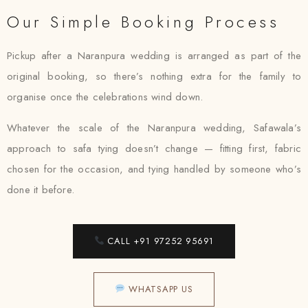
Our Simple Booking Process
Pickup after a Naranpura wedding is arranged as part of the
original booking, so there’s nothing extra for the family to
organise once the celebrations wind down.
Whatever the scale of the Naranpura wedding, Safawala’s
approach to safa tying doesn’t change — fitting first, fabric
chosen for the occasion, and tying handled by someone who’s
done it before.
CALL +91 97252 95691
WHATSAPP US