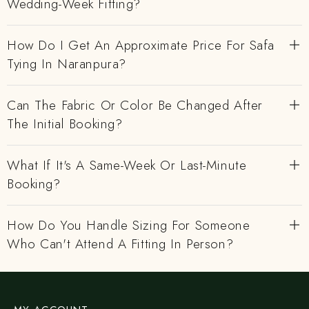
Wedding-Week Fitting?
How Do I Get An Approximate Price For Safa
Tying In Naranpura?
Can The Fabric Or Color Be Changed After
The Initial Booking?
What If It's A Same-Week Or Last-Minute
Booking?
How Do You Handle Sizing For Someone
Who Can't Attend A Fitting In Person?