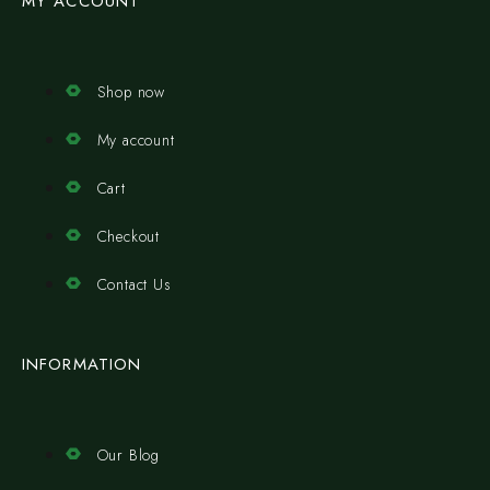
MY ACCOUNT
Shop now
My account
Cart
Checkout
Contact Us
INFORMATION
Our Blog