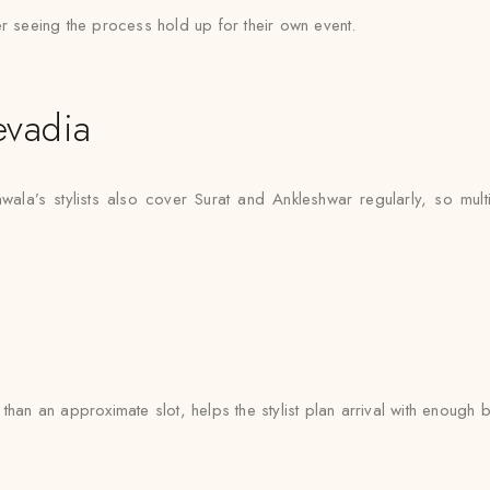
er seeing the process hold up for their own event.
evadia
wala’s stylists also cover Surat and Ankleshwar regularly, so mult
han an approximate slot, helps the stylist plan arrival with enough b