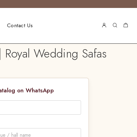
Contact Us
| Royal Wedding Safas
Catalog on WhatsApp