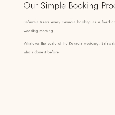
Our Simple Booking Pro
Safawala treats every Kevadia booking as a fixed co
wedding morning.
Whatever the scale of the Kevadia wedding, Safawala
who’s done it before.