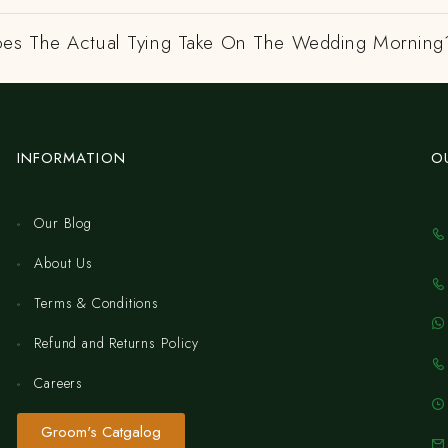
es The Actual Tying Take On The Wedding Morning
INFORMATION
O
Our Blog
About Us
Terms & Conditions
Refund and Returns Policy
Careers
Groom's Catgalog