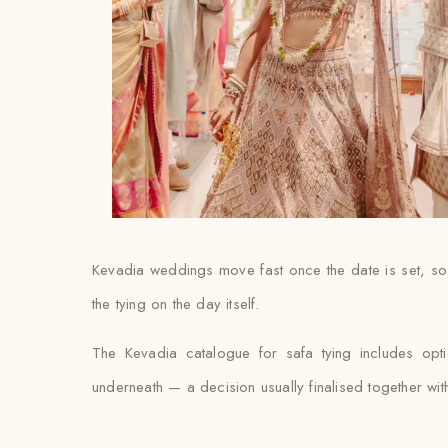
Kevadia weddings move fast once the date is set, so 
the tying on the day itself.
The Kevadia catalogue for safa tying includes opt
underneath — a decision usually finalised together with th