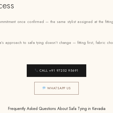
cess
mmitment once confirmed — the same stylist assigned at the fittin
’s approach to safa tying doesn’t change — fitting first, fabric c
CALL +91 97252 95691
WHATSAPP US
Frequently Asked Questions About Safa Tying in Kevadia