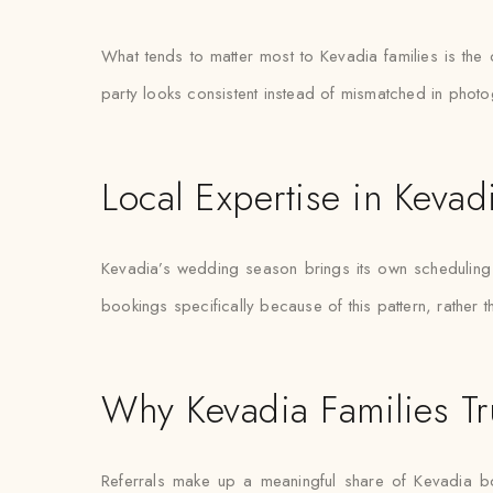
What tends to matter most to Kevadia families is the
party looks consistent instead of mismatched in phot
Local Expertise in Kevad
Kevadia’s wedding season brings its own scheduling pr
bookings specifically because of this pattern, rather 
Why Kevadia Families Tr
Referrals make up a meaningful share of Kevadia b