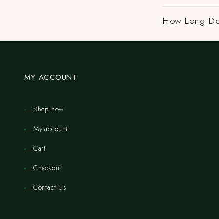
How Long Do
MY ACCOUNT
Shop now
My account
Cart
Checkout
Contact Us