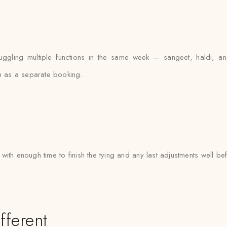
uggling multiple functions in the same week — sangeet, haldi, 
on as a separate booking.
with enough time to finish the tying and any last adjustments well bef
fferent