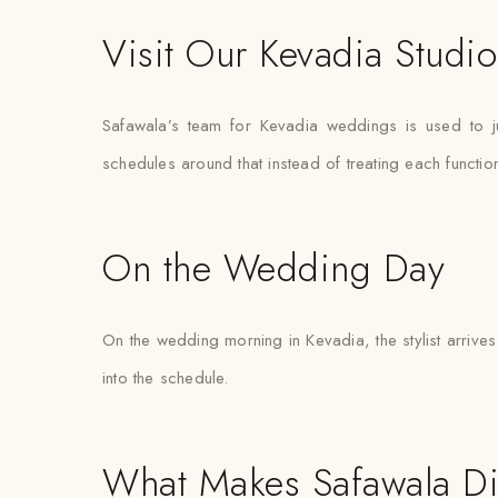
Visit Our Kevadia Studio
Safawala’s team for Kevadia weddings is used to j
schedules around that instead of treating each functi
On the Wedding Day
On the wedding morning in Kevadia, the stylist arrives 
into the schedule.
What Makes Safawala Di