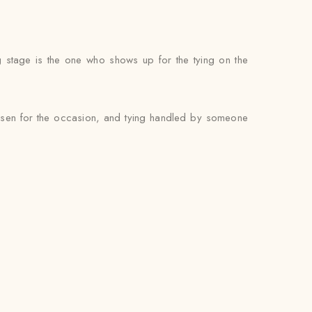
g stage is the one who shows up for the tying on the
hosen for the occasion, and tying handled by someone