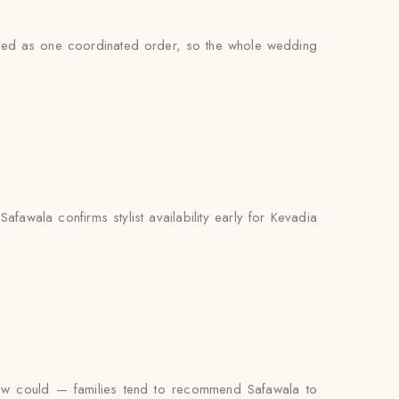
andled as one coordinated order, so the whole wedding
fawala confirms stylist availability early for Kevadia
iew could — families tend to recommend Safawala to