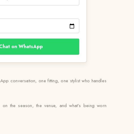
Chat on WhatsApp
pp conversation, one fitting, one stylist who handles
ed on the season, the venue, and what’s being worn