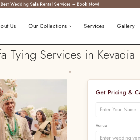
s Best Wedding Safa Rental Services – Book Now!
out Us
Our Collections
Services
Gallery
 Tying Services in Kevadia 
Get Pricing & 
Venue