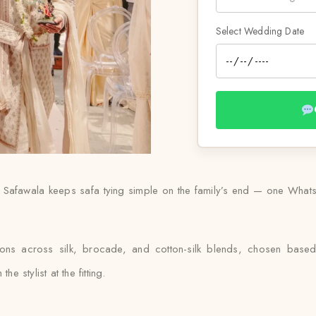
Select Wedding Date
Safawala keeps safa tying simple on the family’s end — one WhatsA
ions across silk, brocade, and cotton-silk blends, chosen bas
e stylist at the fitting.