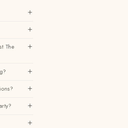
st The
ng?
gions?
arty?