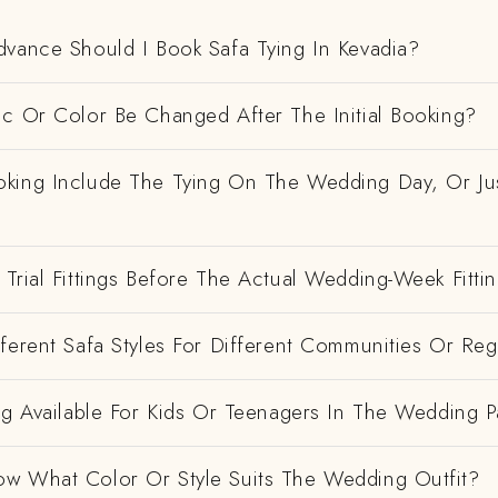
dvance Should I Book Safa Tying In Kevadia?
ic Or Color Be Changed After The Initial Booking?
king Include The Tying On The Wedding Day, Or Ju
Trial Fittings Before The Actual Wedding-Week Fitti
ferent Safa Styles For Different Communities Or Re
ng Available For Kids Or Teenagers In The Wedding P
w What Color Or Style Suits The Wedding Outfit?