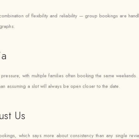
 combination of flexibility and reliability — group bookings are h
ographs.
ia
essure, with multiple families often booking the same weekends. Sa
than assuming a slot will always be open closer to the date.
ust Us
ookings, which says more about consistency than any single rev