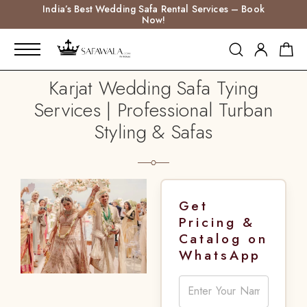
India’s Best Wedding Safa Rental Services – Book
Now!
Karjat Wedding Safa Tying
Services | Professional Turban
Styling & Safas
Get
Pricing &
Catalog on
WhatsApp