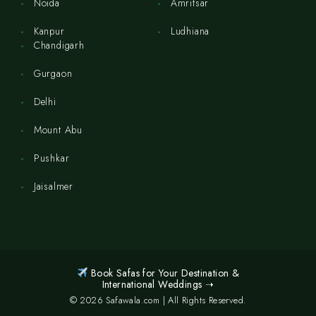
Noida
Amritsar
Kanpur
Ludhiana
Chandigarh
Gurgaon
Delhi
Mount Abu
Pushkar
Jaisalmer
Book Safas for Your Destination &
International Weddings ➝
© 2026 Safawala.com | All Rights Reserved.