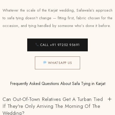
Whatever the scale of the Karjat wedding, Safawala’s approach
to safa tying doesn’t change — fitting first, fabric chosen for the
occasion, and tying handled by someone who’s done it before.
CALL +91 97252 95691
WHATSAPP US
Frequently Asked Questions About Safa Tying in Karjat
Can Out-Of-Town Relatives Get A Turban Tied
If They're Only Arriving The Morning Of The
Wedding?