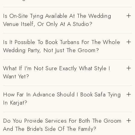
Is On-Site Tying Available At The Wedding
Venue Itself, Or Only At A Studio?
Is It Possible To Book Turbans For The Whole
Wedding Party, Not Just The Groom?
What If I'm Not Sure Exactly What Style I
Want Yet?
How Far In Advance Should I Book Safa Tying
In Karjat?
Do You Provide Services For Both The Groom
And The Bride's Side Of The Family?