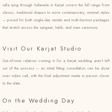
safa tying through Safawala in Karjat covers the full range from
classic, traditional drapes to more contemporary, minimal styles
— priced for both single-day rentals and multi-function packages
that stretch across the sangeet, haldi, and main ceremony.
Visit Our Karjat Studio
Out-of-town relatives coming in for a Karjat wedding aren’t left
out of the process — an initial fitting consultation can be done
over video call, with the final adjustment made in person closer
to the date.
On the Wedding Day