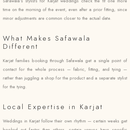
Safawala’s stylists for Karjat weddings check the fit one more
time on the morning of the event, even after a prior fitting, since
minor adjustments are common closer to the actual date.
What Makes Safawala
Different
Karjat families booking through Safawala get a single point of
contact for the whole process — fabric, fitting, and tying —
rather than juggling a shop for the product and a separate stylist
for the tying.
Local Expertise in Karjat
Weddings in Karjat follow their own rhythm — certain weeks get
booked out faster than others, certain venues have specific