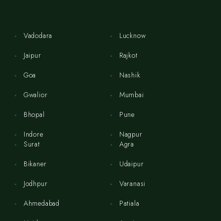
Vadodara
Lucknow
Jaipur
Rajkot
Goa
Nashik
Gwalior
Mumbai
Bhopal
Pune
Indore
Nagpur
Surat
Agra
Bikaner
Udaipur
Jodhpur
Varanasi
Ahmedabad
Patiala