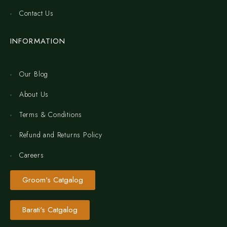
Contact Us
INFORMATION
Our Blog
About Us
Terms & Conditions
Refund and Returns Policy
Careers
Groom's Catgalog
Barati's Catgalog