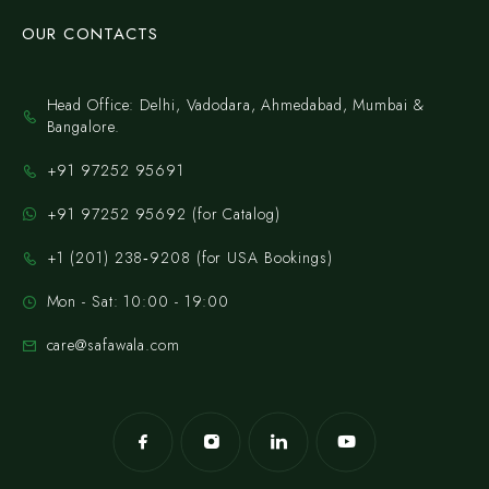
OUR CONTACTS
Head Office: Delhi, Vadodara, Ahmedabad, Mumbai &
Bangalore.
+91 97252 95691
+91 97252 95692 (for Catalog)
‪+1 (201) 238‑9208‬ (for USA Bookings)
Mon - Sat: 10:00 - 19:00
care@safawala.com