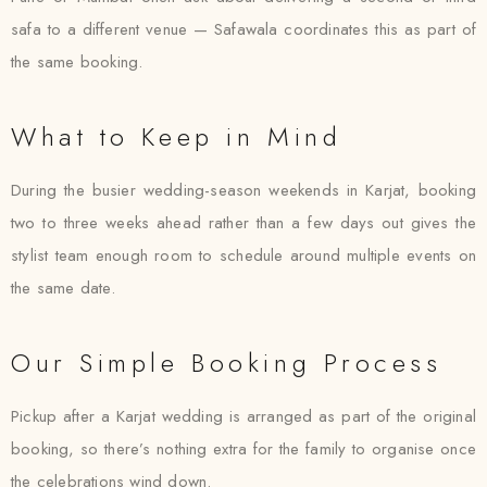
safa to a different venue — Safawala coordinates this as part of
the same booking.
What to Keep in Mind
During the busier wedding-season weekends in Karjat, booking
two to three weeks ahead rather than a few days out gives the
stylist team enough room to schedule around multiple events on
the same date.
Our Simple Booking Process
Pickup after a Karjat wedding is arranged as part of the original
booking, so there’s nothing extra for the family to organise once
the celebrations wind down.