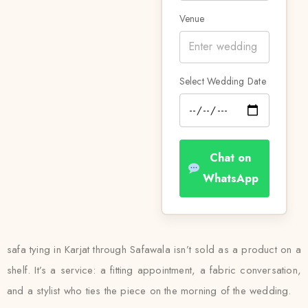
Venue
Select Wedding Date
Chat on
WhatsApp
safa tying in Karjat through Safawala isn’t sold as a product on a
shelf. It’s a service: a fitting appointment, a fabric conversation,
and a stylist who ties the piece on the morning of the wedding.