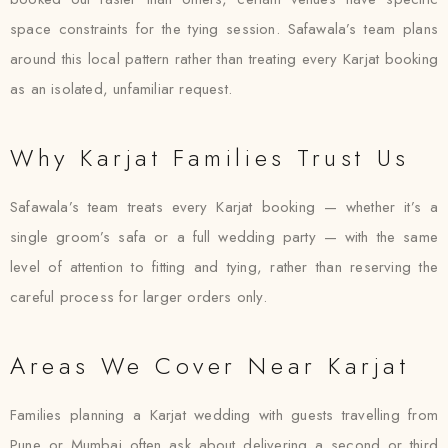
space constraints for the tying session. Safawala’s team plans
around this local pattern rather than treating every Karjat booking
as an isolated, unfamiliar request.
Why Karjat Families Trust Us
Safawala’s team treats every Karjat booking — whether it’s a
single groom’s safa or a full wedding party — with the same
level of attention to fitting and tying, rather than reserving the
careful process for larger orders only.
Areas We Cover Near Karjat
Families planning a Karjat wedding with guests travelling from
Pune or Mumbai often ask about delivering a second or third