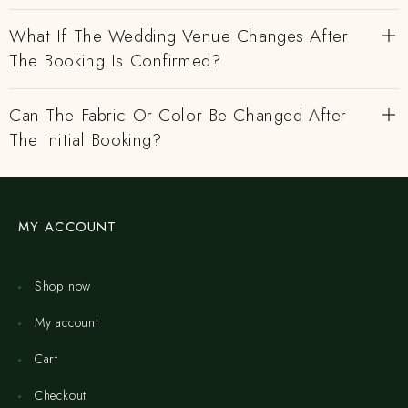
What If The Wedding Venue Changes After
The Booking Is Confirmed?
Can The Fabric Or Color Be Changed After
The Initial Booking?
MY ACCOUNT
Shop now
My account
Cart
Checkout