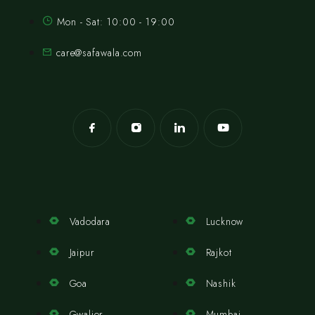
Mon - Sat: 10:00 - 19:00
care@safawala.com
Vadodara
Lucknow
Jaipur
Rajkot
Goa
Nashik
Gwalior
Mumbai