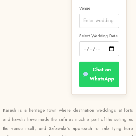
Venue
Select Wedding Date
Chat on
WhatsApp
Karauli is a heritage town where destination weddings at forts
and havelis have made the safa as much a part of the setting as
the venue itself, and Safawala’s approach to safa tying here