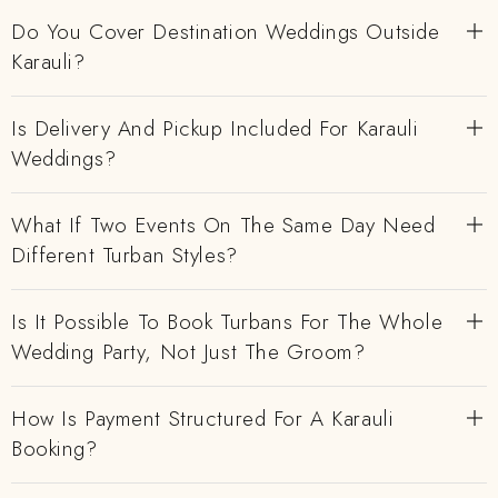
Do You Cover Destination Weddings Outside
Karauli?
Is Delivery And Pickup Included For Karauli
Weddings?
What If Two Events On The Same Day Need
Different Turban Styles?
Is It Possible To Book Turbans For The Whole
Wedding Party, Not Just The Groom?
How Is Payment Structured For A Karauli
Booking?