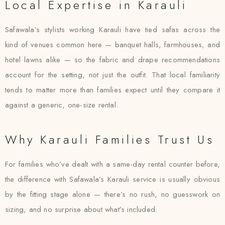
Local Expertise in Karauli
Safawala’s stylists working Karauli have tied safas across the
kind of venues common here — banquet halls, farmhouses, and
hotel lawns alike — so the fabric and drape recommendations
account for the setting, not just the outfit. That local familiarity
tends to matter more than families expect until they compare it
against a generic, one-size rental.
Why Karauli Families Trust Us
For families who’ve dealt with a same-day rental counter before,
the difference with Safawala’s Karauli service is usually obvious
by the fitting stage alone — there’s no rush, no guesswork on
sizing, and no surprise about what’s included.