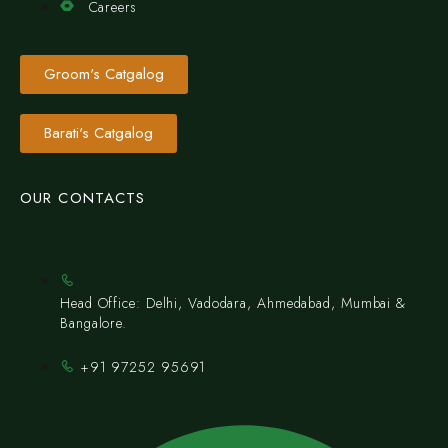
Careers
Groom's Catgalog
Barati's Catgalog
OUR CONTACTS
Head Office: Delhi, Vadodara, Ahmedabad, Mumbai &
Bangalore.
+91 97252 95691