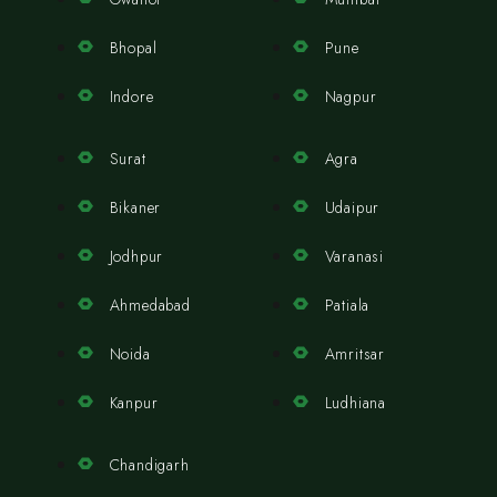
Bhopal
Pune
Indore
Nagpur
Surat
Agra
Bikaner
Udaipur
Jodhpur
Varanasi
Ahmedabad
Patiala
Noida
Amritsar
Kanpur
Ludhiana
Chandigarh