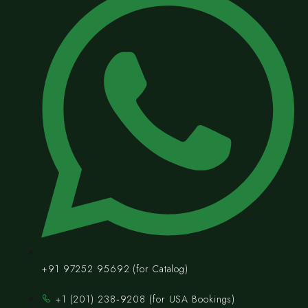
+91 97252 95692 (for Catalog)
‪+1 (201) 238‑9208‬ (for USA Bookings)