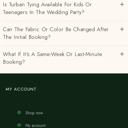
Is Turban Tying Available For Kids Or
Teenagers In The Wedding Party?
Can The Fabric Or Color Be Changed After
The Initial Booking?
What If It's A Same-Week Or Last-Minute
Booking?
MY ACCOUNT
Shop now
My account