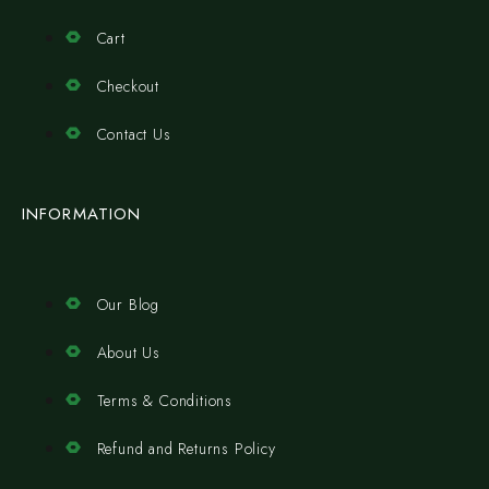
Cart
Checkout
Contact Us
INFORMATION
Our Blog
About Us
Terms & Conditions
Refund and Returns Policy