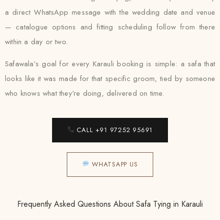
a direct WhatsApp message with the wedding date and venue
— catalogue options and fitting scheduling follow from there
within a day or two.
Safawala’s goal for every Karauli booking is simple: a safa that
looks like it was made for that specific groom, tied by someone
who knows what they’re doing, delivered on time.
CALL +91 97252 95691
WHATSAPP US
Frequently Asked Questions About Safa Tying in Karauli