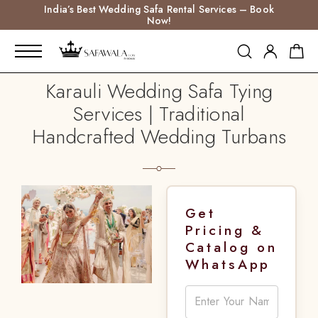
India’s Best Wedding Safa Rental Services – Book
Now!
Karauli Wedding Safa Tying
Services | Traditional
Handcrafted Wedding Turbans
Get
Pricing &
Catalog on
WhatsApp