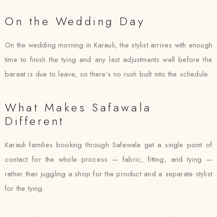
On the Wedding Day
On the wedding morning in Karauli, the stylist arrives with enough
time to finish the tying and any last adjustments well before the
baraat is due to leave, so there’s no rush built into the schedule.
What Makes Safawala
Different
Karauli families booking through Safawala get a single point of
contact for the whole process — fabric, fitting, and tying —
rather than juggling a shop for the product and a separate stylist
for the tying.