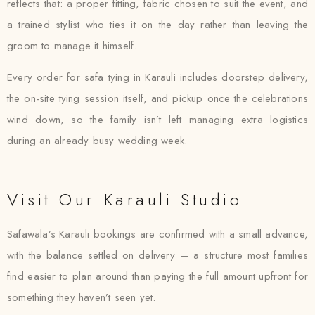
reflects that: a proper fitting, fabric chosen to suit the event, and
a trained stylist who ties it on the day rather than leaving the
groom to manage it himself.
Every order for safa tying in Karauli includes doorstep delivery,
the on-site tying session itself, and pickup once the celebrations
wind down, so the family isn’t left managing extra logistics
during an already busy wedding week.
Visit Our Karauli Studio
Safawala’s Karauli bookings are confirmed with a small advance,
with the balance settled on delivery — a structure most families
find easier to plan around than paying the full amount upfront for
something they haven’t seen yet.