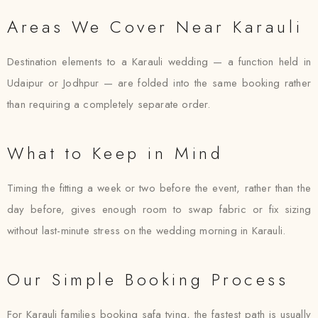
Areas We Cover Near Karauli
Destination elements to a Karauli wedding — a function held in
Udaipur or Jodhpur — are folded into the same booking rather
than requiring a completely separate order.
What to Keep in Mind
Timing the fitting a week or two before the event, rather than the
day before, gives enough room to swap fabric or fix sizing
without last-minute stress on the wedding morning in Karauli.
Our Simple Booking Process
For Karauli families booking safa tying, the fastest path is usually