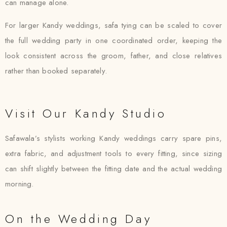
can manage alone.
For larger Kandy weddings, safa tying can be scaled to cover
the full wedding party in one coordinated order, keeping the
look consistent across the groom, father, and close relatives
rather than booked separately.
Visit Our Kandy Studio
Safawala’s stylists working Kandy weddings carry spare pins,
extra fabric, and adjustment tools to every fitting, since sizing
can shift slightly between the fitting date and the actual wedding
morning.
On the Wedding Day