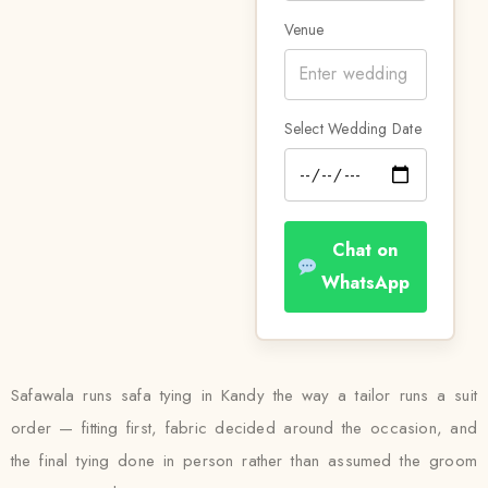
Venue
Select Wedding Date
Chat on
WhatsApp
Safawala runs safa tying in Kandy the way a tailor runs a suit
order — fitting first, fabric decided around the occasion, and
the final tying done in person rather than assumed the groom