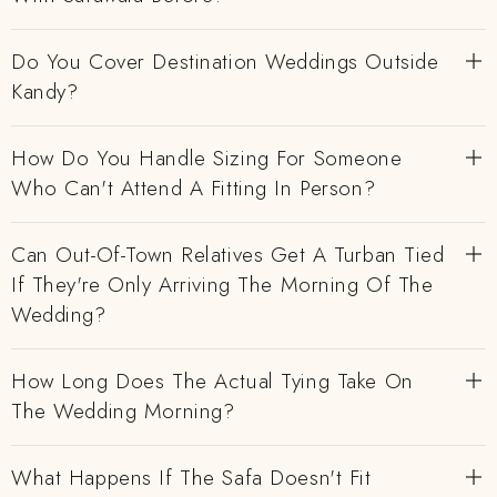
Do You Cover Destination Weddings Outside
Kandy?
How Do You Handle Sizing For Someone
Who Can't Attend A Fitting In Person?
Can Out-Of-Town Relatives Get A Turban Tied
If They're Only Arriving The Morning Of The
Wedding?
How Long Does The Actual Tying Take On
The Wedding Morning?
What Happens If The Safa Doesn't Fit