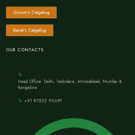
Groom's Catgalog
Barati's Catgalog
OUR CONTACTS
Head Office: Delhi, Vadodara, Ahmedabad, Mumbai &
Bangalore.
+91 97252 95691