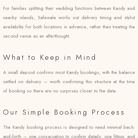
For families splitting their wedding functions between Kandy and
nearby islands, Safawala works out delivery timing and stylist
availability for both locations in advance, rather than treating the
second venue as an afterthought.
What to Keep in Mind
A small deposit confirms most Kandy bookings, with the balance
settled on delivery — worth confirming this structure at the time
of booking so there are no surprises closer to the date.
Our Simple Booking Process
The Kandy booking process is designed to need minimal back-
and-forth — one conversation to confirm details, one fitting, and