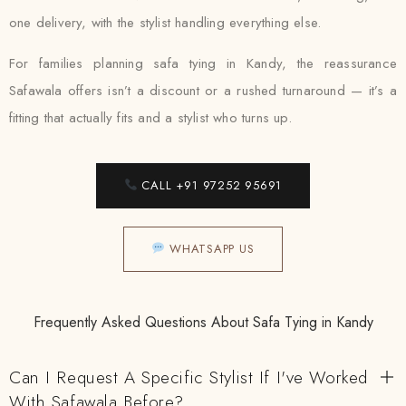
one delivery, with the stylist handling everything else.
For families planning safa tying in Kandy, the reassurance
Safawala offers isn’t a discount or a rushed turnaround — it’s a
fitting that actually fits and a stylist who turns up.
CALL +91 97252 95691
WHATSAPP US
Frequently Asked Questions About Safa Tying in Kandy
Can I Request A Specific Stylist If I've Worked
With Safawala Before?