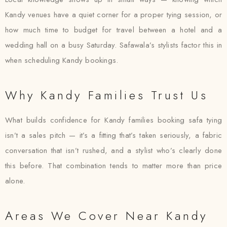
Kandy venues have a quiet corner for a proper tying session, or
how much time to budget for travel between a hotel and a
wedding hall on a busy Saturday. Safawala’s stylists factor this in
when scheduling Kandy bookings.
Why Kandy Families Trust Us
What builds confidence for Kandy families booking safa tying
isn’t a sales pitch — it’s a fitting that’s taken seriously, a fabric
conversation that isn’t rushed, and a stylist who’s clearly done
this before. That combination tends to matter more than price
alone.
Areas We Cover Near Kandy