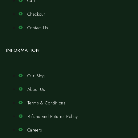
Cart
Checkout
Contact Us
INFORMATION
Our Blog
About Us
Terms & Conditions
Refund and Returns Policy
Careers