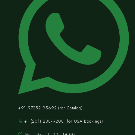
+91 97252 95692 (for Catalog)
‪+1 (201) 238‑9208‬ (for USA Bookings)
Mon - Sat: 10:00 - 19:00