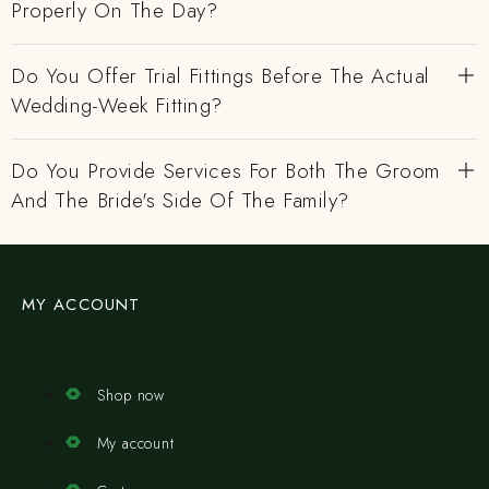
Properly On The Day?
Do You Offer Trial Fittings Before The Actual
Wedding-Week Fitting?
Do You Provide Services For Both The Groom
And The Bride's Side Of The Family?
MY ACCOUNT
Shop now
My account