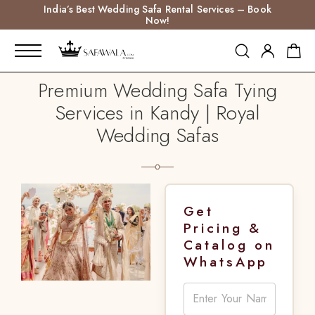
India’s Best Wedding Safa Rental Services – Book
Now!
Premium Wedding Safa Tying
Services in Kandy | Royal
Wedding Safas
Get
Pricing &
Catalog on
WhatsApp