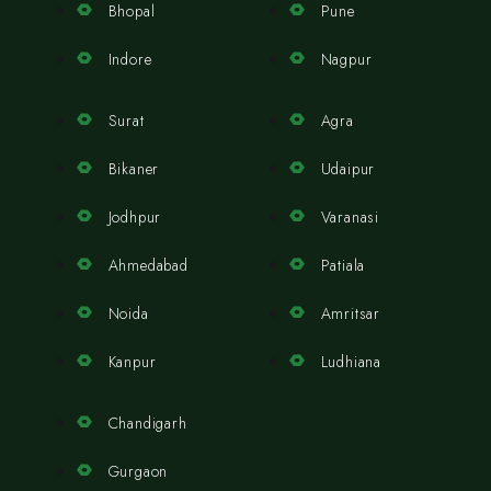
Bhopal
Pune
Indore
Nagpur
Surat
Agra
Bikaner
Udaipur
Jodhpur
Varanasi
Ahmedabad
Patiala
Noida
Amritsar
Kanpur
Ludhiana
Chandigarh
Gurgaon