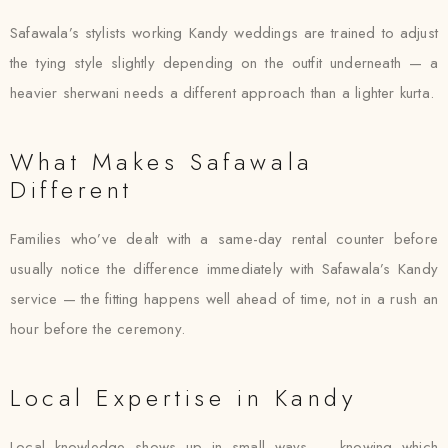
Safawala’s stylists working Kandy weddings are trained to adjust
the tying style slightly depending on the outfit underneath — a
heavier sherwani needs a different approach than a lighter kurta.
What Makes Safawala
Different
Families who’ve dealt with a same-day rental counter before
usually notice the difference immediately with Safawala’s Kandy
service — the fitting happens well ahead of time, not in a rush an
hour before the ceremony.
Local Expertise in Kandy
Local knowledge shows up in small ways — knowing which