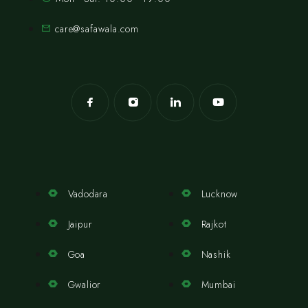
care@safawala.com
Vadodara
Lucknow
Jaipur
Rajkot
Goa
Nashik
Gwalior
Mumbai