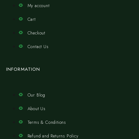
My account
Cart
Checkout
Contact Us
INFORMATION
Our Blog
About Us
Terms & Conditions
Refund and Returns Policy