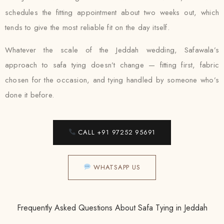
schedules the fitting appointment about two weeks out, which
tends to give the most reliable fit on the day itself.
Whatever the scale of the Jeddah wedding, Safawala’s
approach to safa tying doesn’t change — fitting first, fabric
chosen for the occasion, and tying handled by someone who’s
done it before.
CALL +91 97252 95691
WHATSAPP US
Frequently Asked Questions About Safa Tying in Jeddah