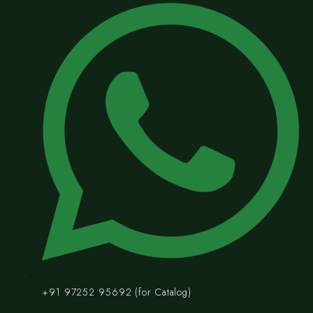
+91 97252 95692 (for Catalog)