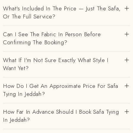
What's Included In The Price — Just The Safa,
Or The Full Service?
Can I See The Fabric In Person Before
Confirming The Booking?
What If I'm Not Sure Exactly What Style I
Want Yet?
How Do I Get An Approximate Price For Safa
Tying In Jeddah?
How Far In Advance Should I Book Safa Tying
In Jeddah?