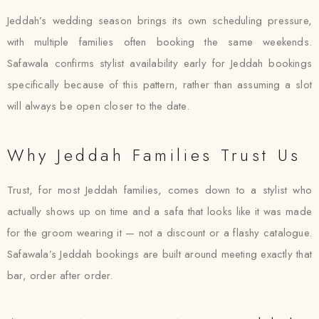
Jeddah’s wedding season brings its own scheduling pressure,
with multiple families often booking the same weekends.
Safawala confirms stylist availability early for Jeddah bookings
specifically because of this pattern, rather than assuming a slot
will always be open closer to the date.
Why Jeddah Families Trust Us
Trust, for most Jeddah families, comes down to a stylist who
actually shows up on time and a safa that looks like it was made
for the groom wearing it — not a discount or a flashy catalogue.
Safawala’s Jeddah bookings are built around meeting exactly that
bar, order after order.