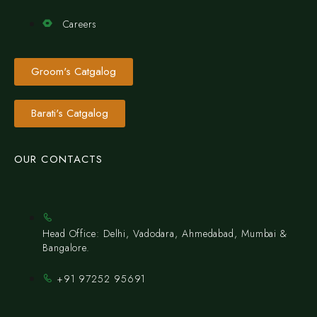
Careers
Groom's Catgalog
Barati's Catgalog
OUR CONTACTS
Head Office: Delhi, Vadodara, Ahmedabad, Mumbai &
Bangalore.
+91 97252 95691