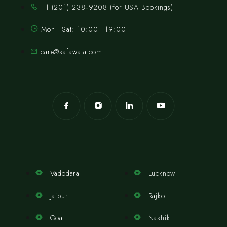
‪+1 (201) 238‑9208‬ (for USA Bookings)
Mon - Sat: 10:00 - 19:00
care@safawala.com
Vadodara
Lucknow
Jaipur
Rajkot
Goa
Nashik