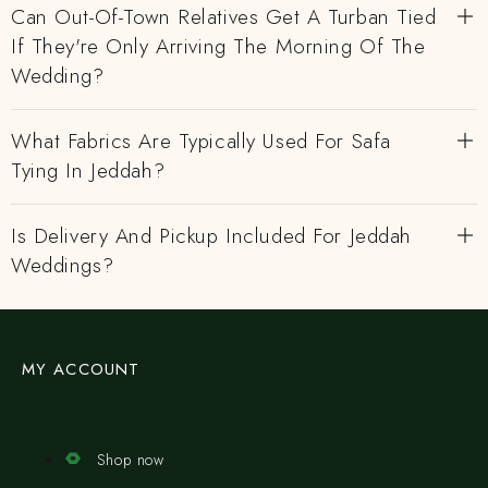
Can Out-Of-Town Relatives Get A Turban Tied
If They're Only Arriving The Morning Of The
Wedding?
What Fabrics Are Typically Used For Safa
Tying In Jeddah?
Is Delivery And Pickup Included For Jeddah
Weddings?
MY ACCOUNT
Shop now