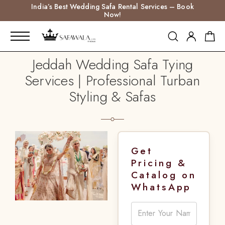
India’s Best Wedding Safa Rental Services – Book
Now!
Jeddah Wedding Safa Tying
Services | Professional Turban
Styling & Safas
Get
Pricing &
Catalog on
WhatsApp