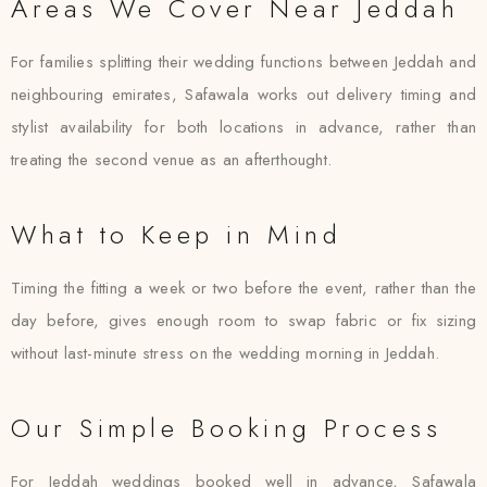
Areas We Cover Near Jeddah
For families splitting their wedding functions between Jeddah and
neighbouring emirates, Safawala works out delivery timing and
stylist availability for both locations in advance, rather than
treating the second venue as an afterthought.
What to Keep in Mind
Timing the fitting a week or two before the event, rather than the
day before, gives enough room to swap fabric or fix sizing
without last-minute stress on the wedding morning in Jeddah.
Our Simple Booking Process
For Jeddah weddings booked well in advance, Safawala