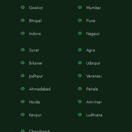
Gwalior
Mumbai
Bhopal
Pune
Indore
Nagpur
Surat
Agra
Bikaner
Udaipur
Jodhpur
Varanasi
Ahmedabad
Patiala
Noida
Amritsar
Kanpur
Ludhiana
Chandigarh