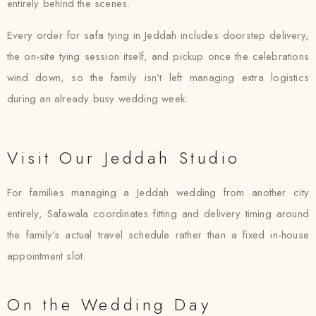
entirely behind the scenes.
Every order for safa tying in Jeddah includes doorstep delivery,
the on-site tying session itself, and pickup once the celebrations
wind down, so the family isn’t left managing extra logistics
during an already busy wedding week.
Visit Our Jeddah Studio
For families managing a Jeddah wedding from another city
entirely, Safawala coordinates fitting and delivery timing around
the family’s actual travel schedule rather than a fixed in-house
appointment slot.
On the Wedding Day