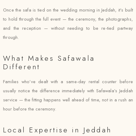
Once the safa is tied on the wedding morning in Jeddah, it’s built
to hold through the full event — the ceremony, the photographs,
and the reception — without needing to be re-tied partway
through.
What Makes Safawala
Different
Families who’ve dealt with a same-day rental counter before
usually notice the difference immediately with Safawala’s Jeddah
service — the fitting happens well ahead of time, not in a rush an
hour before the ceremony.
Local Expertise in Jeddah