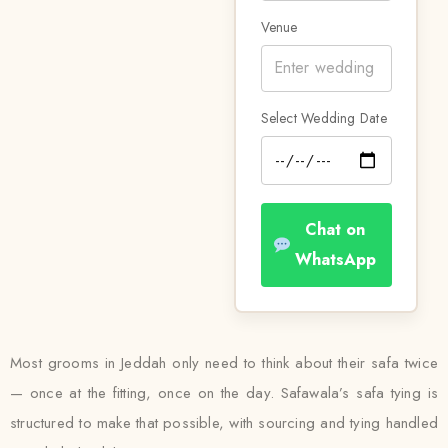
Venue
Select Wedding Date
Chat on
WhatsApp
Most grooms in Jeddah only need to think about their safa twice
— once at the fitting, once on the day. Safawala’s safa tying is
structured to make that possible, with sourcing and tying handled