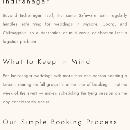
Indiranagar
Beyond Indiranagar itself, the same Safawala team regularly
handles safa tying for weddings in Mysore, Coorg, and
Chikmagalur, so a destination or multi-venue celebration isn’t a
logistics problem.
What to Keep in Mind
For Indiranagar weddings with more than one person needing a
turban, sharing the full group list at the time of booking — not the
week of the event — makes scheduling the tying session on the
day considerably easier.
Our Simple Booking Process