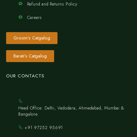
Refund and Returns Policy
Careers
Groom's Catgalog
Barati's Catgalog
OUR CONTACTS
Head Office: Delhi, Vadodara, Ahmedabad, Mumbai &
Bangalore.
+91 97252 95691