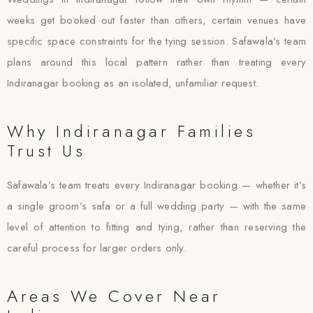
weeks get booked out faster than others, certain venues have
specific space constraints for the tying session. Safawala’s team
plans around this local pattern rather than treating every
Indiranagar booking as an isolated, unfamiliar request.
Why Indiranagar Families
Trust Us
Safawala’s team treats every Indiranagar booking — whether it’s
a single groom’s safa or a full wedding party — with the same
level of attention to fitting and tying, rather than reserving the
careful process for larger orders only.
Areas We Cover Near