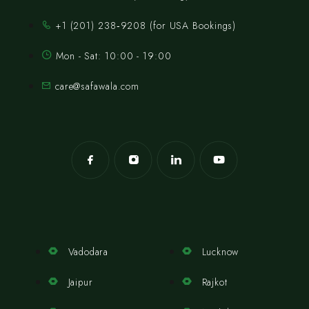
‪+1 (201) 238‑9208‬ (for USA Bookings)
Mon - Sat: 10:00 - 19:00
care@safawala.com
Vadodara
Lucknow
Jaipur
Rajkot