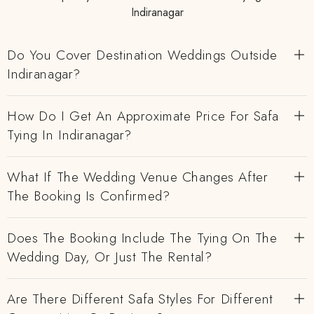
Indiranagar
Do You Cover Destination Weddings Outside
Indiranagar?
How Do I Get An Approximate Price For Safa
Tying In Indiranagar?
What If The Wedding Venue Changes After
The Booking Is Confirmed?
Does The Booking Include The Tying On The
Wedding Day, Or Just The Rental?
Are There Different Safa Styles For Different