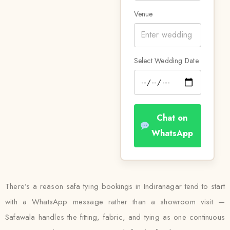
Venue
Select Wedding Date
Chat on
WhatsApp
There’s a reason safa tying bookings in Indiranagar tend to start
with a WhatsApp message rather than a showroom visit —
Safawala handles the fitting, fabric, and tying as one continuous