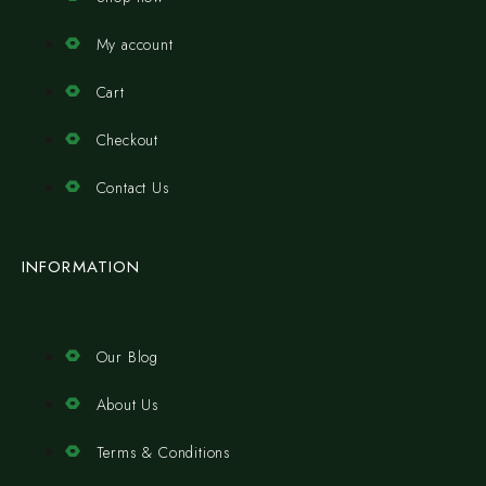
My account
Cart
Checkout
Contact Us
INFORMATION
Our Blog
About Us
Terms & Conditions