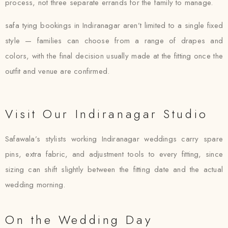
process, not three separate errands for the family to manage.
safa tying bookings in Indiranagar aren’t limited to a single fixed
style — families can choose from a range of drapes and
colors, with the final decision usually made at the fitting once the
outfit and venue are confirmed.
Visit Our Indiranagar Studio
Safawala’s stylists working Indiranagar weddings carry spare
pins, extra fabric, and adjustment tools to every fitting, since
sizing can shift slightly between the fitting date and the actual
wedding morning.
On the Wedding Day