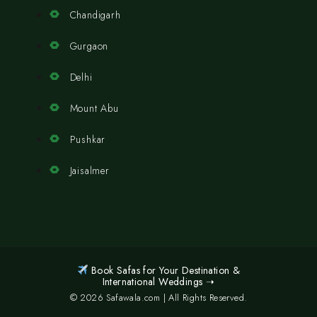
Chandigarh
Gurgaon
Delhi
Mount Abu
Pushkar
Jaisalmer
Book Safas for Your Destination &
International Weddings ➝
© 2026 Safawala.com | All Rights Reserved.