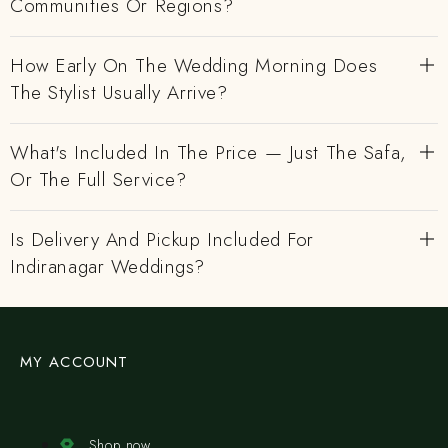
Communities Or Regions?
How Early On The Wedding Morning Does
The Stylist Usually Arrive?
What's Included In The Price — Just The Safa,
Or The Full Service?
Is Delivery And Pickup Included For
Indiranagar Weddings?
MY ACCOUNT
Shop now