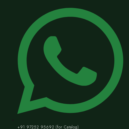
+91 97252 95692 (for Catalog)