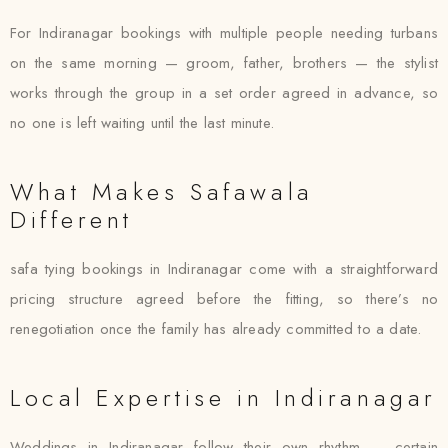
For Indiranagar bookings with multiple people needing turbans
on the same morning — groom, father, brothers — the stylist
works through the group in a set order agreed in advance, so
no one is left waiting until the last minute.
What Makes Safawala
Different
safa tying bookings in Indiranagar come with a straightforward
pricing structure agreed before the fitting, so there’s no
renegotiation once the family has already committed to a date.
Local Expertise in Indiranagar
Weddings in Indiranagar follow their own rhythm — certain