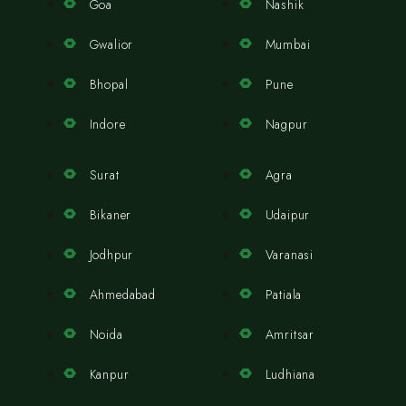
Goa
Nashik
Gwalior
Mumbai
Bhopal
Pune
Indore
Nagpur
Surat
Agra
Bikaner
Udaipur
Jodhpur
Varanasi
Ahmedabad
Patiala
Noida
Amritsar
Kanpur
Ludhiana