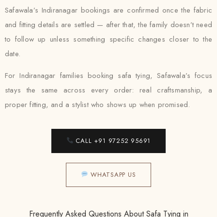
Safawala’s Indiranagar bookings are confirmed once the fabric
and fitting details are settled — after that, the family doesn’t need
to follow up unless something specific changes closer to the
date.
For Indiranagar families booking safa tying, Safawala’s focus
stays the same across every order: real craftsmanship, a
proper fitting, and a stylist who shows up when promised.
CALL +91 97252 95691
WHATSAPP US
Frequently Asked Questions About Safa Tying in