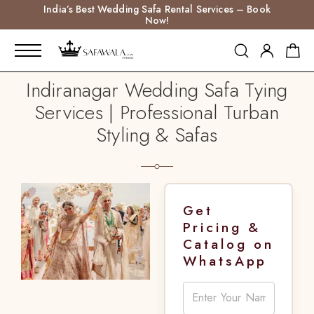
India’s Best Wedding Safa Rental Services – Book
Now!
Indiranagar Wedding Safa Tying
Services | Professional Turban
Styling & Safas
Get
Pricing &
Catalog on
WhatsApp