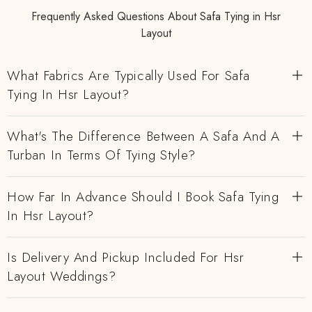
Frequently Asked Questions About Safa Tying in Hsr
Layout
What Fabrics Are Typically Used For Safa
Tying In Hsr Layout?
What's The Difference Between A Safa And A
Turban In Terms Of Tying Style?
How Far In Advance Should I Book Safa Tying
In Hsr Layout?
Is Delivery And Pickup Included For Hsr
Layout Weddings?