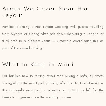
Areas We Cover Near Hsr
Layout
Families planning a Hsr Layout wedding with guests travelling
from Mysore or Coorg often ask about delivering a second or
third safa to a different venue — Safawala coordinates this as
part of the same booking.
What to Keep in Mind
For families new to renting rather than buying a safa, it’s worth
asking about the exact pickup timing after the Hsr Layout event —
this is usually arranged in advance so nothing is left for the
family to organise once the wedding is over.