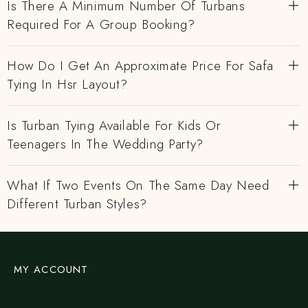
Is There A Minimum Number Of Turbans
Required For A Group Booking?
How Do I Get An Approximate Price For Safa
Tying In Hsr Layout?
Is Turban Tying Available For Kids Or
Teenagers In The Wedding Party?
What If Two Events On The Same Day Need
Different Turban Styles?
MY ACCOUNT