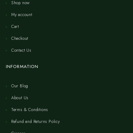
Shop now
My account
Cart
Checkout
Contact Us
INFORMATION
Our Blog
About Us
Terms & Conditions
Refund and Returns Policy