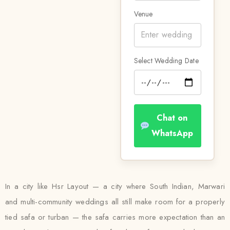
Venue
Select Wedding Date
Chat on
WhatsApp
In a city like Hsr Layout — a city where South Indian, Marwari
and multi-community weddings all still make room for a properly
tied safa or turban — the safa carries more expectation than an