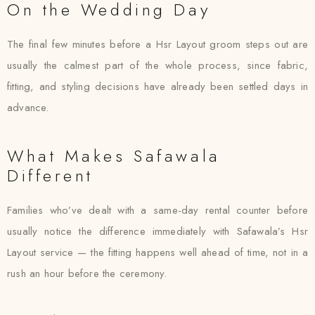
On the Wedding Day
The final few minutes before a Hsr Layout groom steps out are
usually the calmest part of the whole process, since fabric,
fitting, and styling decisions have already been settled days in
advance.
What Makes Safawala
Different
Families who’ve dealt with a same-day rental counter before
usually notice the difference immediately with Safawala’s Hsr
Layout service — the fitting happens well ahead of time, not in a
rush an hour before the ceremony.