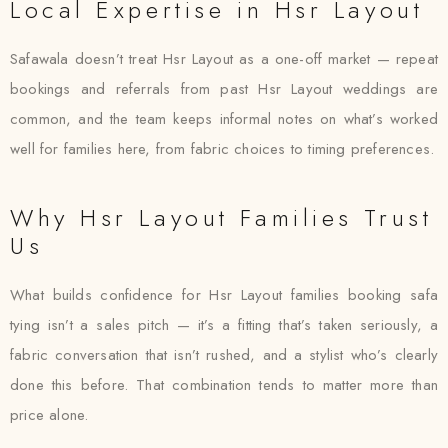
Local Expertise in Hsr Layout
Safawala doesn’t treat Hsr Layout as a one-off market — repeat
bookings and referrals from past Hsr Layout weddings are
common, and the team keeps informal notes on what’s worked
well for families here, from fabric choices to timing preferences.
Why Hsr Layout Families Trust
Us
What builds confidence for Hsr Layout families booking safa
tying isn’t a sales pitch — it’s a fitting that’s taken seriously, a
fabric conversation that isn’t rushed, and a stylist who’s clearly
done this before. That combination tends to matter more than
price alone.