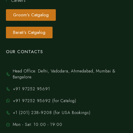
Careers
Groom's Catgalog
Barati's Catgalog
OUR CONTACTS
Head Office: Delhi, Vadodara, Ahmedabad, Mumbai &
Bangalore.
+91 97252 95691
+91 97252 95692 (for Catalog)
‪+1 (201) 238‑9208‬ (for USA Bookings)
Mon - Sat: 10:00 - 19:00