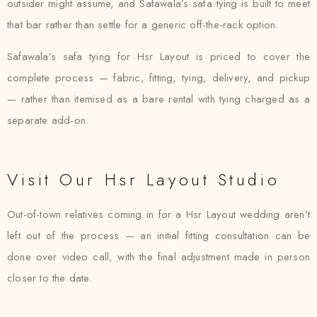
outsider might assume, and Safawala’s safa tying is built to meet
that bar rather than settle for a generic off-the-rack option.
Safawala’s safa tying for Hsr Layout is priced to cover the
complete process — fabric, fitting, tying, delivery, and pickup
— rather than itemised as a bare rental with tying charged as a
separate add-on.
Visit Our Hsr Layout Studio
Out-of-town relatives coming in for a Hsr Layout wedding aren’t
left out of the process — an initial fitting consultation can be
done over video call, with the final adjustment made in person
closer to the date.