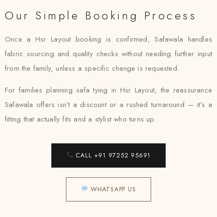
Our Simple Booking Process
Once a Hsr Layout booking is confirmed, Safawala handles
fabric sourcing and quality checks without needing further input
from the family, unless a specific change is requested.
For families planning safa tying in Hsr Layout, the reassurance
Safawala offers isn’t a discount or a rushed turnaround — it’s a
fitting that actually fits and a stylist who turns up.
CALL +91 97252 95691
WHATSAPP US