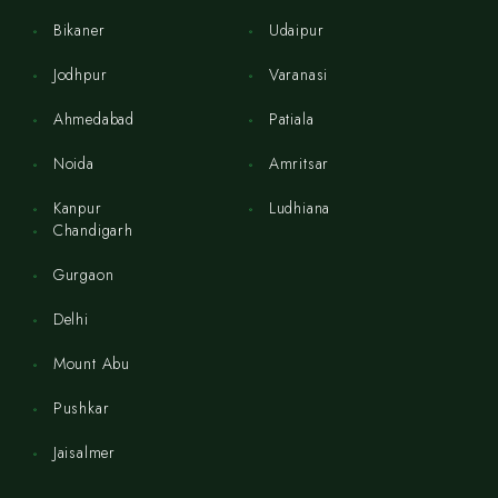
Bikaner
Udaipur
Jodhpur
Varanasi
Ahmedabad
Patiala
Noida
Amritsar
Kanpur
Ludhiana
Chandigarh
Gurgaon
Delhi
Mount Abu
Pushkar
Jaisalmer