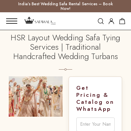
India’s Best Wedding Safa Rental Services – Book
Now!
HSR Layout Wedding Safa Tying
Services | Traditional
Handcrafted Wedding Turbans
Get
Pricing &
Catalog on
WhatsApp