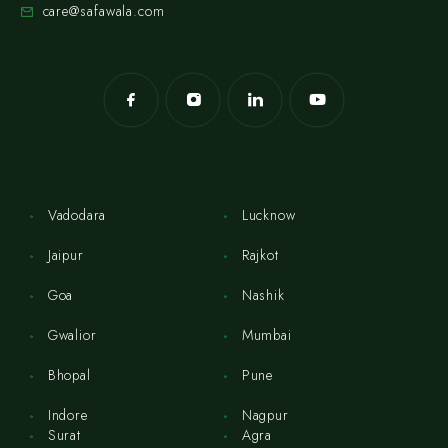
care@safawala.com
Vadodara
Lucknow
Jaipur
Rajkot
Goa
Nashik
Gwalior
Mumbai
Bhopal
Pune
Indore
Nagpur
Surat
Agra