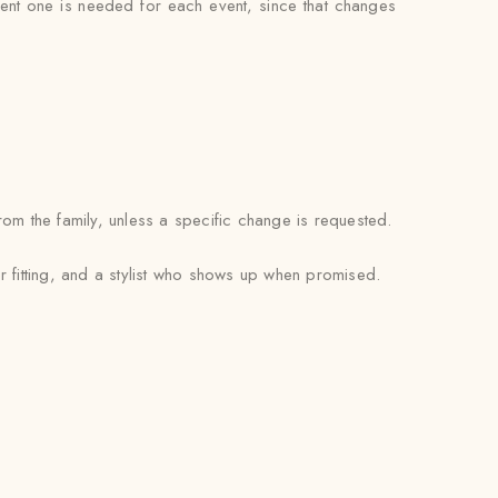
erent one is needed for each event, since that changes
om the family, unless a specific change is requested.
r fitting, and a stylist who shows up when promised.