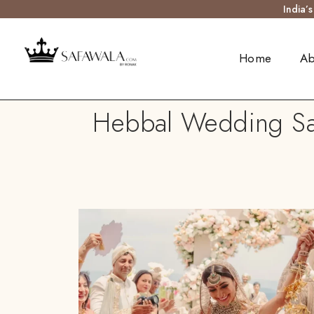
India’
Home
Ab
Hebbal Wedding Safa