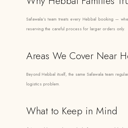
Why Hebbal Families Tru
Safawala’s team treats every Hebbal booking — whether
reserving the careful process for larger orders only.
Areas We Cover Near H
Beyond Hebbal itself, the same Safawala team regularl
logistics problem.
What to Keep in Mind