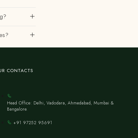
ng?
es?
UR CONTACTS
Head Office: Delhi, Vadodara, Ahmedabad, Mumbai &
Bangalore.
+91 97252 95691