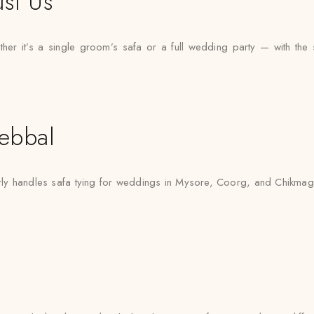
st Us
 it’s a single groom’s safa or a full wedding party — with the sam
ebbal
y handles safa tying for weddings in Mysore, Coorg, and Chikmagalu