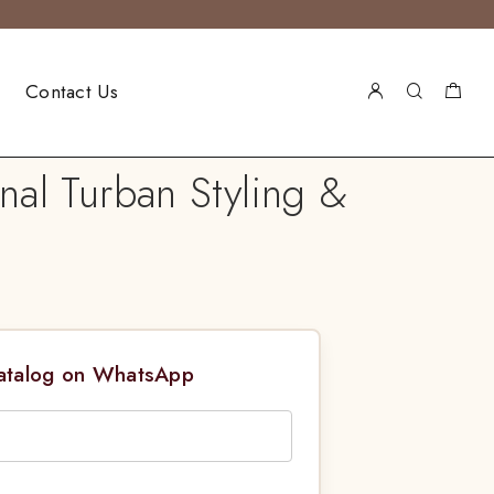
Contact Us
nal Turban Styling &
Catalog on WhatsApp