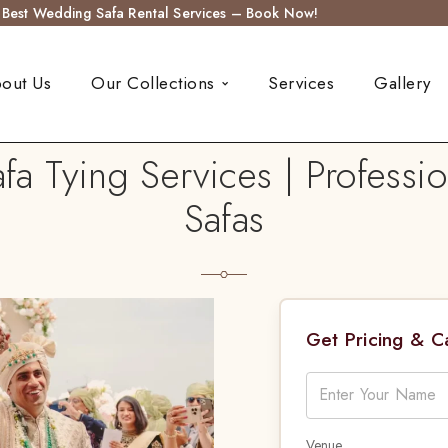
s Best Wedding Safa Rental Services – Book Now!
out Us
Our Collections
Services
Gallery
 Tying Services | Professio
Safas
Get Pricing & 
Venue