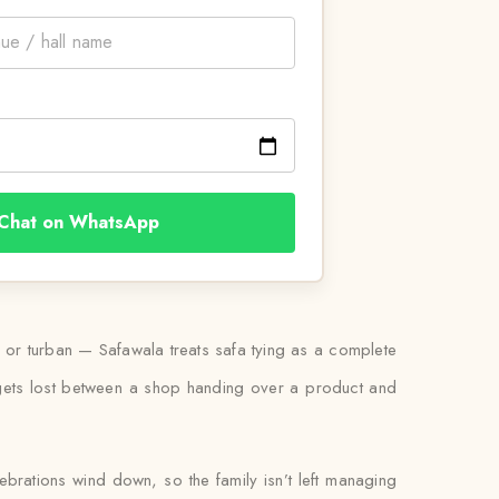
Chat on WhatsApp
a or turban — Safawala treats safa tying as a complete
g gets lost between a shop handing over a product and
lebrations wind down, so the family isn’t left managing