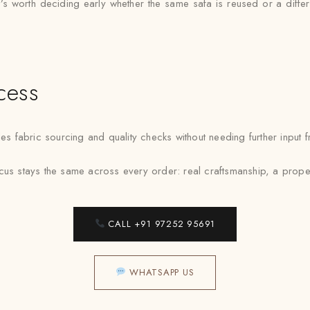
 it’s worth deciding early whether the same safa is reused or a diff
cess
fabric sourcing and quality checks without needing further input fr
cus stays the same across every order: real craftsmanship, a prope
CALL +91 97252 95691
WHATSAPP US