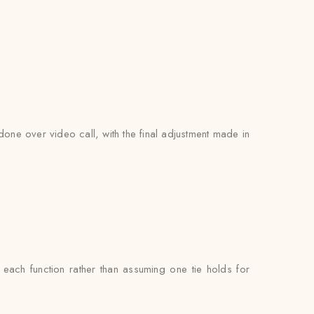
 done over video call, with the final adjustment made in
ach function rather than assuming one tie holds for