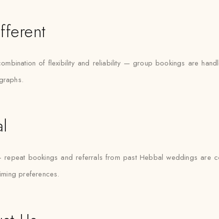
fferent
combination of flexibility and reliability — group bookings are h
ographs.
l
— repeat bookings and referrals from past Hebbal weddings are 
timing preferences.