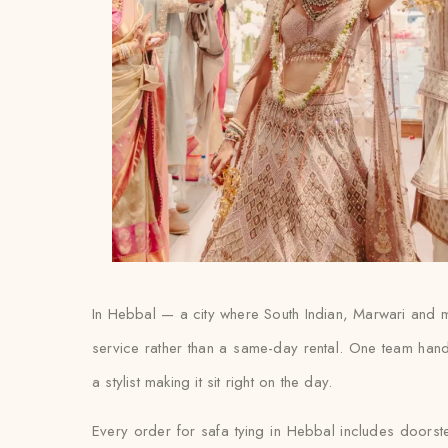
In Hebbal — a city where South Indian, Marwari and mu
service rather than a same-day rental. One team hand
a stylist making it sit right on the day.
Every order for safa tying in Hebbal includes doorstep