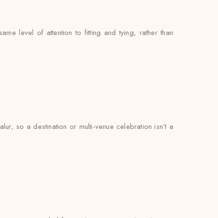
e level of attention to fitting and tying, rather than
r, so a destination or multi-venue celebration isn’t a