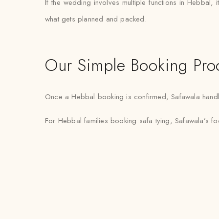
If the wedding involves multiple functions in Hebbal,
what gets planned and packed.
Our Simple Booking Pro
Once a Hebbal booking is confirmed, Safawala handles 
For Hebbal families booking safa tying, Safawala’s fo