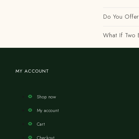
Do You Offer 
What If Two 
MY ACCOUNT
Shop now
My account
Cart
Checkout