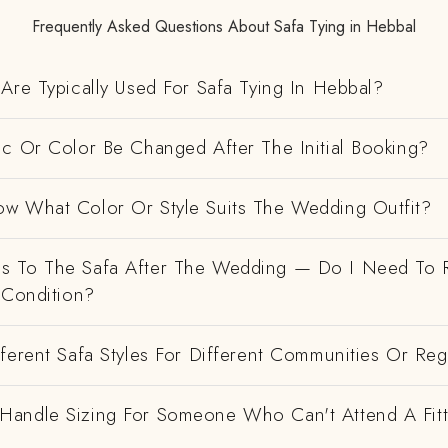
Frequently Asked Questions About Safa Tying in Hebbal
Are Typically Used For Safa Tying In Hebbal?
ic Or Color Be Changed After The Initial Booking?
w What Color Or Style Suits The Wedding Outfit?
 To The Safa After The Wedding — Do I Need To R
 Condition?
ferent Safa Styles For Different Communities Or Re
andle Sizing For Someone Who Can't Attend A Fitt