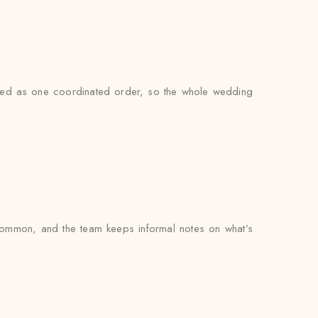
andled as one coordinated order, so the whole wedding
common, and the team keeps informal notes on what’s