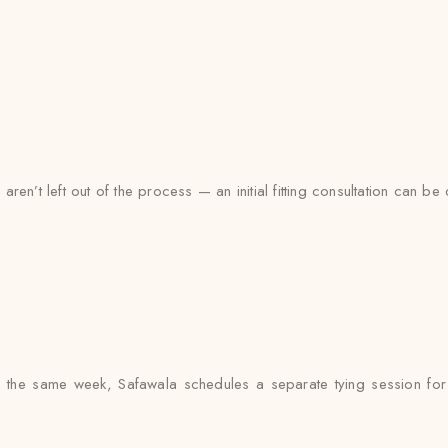
en’t left out of the process — an initial fitting consultation can be
 the same week, Safawala schedules a separate tying session for e