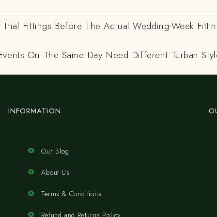
Trial Fittings Before The Actual Wedding-Week Fitti
Events On The Same Day Need Different Turban Styl
INFORMATION
O
Our Blog
About Us
Terms & Conditions
Refund and Returns Policy