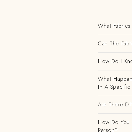
What Fabrics 
Can The Fabr
How Do I Kno
What Happens
In A Specific
Are There Dif
How Do You H
Person?