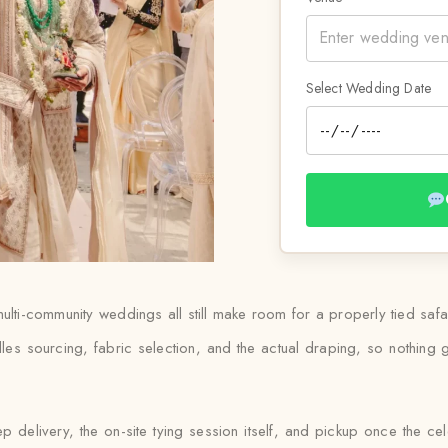
Select Wedding Date
lti-community weddings all still make room for a properly tied saf
les sourcing, fabric selection, and the actual draping, so nothin
 delivery, the on-site tying session itself, and pickup once the ce