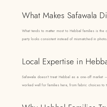
What Makes Safawala Di
What tends to matter most to Hebbal families is the 
party looks consistent instead of mismatched in phot
Local Expertise in Hebba
Safawala doesn’t treat Hebbal as a one-off market 
worked well for families here, from fabric choices to 