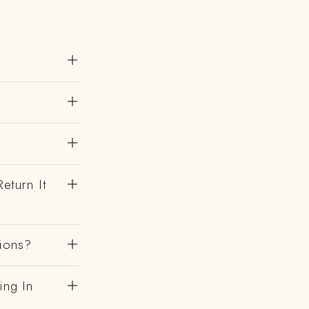
eturn It
gions?
ing In