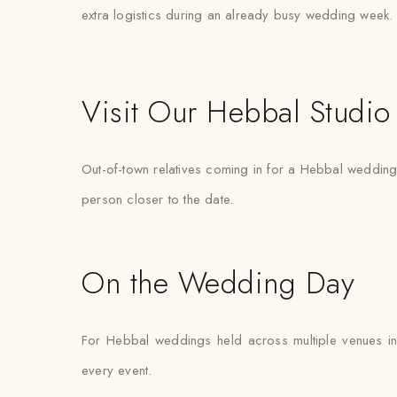
extra logistics during an already busy wedding week.
Visit Our Hebbal Studio
Out-of-town relatives coming in for a Hebbal wedding ar
person closer to the date.
On the Wedding Day
For Hebbal weddings held across multiple venues in
every event.