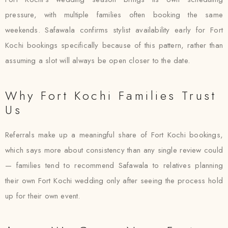
pressure, with multiple families often booking the same
weekends. Safawala confirms stylist availability early for Fort
Kochi bookings specifically because of this pattern, rather than
assuming a slot will always be open closer to the date.
Why Fort Kochi Families Trust
Us
Referrals make up a meaningful share of Fort Kochi bookings,
which says more about consistency than any single review could
— families tend to recommend Safawala to relatives planning
their own Fort Kochi wedding only after seeing the process hold
up for their own event.