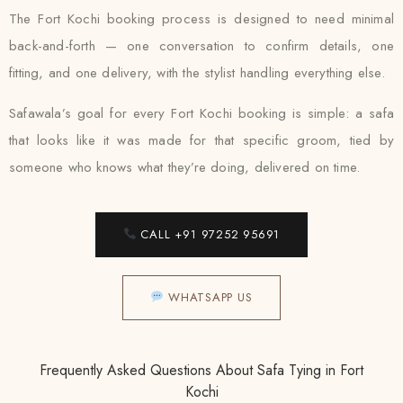
The Fort Kochi booking process is designed to need minimal
back-and-forth — one conversation to confirm details, one
fitting, and one delivery, with the stylist handling everything else.
Safawala’s goal for every Fort Kochi booking is simple: a safa
that looks like it was made for that specific groom, tied by
someone who knows what they’re doing, delivered on time.
CALL +91 97252 95691
WHATSAPP US
Frequently Asked Questions About Safa Tying in Fort
Kochi