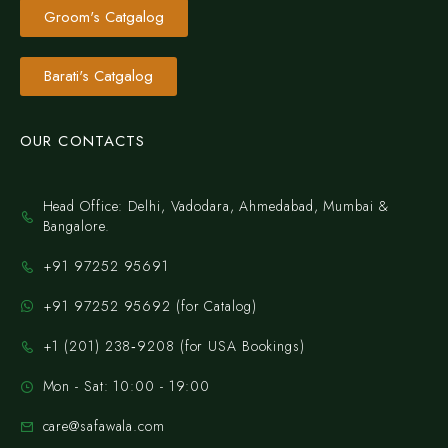
Groom's Catgalog
Barati's Catgalog
OUR CONTACTS
Head Office: Delhi, Vadodara, Ahmedabad, Mumbai &
Bangalore.
+91 97252 95691
+91 97252 95692 (for Catalog)
‪+1 (201) 238‑9208‬ (for USA Bookings)
Mon - Sat: 10:00 - 19:00
care@safawala.com