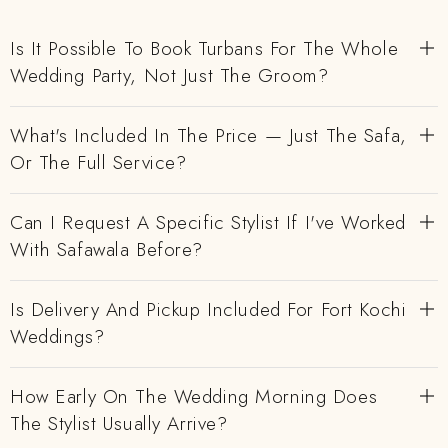
Is It Possible To Book Turbans For The Whole
Wedding Party, Not Just The Groom?
What's Included In The Price — Just The Safa,
Or The Full Service?
Can I Request A Specific Stylist If I've Worked
With Safawala Before?
Is Delivery And Pickup Included For Fort Kochi
Weddings?
How Early On The Wedding Morning Does
The Stylist Usually Arrive?