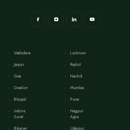
Vadodara
Lucknow
Jaipur
Rajkot
Goa
Nashik
Gwalior
Mumbai
Bhopal
Pune
Indore
Nagpur
Surat
Agra
Bikaner
Udaipur