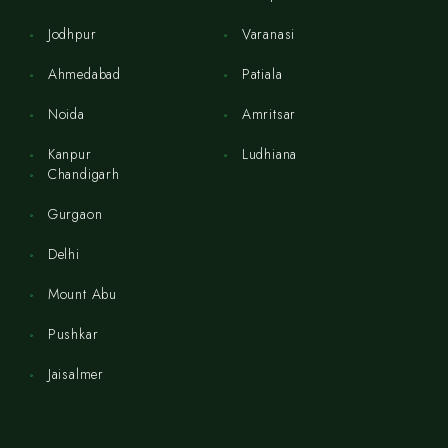
Jodhpur
Varanasi
Ahmedabad
Patiala
Noida
Amritsar
Kanpur
Ludhiana
Chandigarh
Gurgaon
Delhi
Mount Abu
Pushkar
Jaisalmer