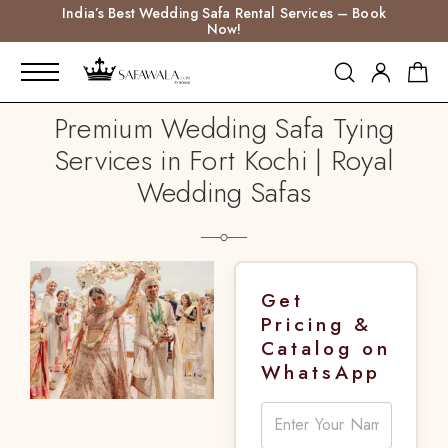
India’s Best Wedding Safa Rental Services – Book
Now!
Premium Wedding Safa Tying
Services in Fort Kochi | Royal
Wedding Safas
Get
Pricing &
Catalog on
WhatsApp