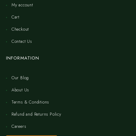
My account
Cart
Checkout
Contact Us
INFORMATION
Our Blog
About Us
Terms & Conditions
Refund and Returns Policy
Careers