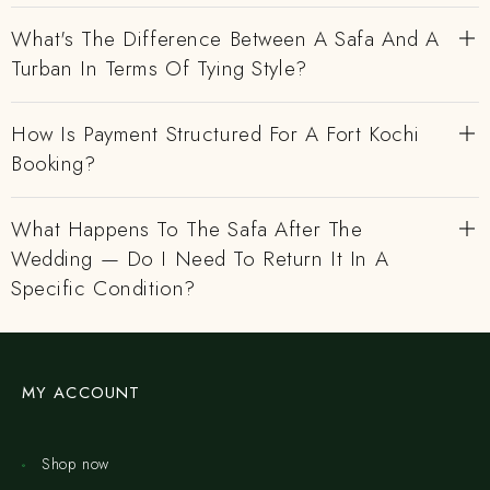
What's The Difference Between A Safa And A
Turban In Terms Of Tying Style?
How Is Payment Structured For A Fort Kochi
Booking?
What Happens To The Safa After The
Wedding — Do I Need To Return It In A
Specific Condition?
MY ACCOUNT
Shop now