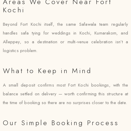
Areas We Cover Near Fort
Kochi
Beyond Fort Kochi itself, the same Safawala team regularly
handles safa tying for weddings in Kochi, Kumarakom, and
Alleppey, so a destination or multi-venue celebration isn’t a
logistics problem.
What to Keep in Mind
A small deposit confirms most Fort Kochi bookings, with the
balance settled on delivery — worth confirming this structure at
the time of booking so there are no surprises closer to the date.
Our Simple Booking Process