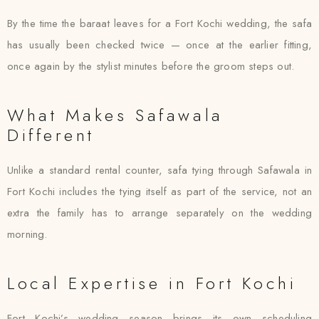
By the time the baraat leaves for a Fort Kochi wedding, the safa
has usually been checked twice — once at the earlier fitting,
once again by the stylist minutes before the groom steps out.
What Makes Safawala
Different
Unlike a standard rental counter, safa tying through Safawala in
Fort Kochi includes the tying itself as part of the service, not an
extra the family has to arrange separately on the wedding
morning.
Local Expertise in Fort Kochi
Fort Kochi’s wedding season brings its own scheduling