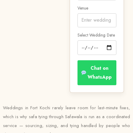
Venue
Select Wedding Date
Chat on
WhatsApp
Weddings in Fort Kochi rarely leave room for last-minute fixes,
which is why safa tying through Safawala is run as a coordinated
service — sourcing, sizing, and tying handled by people who