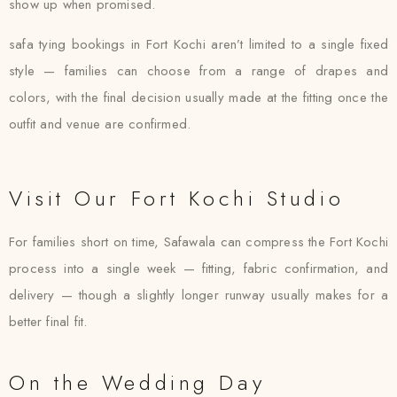
show up when promised.
safa tying bookings in Fort Kochi aren’t limited to a single fixed
style — families can choose from a range of drapes and
colors, with the final decision usually made at the fitting once the
outfit and venue are confirmed.
Visit Our Fort Kochi Studio
For families short on time, Safawala can compress the Fort Kochi
process into a single week — fitting, fabric confirmation, and
delivery — though a slightly longer runway usually makes for a
better final fit.
On the Wedding Day