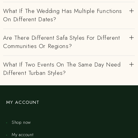
What If The Wedding Has Multiple Functions
On Different Dates?
Are There Different Safa Styles For Different
Communities Or Regions?
What If Two Events On The Same Day Need
Different Turban Styles?
MY ACCOUNT
Shop now
My account