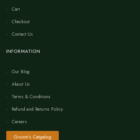
Cart
Checkout
Contact Us
INFORMATION
Our Blog
About Us
Terms & Conditions
Refund and Returns Policy
Careers
Groom's Catgalog