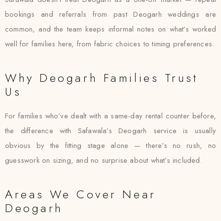
bookings and referrals from past Deogarh weddings are
common, and the team keeps informal notes on what’s worked
well for families here, from fabric choices to timing preferences.
Why Deogarh Families Trust
Us
For families who’ve dealt with a same-day rental counter before,
the difference with Safawala’s Deogarh service is usually
obvious by the fitting stage alone — there’s no rush, no
guesswork on sizing, and no surprise about what’s included.
Areas We Cover Near
Deogarh