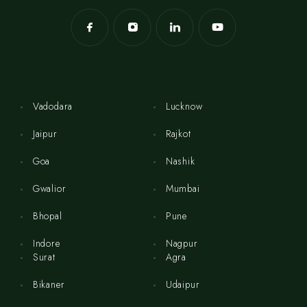
Vadodara
Lucknow
Jaipur
Rajkot
Goa
Nashik
Gwalior
Mumbai
Bhopal
Pune
Indore
Nagpur
Surat
Agra
Bikaner
Udaipur