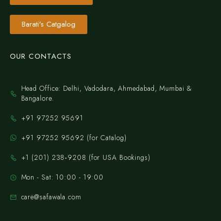
Barati's Catgalog
OUR CONTACTS
Head Office: Delhi, Vadodara, Ahmedabad, Mumbai &
Bangalore.
+91 97252 95691
+91 97252 95692 (for Catalog)
‪+1 (201) 238‑9208‬ (for USA Bookings)
Mon - Sat: 10:00 - 19:00
care@safawala.com