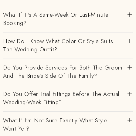
What If It's A Same-Week Or Last-Minute
Booking?
How Do I Know What Color Or Style Suits
The Wedding Outfit?
Do You Provide Services For Both The Groom
And The Bride's Side Of The Family?
Do You Offer Trial Fittings Before The Actual
Wedding-Week Fitting?
What If I'm Not Sure Exactly What Style I
Want Yet?