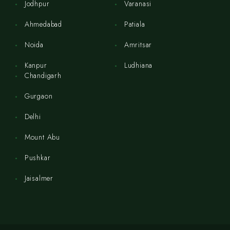
Jodhpur
Varanasi
Ahmedabad
Patiala
Noida
Amritsar
Kanpur
Ludhiana
Chandigarh
Gurgaon
Delhi
Mount Abu
Pushkar
Jaisalmer