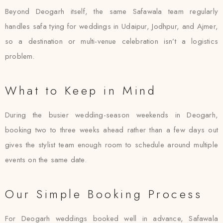
Beyond Deogarh itself, the same Safawala team regularly
handles safa tying for weddings in Udaipur, Jodhpur, and Ajmer,
so a destination or multi-venue celebration isn’t a logistics
problem.
What to Keep in Mind
During the busier wedding-season weekends in Deogarh,
booking two to three weeks ahead rather than a few days out
gives the stylist team enough room to schedule around multiple
events on the same date.
Our Simple Booking Process
For Deogarh weddings booked well in advance, Safawala