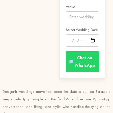
Venue
Select Wedding Date
Chat on
WhatsApp
Deogarh weddings move fast once the date is set, so Safawala
keeps safa tying simple on the family’s end — one WhatsApp
conversation, one fitting, one stylist who handles the tying on the