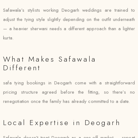
Safawala’s stylists working Deogarh weddings are trained to
adjust the tying style slightly depending on the outfit underneath
— a heavier sherwani needs a different approach than a lighter
kurta.
What Makes Safawala
Different
safa tying bookings in Deogarh come with a straightforward
pricing structure agreed before the fitting, so there’s no
renegotiation once the family has already committed to a date.
Local Expertise in Deogarh
Safawala doesn’t treat Deogarh as a one-off market — repeat