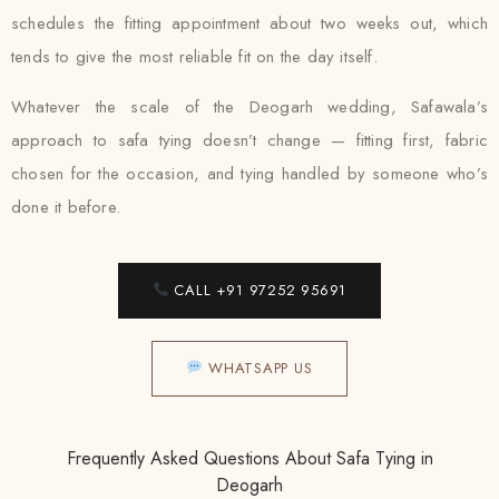
schedules the fitting appointment about two weeks out, which
tends to give the most reliable fit on the day itself.
Whatever the scale of the Deogarh wedding, Safawala’s
approach to safa tying doesn’t change — fitting first, fabric
chosen for the occasion, and tying handled by someone who’s
done it before.
CALL +91 97252 95691
WHATSAPP US
Frequently Asked Questions About Safa Tying in
Deogarh