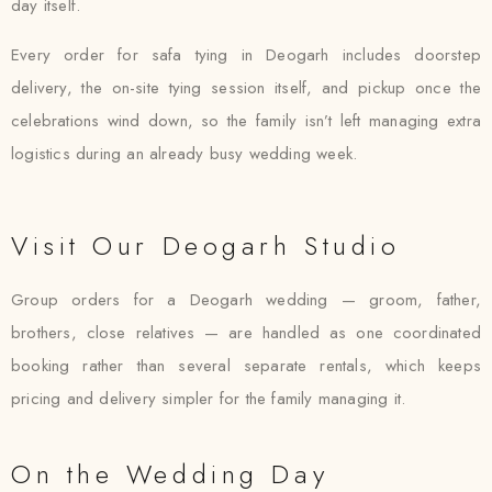
day itself.
Every order for safa tying in Deogarh includes doorstep
delivery, the on-site tying session itself, and pickup once the
celebrations wind down, so the family isn’t left managing extra
logistics during an already busy wedding week.
Visit Our Deogarh Studio
Group orders for a Deogarh wedding — groom, father,
brothers, close relatives — are handled as one coordinated
booking rather than several separate rentals, which keeps
pricing and delivery simpler for the family managing it.
On the Wedding Day