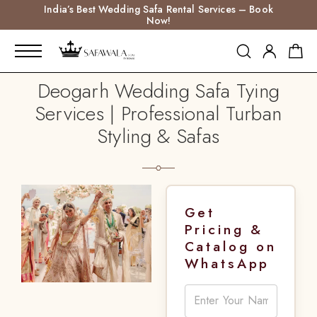
India’s Best Wedding Safa Rental Services – Book
Now!
Deogarh Wedding Safa Tying
Services | Professional Turban
Styling & Safas
Get
Pricing &
Catalog on
WhatsApp