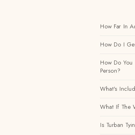
How Far In Ad
How Do I Get
How Do You H
Person?
What's Includ
What If The 
Is Turban Tyi