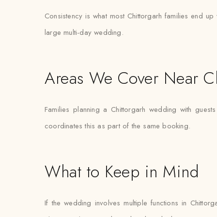
Consistency is what most Chittorgarh families end up v
large multi-day wedding.
Areas We Cover Near Ch
Families planning a Chittorgarh wedding with guest
coordinates this as part of the same booking.
What to Keep in Mind
If the wedding involves multiple functions in Chitto