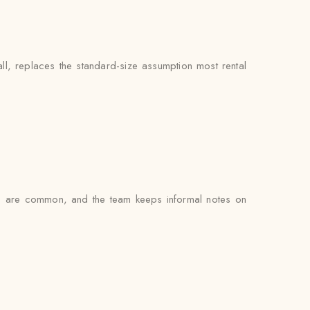
ll, replaces the standard-size assumption most rental
gs are common, and the team keeps informal notes on