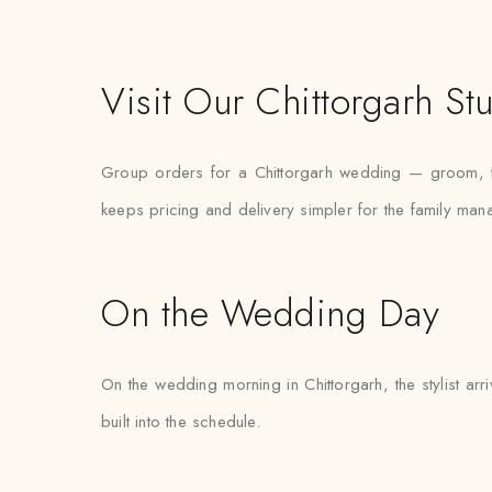
Visit Our Chittorgarh St
Group orders for a Chittorgarh wedding — groom, fa
keeps pricing and delivery simpler for the family mana
On the Wedding Day
On the wedding morning in Chittorgarh, the stylist arr
built into the schedule.