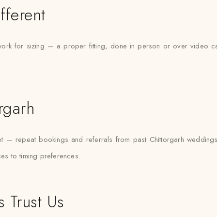
fferent
ork for sizing — a proper fitting, done in person or over video ca
orgarh
rket — repeat bookings and referrals from past Chittorgarh weddin
ces to timing preferences.
 Trust Us