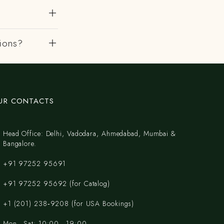
gions?
UR CONTACTS
Head Office: Delhi, Vadodara, Ahmedabad, Mumbai &
Bangalore.
+91 97252 95691
+91 97252 95692 (for Catalog)
‪+1 (201) 238‑9208‬ (for USA Bookings)
Mon - Sat: 10:00 - 19:00