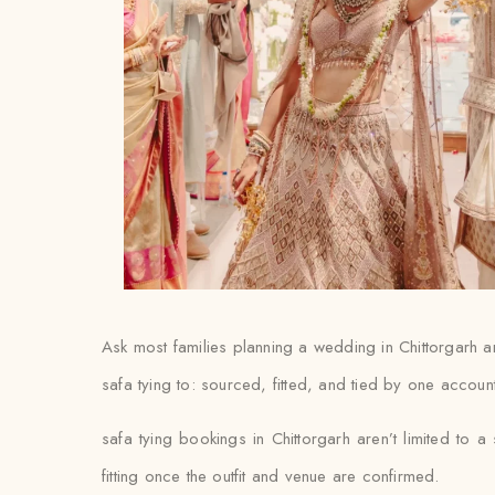
Ask most families planning a wedding in Chittorgarh and
safa tying to: sourced, fitted, and tied by one accoun
safa tying bookings in Chittorgarh aren’t limited to 
fitting once the outfit and venue are confirmed.