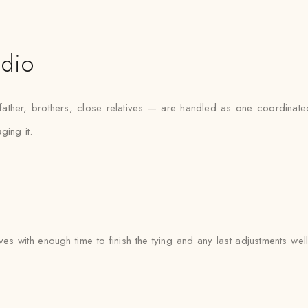
udio
ther, brothers, close relatives — are handled as one coordinated 
ging it.
ives with enough time to finish the tying and any last adjustments wel