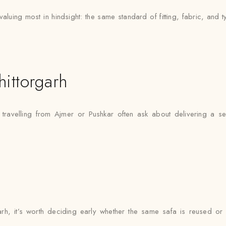
aluing most in hindsight: the same standard of fitting, fabric, and t
ittorgarh
s travelling from Ajmer or Pushkar often ask about delivering a s
rgarh, it’s worth deciding early whether the same safa is reused or