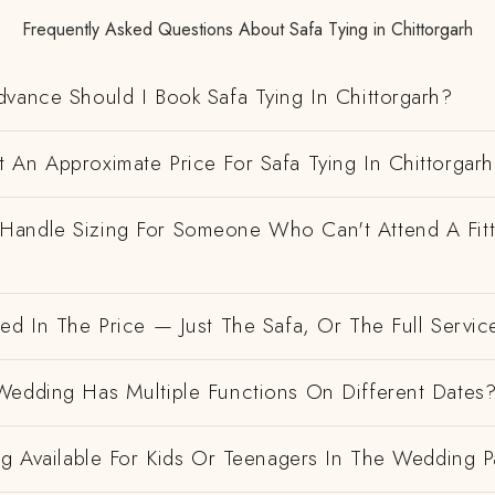
Frequently Asked Questions About Safa Tying in Chittorgarh
vance Should I Book Safa Tying In Chittorgarh?
 An Approximate Price For Safa Tying In Chittorgar
andle Sizing For Someone Who Can't Attend A Fitt
ed In The Price — Just The Safa, Or The Full Servic
Wedding Has Multiple Functions On Different Dates
ng Available For Kids Or Teenagers In The Wedding P