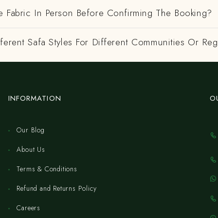
e Fabric In Person Before Confirming The Booking?
ferent Safa Styles For Different Communities Or Re
INFORMATION
O
Our Blog
About Us
Terms & Conditions
Refund and Returns Policy
Careers