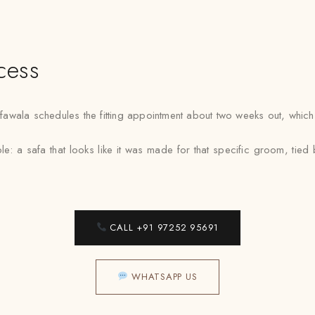
cess
ala schedules the fitting appointment about two weeks out, which ten
ple: a safa that looks like it was made for that specific groom, ti
CALL +91 97252 95691
WHATSAPP US