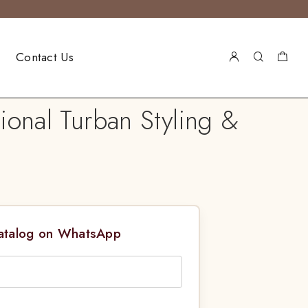
Contact Us
ional Turban Styling &
Catalog on WhatsApp