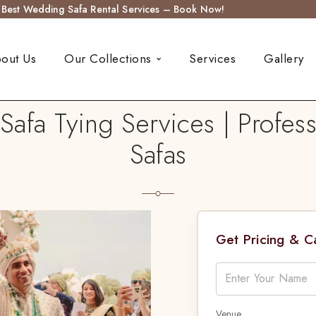
s Best Wedding Safa Rental Services – Book Now!
out Us
Our Collections
Services
Gallery
afa Tying Services | Profess
Safas
Get Pricing & 
Venue