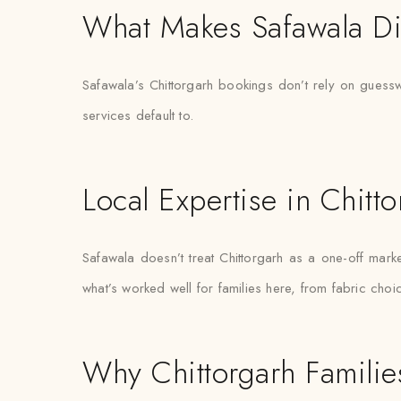
What Makes Safawala Di
Safawala’s Chittorgarh bookings don’t rely on guessw
services default to.
Local Expertise in Chitt
Safawala doesn’t treat Chittorgarh as a one-off ma
what’s worked well for families here, from fabric choi
Why Chittorgarh Families