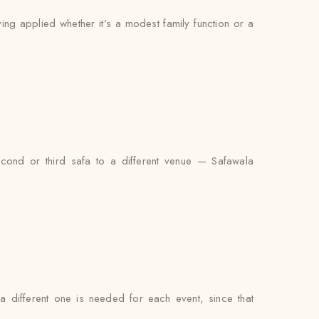
ying applied whether it’s a modest family function or a
econd or third safa to a different venue — Safawala
 a different one is needed for each event, since that