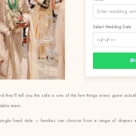
Select Wedding Date
 they’ll tell you the safa is one of the few things every guest actua
table team.
a single fixed style — families can choose from a range of drapes a