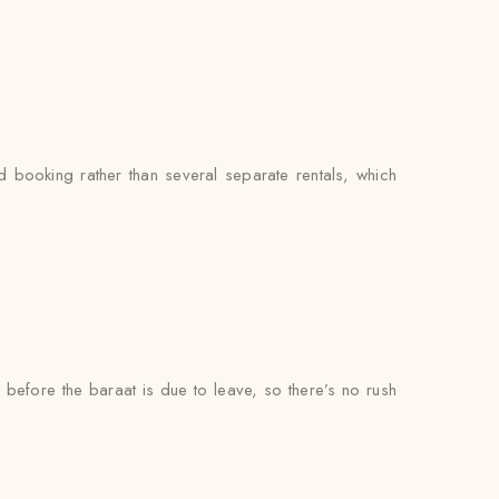
booking rather than several separate rentals, which
l before the baraat is due to leave, so there’s no rush