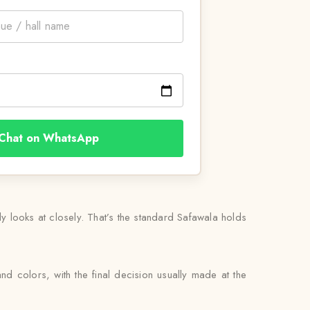
Chat on WhatsApp
lly looks at closely. That’s the standard Safawala holds
nd colors, with the final decision usually made at the