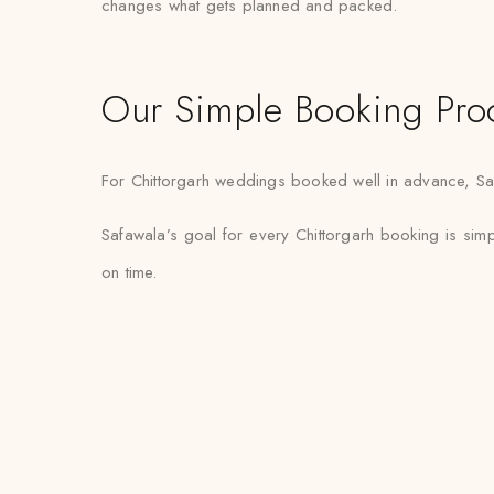
changes what gets planned and packed.
Our Simple Booking Pro
For Chittorgarh weddings booked well in advance, Safaw
Safawala’s goal for every Chittorgarh booking is sim
on time.