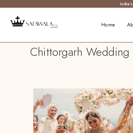
India’
Home
Ab
Chittorgarh Wedding S