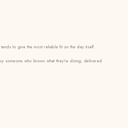
ds to give the most reliable fit on the day itself.
ed by someone who knows what they’re doing, delivered