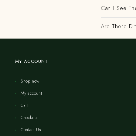
Can I See Th
Are There Dif
MY ACCOUNT
Shop now
My account
Cart
Checkout
Contact Us