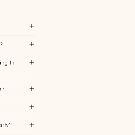
h?
ing In
e?
?
arty?