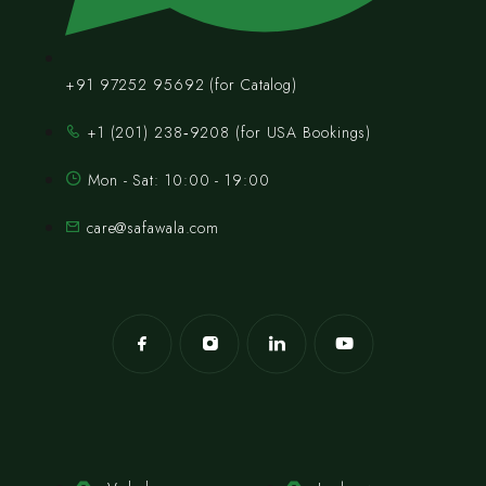
+91 97252 95692 (for Catalog)
‪+1 (201) 238‑9208‬ (for USA Bookings)
Mon - Sat: 10:00 - 19:00
care@safawala.com