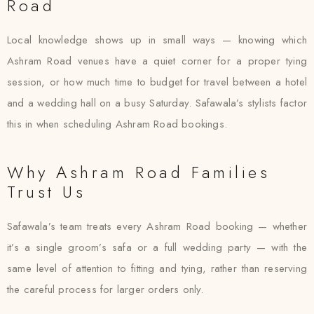
Road
Local knowledge shows up in small ways — knowing which
Ashram Road venues have a quiet corner for a proper tying
session, or how much time to budget for travel between a hotel
and a wedding hall on a busy Saturday. Safawala’s stylists factor
this in when scheduling Ashram Road bookings.
Why Ashram Road Families
Trust Us
Safawala’s team treats every Ashram Road booking — whether
it’s a single groom’s safa or a full wedding party — with the
same level of attention to fitting and tying, rather than reserving
the careful process for larger orders only.