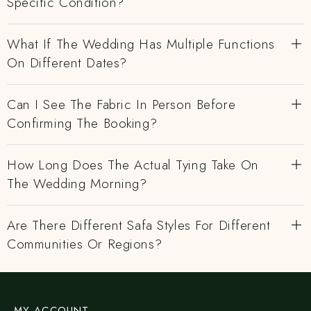
Specific Condition?
What If The Wedding Has Multiple Functions
On Different Dates?
Can I See The Fabric In Person Before
Confirming The Booking?
How Long Does The Actual Tying Take On
The Wedding Morning?
Are There Different Safa Styles For Different
Communities Or Regions?
MY ACCOUNT