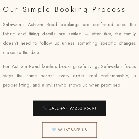
Our Simple Booking Process
Safawala’s Ashram Road bookings are confirmed once the
fabric and fitting details are settled — after that, the family
doesn’t need to follow up unless something specific changes
closer to the date.
For Ashram Road families booking safa tying, Safawala’s focus
stays the same across every order: real craftsmanship, a
proper fitting, and a stylist who shows up when promised.
CALL +91 97252 95691
WHATSAPP US