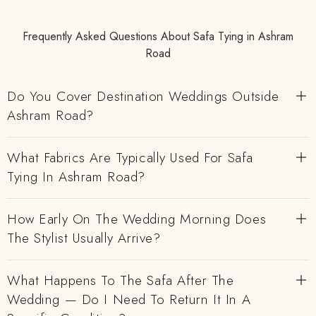
Frequently Asked Questions About Safa Tying in Ashram
Road
Do You Cover Destination Weddings Outside
Ashram Road?
What Fabrics Are Typically Used For Safa
Tying In Ashram Road?
How Early On The Wedding Morning Does
The Stylist Usually Arrive?
What Happens To The Safa After The
Wedding — Do I Need To Return It In A