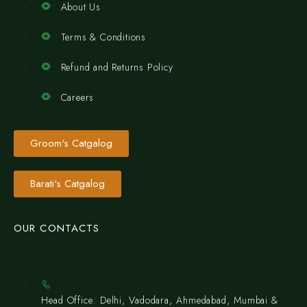
About Us
Terms & Conditions
Refund and Returns Policy
Careers
Groom's Catgalog
Barati's Catgalog
OUR CONTACTS
Head Office: Delhi, Vadodara, Ahmedabad, Mumbai &