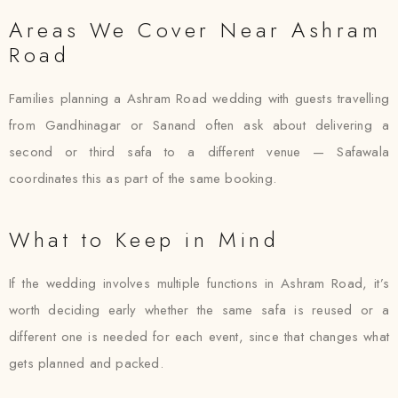
Areas We Cover Near Ashram
Road
Families planning a Ashram Road wedding with guests travelling
from Gandhinagar or Sanand often ask about delivering a
second or third safa to a different venue — Safawala
coordinates this as part of the same booking.
What to Keep in Mind
If the wedding involves multiple functions in Ashram Road, it’s
worth deciding early whether the same safa is reused or a
different one is needed for each event, since that changes what
gets planned and packed.