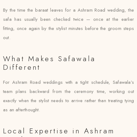
By the time the baraat leaves for a Ashram Road wedding, the
safa has usually been checked twice — once at the earlier
fitting, once again by the stylist minutes before the groom steps
out.
What Makes Safawala
Different
For Ashram Road weddings with a tight schedule, Safawala’s
team plans backward from the ceremony time, working out
exactly when the stylist needs to arrive rather than treating tying
as an afterthought.
Local Expertise in Ashram