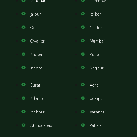
Vadodara
Lucknow
Jaipur
Rajkot
Goa
Nashik
Gwalior
Mumbai
Bhopal
Pune
Indore
Nagpur
Surat
Agra
Bikaner
Udaipur
Jodhpur
Varanasi
Ahmedabad
Patiala