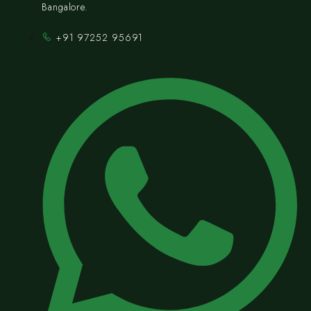
Bangalore.
+91 97252 95691