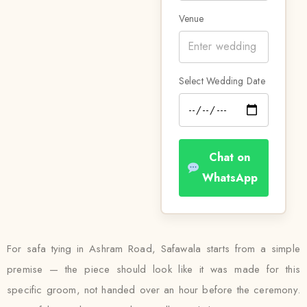
Venue
Select Wedding Date
Chat on
WhatsApp
For safa tying in Ashram Road, Safawala starts from a simple
premise — the piece should look like it was made for this
specific groom, not handed over an hour before the ceremony.