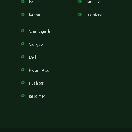
Noida
Amritsar
Kanpur
Ludhiana
Chandigarh
Gurgaon
Delhi
Mount Abu
Pushkar
Jaisalmer