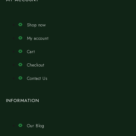
Shop now
My account
Cart
Checkout
Contact Us
INFORMATION
Our Blog