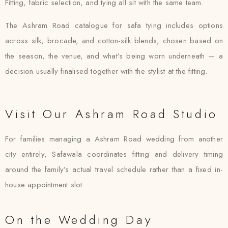
Fitting, fabric selection, and tying all sit with the same team.
The Ashram Road catalogue for safa tying includes options
across silk, brocade, and cotton-silk blends, chosen based on
the season, the venue, and what’s being worn underneath — a
decision usually finalised together with the stylist at the fitting.
Visit Our Ashram Road Studio
For families managing a Ashram Road wedding from another
city entirely, Safawala coordinates fitting and delivery timing
around the family’s actual travel schedule rather than a fixed in-
house appointment slot.
On the Wedding Day