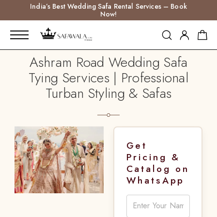
India’s Best Wedding Safa Rental Services – Book
Now!
Ashram Road Wedding Safa
Tying Services | Professional
Turban Styling & Safas
Get
Pricing &
Catalog on
WhatsApp