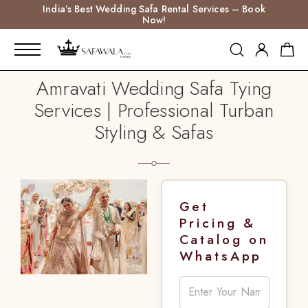
India’s Best Wedding Safa Rental Services – Book
Now!
Amravati Wedding Safa Tying
Services | Professional Turban
Styling & Safas
Get
Pricing &
Catalog on
WhatsApp