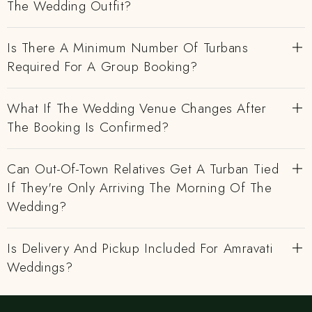
The Wedding Outfit?
Is There A Minimum Number Of Turbans
Required For A Group Booking?
What If The Wedding Venue Changes After
The Booking Is Confirmed?
Can Out-Of-Town Relatives Get A Turban Tied
If They're Only Arriving The Morning Of The
Wedding?
Is Delivery And Pickup Included For Amravati
Weddings?