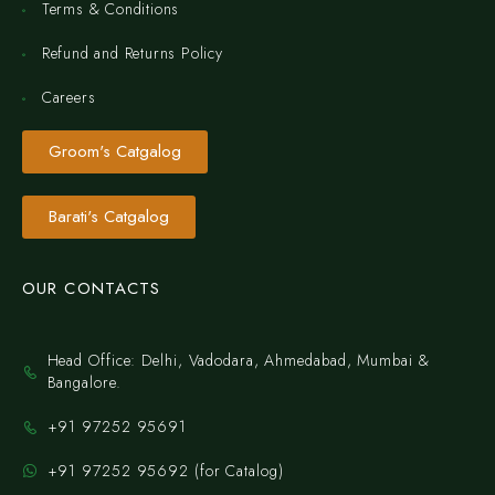
Terms & Conditions
Refund and Returns Policy
Careers
Groom's Catgalog
Barati's Catgalog
OUR CONTACTS
Head Office: Delhi, Vadodara, Ahmedabad, Mumbai &
Bangalore.
+91 97252 95691
+91 97252 95692 (for Catalog)