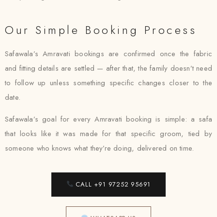
Our Simple Booking Process
Safawala’s Amravati bookings are confirmed once the fabric
and fitting details are settled — after that, the family doesn’t need
to follow up unless something specific changes closer to the
date.
Safawala’s goal for every Amravati booking is simple: a safa
that looks like it was made for that specific groom, tied by
someone who knows what they’re doing, delivered on time.
CALL +91 97252 95691