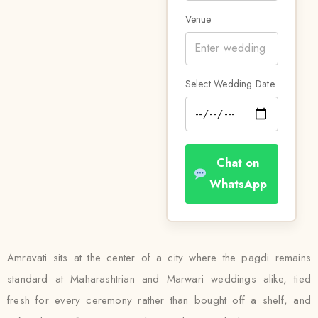
Venue
Select Wedding Date
Chat on
WhatsApp
Amravati sits at the center of a city where the pagdi remains
standard at Maharashtrian and Marwari weddings alike, tied
fresh for every ceremony rather than bought off a shelf, and