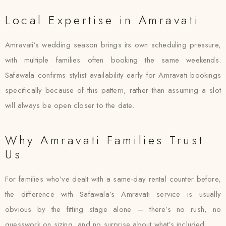
Local Expertise in Amravati
Amravati’s wedding season brings its own scheduling pressure,
with multiple families often booking the same weekends.
Safawala confirms stylist availability early for Amravati bookings
specifically because of this pattern, rather than assuming a slot
will always be open closer to the date.
Why Amravati Families Trust
Us
For families who’ve dealt with a same-day rental counter before,
the difference with Safawala’s Amravati service is usually
obvious by the fitting stage alone — there’s no rush, no
guesswork on sizing, and no surprise about what’s included.