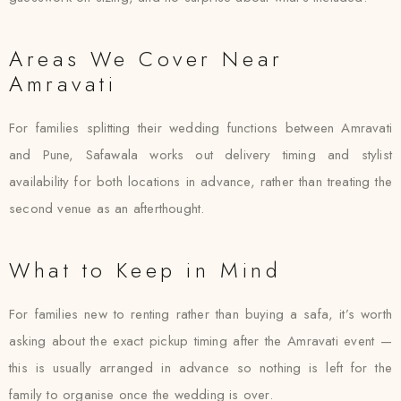
Areas We Cover Near
Amravati
For families splitting their wedding functions between Amravati
and Pune, Safawala works out delivery timing and stylist
availability for both locations in advance, rather than treating the
second venue as an afterthought.
What to Keep in Mind
For families new to renting rather than buying a safa, it’s worth
asking about the exact pickup timing after the Amravati event —
this is usually arranged in advance so nothing is left for the
family to organise once the wedding is over.