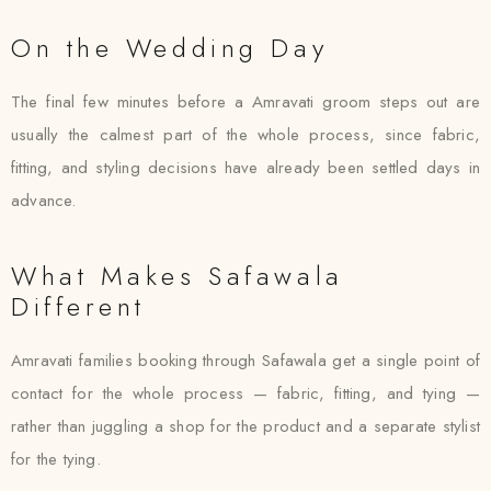
On the Wedding Day
The final few minutes before a Amravati groom steps out are
usually the calmest part of the whole process, since fabric,
fitting, and styling decisions have already been settled days in
advance.
What Makes Safawala
Different
Amravati families booking through Safawala get a single point of
contact for the whole process — fabric, fitting, and tying —
rather than juggling a shop for the product and a separate stylist
for the tying.