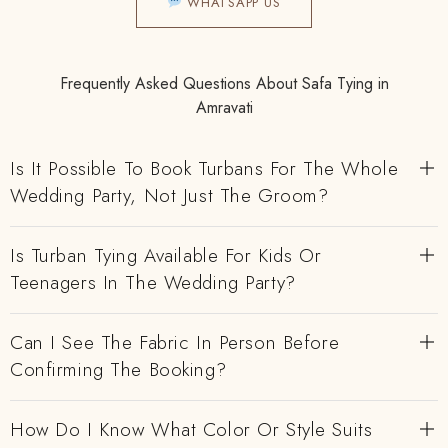
WHATSAPP US
Frequently Asked Questions About Safa Tying in
Amravati
Is It Possible To Book Turbans For The Whole
Wedding Party, Not Just The Groom?
Is Turban Tying Available For Kids Or
Teenagers In The Wedding Party?
Can I See The Fabric In Person Before
Confirming The Booking?
How Do I Know What Color Or Style Suits