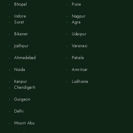
Bhopal
Pune
Indore
Nagpur
Surat
Agra
Bikaner
Udaipur
Jodhpur
Varanasi
Ahmedabad
Patiala
Noida
Amritsar
Kanpur
Ludhiana
Chandigarh
Gurgaon
Delhi
Mount Abu