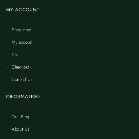
MY ACCOUNT
Shop now
My account
Cart
Checkout
Contact Us
INFORMATION
Our Blog
About Us