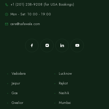
‪+1 (201) 238‑9208‬ (for USA Bookings)
Mon - Sat: 10:00 - 19:00
care@safawala.com
Vadodara
Lucknow
Jaipur
Rajkot
Goa
Nashik
Gwalior
Mumbai