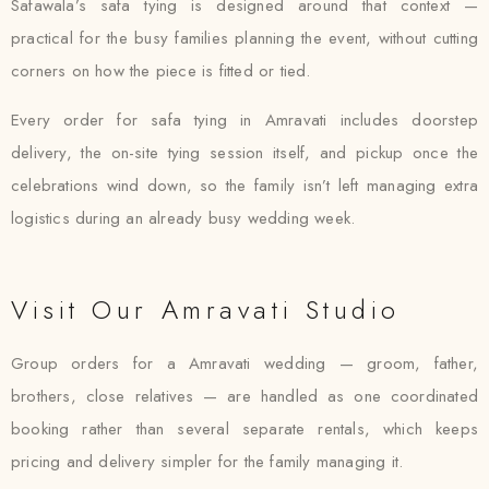
Safawala’s safa tying is designed around that context —
practical for the busy families planning the event, without cutting
corners on how the piece is fitted or tied.
Every order for safa tying in Amravati includes doorstep
delivery, the on-site tying session itself, and pickup once the
celebrations wind down, so the family isn’t left managing extra
logistics during an already busy wedding week.
Visit Our Amravati Studio
Group orders for a Amravati wedding — groom, father,
brothers, close relatives — are handled as one coordinated
booking rather than several separate rentals, which keeps
pricing and delivery simpler for the family managing it.