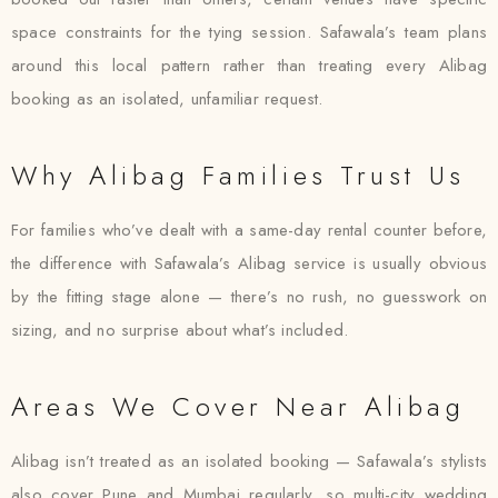
space constraints for the tying session. Safawala’s team plans
around this local pattern rather than treating every Alibag
booking as an isolated, unfamiliar request.
Why Alibag Families Trust Us
For families who’ve dealt with a same-day rental counter before,
the difference with Safawala’s Alibag service is usually obvious
by the fitting stage alone — there’s no rush, no guesswork on
sizing, and no surprise about what’s included.
Areas We Cover Near Alibag
Alibag isn’t treated as an isolated booking — Safawala’s stylists
also cover Pune and Mumbai regularly, so multi-city wedding