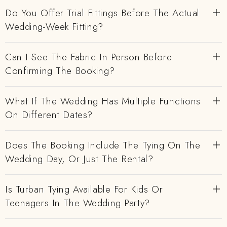
Do You Offer Trial Fittings Before The Actual
Wedding-Week Fitting?
Can I See The Fabric In Person Before
Confirming The Booking?
What If The Wedding Has Multiple Functions
On Different Dates?
Does The Booking Include The Tying On The
Wedding Day, Or Just The Rental?
Is Turban Tying Available For Kids Or
Teenagers In The Wedding Party?