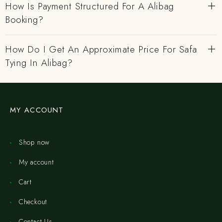
How Is Payment Structured For A Alibag
Booking?
How Do I Get An Approximate Price For Safa
Tying In Alibag?
MY ACCOUNT
Shop now
My account
Cart
Checkout
Contact Us