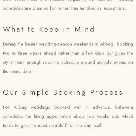
schedules are planned for rather than handled as exceptions.
What to Keep in Mind
During the busier wedding-season weekends in Alibag, booking
two to three weeks ahead rather than a few days out gives the
stylist team enough room to schedule around multiple events on
the same date.
Our Simple Booking Process
For Alibag weddings booked well in advance, Safawala
schedules the fitting appointment about two weeks out, which
tends to give the most reliable fit on the day itself.