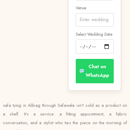
Venue
Select Wedding Date
Chat on
WhatsApp
safa tying in Alibag through Safawala isn’t sold as a product on
a shelf. It’s a service: a fitting appointment, a fabric
conversation, and a stylist who ties the piece on the morning of