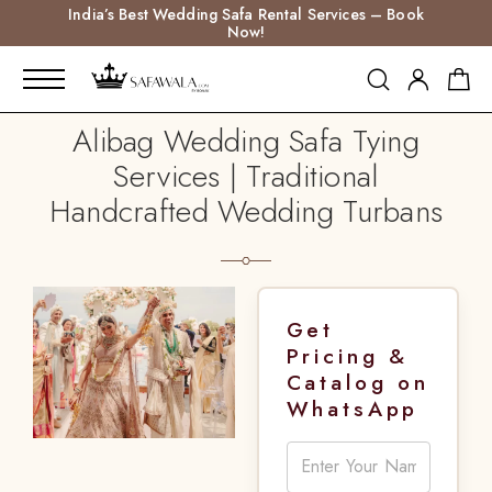
India’s Best Wedding Safa Rental Services – Book
Now!
Alibag Wedding Safa Tying
Services | Traditional
Handcrafted Wedding Turbans
Get
Pricing &
Catalog on
WhatsApp