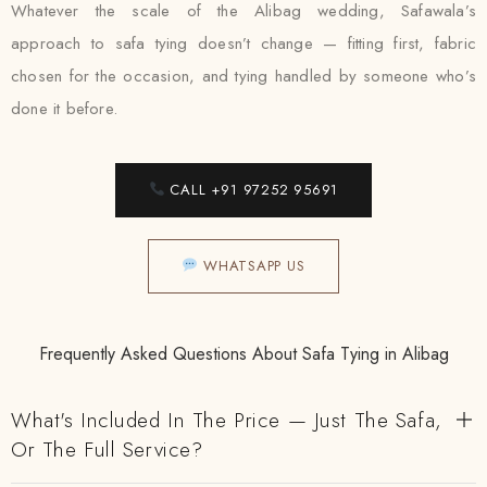
Whatever the scale of the Alibag wedding, Safawala’s
approach to safa tying doesn’t change — fitting first, fabric
chosen for the occasion, and tying handled by someone who’s
done it before.
CALL +91 97252 95691
WHATSAPP US
Frequently Asked Questions About Safa Tying in Alibag
What's Included In The Price — Just The Safa,
Or The Full Service?