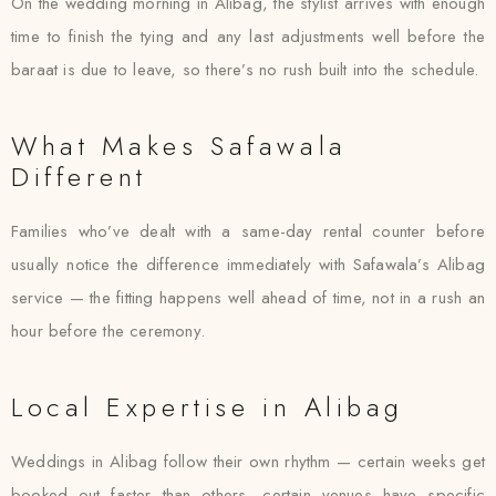
On the wedding morning in Alibag, the stylist arrives with enough
time to finish the tying and any last adjustments well before the
baraat is due to leave, so there’s no rush built into the schedule.
What Makes Safawala
Different
Families who’ve dealt with a same-day rental counter before
usually notice the difference immediately with Safawala’s Alibag
service — the fitting happens well ahead of time, not in a rush an
hour before the ceremony.
Local Expertise in Alibag
Weddings in Alibag follow their own rhythm — certain weeks get
booked out faster than others, certain venues have specific