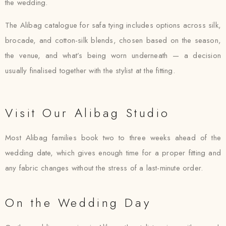
the wedding.
The Alibag catalogue for safa tying includes options across silk,
brocade, and cotton-silk blends, chosen based on the season,
the venue, and what’s being worn underneath — a decision
usually finalised together with the stylist at the fitting.
Visit Our Alibag Studio
Most Alibag families book two to three weeks ahead of the
wedding date, which gives enough time for a proper fitting and
any fabric changes without the stress of a last-minute order.
On the Wedding Day