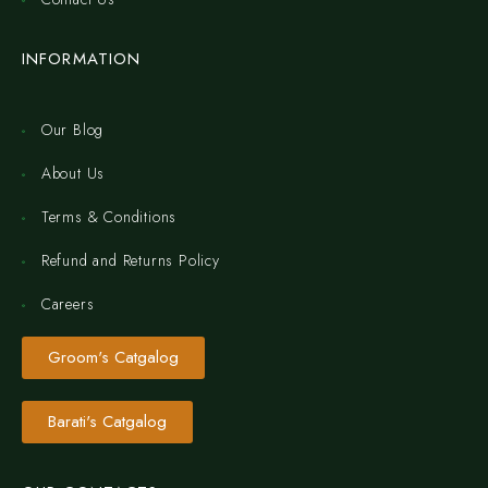
INFORMATION
Our Blog
About Us
Terms & Conditions
Refund and Returns Policy
Careers
Groom's Catgalog
Barati's Catgalog