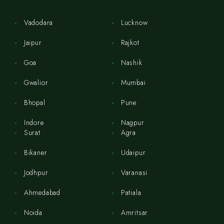
Vadodara
Lucknow
Jaipur
Rajkot
Goa
Nashik
Gwalior
Mumbai
Bhopal
Pune
Indore
Nagpur
Surat
Agra
Bikaner
Udaipur
Jodhpur
Varanasi
Ahmedabad
Patiala
Noida
Amritsar