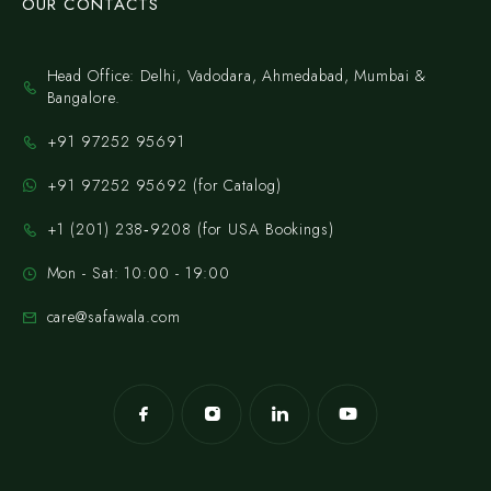
OUR CONTACTS
Head Office: Delhi, Vadodara, Ahmedabad, Mumbai &
Bangalore.
+91 97252 95691
+91 97252 95692 (for Catalog)
‪+1 (201) 238‑9208‬ (for USA Bookings)
Mon - Sat: 10:00 - 19:00
care@safawala.com