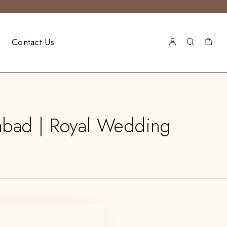
Contact Us
abad | Royal Wedding