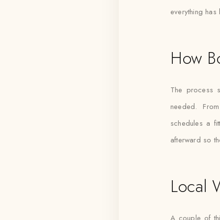
everything has 
How B
The process s
needed. From
schedules a fi
afterward so th
Local 
A couple of th