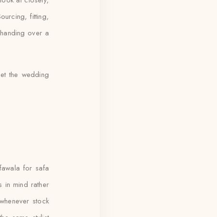
ourcing, fitting,
 handing over a
et the wedding
awala for safa
 in mind rather
 whenever stock