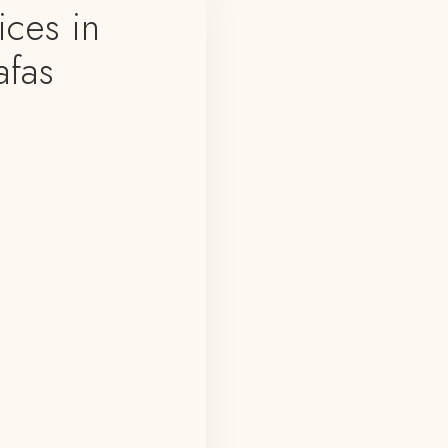
ces in
afas