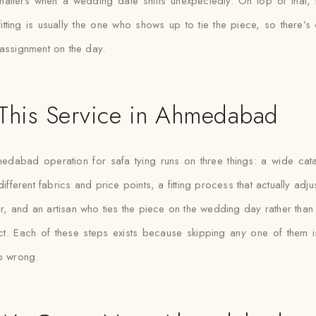
matters when a wedding date shifts unexpectedly. On top of that, t
tting is usually the one who shows up to tie the piece, so there’s c
assignment on the day.
This Service in Ahmedabad
edabad operation for safa tying runs on three things: a wide cat
ifferent fabrics and price points, a fitting process that actually adj
ur, and an artisan who ties the piece on the wedding day rather tha
ct. Each of these steps exists because skipping any one of them i
o wrong.