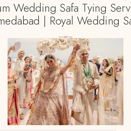
um Wedding Safa Tying Servi
edabad | Royal Wedding S