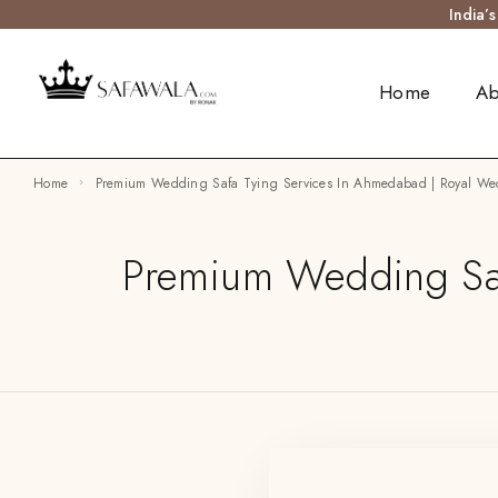
India’
Home
Ab
Home
Premium Wedding Safa Tying Services In Ahmedabad | Royal We
Premium Wedding Saf