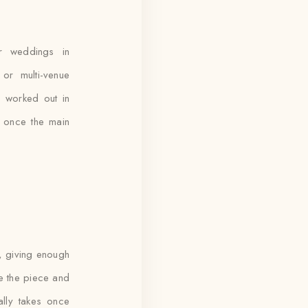
r weddings in
or multi-venue
re worked out in
t once the main
e, giving enough
ce the piece and
ally takes once