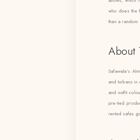
allows, which 
who does the fi
than a random 
About 
Safawala’s Ahm
and turbans in d
and outfit colo
pre-tied produ
rented safas g