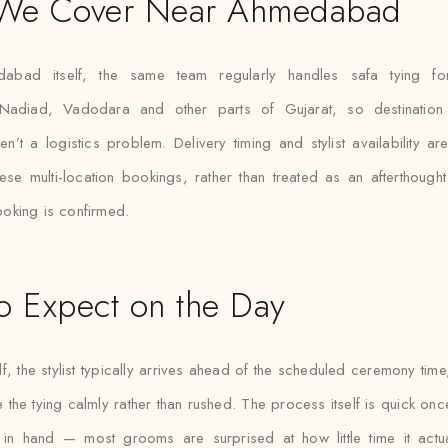
 We Cover Near Ahmedabad
abad itself, the same team regularly handles safa tying fo
Nadiad, Vadodara and other parts of Gujarat, so destination 
en’t a logistics problem. Delivery timing and stylist availability a
ese multi-location bookings, rather than treated as an afterthough
king is confirmed.
o Expect on the Day
lf, the stylist typically arrives ahead of the scheduled ceremony tim
e the tying calmly rather than rushed. The process itself is quick on
h in hand — most grooms are surprised at how little time it actu