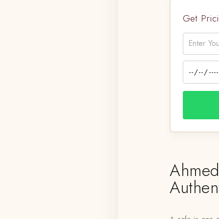
Get Pri
Ahmeda
Authen
A safa is one o