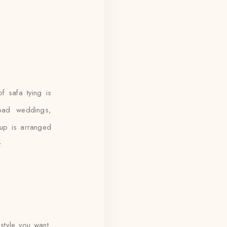
 safa tying is
bad weddings,
kup is arranged
.
style you want,