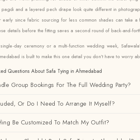
t pagdi and a layered pech drape look quite different in photograp
our early since fabric sourcing for less common shades can take a 
se details before the fitting saves a second round of back-and-fort
 single-day ceremony or a multi-function wedding week, Safawal
hmedabad is built to make this one detail you don’t have to worry ab
ked Questions About Safa Tying in Ahmedabad
dle Group Bookings For The Full Wedding Party?
cluded, Or Do I Need To Arrange It Myself?
yling Be Customized To Match My Outfit?