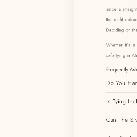
since a straigh
the outfit col
Deciding on the
Whether it’s a
safa tying in A
Frequently As
Do You Han
Is Tying In
Can The St