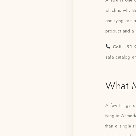
which is why Saf
and tying are 
product and a st
Call +91 
safa catalog a
What M
A few things 
tying in Ahmed
than a single 