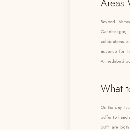
Areas
Beyond Ahmed
Gandhinagar, 
celebrations ar
advance for th
Ahmedabad boo
What t
On the day itse
buffer to handl
outfit are bot