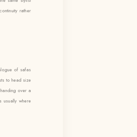
he same stylist
ontinuity rather
alogue of safas
usts to head size
n handing over a
s usually where