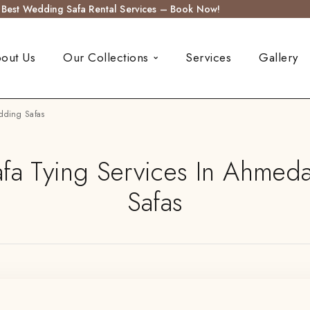
s Best Wedding Safa Rental Services – Book Now!
out Us
Our Collections
Services
Gallery
dding Safas
a Tying Services In Ahmed
Safas