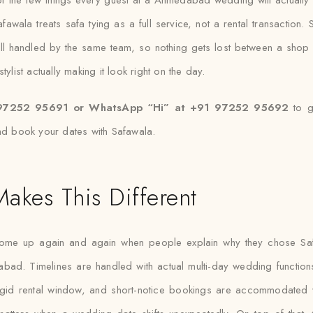
awala treats safa tying as a full service, not a rental transaction. S
all handled by the same team, so nothing gets lost between a shop
ylist actually making it look right on the day.
97252 95691 or WhatsApp “Hi” at +91 97252 95692
to g
nd book your dates with Safawala.
akes This Different
come up again and again when people explain why they chose Saf
abad. Timelines are handled with actual multi-day wedding functions
rigid rental window, and short-notice bookings are accommodated