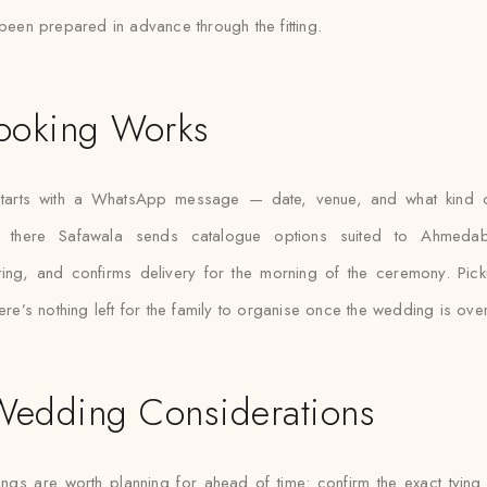
been prepared in advance through the fitting.
ooking Works
tarts with a WhatsApp message — date, venue, and what kind of
 there Safawala sends catalogue options suited to Ahmeda
tting, and confirms delivery for the morning of the ceremony. Pic
ere’s nothing left for the family to organise once the wedding is over
Wedding Considerations
ings are worth planning for ahead of time: confirm the exact tying 