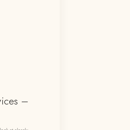
ices –
look at closely,