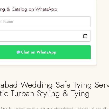
cing & Catalog on WhatsApp
Chat on WhatsApp
bad Wedding Safa Tying Serv
tic Turban Styling & Tying
f the few things every guest at a Ahmedabad wedding will actually 