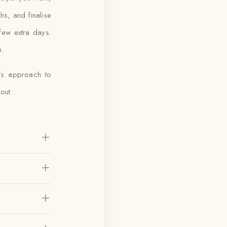
hs, and finalise
few extra days.
h.
a’s approach to
out.