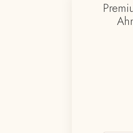
Premi
Ahm