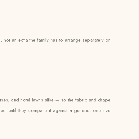
e, not an extra the family has to arrange separately on
ses, and hotel lawns alike — so the fabric and drape
xpect until they compare it against a generic, one-size