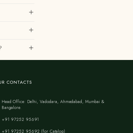
?
UR CONTACTS
Head Office: Delhi, Vadodara, Ahmedabad, Mumbai &
Bangalore.
+91 97252 95691
+91 97252 95692 (for Catalog)