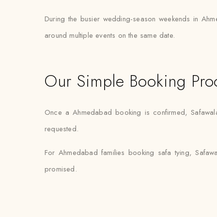
During the busier wedding-season weekends in Ahme
around multiple events on the same date.
Our Simple Booking Pro
Once a Ahmedabad booking is confirmed, Safawala ha
requested.
For Ahmedabad families booking safa tying, Safawal
promised.