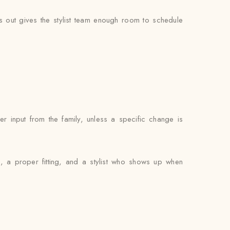
out gives the stylist team enough room to schedule
 input from the family, unless a specific change is
, a proper fitting, and a stylist who shows up when