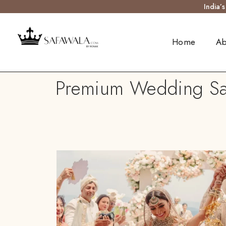
India’
Home
Ab
Premium Wedding Saf