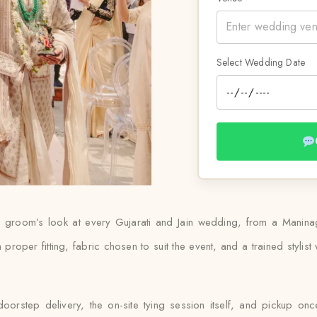
Select Wedding Date
he groom’s look at every Gujarati and Jain wedding, from a Manina
 proper fitting, fabric chosen to suit the event, and a trained stylist
rstep delivery, the on-site tying session itself, and pickup once