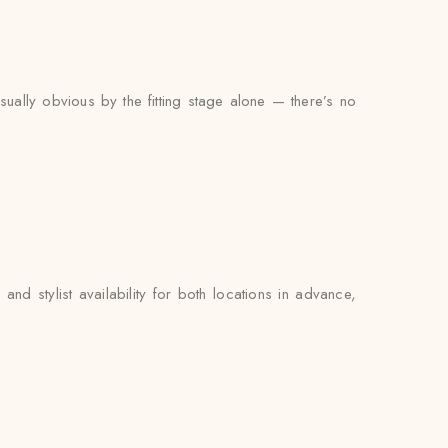
ually obvious by the fitting stage alone — there’s no
d stylist availability for both locations in advance,