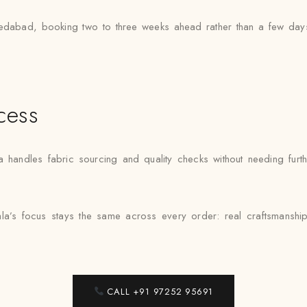
dabad, booking two to three weeks ahead rather than a few days 
cess
ndles fabric sourcing and quality checks without needing further
a’s focus stays the same across every order: real craftsmanship
CALL +91 97252 95691