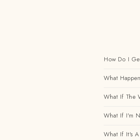
How Do I Get
What Happens
What If The 
What If I'm N
What If It's