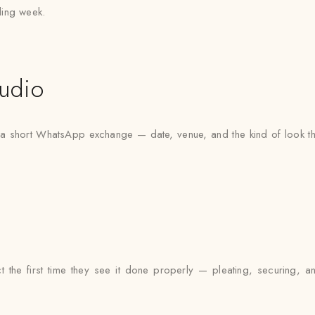
ding week.
udio
 a short WhatsApp exchange — date, venue, and the kind of look the
t the first time they see it done properly — pleating, securing, a