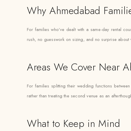
Why Ahmedabad Familie
For families who’ve dealt with a same-day rental cou
rush, no guesswork on sizing, and no surprise about 
Areas We Cover Near 
For families splitting their wedding functions betwe
rather than treating the second venue as an afterthough
What to Keep in Mind