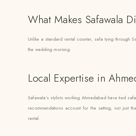
What Makes Safawala Di
Unlike a standard rental counter, safa tying through S
the wedding morning.
Local Expertise in Ahm
Safawala’s stylists working Ahmedabad have tied saf
recommendations account for the setting, not just the 
rental.