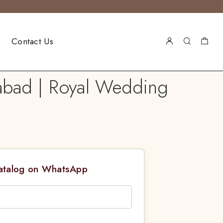
Contact Us
abad | Royal Wedding
Catalog on WhatsApp