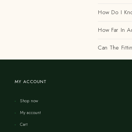
How Do I Kno
How Far In A
Can The Fitt
MY ACCOUNT
Shop now
My account
Cart