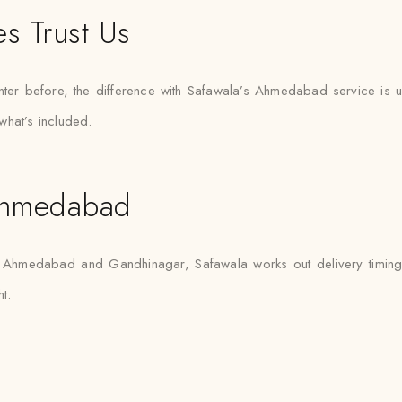
s Trust Us
nter before, the difference with Safawala’s Ahmedabad service is us
what’s included.
Ahmedabad
en Ahmedabad and Gandhinagar, Safawala works out delivery timing an
t.