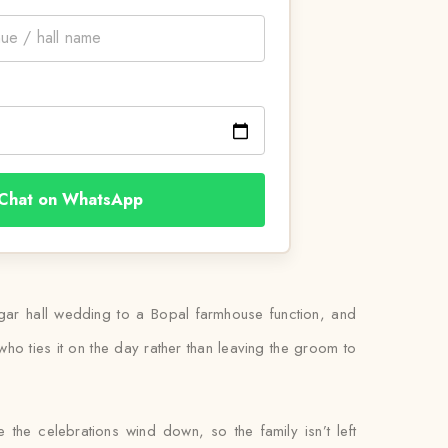
Chat on WhatsApp
gar hall wedding to a Bopal farmhouse function, and
 who ties it on the day rather than leaving the groom to
 the celebrations wind down, so the family isn’t left