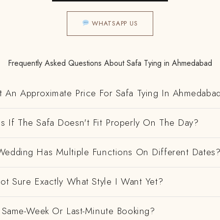
WHATSAPP US
Frequently Asked Questions About Safa Tying in Ahmedabad
 An Approximate Price For Safa Tying In Ahmedaba
 If The Safa Doesn't Fit Properly On The Day?
Wedding Has Multiple Functions On Different Dates
ot Sure Exactly What Style I Want Yet?
 A Same-Week Or Last-Minute Booking?