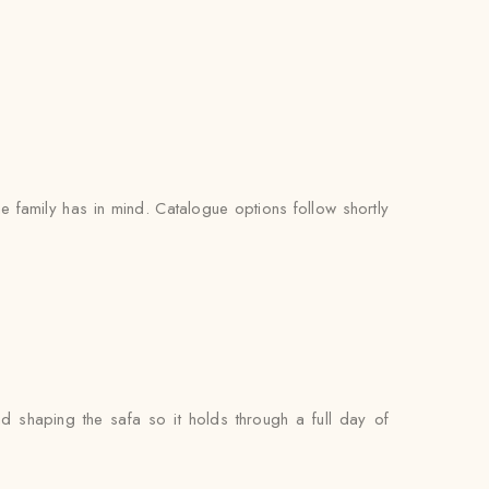
 family has in mind. Catalogue options follow shortly
nd shaping the safa so it holds through a full day of