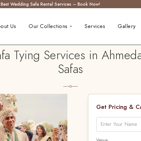
s Best Wedding Safa Rental Services – Book Now!
out Us
Our Collections
Services
Gallery
a Tying Services in Ahmed
Safas
Get Pricing & 
Venue