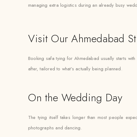
managing extra logistics during an already busy wed
Visit Our Ahmedabad St
Booking safa tying for Ahmedabad usually starts with
after, tailored to what’s actually being planned.
On the Wedding Day
The tying itself takes longer than most people expec
photographs and dancing.