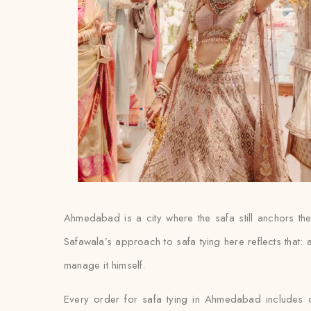
Ahmedabad is a city where the safa still anchors t
Safawala’s approach to safa tying here reflects that: a
manage it himself.
Every order for safa tying in Ahmedabad includes doo