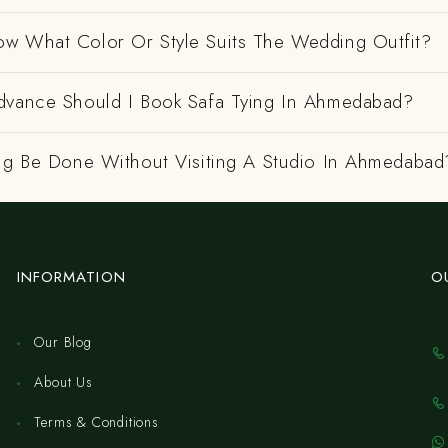
w What Color Or Style Suits The Wedding Outfit?
dvance Should I Book Safa Tying In Ahmedabad?
ing Be Done Without Visiting A Studio In Ahmedabad
INFORMATION
O
Our Blog
About Us
Terms & Conditions