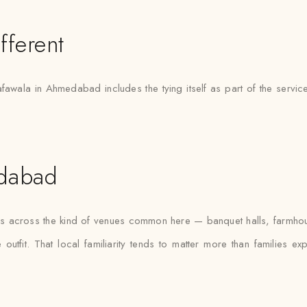
fferent
afawala in Ahmedabad includes the tying itself as part of the servic
edabad
as across the kind of venues common here — banquet halls, farmhou
outfit. That local familiarity tends to matter more than families e