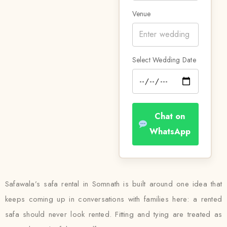
Venue
Select Wedding Date
Chat on
WhatsApp
Safawala’s safa rental in Somnath is built around one idea that
keeps coming up in conversations with families here: a rented
safa should never look rented. Fitting and tying are treated as