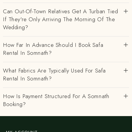
Can Out-Of-Town Relatives Get A Turban Tied
If They're Only Arriving The Morning Of The
Wedding?
How Far In Advance Should I Book Safa
Rental In Somnath?
What Fabrics Are Typically Used For Safa
Rental In Somnath?
How Is Payment Structured For A Somnath
Booking?