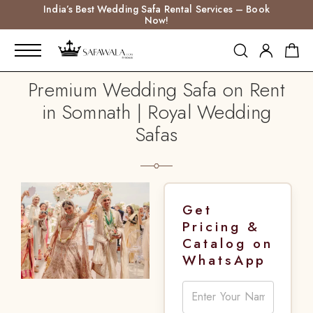
India’s Best Wedding Safa Rental Services – Book
Now!
Premium Wedding Safa on Rent
in Somnath | Royal Wedding
Safas
Get
Pricing &
Catalog on
WhatsApp