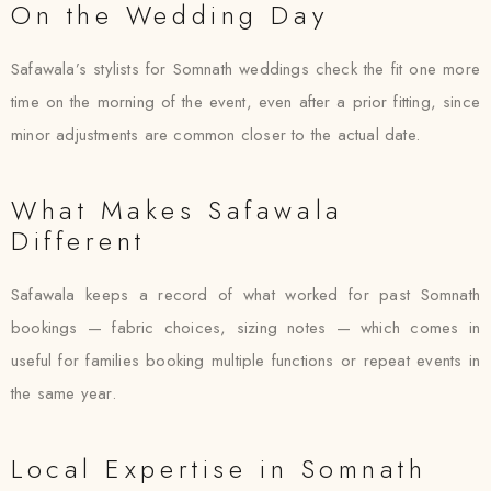
On the Wedding Day
Safawala’s stylists for Somnath weddings check the fit one more
time on the morning of the event, even after a prior fitting, since
minor adjustments are common closer to the actual date.
What Makes Safawala
Different
Safawala keeps a record of what worked for past Somnath
bookings — fabric choices, sizing notes — which comes in
useful for families booking multiple functions or repeat events in
the same year.
Local Expertise in Somnath