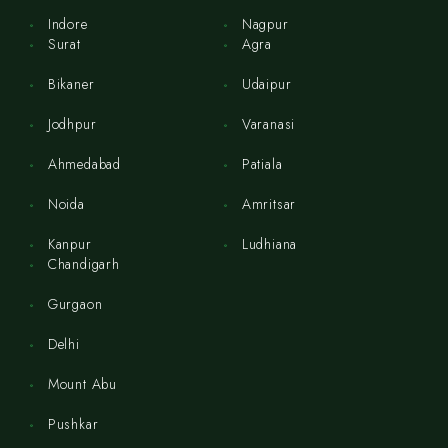
Indore
Nagpur
Surat
Agra
Bikaner
Udaipur
Jodhpur
Varanasi
Ahmedabad
Patiala
Noida
Amritsar
Kanpur
Ludhiana
Chandigarh
Gurgaon
Delhi
Mount Abu
Pushkar