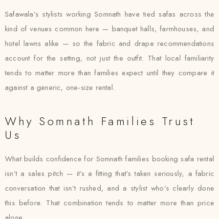
Safawala’s stylists working Somnath have tied safas across the
kind of venues common here — banquet halls, farmhouses, and
hotel lawns alike — so the fabric and drape recommendations
account for the setting, not just the outfit. That local familiarity
tends to matter more than families expect until they compare it
against a generic, one-size rental.
Why Somnath Families Trust
Us
What builds confidence for Somnath families booking safa rental
isn’t a sales pitch — it’s a fitting that’s taken seriously, a fabric
conversation that isn’t rushed, and a stylist who’s clearly done
this before. That combination tends to matter more than price
alone.