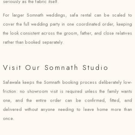
seriously as the fabric itself.
For larger Somnath weddings, safa rental can be scaled to
cover the full wedding party in one coordinated order, keeping
the look consistent across the groom, father, and close relatives
rather than booked separately.
Visit Our Somnath Studio
Safawala keeps the Somnath booking process deliberately low-
friction: no showroom visit is required unless the family wants
one, and the entire order can be confirmed, fitted, and
delivered without anyone needing to leave home more than
once.