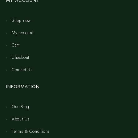
MY ACCOUNT
Shop now
My account
Cart
Checkout
Contact Us
INFORMATION
Our Blog
About Us
Terms & Conditions