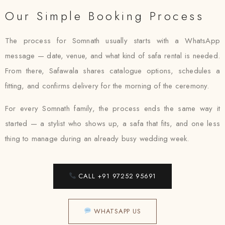
Our Simple Booking Process
The process for Somnath usually starts with a WhatsApp
message — date, venue, and what kind of safa rental is needed.
From there, Safawala shares catalogue options, schedules a
fitting, and confirms delivery for the morning of the ceremony.
For every Somnath family, the process ends the same way it
started — a stylist who shows up, a safa that fits, and one less
thing to manage during an already busy wedding week.
CALL +91 97252 95691
WHATSAPP US