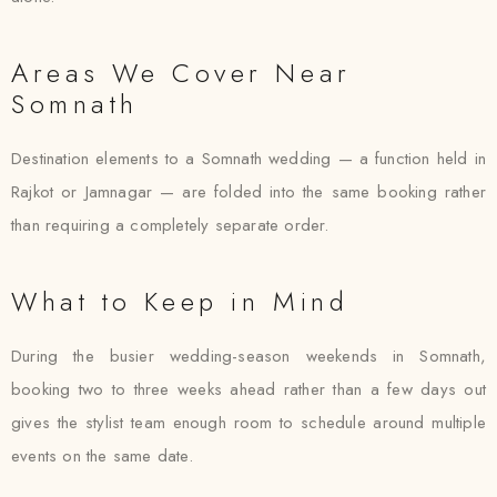
Areas We Cover Near
Somnath
Destination elements to a Somnath wedding — a function held in
Rajkot or Jamnagar — are folded into the same booking rather
than requiring a completely separate order.
What to Keep in Mind
During the busier wedding-season weekends in Somnath,
booking two to three weeks ahead rather than a few days out
gives the stylist team enough room to schedule around multiple
events on the same date.