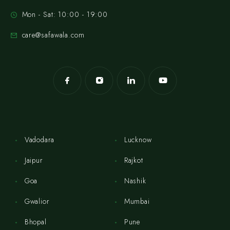
Mon - Sat: 10:00 - 19:00
care@safawala.com
Vadodara
Lucknow
Jaipur
Rajkot
Goa
Nashik
Gwalior
Mumbai
Bhopal
Pune