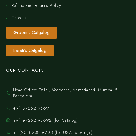
Refund and Returns Policy
Careers
Groom's Catgalog
Barati's Catgalog
OUR CONTACTS
Head Office: Delhi, Vadodara, Ahmedabad, Mumbai &
Bangalore.
+91 97252 95691
+91 97252 95692 (for Catalog)
‪+1 (201) 238‑9208‬ (for USA Bookings)