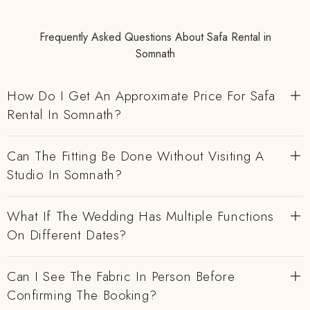
Frequently Asked Questions About Safa Rental in
Somnath
How Do I Get An Approximate Price For Safa
Rental In Somnath?
Can The Fitting Be Done Without Visiting A
Studio In Somnath?
What If The Wedding Has Multiple Functions
On Different Dates?
Can I See The Fabric In Person Before
Confirming The Booking?