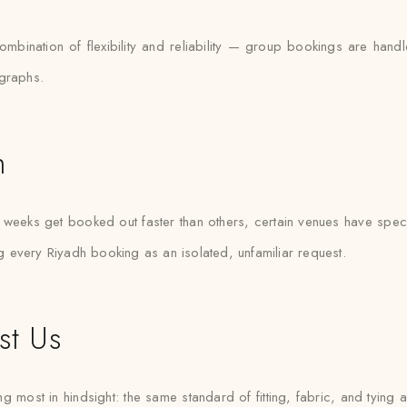
combination of flexibility and reliability — group bookings are h
ographs.
h
weeks get booked out faster than others, certain venues have specif
ng every Riyadh booking as an isolated, unfamiliar request.
st Us
g most in hindsight: the same standard of fitting, fabric, and tying a