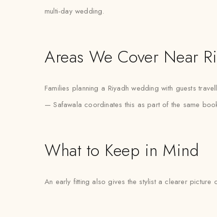
multi-day wedding.
Areas We Cover Near R
Families planning a Riyadh wedding with guests travel
— Safawala coordinates this as part of the same book
What to Keep in Mind
An early fitting also gives the stylist a clearer pictur