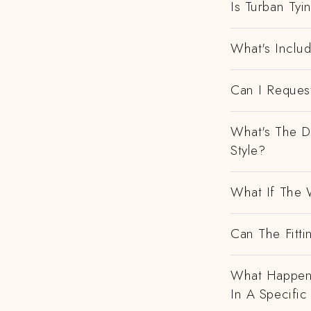
Is Turban Tyi
What's Includ
Can I Request
What's The D
Style?
What If The 
Can The Fitti
What Happens
In A Specific