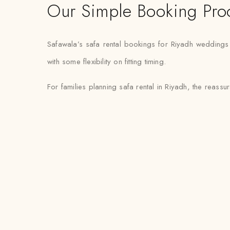
Our Simple Booking Pro
Safawala’s safa rental bookings for Riyadh weddings
with some flexibility on fitting timing.
For families planning safa rental in Riyadh, the reassur