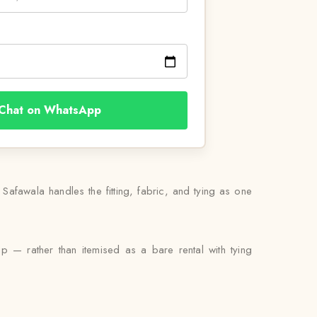
Chat on WhatsApp
afawala handles the fitting, fabric, and tying as one
up — rather than itemised as a bare rental with tying