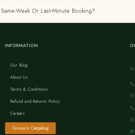
 A Same-Week Or Last-Minute Booking?
INFORMATION
O
Our Blog
About Us
Terms & Conditions
Refund and Returns Policy
Careers
Groom's Catgalog