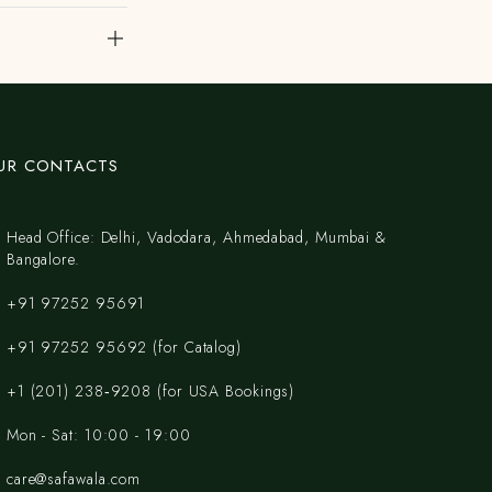
UR CONTACTS
Head Office: Delhi, Vadodara, Ahmedabad, Mumbai &
Bangalore.
+91 97252 95691
+91 97252 95692 (for Catalog)
‪+1 (201) 238‑9208‬ (for USA Bookings)
Mon - Sat: 10:00 - 19:00
care@safawala.com