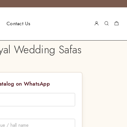
Contact Us
yal Wedding Safas
Catalog on WhatsApp