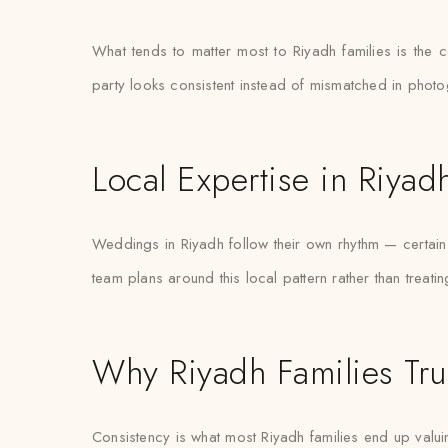
What tends to matter most to Riyadh families is the 
party looks consistent instead of mismatched in phot
Local Expertise in Riyad
Weddings in Riyadh follow their own rhythm — certain 
team plans around this local pattern rather than treati
Why Riyadh Families Tru
Consistency is what most Riyadh families end up valuin