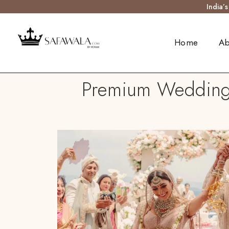
India’
Home
Ab
Premium Wedding 