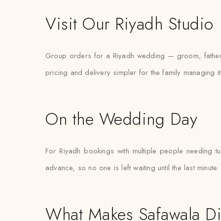
Visit Our Riyadh Studio
Group orders for a Riyadh wedding — groom, father, 
pricing and delivery simpler for the family managing it
On the Wedding Day
For Riyadh bookings with multiple people needing t
advance, so no one is left waiting until the last minute.
What Makes Safawala Di