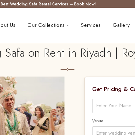
s Best Wedding Safa Rental Services – Book Now!
out Us
Our Collections
Services
Gallery
Safa on Rent in Riyadh | Ro
Get Pricing & 
Venue