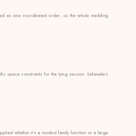
andled as one coordinated order, so the whole wedding
ic space constraints for the tying session. Safawala’s
pplied whether it’s a modest family function or a large