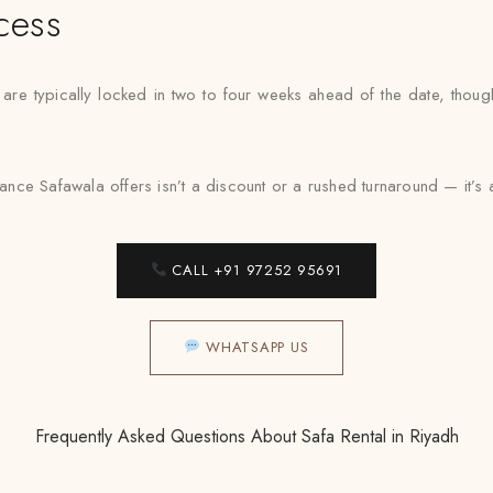
cess
 are typically locked in two to four weeks ahead of the date, thou
ance Safawala offers isn’t a discount or a rushed turnaround — it’s a fi
CALL +91 97252 95691
WHATSAPP US
Frequently Asked Questions About Safa Rental in Riyadh