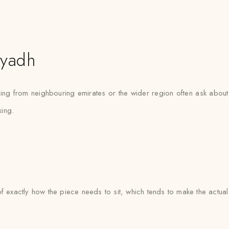
iyadh
ling from neighbouring emirates or the wider region often ask about 
ing.
e of exactly how the piece needs to sit, which tends to make the actua