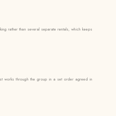
ng rather than several separate rentals, which keeps
st works through the group in a set order agreed in