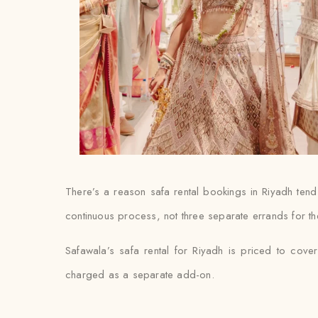
There’s a reason safa rental bookings in Riyadh tend
continuous process, not three separate errands for th
Safawala’s safa rental for Riyadh is priced to cover
charged as a separate add-on.