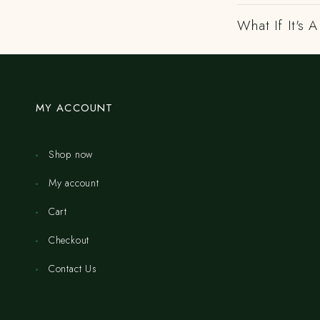
What If It's
MY ACCOUNT
Shop now
My account
Cart
Checkout
Contact Us