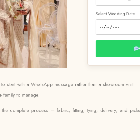
Select Wedding Date
 to start with a WhatsApp message rather than a showroom visit — S
e family to manage.
 the complete process — fabric, fitting, tying, delivery, and pick