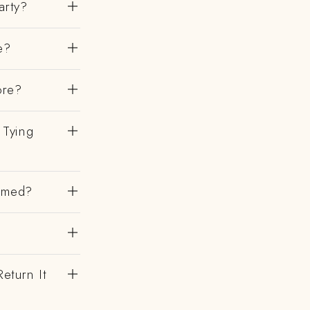
arty?
e?
ore?
 Tying
irmed?
eturn It