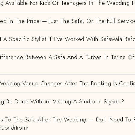
ng Available For Kids Or Teenagers In The Wedding P
ed In The Price — Just The Safa, Or The Full Servic
 A Specific Stylist If I've Worked With Safawala Bef
ifference Between A Safa And A Turban In Terms Of
Wedding Venue Changes After The Booking Is Conf
ng Be Done Without Visiting A Studio In Riyadh?
 To The Safa After The Wedding — Do I Need To R
 Condition?