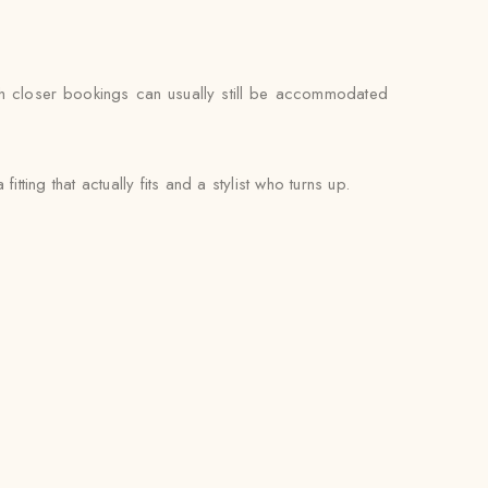
gh closer bookings can usually still be accommodated
tting that actually fits and a stylist who turns up.