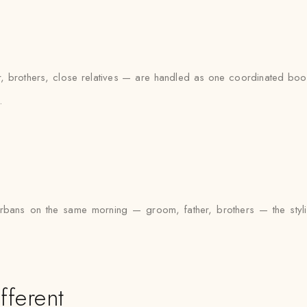
brothers, close relatives — are handled as one coordinated booki
.
urbans on the same morning — groom, father, brothers — the styli
fferent