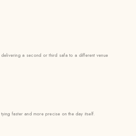
delivering a second or third safa to a different venue
l tying faster and more precise on the day itself.