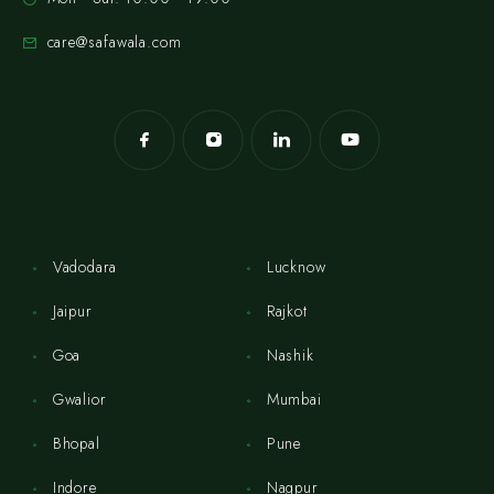
care@safawala.com
Vadodara
Lucknow
Jaipur
Rajkot
Goa
Nashik
Gwalior
Mumbai
Bhopal
Pune
Indore
Nagpur