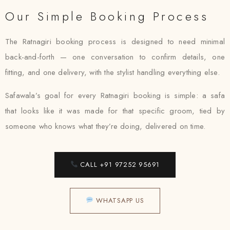
Our Simple Booking Process
The Ratnagiri booking process is designed to need minimal
back-and-forth — one conversation to confirm details, one
fitting, and one delivery, with the stylist handling everything else.
Safawala’s goal for every Ratnagiri booking is simple: a safa
that looks like it was made for that specific groom, tied by
someone who knows what they’re doing, delivered on time.
CALL +91 97252 95691
WHATSAPP US