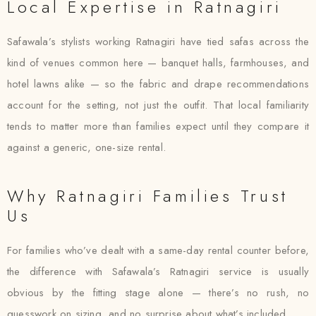
Local Expertise in Ratnagiri
Safawala’s stylists working Ratnagiri have tied safas across the
kind of venues common here — banquet halls, farmhouses, and
hotel lawns alike — so the fabric and drape recommendations
account for the setting, not just the outfit. That local familiarity
tends to matter more than families expect until they compare it
against a generic, one-size rental.
Why Ratnagiri Families Trust
Us
For families who’ve dealt with a same-day rental counter before,
the difference with Safawala’s Ratnagiri service is usually
obvious by the fitting stage alone — there’s no rush, no
guesswork on sizing, and no surprise about what’s included.