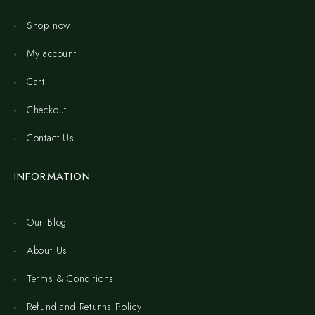
Shop now
My account
Cart
Checkout
Contact Us
INFORMATION
Our Blog
About Us
Terms & Conditions
Refund and Returns Policy