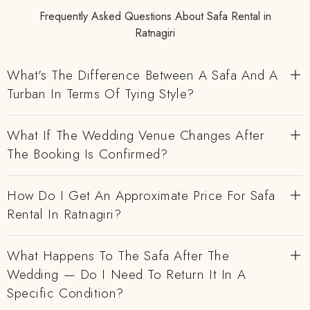
Frequently Asked Questions About Safa Rental in
Ratnagiri
What's The Difference Between A Safa And A
Turban In Terms Of Tying Style?
What If The Wedding Venue Changes After
The Booking Is Confirmed?
How Do I Get An Approximate Price For Safa
Rental In Ratnagiri?
What Happens To The Safa After The
Wedding — Do I Need To Return It In A
Specific Condition?