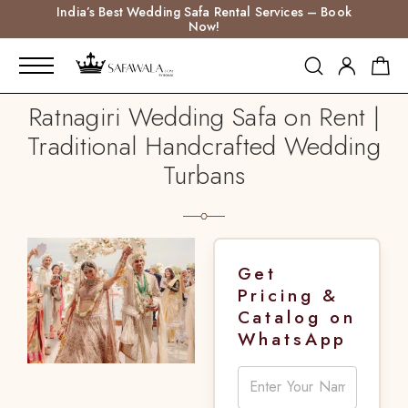
India’s Best Wedding Safa Rental Services – Book
Now!
Ratnagiri Wedding Safa on Rent |
Traditional Handcrafted Wedding
Turbans
Get
Pricing &
Catalog on
WhatsApp