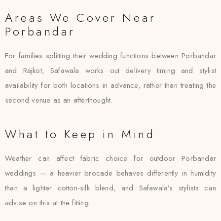
Areas We Cover Near
Porbandar
For families splitting their wedding functions between Porbandar
and Rajkot, Safawala works out delivery timing and stylist
availability for both locations in advance, rather than treating the
second venue as an afterthought.
What to Keep in Mind
Weather can affect fabric choice for outdoor Porbandar
weddings — a heavier brocade behaves differently in humidity
than a lighter cotton-silk blend, and Safawala’s stylists can
advise on this at the fitting.