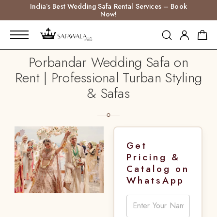
India’s Best Wedding Safa Rental Services – Book
Now!
Porbandar Wedding Safa on
Rent | Professional Turban Styling
& Safas
Get
Pricing &
Catalog on
WhatsApp