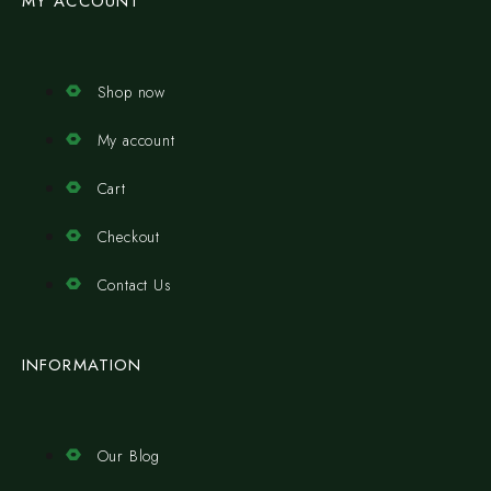
MY ACCOUNT
Shop now
My account
Cart
Checkout
Contact Us
INFORMATION
Our Blog