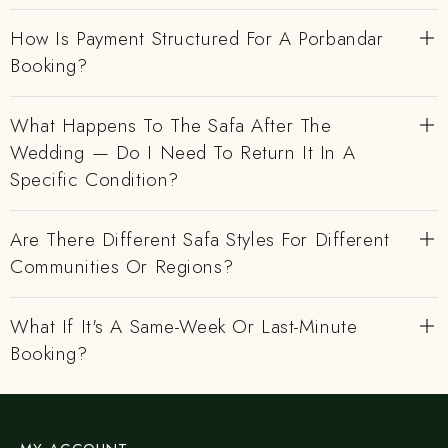
How Is Payment Structured For A Porbandar
Booking?
What Happens To The Safa After The
Wedding — Do I Need To Return It In A
Specific Condition?
Are There Different Safa Styles For Different
Communities Or Regions?
What If It's A Same-Week Or Last-Minute
Booking?