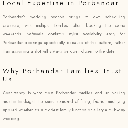
Local Expertise in Porbandar
Porbandar’s wedding season brings its own scheduling
pressure, with multiple families often booking the same
weekends. Safawala confirms stylist availability early for
Porbandar bookings specifically because of this pattern, rather
than assuming a slot will always be open closer to the date.
Why Porbandar Families Trust
Us
Consistency is what most Porbandar families end up valuing
most in hindsight: the same standard of fitting, fabric, and tying
applied whether it’s a modest family function or a large multi-day
wedding.