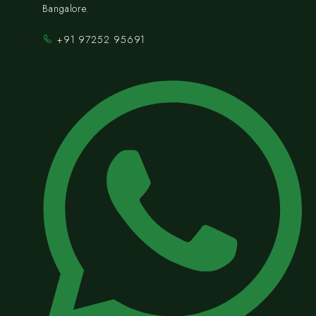
Bangalore.
+91 97252 95691