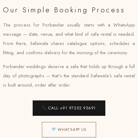
Our Simple Booking Process
The process for Porbandar usually starts with a WhatsApp
message — date, venue, and what kind of safa rental is needed.
From there, Safawala shares catalogue options, schedules a
fitting, and confirms delivery for the morning of the ceremony.
Porbandar weddings deserve a safa that holds up through a full
day of photographs — that’s the standard Safawala’s safa rental
is built around, order after order.
CALL +91 97252 95691
WHATSAPP US