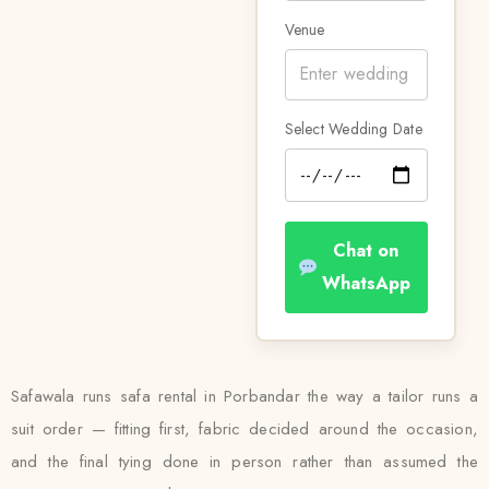
Venue
Select Wedding Date
Chat on
WhatsApp
Safawala runs safa rental in Porbandar the way a tailor runs a
suit order — fitting first, fabric decided around the occasion,
and the final tying done in person rather than assumed the