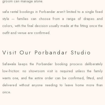
groom can manage alone.
safa rental bookings in Porbandar aren’t limited to a single fixed
style — families can choose from a range of drapes and
colors, with the final decision usually made at the fitting once the
outfit and venue are confirmed.
Visit Our Porbandar Studio
Safawala keeps the Porbandar booking process deliberately
low-friction: no showroom visit is required unless the family
wants one, and the entire order can be confirmed, fitted, and
delivered without anyone needing to leave home more than
once.