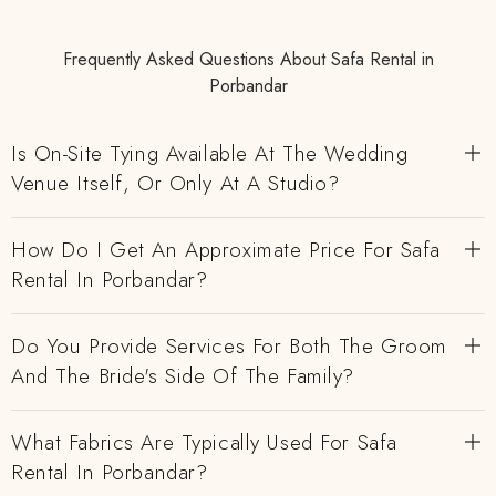
Frequently Asked Questions About Safa Rental in
Porbandar
Is On-Site Tying Available At The Wedding
Venue Itself, Or Only At A Studio?
How Do I Get An Approximate Price For Safa
Rental In Porbandar?
Do You Provide Services For Both The Groom
And The Bride's Side Of The Family?
What Fabrics Are Typically Used For Safa
Rental In Porbandar?