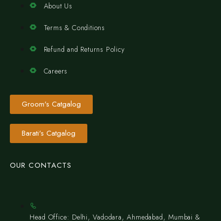
About Us
Terms & Conditions
Refund and Returns Policy
Careers
Groom's Catgalog
Barati's Catgalog
OUR CONTACTS
Head Office: Delhi, Vadodara, Ahmedabad, Mumbai &