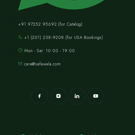
+91 97252 95692 (for Catalog)
‪+1 (201) 238‑9208‬ (for USA Bookings)
Mon - Sat: 10:00 - 19:00
care@safawala.com