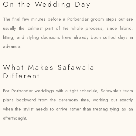
On the Wedding Day
The final few minutes before a Porbandar groom steps out are
usually the calmest part of the whole process, since fabric,
fitting, and styling decisions have already been settled days in
advance.
What Makes Safawala
Different
For Porbandar weddings with a tight schedule, Safawala’s team
plans backward from the ceremony time, working out exactly
when the stylist needs to arrive rather than treating tying as an
afterthought.