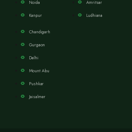
Noida
Amritsar
Kanpur
Ludhiana
Chandigarh
Gurgaon
Delhi
Mount Abu
Pushkar
Jaisalmer