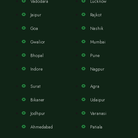
Vadodara
Lucknow
Jaipur
Rajkot
Goa
Nashik
Gwalior
Mumbai
Bhopal
Pune
Indore
Nagpur
Surat
Agra
Bikaner
Udaipur
Jodhpur
Varanasi
Ahmedabad
Patiala