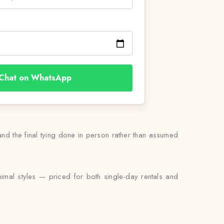
Chat on WhatsApp
 and the final tying done in person rather than assumed
nimal styles — priced for both single-day rentals and