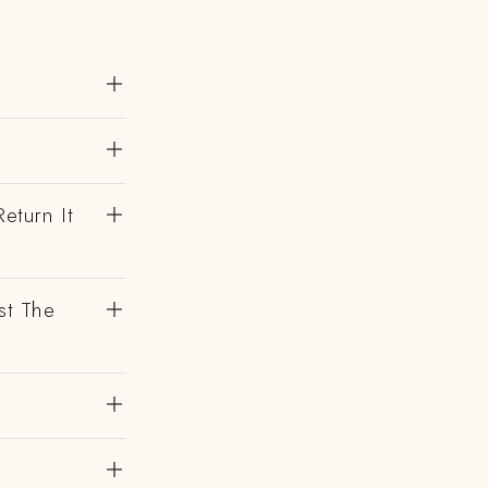
eturn It
st The