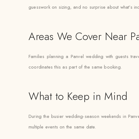
guesswork on sizing, and no surprise about what’s in
Areas We Cover Near Pa
Families planning a Panvel wedding with guests tra
coordinates this as part of the same booking.
What to Keep in Mind
During the busier wedding-season weekends in Panve
multiple events on the same date.