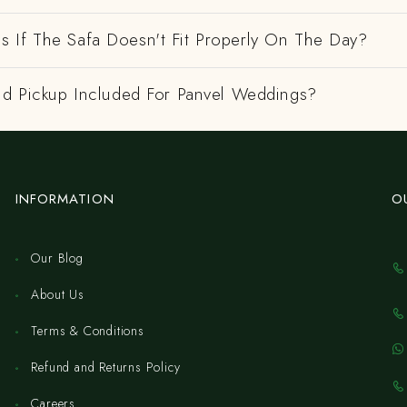
 If The Safa Doesn't Fit Properly On The Day?
And Pickup Included For Panvel Weddings?
INFORMATION
O
Our Blog
About Us
Terms & Conditions
Refund and Returns Policy
Careers