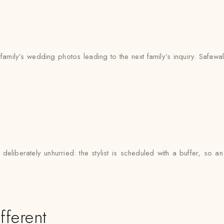
mily’s wedding photos leading to the next family’s inquiry. Safawala
eliberately unhurried: the stylist is scheduled with a buffer, so
fferent