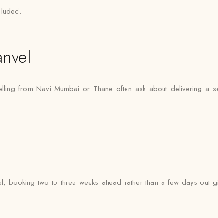
cluded.
nvel
velling from Navi Mumbai or Thane often ask about delivering a s
l, booking two to three weeks ahead rather than a few days out gi