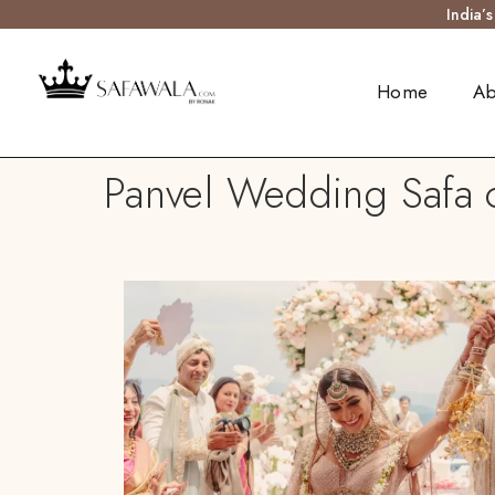
India’
Home
Ab
Panvel Wedding Safa o