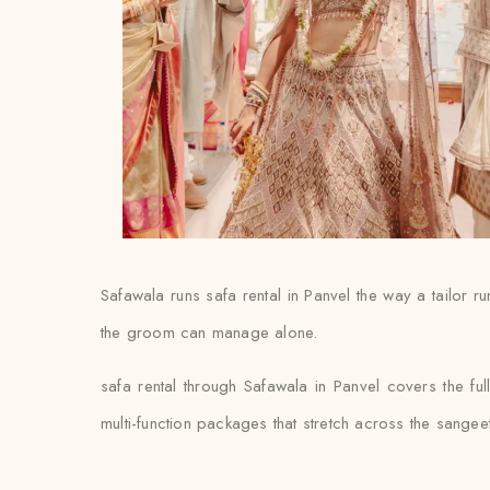
Safawala runs safa rental in Panvel the way a tailor r
the groom can manage alone.
safa rental through Safawala in Panvel covers the fu
multi-function packages that stretch across the sange