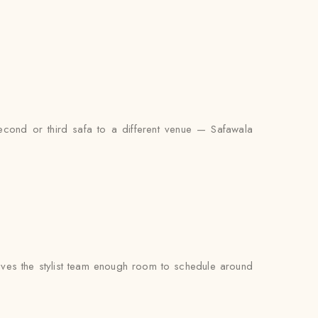
econd or third safa to a different venue — Safawala
ves the stylist team enough room to schedule around