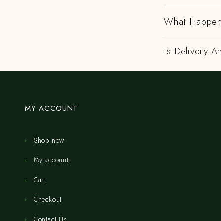
What Happens
Is Delivery 
MY ACCOUNT
Shop now
My account
Cart
Checkout
Contact Us