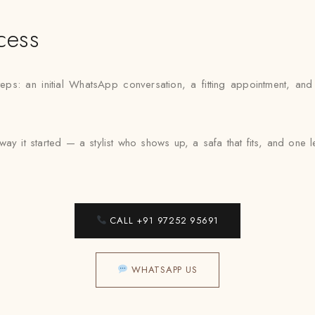
cess
steps: an initial WhatsApp conversation, a fitting appointment, an
way it started — a stylist who shows up, a safa that fits, and one
CALL +91 97252 95691
WHATSAPP US