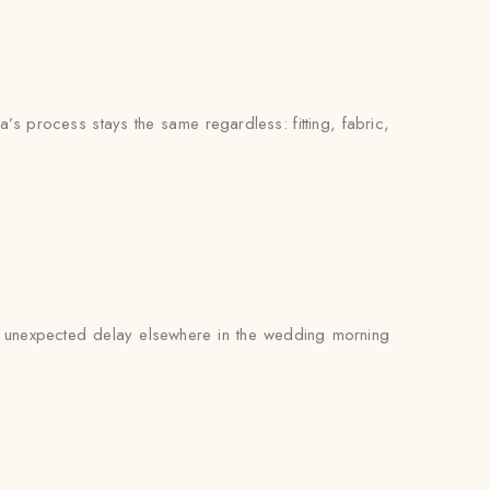
’s process stays the same regardless: fitting, fabric,
 an unexpected delay elsewhere in the wedding morning