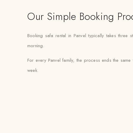
Our Simple Booking Pro
Booking safa rental in Panvel typically takes three 
morning.
For every Panvel family, the process ends the same 
week.