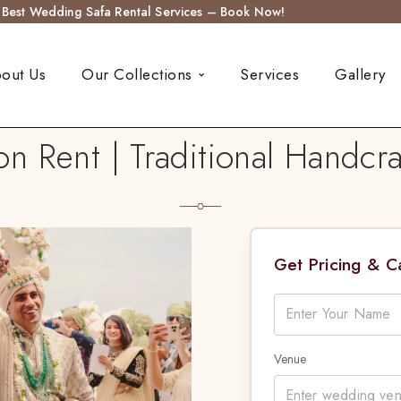
s Best Wedding Safa Rental Services – Book Now!
out Us
Our Collections
Services
Gallery
n Rent | Traditional Handc
Get Pricing & 
Venue