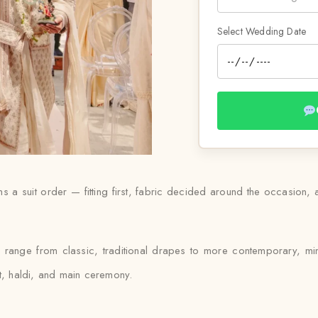
Select Wedding Date
uns a suit order — fitting first, fabric decided around the occasion,
ll range from classic, traditional drapes to more contemporary, mi
et, haldi, and main ceremony.