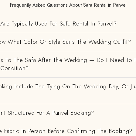
Frequently Asked Questions About Safa Rental in Panvel
Are Typically Used For Safa Rental In Panvel?
w What Color Or Style Suits The Wedding Outfit?
 To The Safa After The Wedding — Do I Need To R
 Condition?
king Include The Tying On The Wedding Day, Or Ju
nt Structured For A Panvel Booking?
e Fabric In Person Before Confirming The Booking?