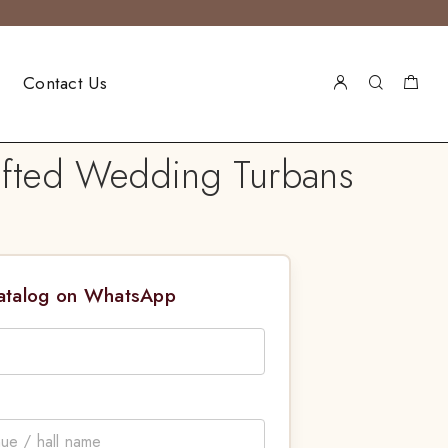
Contact Us
rafted Wedding Turbans
Catalog on WhatsApp