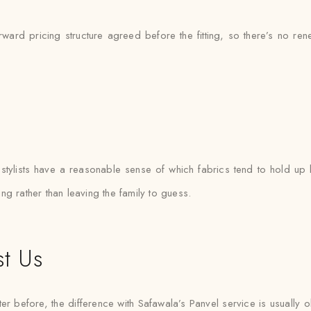
rward pricing structure agreed before the fitting, so there’s no re
l
ylists have a reasonable sense of which fabrics tend to hold up b
ting rather than leaving the family to guess.
st Us
er before, the difference with Safawala’s Panvel service is usually o