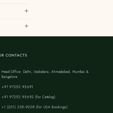
UR CONTACTS
Head Office: Delhi, Vadodara, Ahmedabad, Mumbai &
Bangalore.
+91 97252 95691
+91 97252 95692 (for Catalog)
‪+1 (201) 238‑9208‬ (for USA Bookings)