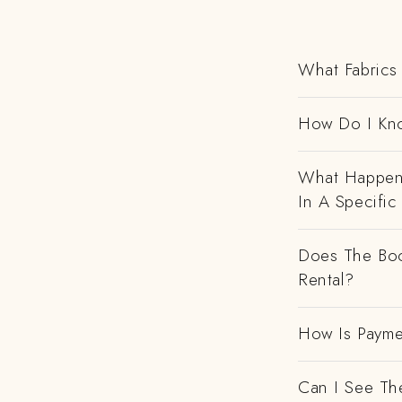
What Fabrics 
How Do I Kno
What Happens
In A Specific
Does The Boo
Rental?
How Is Payme
Can I See Th