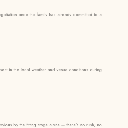
negotiation once the family has already committed to a
est in the local weather and venue conditions during
bvious by the fitting stage alone — there’s no rush, no