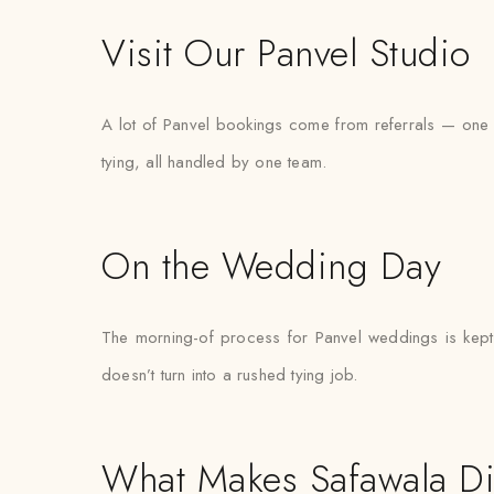
Visit Our Panvel Studio
A lot of Panvel bookings come from referrals — one fa
tying, all handled by one team.
On the Wedding Day
The morning-of process for Panvel weddings is kept d
doesn’t turn into a rushed tying job.
What Makes Safawala Di