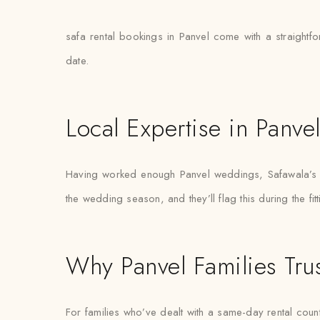
safa rental bookings in Panvel come with a straightfo
date.
Local Expertise in Panve
Having worked enough Panvel weddings, Safawala’s st
the wedding season, and they’ll flag this during the fit
Why Panvel Families Tru
For families who’ve dealt with a same-day rental count