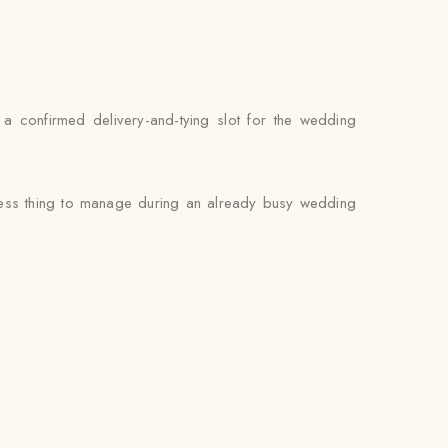
d a confirmed delivery-and-tying slot for the wedding
 less thing to manage during an already busy wedding