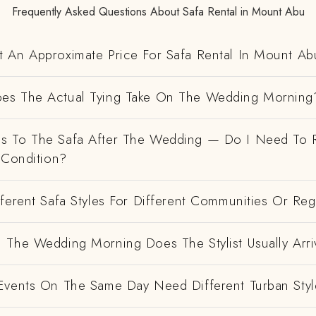
Frequently Asked Questions About Safa Rental in Mount Abu
 An Approximate Price For Safa Rental In Mount Ab
es The Actual Tying Take On The Wedding Morning
 To The Safa After The Wedding — Do I Need To R
 Condition?
ferent Safa Styles For Different Communities Or Re
 The Wedding Morning Does The Stylist Usually Arri
Events On The Same Day Need Different Turban Styl