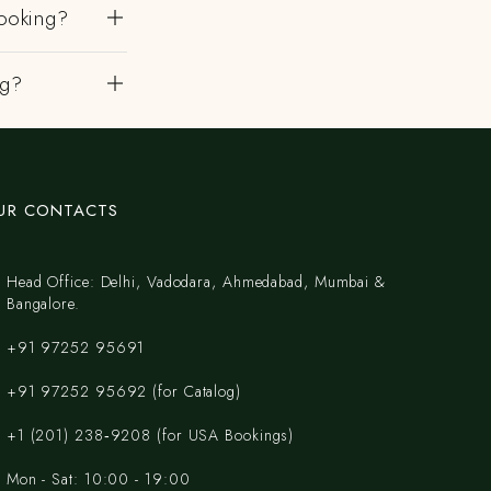
ooking?
ng?
UR CONTACTS
Head Office: Delhi, Vadodara, Ahmedabad, Mumbai &
Bangalore.
+91 97252 95691
+91 97252 95692 (for Catalog)
‪+1 (201) 238‑9208‬ (for USA Bookings)
Mon - Sat: 10:00 - 19:00