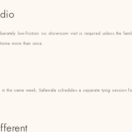
udio
rately low-friction: no showroom visit is required unless the fami
e home more than once.
in the same week, Safawala schedules a separate tying session for 
fferent