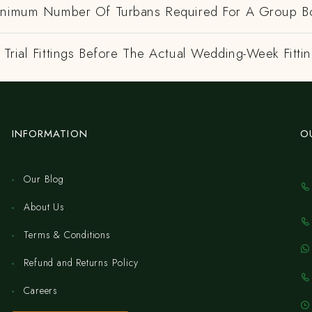
inimum Number Of Turbans Required For A Group B
Trial Fittings Before The Actual Wedding-Week Fitti
INFORMATION
O
Our Blog
About Us
Terms & Conditions
Refund and Returns Policy
Careers