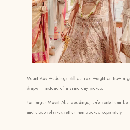
Mount Abu weddings still put real weight on how a groo
drape — instead of a same-day pickup.
For larger Mount Abu weddings, safa rental can be s
and close relatives rather than booked separately.