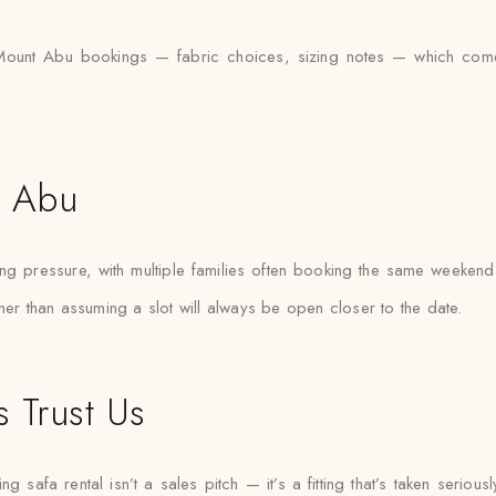
unt Abu bookings — fabric choices, sizing notes — which comes i
t Abu
pressure, with multiple families often booking the same weekends. 
her than assuming a slot will always be open closer to the date.
 Trust Us
afa rental isn’t a sales pitch — it’s a fitting that’s taken seriously