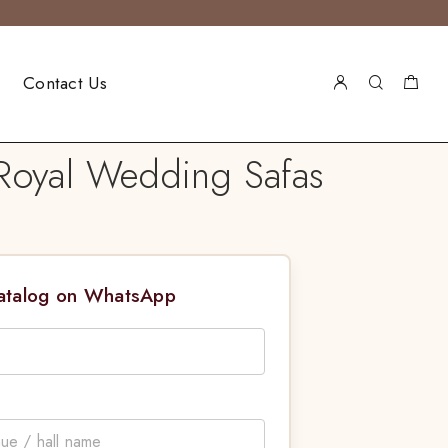
Contact Us
Royal Wedding Safas
Catalog on WhatsApp