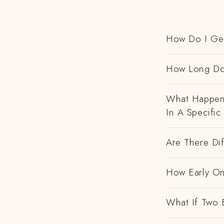
How Do I Get
How Long Do
What Happens
In A Specific
Are There Dif
How Early On
What If Two 