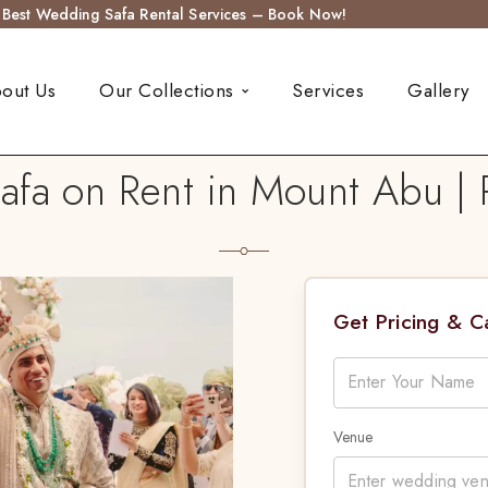
s Best Wedding Safa Rental Services – Book Now!
out Us
Our Collections
Services
Gallery
fa on Rent in Mount Abu | 
Get Pricing & 
Venue