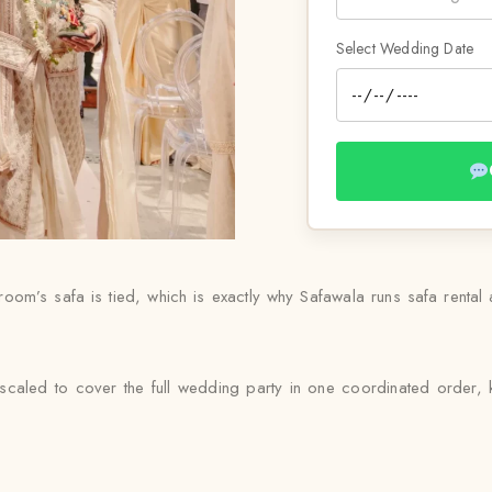
Select Wedding Date
m’s safa is tied, which is exactly why Safawala runs safa rental as
caled to cover the full wedding party in one coordinated order, k