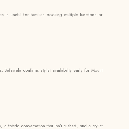
n useful for families booking multiple functions or
Safawala confirms stylist availability early for Mount
, a fabric conversation that isn’t rushed, and a stylist