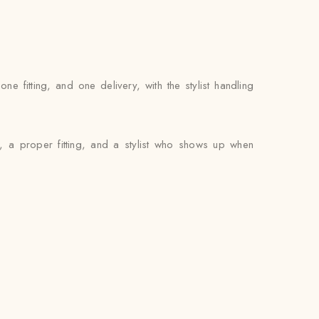
fitting, and one delivery, with the stylist handling
, a proper fitting, and a stylist who shows up when