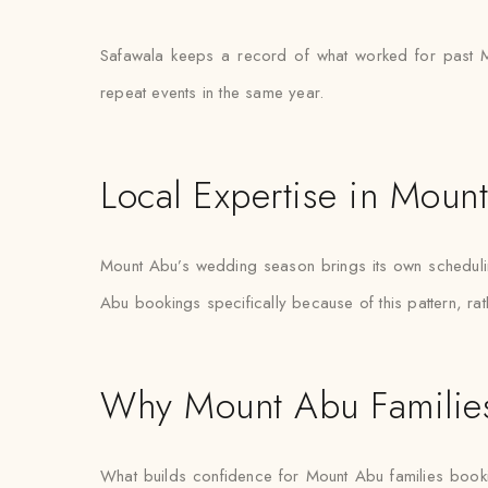
Safawala keeps a record of what worked for past Mo
repeat events in the same year.
Local Expertise in Moun
Mount Abu’s wedding season brings its own scheduling 
Abu bookings specifically because of this pattern, rat
Why Mount Abu Families
What builds confidence for Mount Abu families booking s