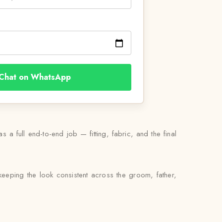
Chat on WhatsApp
 a full end-to-end job — fitting, fabric, and the final
eeping the look consistent across the groom, father,