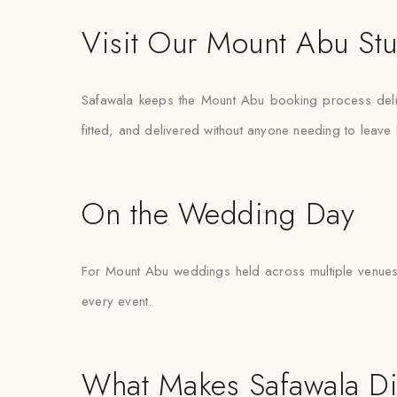
Visit Our Mount Abu St
Safawala keeps the Mount Abu booking process delibe
fitted, and delivered without anyone needing to leav
On the Wedding Day
For Mount Abu weddings held across multiple venues 
every event.
What Makes Safawala Di