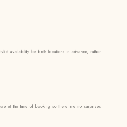
ist availability for both locations in advance, rather
ure at the time of booking so there are no surprises