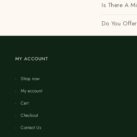
Is There A M
Do You Offer 
MY ACCOUNT
Shop now
My account
Cart
Checkout
Contact Us