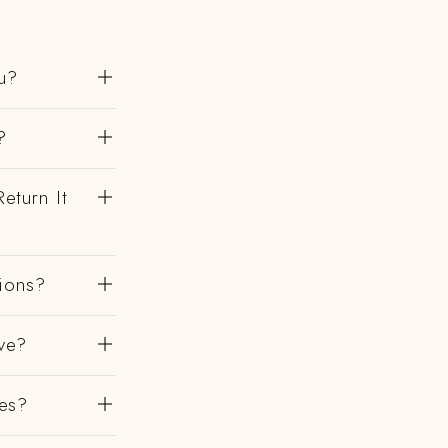
u?
?
eturn It
gions?
ve?
es?