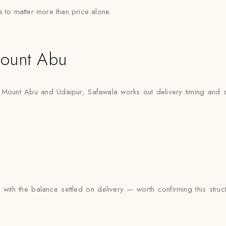
s to matter more than price alone.
ount Abu
n Mount Abu and Udaipur, Safawala works out delivery timing and styl
ith the balance settled on delivery — worth confirming this struct