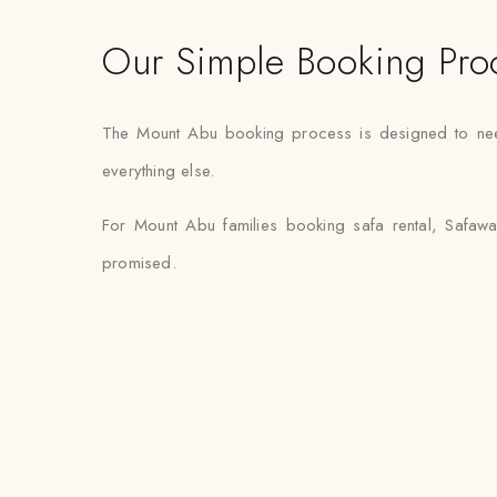
Our Simple Booking Pro
The Mount Abu booking process is designed to need m
everything else.
For Mount Abu families booking safa rental, Safawa
promised.