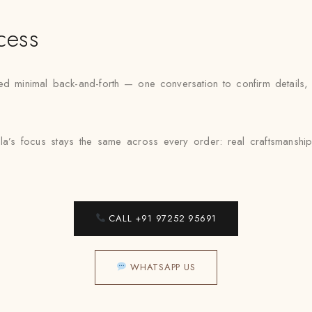
cess
inimal back-and-forth — one conversation to confirm details, one 
la’s focus stays the same across every order: real craftsmanship
CALL +91 97252 95691
WHATSAPP US