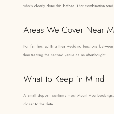
who’s clearly done this before. That combination tend
Areas We Cover Near M
For families splitting their wedding functions betwee
than treating the second venue as an afterthought.
What to Keep in Mind
A small deposit confirms most Mount Abu bookings, w
closer to the date.