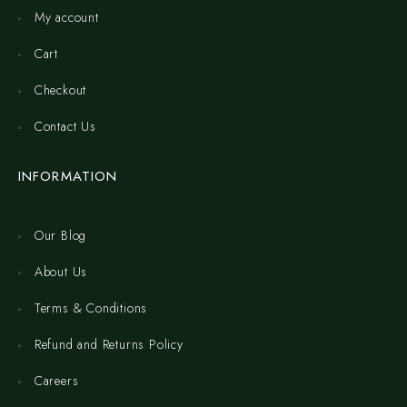
My account
Cart
Checkout
Contact Us
INFORMATION
Our Blog
About Us
Terms & Conditions
Refund and Returns Policy
Careers