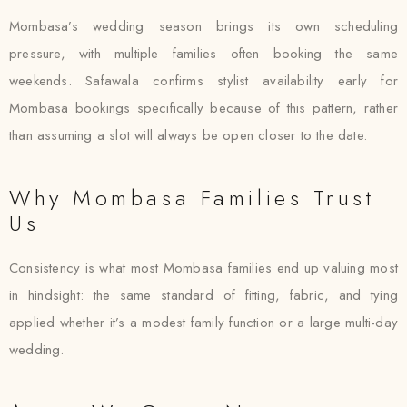
Mombasa’s wedding season brings its own scheduling
pressure, with multiple families often booking the same
weekends. Safawala confirms stylist availability early for
Mombasa bookings specifically because of this pattern, rather
than assuming a slot will always be open closer to the date.
Why Mombasa Families Trust
Us
Consistency is what most Mombasa families end up valuing most
in hindsight: the same standard of fitting, fabric, and tying
applied whether it’s a modest family function or a large multi-day
wedding.