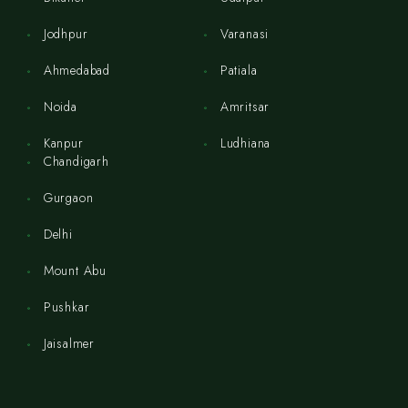
Jodhpur
Varanasi
Ahmedabad
Patiala
Noida
Amritsar
Kanpur
Ludhiana
Chandigarh
Gurgaon
Delhi
Mount Abu
Pushkar
Jaisalmer