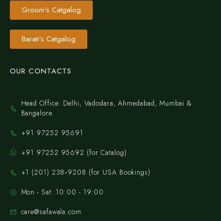
Groom's Catgalog
Barati's Catgalog
OUR CONTACTS
Head Office: Delhi, Vadodara, Ahmedabad, Mumbai &
Bangalore.
+91 97252 95691
+91 97252 95692 (for Catalog)
‪+1 (201) 238‑9208‬ (for USA Bookings)
Mon - Sat: 10:00 - 19:00
care@safawala.com