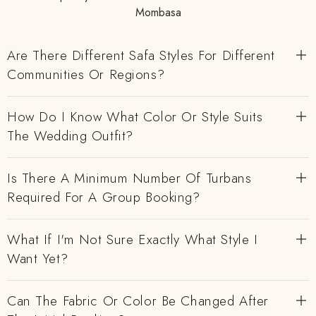
Mombasa
Are There Different Safa Styles For Different
Communities Or Regions?
How Do I Know What Color Or Style Suits
The Wedding Outfit?
Is There A Minimum Number Of Turbans
Required For A Group Booking?
What If I'm Not Sure Exactly What Style I
Want Yet?
Can The Fabric Or Color Be Changed After