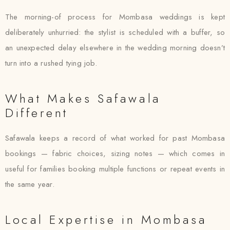
The morning-of process for Mombasa weddings is kept
deliberately unhurried: the stylist is scheduled with a buffer, so
an unexpected delay elsewhere in the wedding morning doesn’t
turn into a rushed tying job.
What Makes Safawala
Different
Safawala keeps a record of what worked for past Mombasa
bookings — fabric choices, sizing notes — which comes in
useful for families booking multiple functions or repeat events in
the same year.
Local Expertise in Mombasa