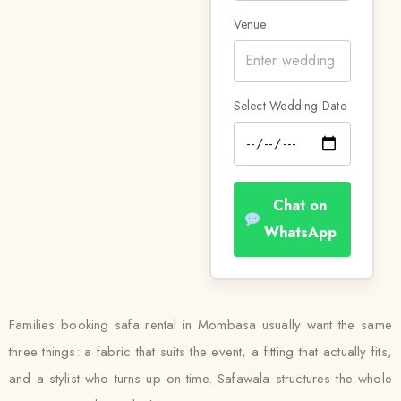
Venue
Select Wedding Date
Chat on
WhatsApp
Families booking safa rental in Mombasa usually want the same
three things: a fabric that suits the event, a fitting that actually fits,
and a stylist who turns up on time. Safawala structures the whole