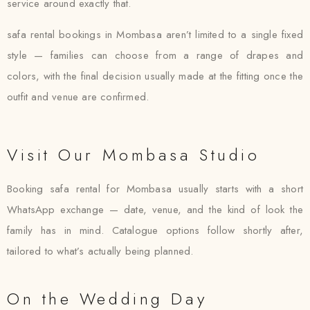
service around exactly that.
safa rental bookings in Mombasa aren’t limited to a single fixed
style — families can choose from a range of drapes and
colors, with the final decision usually made at the fitting once the
outfit and venue are confirmed.
Visit Our Mombasa Studio
Booking safa rental for Mombasa usually starts with a short
WhatsApp exchange — date, venue, and the kind of look the
family has in mind. Catalogue options follow shortly after,
tailored to what’s actually being planned.
On the Wedding Day