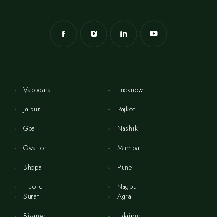
Vadodara
Lucknow
Jaipur
Rajkot
Goa
Nashik
Gwalior
Mumbai
Bhopal
Pune
Indore
Nagpur
Surat
Agra
Bikaner
Udaipur