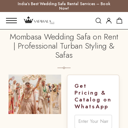
India’s Best Wedding Safa Rental Services – Book
Now!
Mombasa Wedding Safa on Rent
| Professional Turban Styling &
Safas
Get
Pricing &
Catalog on
WhatsApp