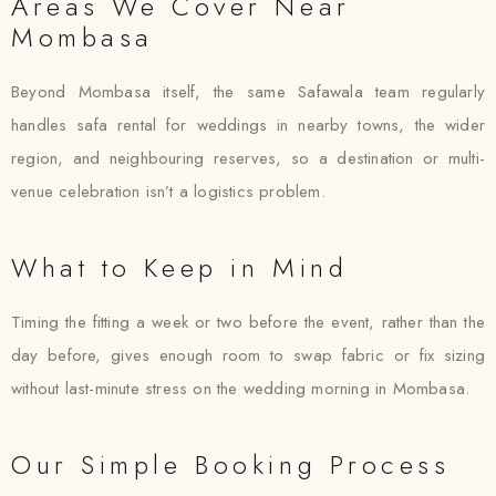
Areas We Cover Near
Mombasa
Beyond Mombasa itself, the same Safawala team regularly
handles safa rental for weddings in nearby towns, the wider
region, and neighbouring reserves, so a destination or multi-
venue celebration isn’t a logistics problem.
What to Keep in Mind
Timing the fitting a week or two before the event, rather than the
day before, gives enough room to swap fabric or fix sizing
without last-minute stress on the wedding morning in Mombasa.
Our Simple Booking Process