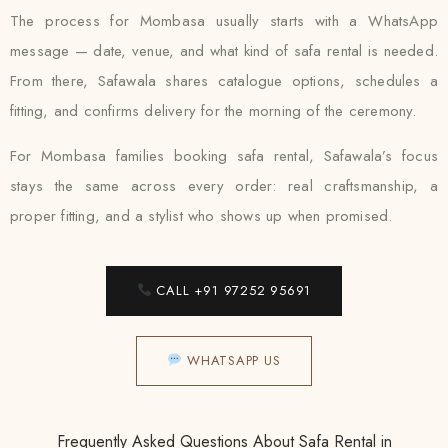
The process for Mombasa usually starts with a WhatsApp
message — date, venue, and what kind of safa rental is needed.
From there, Safawala shares catalogue options, schedules a
fitting, and confirms delivery for the morning of the ceremony.
For Mombasa families booking safa rental, Safawala’s focus
stays the same across every order: real craftsmanship, a
proper fitting, and a stylist who shows up when promised.
CALL +91 97252 95691
WHATSAPP US
Frequently Asked Questions About Safa Rental in