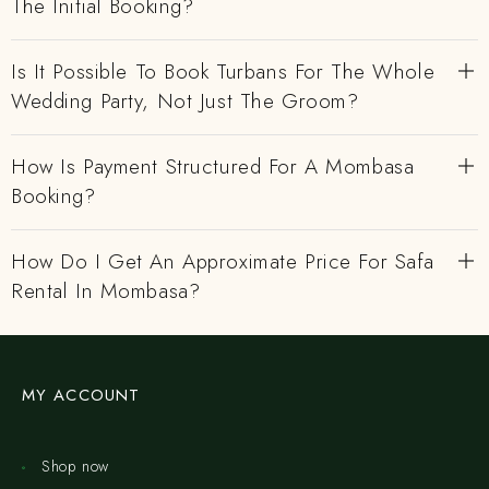
The Initial Booking?
Is It Possible To Book Turbans For The Whole
Wedding Party, Not Just The Groom?
How Is Payment Structured For A Mombasa
Booking?
How Do I Get An Approximate Price For Safa
Rental In Mombasa?
MY ACCOUNT
Shop now