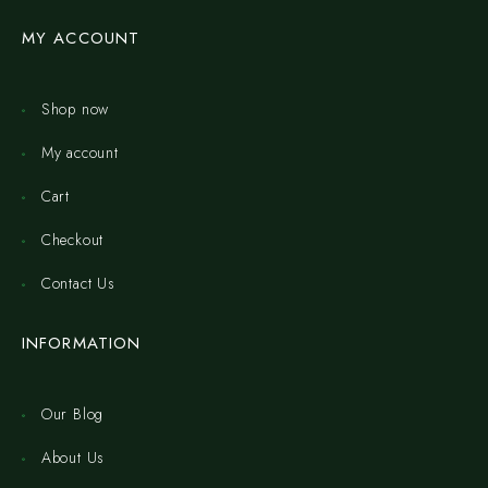
MY ACCOUNT
Shop now
My account
Cart
Checkout
Contact Us
INFORMATION
Our Blog
About Us