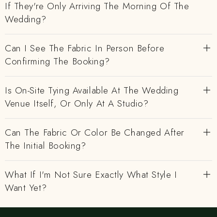
If They're Only Arriving The Morning Of The
Wedding?
Can I See The Fabric In Person Before
Confirming The Booking?
Is On-Site Tying Available At The Wedding
Venue Itself, Or Only At A Studio?
Can The Fabric Or Color Be Changed After
The Initial Booking?
What If I'm Not Sure Exactly What Style I
Want Yet?