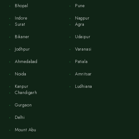
Bhopal
Pune
Indore
Nagpur
Surat
Agra
Bikaner
Udaipur
Jodhpur
Varanasi
Ahmedabad
Patiala
Noida
Amritsar
Kanpur
Ludhiana
Chandigarh
Gurgaon
Delhi
Mount Abu