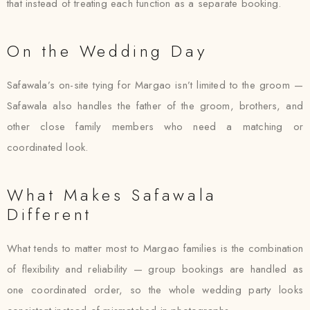
that instead of treating each function as a separate booking.
On the Wedding Day
Safawala’s on-site tying for Margao isn’t limited to the groom —
Safawala also handles the father of the groom, brothers, and
other close family members who need a matching or
coordinated look.
What Makes Safawala
Different
What tends to matter most to Margao families is the combination
of flexibility and reliability — group bookings are handled as
one coordinated order, so the whole wedding party looks