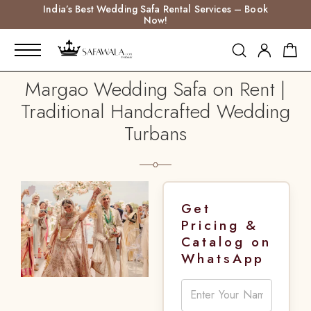
India’s Best Wedding Safa Rental Services – Book
Now!
Margao Wedding Safa on Rent |
Traditional Handcrafted Wedding
Turbans
Get
Pricing &
Catalog on
WhatsApp