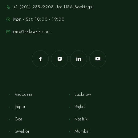
‪+1 (201) 238‑9208‬ (for USA Bookings)
Mon - Sat: 10:00 - 19:00
care@safawala.com
Vadodara
Lucknow
Jaipur
Rajkot
Goa
Nashik
Gwalior
Mumbai