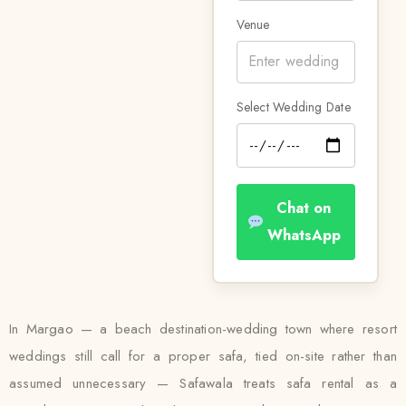
Venue
Select Wedding Date
Chat on
WhatsApp
In Margao — a beach destination-wedding town where resort
weddings still call for a proper safa, tied on-site rather than
assumed unnecessary — Safawala treats safa rental as a