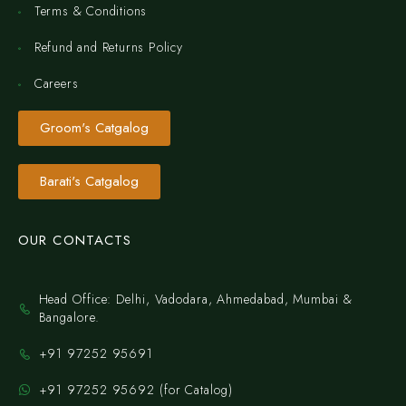
Terms & Conditions
Refund and Returns Policy
Careers
Groom's Catgalog
Barati's Catgalog
OUR CONTACTS
Head Office: Delhi, Vadodara, Ahmedabad, Mumbai &
Bangalore.
+91 97252 95691
+91 97252 95692 (for Catalog)