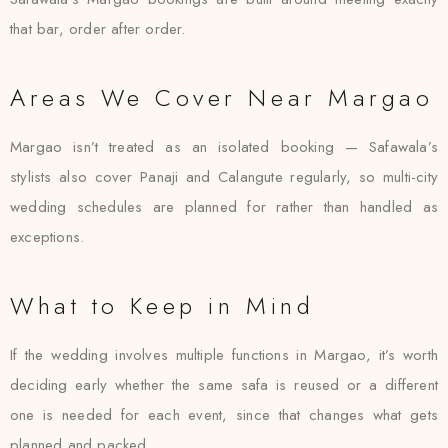
that bar, order after order.
Areas We Cover Near Margao
Margao isn’t treated as an isolated booking — Safawala’s
stylists also cover Panaji and Calangute regularly, so multi-city
wedding schedules are planned for rather than handled as
exceptions.
What to Keep in Mind
If the wedding involves multiple functions in Margao, it’s worth
deciding early whether the same safa is reused or a different
one is needed for each event, since that changes what gets
planned and packed.