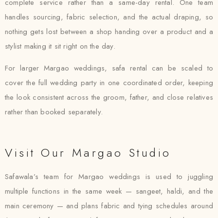
complete service rather than a same-day rental. One team
handles sourcing, fabric selection, and the actual draping, so
nothing gets lost between a shop handing over a product and a
stylist making it sit right on the day.
For larger Margao weddings, safa rental can be scaled to
cover the full wedding party in one coordinated order, keeping
the look consistent across the groom, father, and close relatives
rather than booked separately.
Visit Our Margao Studio
Safawala’s team for Margao weddings is used to juggling
multiple functions in the same week — sangeet, haldi, and the
main ceremony — and plans fabric and tying schedules around