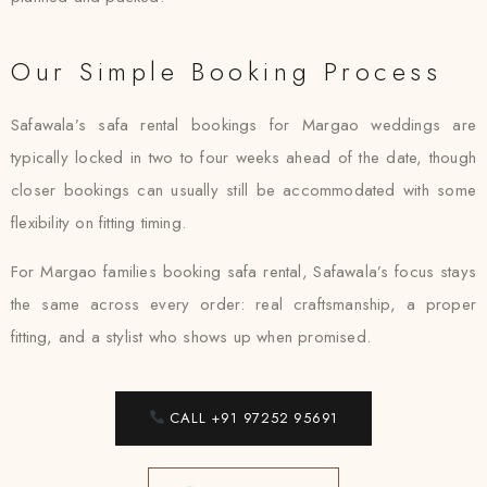
Our Simple Booking Process
Safawala’s safa rental bookings for Margao weddings are
typically locked in two to four weeks ahead of the date, though
closer bookings can usually still be accommodated with some
flexibility on fitting timing.
For Margao families booking safa rental, Safawala’s focus stays
the same across every order: real craftsmanship, a proper
fitting, and a stylist who shows up when promised.
CALL +91 97252 95691