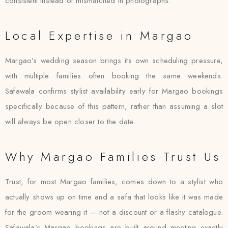
consistent instead of mismatched in photographs.
Local Expertise in Margao
Margao’s wedding season brings its own scheduling pressure,
with multiple families often booking the same weekends.
Safawala confirms stylist availability early for Margao bookings
specifically because of this pattern, rather than assuming a slot
will always be open closer to the date.
Why Margao Families Trust Us
Trust, for most Margao families, comes down to a stylist who
actually shows up on time and a safa that looks like it was made
for the groom wearing it — not a discount or a flashy catalogue.
Safawala’s Margao bookings are built around meeting exactly