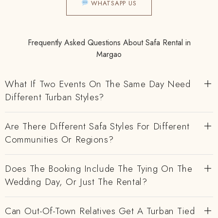
WHATSAPP US
Frequently Asked Questions About Safa Rental in
Margao
What If Two Events On The Same Day Need
Different Turban Styles?
Are There Different Safa Styles For Different
Communities Or Regions?
Does The Booking Include The Tying On The
Wedding Day, Or Just The Rental?
Can Out-Of-Town Relatives Get A Turban Tied