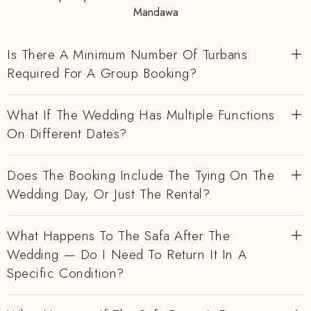
Mandawa
Is There A Minimum Number Of Turbans
Required For A Group Booking?
What If The Wedding Has Multiple Functions
On Different Dates?
Does The Booking Include The Tying On The
Wedding Day, Or Just The Rental?
What Happens To The Safa After The
Wedding — Do I Need To Return It In A
Specific Condition?