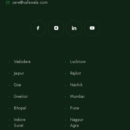
care@safawala.com
Vadodara
Lucknow
Jaipur
Rajkot
Goa
Nashik
Gwalior
Mumbai
Bhopal
Pune
Indore
Nagpur
Surat
Agra