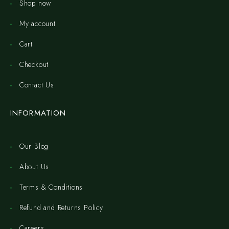
Shop now
My account
Cart
Checkout
Contact Us
INFORMATION
Our Blog
About Us
Terms & Conditions
Refund and Returns Policy
Careers