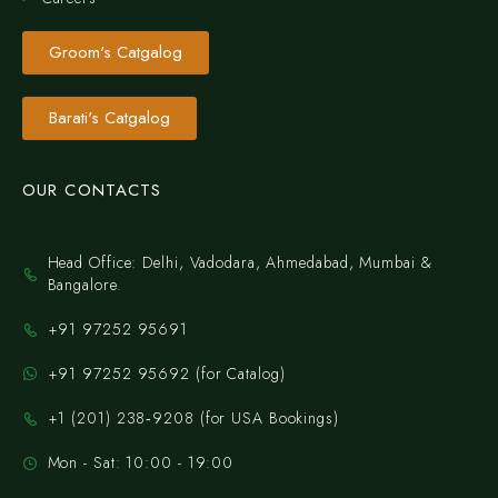
Groom's Catgalog
Barati's Catgalog
OUR CONTACTS
Head Office: Delhi, Vadodara, Ahmedabad, Mumbai &
Bangalore.
+91 97252 95691
+91 97252 95692 (for Catalog)
‪+1 (201) 238‑9208‬ (for USA Bookings)
Mon - Sat: 10:00 - 19:00