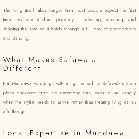
The tying itself takes longer than most people expect the first
time they see it done properly — pleating, securing, and
shaping the safa so it holds through a full day of photographs
and dancing.
What Makes Safawala
Different
For Mandawa weddings with a tight schedule, Safawala’s team
plans backward from the ceremony time, working out exactly
when the stylist needs to arrive rather than treating tying as an
afterthought.
Local Expertise in Mandawa