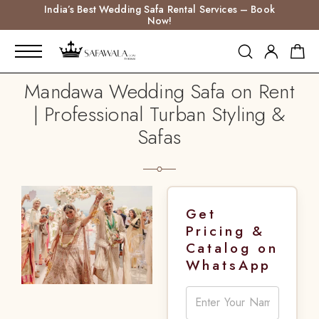
India’s Best Wedding Safa Rental Services – Book
Now!
Mandawa Wedding Safa on Rent
| Professional Turban Styling &
Safas
Get
Pricing &
Catalog on
WhatsApp