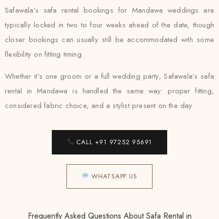
Safawala’s safa rental bookings for Mandawa weddings are
typically locked in two to four weeks ahead of the date, though
closer bookings can usually still be accommodated with some
flexibility on fitting timing.
Whether it’s one groom or a full wedding party, Safawala’s safa
rental in Mandawa is handled the same way: proper fitting,
considered fabric choice, and a stylist present on the day.
CALL +91 97252 95691
WHATSAPP US
Frequently Asked Questions About Safa Rental in