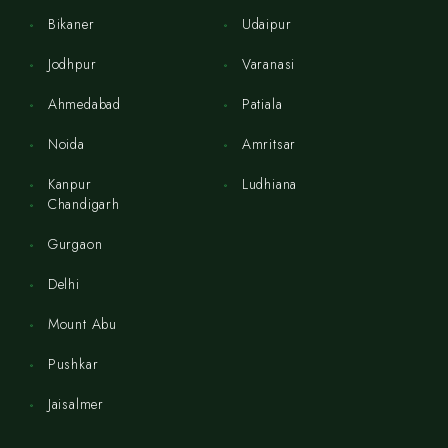
Bikaner
Udaipur
Jodhpur
Varanasi
Ahmedabad
Patiala
Noida
Amritsar
Kanpur
Ludhiana
Chandigarh
Gurgaon
Delhi
Mount Abu
Pushkar
Jaisalmer