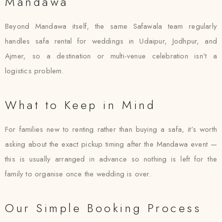
Mandawa
Beyond Mandawa itself, the same Safawala team regularly
handles safa rental for weddings in Udaipur, Jodhpur, and
Ajmer, so a destination or multi-venue celebration isn’t a
logistics problem.
What to Keep in Mind
For families new to renting rather than buying a safa, it’s worth
asking about the exact pickup timing after the Mandawa event —
this is usually arranged in advance so nothing is left for the
family to organise once the wedding is over.
Our Simple Booking Process