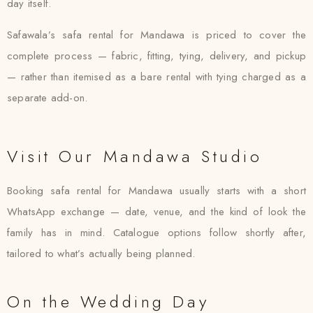
day itself.
Safawala’s safa rental for Mandawa is priced to cover the
complete process — fabric, fitting, tying, delivery, and pickup
— rather than itemised as a bare rental with tying charged as a
separate add-on.
Visit Our Mandawa Studio
Booking safa rental for Mandawa usually starts with a short
WhatsApp exchange — date, venue, and the kind of look the
family has in mind. Catalogue options follow shortly after,
tailored to what’s actually being planned.
On the Wedding Day