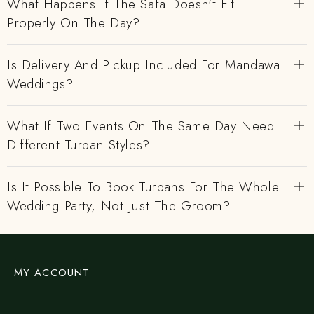
What Happens If The Safa Doesn't Fit
Properly On The Day?
Is Delivery And Pickup Included For Mandawa
Weddings?
What If Two Events On The Same Day Need
Different Turban Styles?
Is It Possible To Book Turbans For The Whole
Wedding Party, Not Just The Groom?
MY ACCOUNT