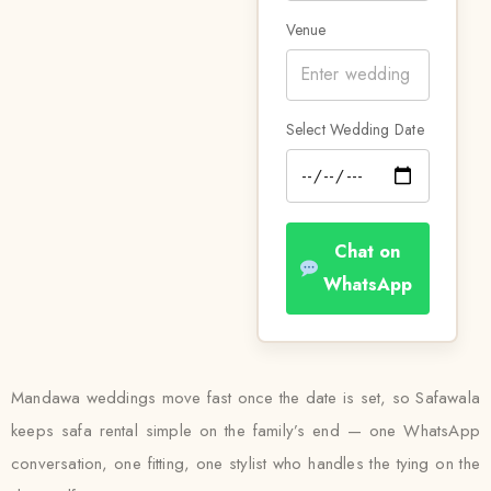
Venue
Select Wedding Date
Chat on
WhatsApp
Mandawa weddings move fast once the date is set, so Safawala
keeps safa rental simple on the family’s end — one WhatsApp
conversation, one fitting, one stylist who handles the tying on the