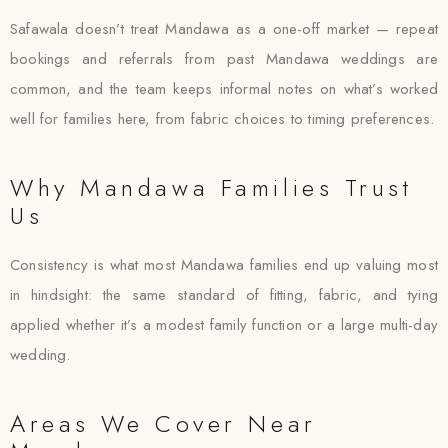
Safawala doesn’t treat Mandawa as a one-off market — repeat
bookings and referrals from past Mandawa weddings are
common, and the team keeps informal notes on what’s worked
well for families here, from fabric choices to timing preferences.
Why Mandawa Families Trust
Us
Consistency is what most Mandawa families end up valuing most
in hindsight: the same standard of fitting, fabric, and tying
applied whether it’s a modest family function or a large multi-day
wedding.
Areas We Cover Near