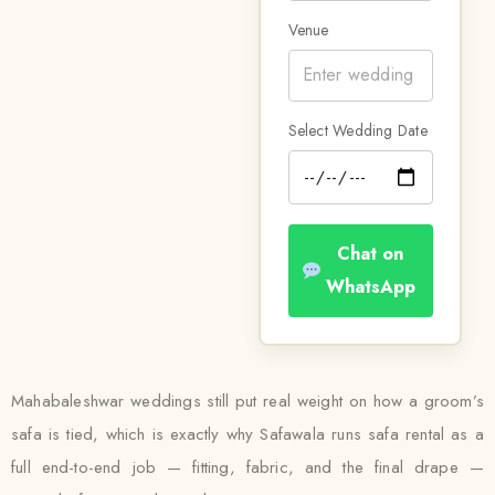
Venue
Select Wedding Date
Chat on
WhatsApp
Mahabaleshwar weddings still put real weight on how a groom’s
safa is tied, which is exactly why Safawala runs safa rental as a
full end-to-end job — fitting, fabric, and the final drape —