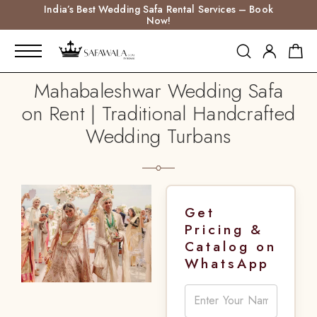
India’s Best Wedding Safa Rental Services – Book
Now!
Mahabaleshwar Wedding Safa
on Rent | Traditional Handcrafted
Wedding Turbans
Get
Pricing &
Catalog on
WhatsApp