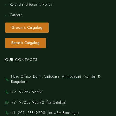
Refund and Returns Policy
Careers
Groom's Catgalog
Barati's Catgalog
OUR CONTACTS
Head Office: Delhi, Vadodara, Ahmedabad, Mumbai &
Bangalore.
+91 97252 95691
+91 97252 95692 (for Catalog)
‪+1 (201) 238‑9208‬ (for USA Bookings)