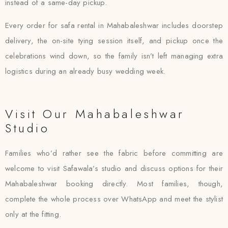
instead of a same-day pickup.
Every order for safa rental in Mahabaleshwar includes doorstep
delivery, the on-site tying session itself, and pickup once the
celebrations wind down, so the family isn’t left managing extra
logistics during an already busy wedding week.
Visit Our Mahabaleshwar
Studio
Families who’d rather see the fabric before committing are
welcome to visit Safawala’s studio and discuss options for their
Mahabaleshwar booking directly. Most families, though,
complete the whole process over WhatsApp and meet the stylist
only at the fitting.