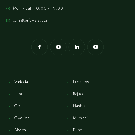
Mon - Sat: 10:00 - 19:00
care@safawala.com
Vadodara
Lucknow
Jaipur
Rajkot
Goa
Nashik
Gwalior
Mumbai
Bhopal
Pune