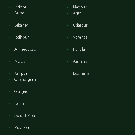
Indore
Nagpur
Surat
Agra
Bikaner
Udaipur
Jodhpur
Varanasi
Ahmedabad
Patiala
Noida
Amritsar
Kanpur
Ludhiana
Chandigarh
Gurgaon
Delhi
Mount Abu
Pushkar