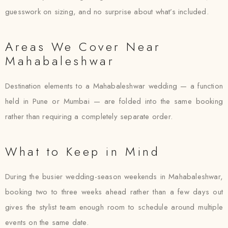
guesswork on sizing, and no surprise about what’s included.
Areas We Cover Near
Mahabaleshwar
Destination elements to a Mahabaleshwar wedding — a function
held in Pune or Mumbai — are folded into the same booking
rather than requiring a completely separate order.
What to Keep in Mind
During the busier wedding-season weekends in Mahabaleshwar,
booking two to three weeks ahead rather than a few days out
gives the stylist team enough room to schedule around multiple
events on the same date.