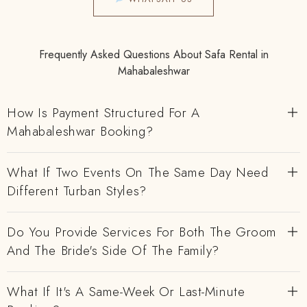
Frequently Asked Questions About Safa Rental in
Mahabaleshwar
How Is Payment Structured For A
Mahabaleshwar Booking?
What If Two Events On The Same Day Need
Different Turban Styles?
Do You Provide Services For Both The Groom
And The Bride's Side Of The Family?
What If It's A Same-Week Or Last-Minute