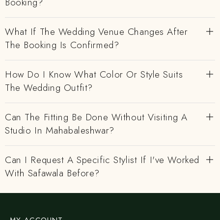
Booking?
What If The Wedding Venue Changes After
The Booking Is Confirmed?
How Do I Know What Color Or Style Suits
The Wedding Outfit?
Can The Fitting Be Done Without Visiting A
Studio In Mahabaleshwar?
Can I Request A Specific Stylist If I've Worked
With Safawala Before?