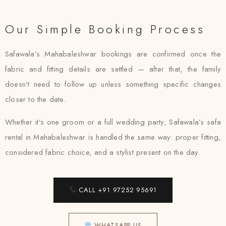
Our Simple Booking Process
Safawala’s Mahabaleshwar bookings are confirmed once the
fabric and fitting details are settled — after that, the family
doesn’t need to follow up unless something specific changes
closer to the date.
Whether it’s one groom or a full wedding party, Safawala’s safa
rental in Mahabaleshwar is handled the same way: proper fitting,
considered fabric choice, and a stylist present on the day.
CALL +91 97252 95691
WHATSAPP US