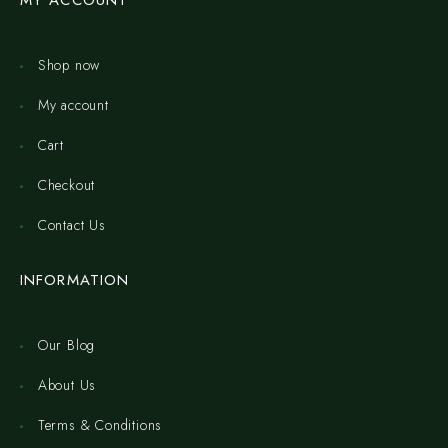
MY ACCOUNT
Shop now
My account
Cart
Checkout
Contact Us
INFORMATION
Our Blog
About Us
Terms & Conditions