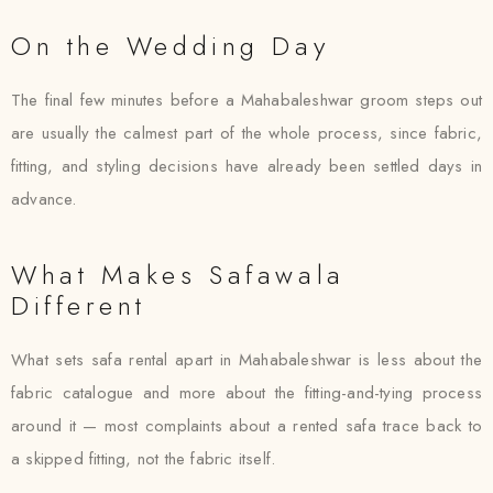
On the Wedding Day
The final few minutes before a Mahabaleshwar groom steps out
are usually the calmest part of the whole process, since fabric,
fitting, and styling decisions have already been settled days in
advance.
What Makes Safawala
Different
What sets safa rental apart in Mahabaleshwar is less about the
fabric catalogue and more about the fitting-and-tying process
around it — most complaints about a rented safa trace back to
a skipped fitting, not the fabric itself.