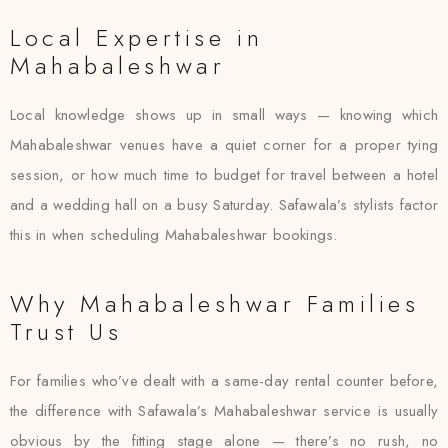
Local Expertise in
Mahabaleshwar
Local knowledge shows up in small ways — knowing which
Mahabaleshwar venues have a quiet corner for a proper tying
session, or how much time to budget for travel between a hotel
and a wedding hall on a busy Saturday. Safawala’s stylists factor
this in when scheduling Mahabaleshwar bookings.
Why Mahabaleshwar Families
Trust Us
For families who’ve dealt with a same-day rental counter before,
the difference with Safawala’s Mahabaleshwar service is usually
obvious by the fitting stage alone — there’s no rush, no