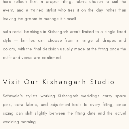
here reflects that: a proper fitting, fabric chosen to suit the
event, and a trained stylist who ties it on the day rather than
leaving the groom to manage it himself.
safa rental bookings in Kishangarh aren’t limited to a single fixed
style — families can choose from a range of drapes and
colors, with the final decision usually made at the fitting once the
outfit and venue are confirmed.
Visit Our Kishangarh Studio
Safawala’s stylists working Kishangarh weddings carry spare
pins, extra fabric, and adjustment tools to every fitting, since
sizing can shift slightly between the fitting date and the actual
wedding morning.