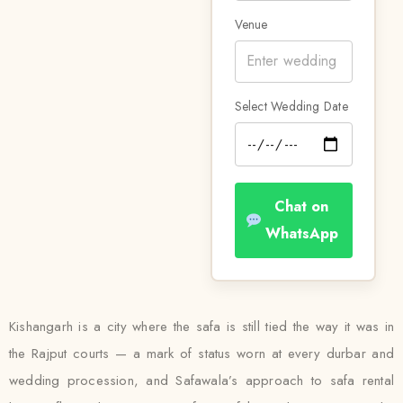
Venue
Select Wedding Date
Chat on
WhatsApp
Kishangarh is a city where the safa is still tied the way it was in
the Rajput courts — a mark of status worn at every durbar and
wedding procession, and Safawala’s approach to safa rental