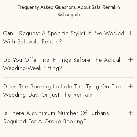
Frequently Asked Questions About Safa Rental in
Kishangarh
Can I Request A Specific Stylist If I've Worked
With Safawala Before?
Do You Offer Trial Fittings Before The Actual
Wedding-Week Fitting?
Does The Booking Include The Tying On The
Wedding Day, Or Just The Rental?
Is There A Minimum Number Of Turbans
Required For A Group Booking?