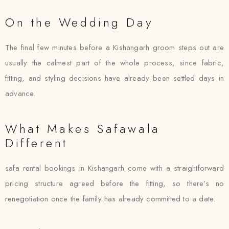
On the Wedding Day
The final few minutes before a Kishangarh groom steps out are
usually the calmest part of the whole process, since fabric,
fitting, and styling decisions have already been settled days in
advance.
What Makes Safawala
Different
safa rental bookings in Kishangarh come with a straightforward
pricing structure agreed before the fitting, so there’s no
renegotiation once the family has already committed to a date.