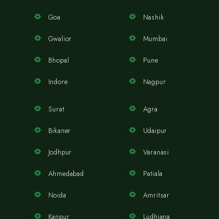
Goa
Nashik
Gwalior
Mumbai
Bhopal
Pune
Indore
Nagpur
Surat
Agra
Bikaner
Udaipur
Jodhpur
Varanasi
Ahmedabad
Patiala
Noida
Amritsar
Kanpur
Ludhiana