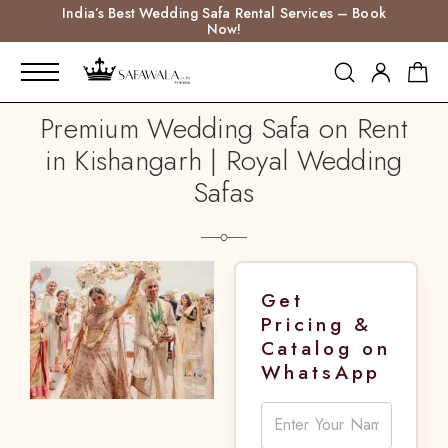
India’s Best Wedding Safa Rental Services – Book
Now!
Premium Wedding Safa on Rent
in Kishangarh | Royal Wedding
Safas
Get
Pricing &
Catalog on
WhatsApp