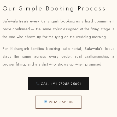
Our Simple Booking Process
Safawala treats every Kishangarh booking as a fixed commitment
once confirmed — the same stylist assigned at the fitting stage is
the one who shows up for the tying on the wedding morning.
For Kishangarh families booking safa rental, Safawala’s focus
stays the same across every order: real craftsmanship, a
proper fitting, and a stylist who shows up when promised.
CALL +91 97252 95691
WHATSAPP US