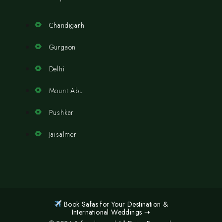
Chandigarh
Gurgaon
Delhi
Mount Abu
Pushkar
Jaisalmer
Book Safas for Your Destination &
International Weddings ➝