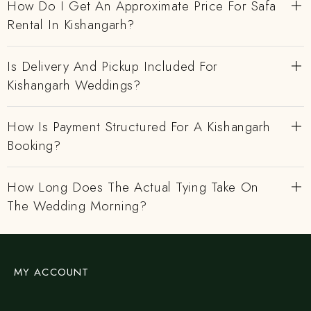
How Do I Get An Approximate Price For Safa
Rental In Kishangarh?
Is Delivery And Pickup Included For
Kishangarh Weddings?
How Is Payment Structured For A Kishangarh
Booking?
How Long Does The Actual Tying Take On
The Wedding Morning?
MY ACCOUNT