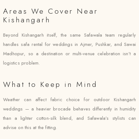
Areas We Cover Near
Kishangarh
Beyond Kishangarh itself, the same Safawala team regularly
handles safa rental for weddings in Ajmer, Pushkar, and Sawai
Madhopur, so a destination or multi-venue celebration isn’t a
logistics problem.
What to Keep in Mind
Weather can affect fabric choice for outdoor Kishangarh
weddings — a heavier brocade behaves differently in humidity
than a lighter cotton-silk blend, and Safawala’s stylists can
advise on this at the fitting.