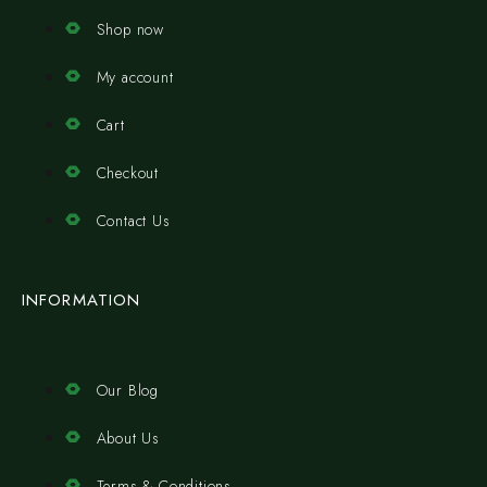
Shop now
My account
Cart
Checkout
Contact Us
INFORMATION
Our Blog
About Us
Terms & Conditions