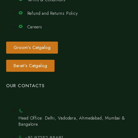
Refund and Returns Policy
Careers
Groom's Catgalog
Barati's Catgalog
OUR CONTACTS
Head Office: Delhi, Vadodara, Ahmedabad, Mumbai &
Bangalore.
+91 97252 95691