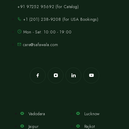
+91 97252 95692 (for Catalog)
‪+1 (201) 238‑9208‬ (for USA Bookings)
Mon - Sat: 10:00 - 19:00
care@safawala.com
Vadodara
Lucknow
Jaipur
Rajkot