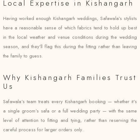
Local Expertise in Kishangarh
Having worked enough Kishangarh weddings, Safawala’s stylists
have a reasonable sense of which fabrics tend to hold up best
in the local weather and venue conditions during the wedding
season, and they’ll flag this during the fitting rather than leaving
the family to guess.
Why Kishangarh Families Trust
Us
Safawala’s team treats every Kishangarh booking — whether it’s
a single groom’s safa or a full wedding party — with the same
level of attention to fitting and tying, rather than reserving the
careful process for larger orders only.