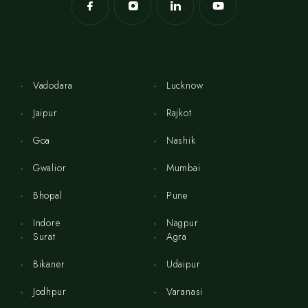
Vadodara
Lucknow
Jaipur
Rajkot
Goa
Nashik
Gwalior
Mumbai
Bhopal
Pune
Indore
Nagpur
Surat
Agra
Bikaner
Udaipur
Jodhpur
Varanasi