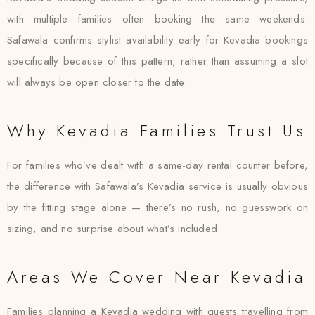
with multiple families often booking the same weekends.
Safawala confirms stylist availability early for Kevadia bookings
specifically because of this pattern, rather than assuming a slot
will always be open closer to the date.
Why Kevadia Families Trust Us
For families who’ve dealt with a same-day rental counter before,
the difference with Safawala’s Kevadia service is usually obvious
by the fitting stage alone — there’s no rush, no guesswork on
sizing, and no surprise about what’s included.
Areas We Cover Near Kevadia
Families planning a Kevadia wedding with guests travelling from