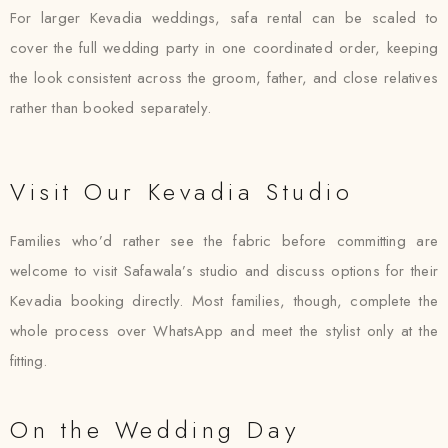
For larger Kevadia weddings, safa rental can be scaled to
cover the full wedding party in one coordinated order, keeping
the look consistent across the groom, father, and close relatives
rather than booked separately.
Visit Our Kevadia Studio
Families who’d rather see the fabric before committing are
welcome to visit Safawala’s studio and discuss options for their
Kevadia booking directly. Most families, though, complete the
whole process over WhatsApp and meet the stylist only at the
fitting.
On the Wedding Day