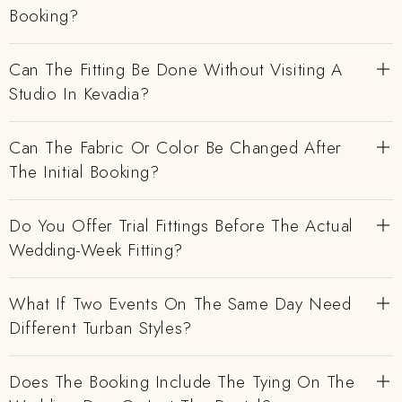
Booking?
Can The Fitting Be Done Without Visiting A
Studio In Kevadia?
Can The Fabric Or Color Be Changed After
The Initial Booking?
Do You Offer Trial Fittings Before The Actual
Wedding-Week Fitting?
What If Two Events On The Same Day Need
Different Turban Styles?
Does The Booking Include The Tying On The