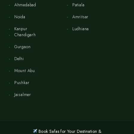
Ahmedabad
Patiala
Noida
Amritsar
Kanpur
Ludhiana
Chandigarh
Gurgaon
Delhi
Mount Abu
Pushkar
Jaisalmer
Book Safas for Your Destination &