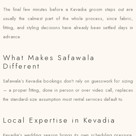
The final few minutes before a Kevadia groom steps out are
usually the calmest part of the whole process, since fabric,
fitting, and styling decisions have already been settled days in
advance.
What Makes Safawala
Different
Safawala’s Kevadia bookings don’t rely on guesswork for sizing
— a proper fitting, done in person or over video call, replaces
the standard-size assumption most rental services default to.
Local Expertise in Kevadia
Kevadia’s wedding season brings its own scheduling pressure,