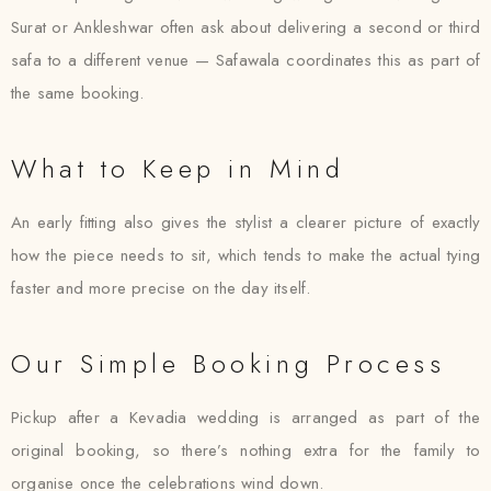
Surat or Ankleshwar often ask about delivering a second or third
safa to a different venue — Safawala coordinates this as part of
the same booking.
What to Keep in Mind
An early fitting also gives the stylist a clearer picture of exactly
how the piece needs to sit, which tends to make the actual tying
faster and more precise on the day itself.
Our Simple Booking Process
Pickup after a Kevadia wedding is arranged as part of the
original booking, so there’s nothing extra for the family to
organise once the celebrations wind down.