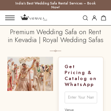
India’s Best Wedding Safa Rental Services – Book
Now!
Premium Wedding Safa on Rent
in Kevadia | Royal Wedding Safas
Get
Pricing &
Catalog on
WhatsApp
Venue