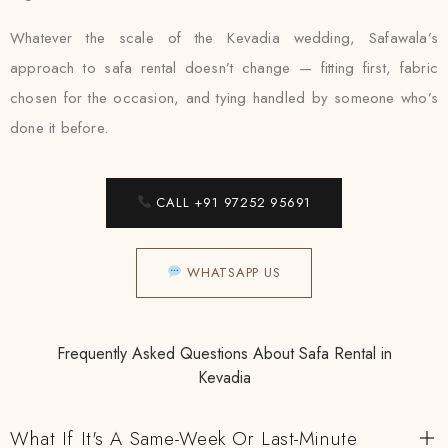
Whatever the scale of the Kevadia wedding, Safawala’s
approach to safa rental doesn’t change — fitting first, fabric
chosen for the occasion, and tying handled by someone who’s
done it before.
CALL +91 97252 95691
WHATSAPP US
Frequently Asked Questions About Safa Rental in
Kevadia
What If It's A Same-Week Or Last-Minute