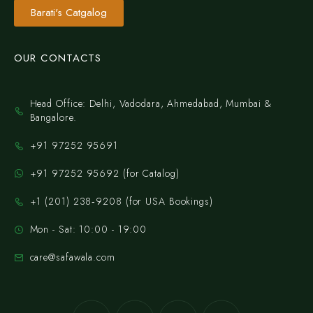
Barati's Catgalog
OUR CONTACTS
Head Office: Delhi, Vadodara, Ahmedabad, Mumbai &
Bangalore.
+91 97252 95691
+91 97252 95692 (for Catalog)
‪+1 (201) 238‑9208‬ (for USA Bookings)
Mon - Sat: 10:00 - 19:00
care@safawala.com