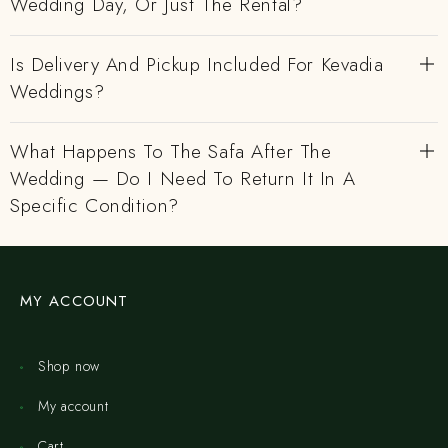
Wedding Day, Or Just The Rental?
Is Delivery And Pickup Included For Kevadia
Weddings?
What Happens To The Safa After The
Wedding — Do I Need To Return It In A
Specific Condition?
MY ACCOUNT
Shop now
My account
Cart