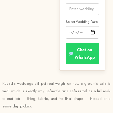
Select Wedding Date
Chat on
WhatsApp
Kevadia weddings still put real weight on how a groom’s safa is
tied, which is exactly why Safawala runs safa rental as a full end-
to-end job — fitting, fabric, and the final drape — instead of a
same-day pickup.