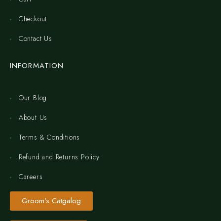
Checkout
Contact Us
INFORMATION
Our Blog
About Us
Terms & Conditions
Refund and Returns Policy
Careers
Groom's Catgalog