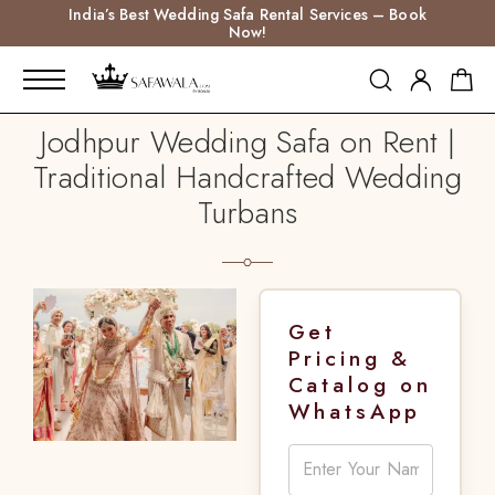
India’s Best Wedding Safa Rental Services – Book
Now!
Jodhpur Wedding Safa on Rent |
Traditional Handcrafted Wedding
Turbans
Get
Pricing &
Catalog on
WhatsApp