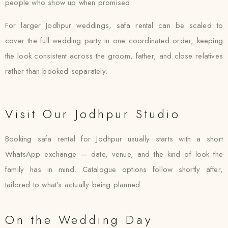
people who show up when promised.
For larger Jodhpur weddings, safa rental can be scaled to
cover the full wedding party in one coordinated order, keeping
the look consistent across the groom, father, and close relatives
rather than booked separately.
Visit Our Jodhpur Studio
Booking safa rental for Jodhpur usually starts with a short
WhatsApp exchange — date, venue, and the kind of look the
family has in mind. Catalogue options follow shortly after,
tailored to what’s actually being planned.
On the Wedding Day