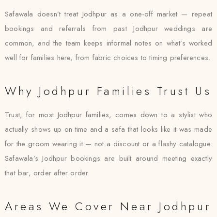
Safawala doesn’t treat Jodhpur as a one-off market — repeat
bookings and referrals from past Jodhpur weddings are
common, and the team keeps informal notes on what’s worked
well for families here, from fabric choices to timing preferences.
Why Jodhpur Families Trust Us
Trust, for most Jodhpur families, comes down to a stylist who
actually shows up on time and a safa that looks like it was made
for the groom wearing it — not a discount or a flashy catalogue.
Safawala’s Jodhpur bookings are built around meeting exactly
that bar, order after order.
Areas We Cover Near Jodhpur