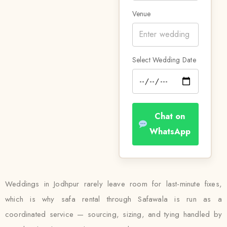
Venue
Select Wedding Date
Chat on
WhatsApp
Weddings in Jodhpur rarely leave room for last-minute fixes,
which is why safa rental through Safawala is run as a
coordinated service — sourcing, sizing, and tying handled by