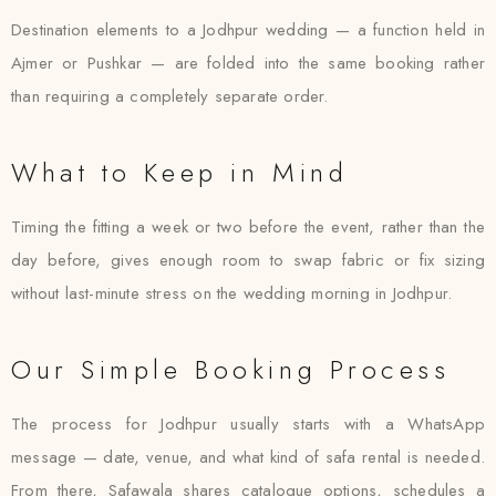
Destination elements to a Jodhpur wedding — a function held in
Ajmer or Pushkar — are folded into the same booking rather
than requiring a completely separate order.
What to Keep in Mind
Timing the fitting a week or two before the event, rather than the
day before, gives enough room to swap fabric or fix sizing
without last-minute stress on the wedding morning in Jodhpur.
Our Simple Booking Process
The process for Jodhpur usually starts with a WhatsApp
message — date, venue, and what kind of safa rental is needed.
From there, Safawala shares catalogue options, schedules a