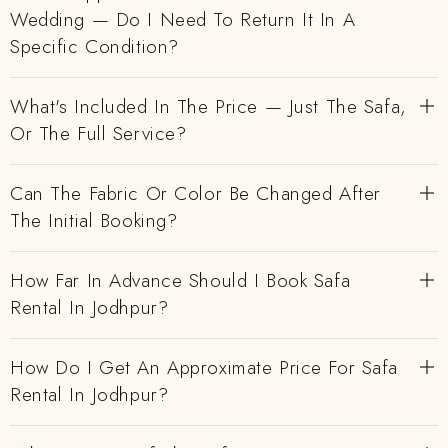
Wedding — Do I Need To Return It In A
Specific Condition?
What's Included In The Price — Just The Safa,
Or The Full Service?
Can The Fabric Or Color Be Changed After
The Initial Booking?
How Far In Advance Should I Book Safa
Rental In Jodhpur?
How Do I Get An Approximate Price For Safa
Rental In Jodhpur?