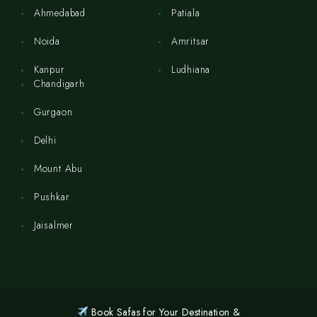
Ahmedabad
Patiala
Noida
Amritsar
Kanpur
Ludhiana
Chandigarh
Gurgaon
Delhi
Mount Abu
Pushkar
Jaisalmer
Book Safas for Your Destination &