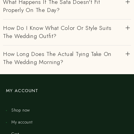
What Happens If The Safa Doesn't Fit
Properly On The Day?
How Do I Know What Color Or Style Suits
The Wedding Outfit?
How Long Does The Actual Tying Take On
The Wedding Morning?
MY ACCOUNT
Shop now
My account