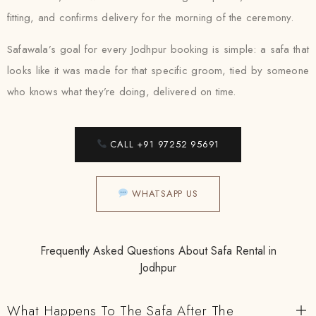
fitting, and confirms delivery for the morning of the ceremony.
Safawala’s goal for every Jodhpur booking is simple: a safa that
looks like it was made for that specific groom, tied by someone
who knows what they’re doing, delivered on time.
CALL +91 97252 95691
WHATSAPP US
Frequently Asked Questions About Safa Rental in
Jodhpur
What Happens To The Safa After The