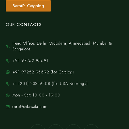
Barati's Catgalog
OUR CONTACTS
Head Office: Delhi, Vadodara, Ahmedabad, Mumbai &
Bangalore.
+91 97252 95691
+91 97252 95692 (for Catalog)
‪+1 (201) 238‑9208‬ (for USA Bookings)
Mon - Sat: 10:00 - 19:00
care@safawala.com