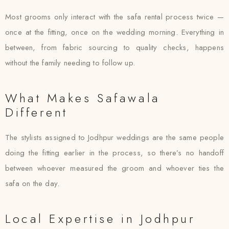
Most grooms only interact with the safa rental process twice —
once at the fitting, once on the wedding morning. Everything in
between, from fabric sourcing to quality checks, happens
without the family needing to follow up.
What Makes Safawala
Different
The stylists assigned to Jodhpur weddings are the same people
doing the fitting earlier in the process, so there’s no handoff
between whoever measured the groom and whoever ties the
safa on the day.
Local Expertise in Jodhpur