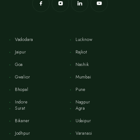
Vadodara
Lucknow
Jaipur
Rajkot
Goa
Nashik
Gwalior
Mumbai
Bhopal
Pune
Indore
Nagpur
Surat
Agra
Bikaner
Udaipur
Jodhpur
Varanasi