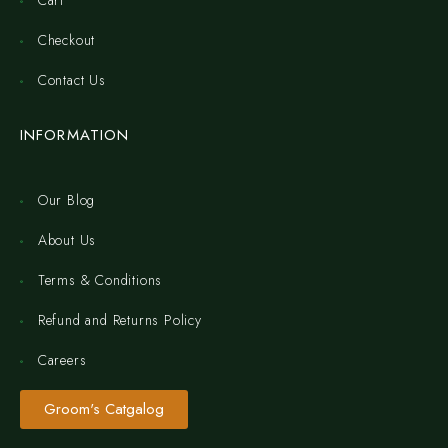
Cart
Checkout
Contact Us
INFORMATION
Our Blog
About Us
Terms & Conditions
Refund and Returns Policy
Careers
Groom's Catgalog