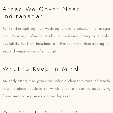
Areas We Cover Near
Indiranagar
For families splitting their wedding functions between Indiranagar
and Mysore, Safawala works out delivery timing and stylist
availability for both locations in advance, rather than treating the
second venue as an afterthought.
What to Keep in Mind
An early fitting also gives the stylist a clearer picture of exactly
how the piece needs to sit, which tends to make the actual tying
faster and more precise on the day itself.