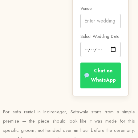
Venue
Select Wedding Date
Chat on
WhatsApp
For safa rental in Indiranagar, Safawala starts from a simple
premise — the piece should look like it was made for this
specific groom, not handed over an hour before the ceremony.