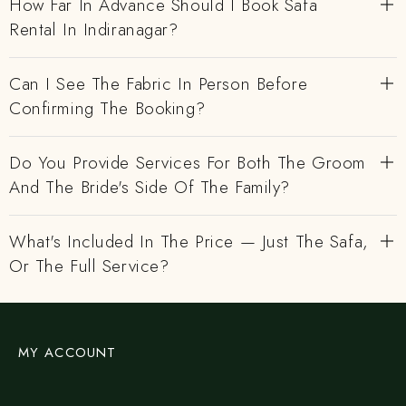
How Far In Advance Should I Book Safa
Rental In Indiranagar?
Can I See The Fabric In Person Before
Confirming The Booking?
Do You Provide Services For Both The Groom
And The Bride's Side Of The Family?
What's Included In The Price — Just The Safa,
Or The Full Service?
MY ACCOUNT