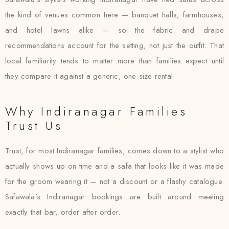
the kind of venues common here — banquet halls, farmhouses,
and hotel lawns alike — so the fabric and drape
recommendations account for the setting, not just the outfit. That
local familiarity tends to matter more than families expect until
they compare it against a generic, one-size rental.
Why Indiranagar Families
Trust Us
Trust, for most Indiranagar families, comes down to a stylist who
actually shows up on time and a safa that looks like it was made
for the groom wearing it — not a discount or a flashy catalogue.
Safawala’s Indiranagar bookings are built around meeting
exactly that bar, order after order.