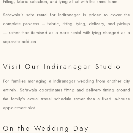
Fitting, fabric selection, and tying all sit with the same team.
Safawala’s safa rental for Indiranagar is priced to cover the
complete process — fabric, fitting, tying, delivery, and pickup
— rather than itemised as a bare rental with tying charged as a
separate add-on.
Visit Our Indiranagar Studio
For families managing a Indiranagar wedding from another city
entirely, Safawala coordinates fitting and delivery timing around
the family’s actual travel schedule rather than a fixed in-house
appointment slot.
On the Wedding Day