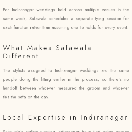
For Indiranagar weddings held across multiple venues in the
same week, Safawala schedules a separate tying session for
each function rather than assuming one tie holds for every event.
What Makes Safawala
Different
The stylists assigned to Indiranagar weddings are the same
people doing the fitting earlier in the process, so there’s no
handoff between whoever measured the groom and whoever
ties the safa on the day.
Local Expertise in Indiranagar
Safawala’s stylists working Indiranagar have tied safas across