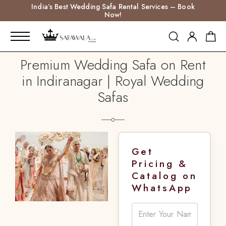
India’s Best Wedding Safa Rental Services – Book
Now!
Premium Wedding Safa on Rent
in Indiranagar | Royal Wedding
Safas
Get
Pricing &
Catalog on
WhatsApp