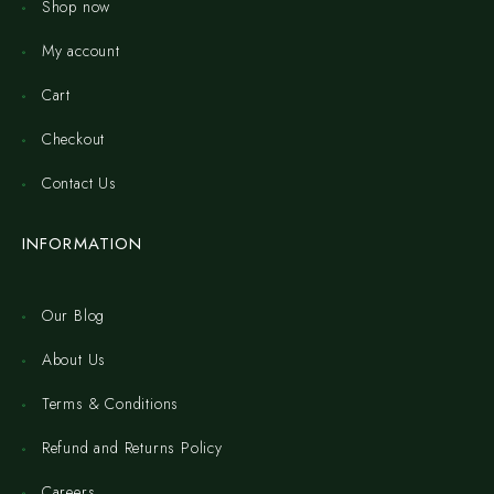
Shop now
My account
Cart
Checkout
Contact Us
INFORMATION
Our Blog
About Us
Terms & Conditions
Refund and Returns Policy
Careers