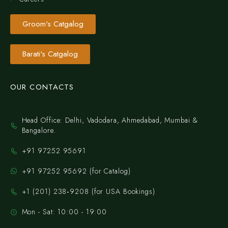
Groom's Catgalog
Barati's Catgalog
OUR CONTACTS
Head Office: Delhi, Vadodara, Ahmedabad, Mumbai &
Bangalore.
+91 97252 95691
+91 97252 95692 (for Catalog)
‪+1 (201) 238‑9208‬ (for USA Bookings)
Mon - Sat: 10:00 - 19:00