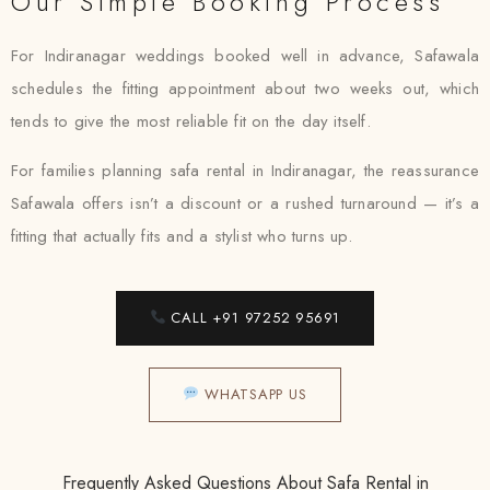
Our Simple Booking Process
For Indiranagar weddings booked well in advance, Safawala
schedules the fitting appointment about two weeks out, which
tends to give the most reliable fit on the day itself.
For families planning safa rental in Indiranagar, the reassurance
Safawala offers isn’t a discount or a rushed turnaround — it’s a
fitting that actually fits and a stylist who turns up.
CALL +91 97252 95691
WHATSAPP US
Frequently Asked Questions About Safa Rental in