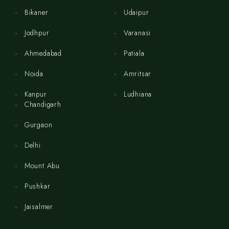
Bikaner
Udaipur
Jodhpur
Varanasi
Ahmedabad
Patiala
Noida
Amritsar
Kanpur
Ludhiana
Chandigarh
Gurgaon
Delhi
Mount Abu
Pushkar
Jaisalmer