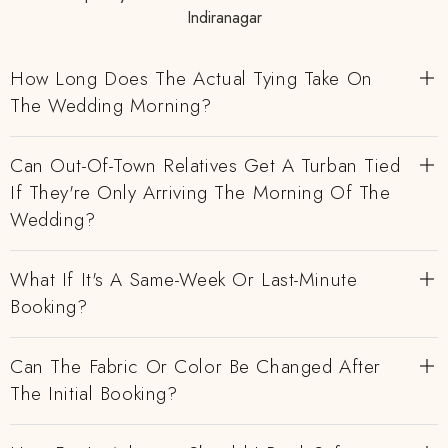
Indiranagar
How Long Does The Actual Tying Take On
The Wedding Morning?
Can Out-Of-Town Relatives Get A Turban Tied
If They're Only Arriving The Morning Of The
Wedding?
What If It's A Same-Week Or Last-Minute
Booking?
Can The Fabric Or Color Be Changed After
The Initial Booking?