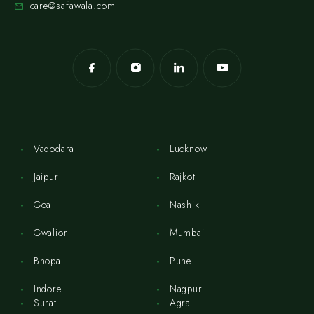
care@safawala.com
Vadodara
Lucknow
Jaipur
Rajkot
Goa
Nashik
Gwalior
Mumbai
Bhopal
Pune
Indore
Nagpur
Surat
Agra