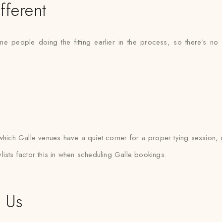
fferent
ame people doing the fitting earlier in the process, so there’s
ich Galle venues have a quiet corner for a proper tying session, o
ists factor this in when scheduling Galle bookings.
t Us