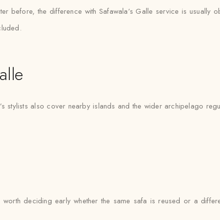
er before, the difference with Safawala’s Galle service is usually o
cluded.
lle
’s stylists also cover nearby islands and the wider archipelago regu
it’s worth deciding early whether the same safa is reused or a diff