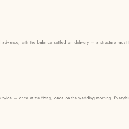
advance, with the balance settled on delivery — a structure most fa
s twice — once at the fitting, once on the wedding morning. Everythi