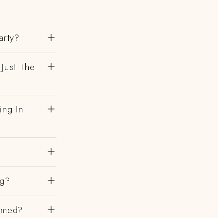
arty?
 Just The
ing In
ng?
irmed?