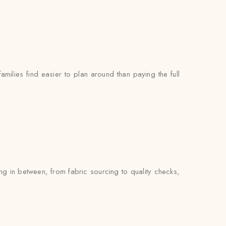
milies find easier to plan around than paying the full
ng in between, from fabric sourcing to quality checks,