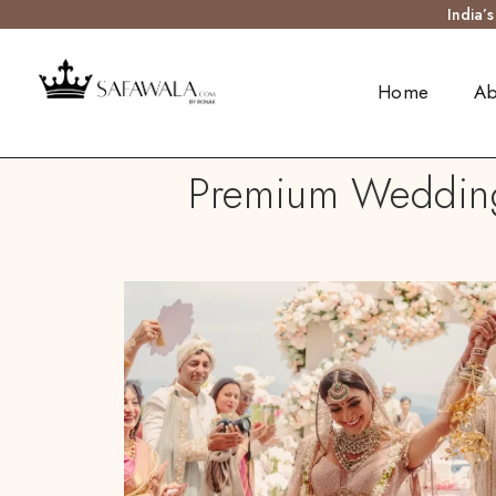
India’
Home
Ab
Premium Wedding 