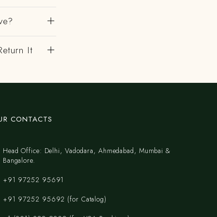
ve?
eturn It
UR CONTACTS
Head Office: Delhi, Vadodara, Ahmedabad, Mumbai &
Bangalore.
+91 97252 95691
+91 97252 95692 (for Catalog)