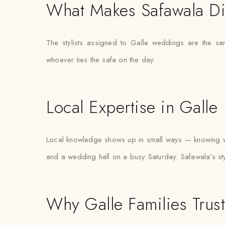
What Makes Safawala Di
The stylists assigned to Galle weddings are the s
whoever ties the safa on the day.
Local Expertise in Galle
Local knowledge shows up in small ways — knowing wh
and a wedding hall on a busy Saturday. Safawala’s styl
Why Galle Families Trus