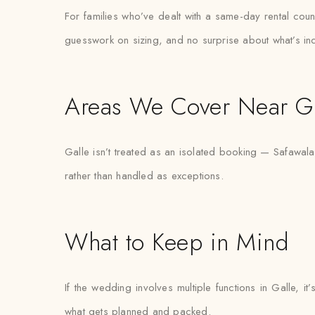
For families who’ve dealt with a same-day rental count
guesswork on sizing, and no surprise about what’s in
Areas We Cover Near Ga
Galle isn’t treated as an isolated booking — Safawala
rather than handled as exceptions.
What to Keep in Mind
If the wedding involves multiple functions in Galle, 
what gets planned and packed.