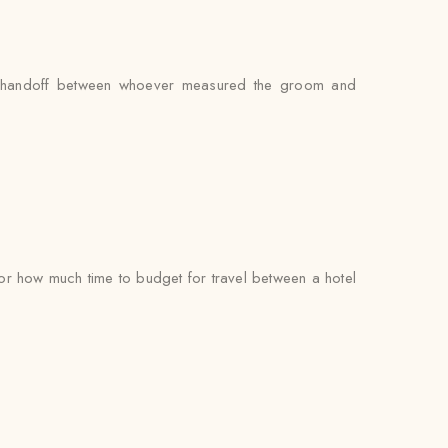
 no handoff between whoever measured the groom and
r how much time to budget for travel between a hotel