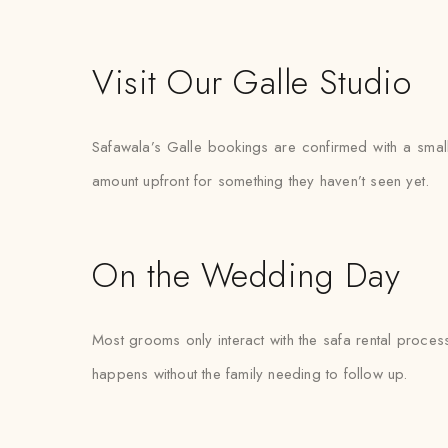
Visit Our Galle Studio
Safawala’s Galle bookings are confirmed with a small 
amount upfront for something they haven’t seen yet.
On the Wedding Day
Most grooms only interact with the safa rental proces
happens without the family needing to follow up.