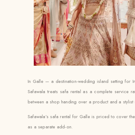
In Galle — a destination-wedding island setting for 
Safawala treats safa rental as a complete service ra
between a shop handing over a product and a stylist ma
Safawala’s safa rental for Galle is priced to cover th
as a separate add-on.