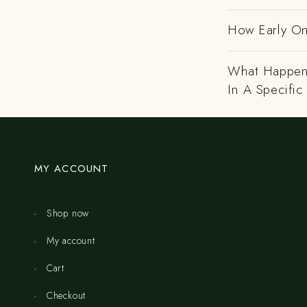
How Early On
What Happens
In A Specific
MY ACCOUNT
Shop now
My account
Cart
Checkout