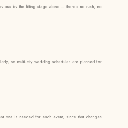
bvious by the fitting stage alone — there’s no rush, no
larly, so multi-city wedding schedules are planned for
erent one is needed for each event, since that changes