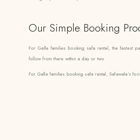
Our Simple Booking Pro
For Galle families booking safa rental, the fastest
follow from there within a day or two.
For Galle families booking safa rental, Safawala’s fo