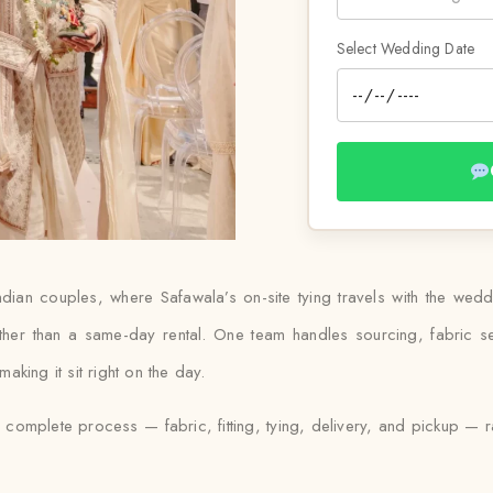
Select Wedding Date
Indian couples, where Safawala’s on-site tying travels with the wed
ther than a same-day rental. One team handles sourcing, fabric se
king it sit right on the day.
e complete process — fabric, fitting, tying, delivery, and pickup — r