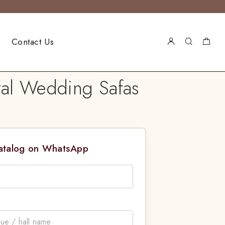
Contact Us
yal Wedding Safas
Catalog on WhatsApp