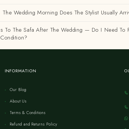
 The Wedding Morning Does The Stylist Usually Arri
 To The Safa After The Wedding — Do I Need To R
 Condition?
INFORMATION
O
Our Blog
About Us
Terms & Conditions
Refund and Returns Policy