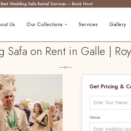
s Best Wedding Safa Rental Services – Book Now!
out Us
Our Collections
Services
Gallery
Safa on Rent in Galle | Ro
Get Pricing & 
Venue