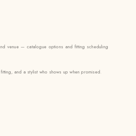
and venue — catalogue options and fitting scheduling
 fitting, and a stylist who shows up when promised.