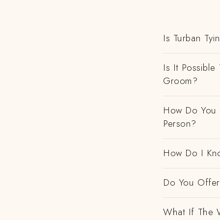
Is Turban Tyi
Is It Possibl
Groom?
How Do You H
Person?
How Do I Kno
Do You Offer 
What If The 