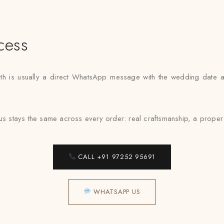
cess
 path is usually a direct WhatsApp message with the wedding date 
cus stays the same across every order: real craftsmanship, a proper
CALL +91 97252 95691
WHATSAPP US