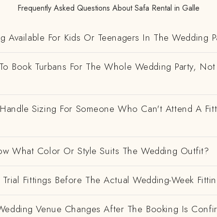
Frequently Asked Questions About Safa Rental in Galle
ng Available For Kids Or Teenagers In The Wedding P
e To Book Turbans For The Whole Wedding Party, Not
andle Sizing For Someone Who Can't Attend A Fitt
w What Color Or Style Suits The Wedding Outfit?
Trial Fittings Before The Actual Wedding-Week Fitti
Wedding Venue Changes After The Booking Is Conf