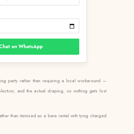
Chat on WhatsApp
ding party rather than requiring a local workaround —
lection, and the actual draping, so nothing gets lost
ather than itemised as a bare rental with tying charged