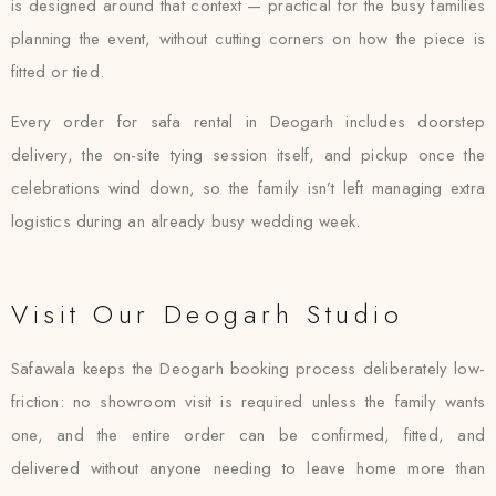
is designed around that context — practical for the busy families
planning the event, without cutting corners on how the piece is
fitted or tied.
Every order for safa rental in Deogarh includes doorstep
delivery, the on-site tying session itself, and pickup once the
celebrations wind down, so the family isn’t left managing extra
logistics during an already busy wedding week.
Visit Our Deogarh Studio
Safawala keeps the Deogarh booking process deliberately low-
friction: no showroom visit is required unless the family wants
one, and the entire order can be confirmed, fitted, and
delivered without anyone needing to leave home more than