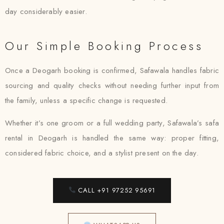
day considerably easier.
Our Simple Booking Process
Once a Deogarh booking is confirmed, Safawala handles fabric
sourcing and quality checks without needing further input from
the family, unless a specific change is requested.
Whether it’s one groom or a full wedding party, Safawala’s safa
rental in Deogarh is handled the same way: proper fitting,
considered fabric choice, and a stylist present on the day.
CALL +91 97252 95691