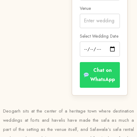
Venue
Select Wedding Date
Chat on
WhatsApp
Deogarh sits at the center of a heritage town where destination
weddings at forts and havelis have made the safa as much a
part of the setting as the venue itself, and Safawala’s safa rental