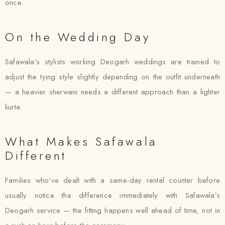
once.
On the Wedding Day
Safawala’s stylists working Deogarh weddings are trained to
adjust the tying style slightly depending on the outfit underneath
— a heavier sherwani needs a different approach than a lighter
kurta.
What Makes Safawala
Different
Families who’ve dealt with a same-day rental counter before
usually notice the difference immediately with Safawala’s
Deogarh service — the fitting happens well ahead of time, not in