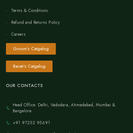
Terms & Conditions
Refund and Returns Policy
Careers
Groom's Catgalog
Barati's Catgalog
OUR CONTACTS
Head Office: Delhi, Vadodara, Ahmedabad, Mumbai &
Bangalore.
+91 97252 95691