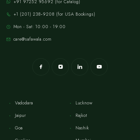
+91 97252 95692 (for Catalog)
‪+1 (201) 238‑9208‬ (for USA Bookings)
Mon - Sat: 10:00 - 19:00
care@safawala.com
Vadodara
Lucknow
Jaipur
Rajkot
Goa
Nashik