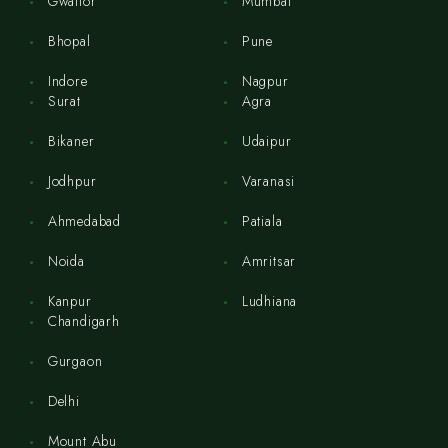
Gwalior
Mumbai
Bhopal
Pune
Indore
Nagpur
Surat
Agra
Bikaner
Udaipur
Jodhpur
Varanasi
Ahmedabad
Patiala
Noida
Amritsar
Kanpur
Ludhiana
Chandigarh
Gurgaon
Delhi
Mount Abu