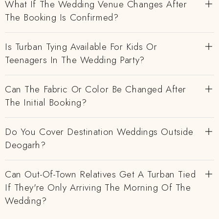
What If The Wedding Venue Changes After
The Booking Is Confirmed?
Is Turban Tying Available For Kids Or
Teenagers In The Wedding Party?
Can The Fabric Or Color Be Changed After
The Initial Booking?
Do You Cover Destination Weddings Outside
Deogarh?
Can Out-Of-Town Relatives Get A Turban Tied
If They're Only Arriving The Morning Of The
Wedding?