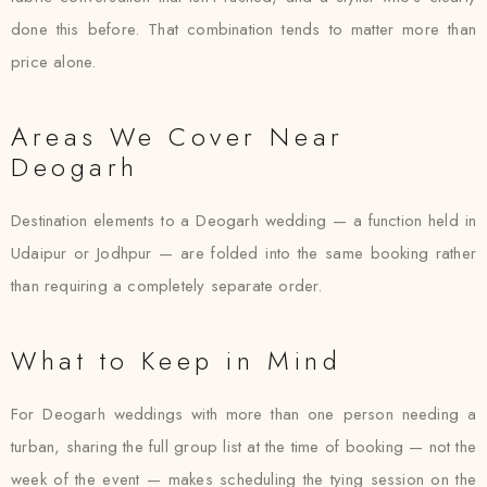
done this before. That combination tends to matter more than
price alone.
Areas We Cover Near
Deogarh
Destination elements to a Deogarh wedding — a function held in
Udaipur or Jodhpur — are folded into the same booking rather
than requiring a completely separate order.
What to Keep in Mind
For Deogarh weddings with more than one person needing a
turban, sharing the full group list at the time of booking — not the
week of the event — makes scheduling the tying session on the