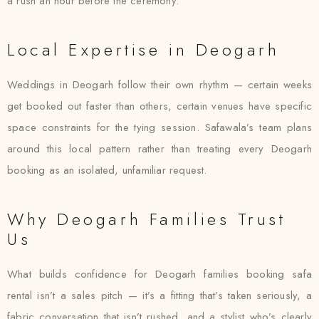
a rush an hour before the ceremony.
Local Expertise in Deogarh
Weddings in Deogarh follow their own rhythm — certain weeks
get booked out faster than others, certain venues have specific
space constraints for the tying session. Safawala’s team plans
around this local pattern rather than treating every Deogarh
booking as an isolated, unfamiliar request.
Why Deogarh Families Trust
Us
What builds confidence for Deogarh families booking safa
rental isn’t a sales pitch — it’s a fitting that’s taken seriously, a
fabric conversation that isn’t rushed, and a stylist who’s clearly