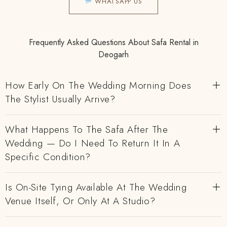
WHATSAPP US
Frequently Asked Questions About Safa Rental in
Deogarh
How Early On The Wedding Morning Does
The Stylist Usually Arrive?
What Happens To The Safa After The
Wedding — Do I Need To Return It In A
Specific Condition?
Is On-Site Tying Available At The Wedding
Venue Itself, Or Only At A Studio?