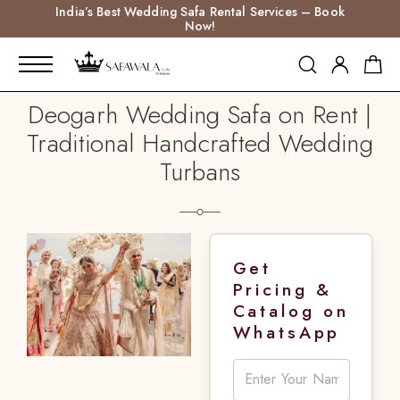
India’s Best Wedding Safa Rental Services – Book
Now!
Deogarh Wedding Safa on Rent |
Traditional Handcrafted Wedding
Turbans
Get
Pricing &
Catalog on
WhatsApp