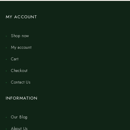
MY ACCOUNT
Shop now
My account
Cart
Checkout
Contact Us
INFORMATION
Our Blog
About Us