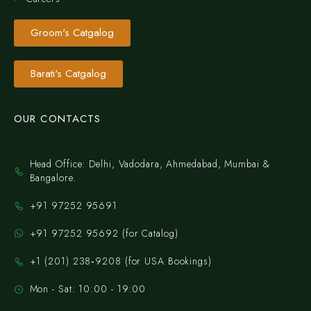
Groom's Catgalog
Barati's Catgalog
OUR CONTACTS
Head Office: Delhi, Vadodara, Ahmedabad, Mumbai &
Bangalore.
+91 97252 95691
+91 97252 95692 (for Catalog)
‪+1 (201) 238‑9208‬ (for USA Bookings)
Mon - Sat: 10:00 - 19:00