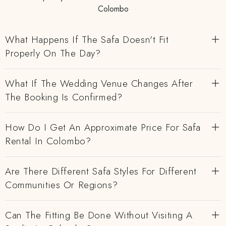
Colombo
What Happens If The Safa Doesn't Fit
Properly On The Day?
What If The Wedding Venue Changes After
The Booking Is Confirmed?
How Do I Get An Approximate Price For Safa
Rental In Colombo?
Are There Different Safa Styles For Different
Communities Or Regions?
Can The Fitting Be Done Without Visiting A