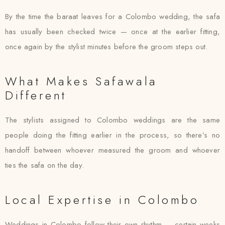
By the time the baraat leaves for a Colombo wedding, the safa
has usually been checked twice — once at the earlier fitting,
once again by the stylist minutes before the groom steps out.
What Makes Safawala
Different
The stylists assigned to Colombo weddings are the same
people doing the fitting earlier in the process, so there’s no
handoff between whoever measured the groom and whoever
ties the safa on the day.
Local Expertise in Colombo
Weddings in Colombo follow their own rhythm — certain weeks