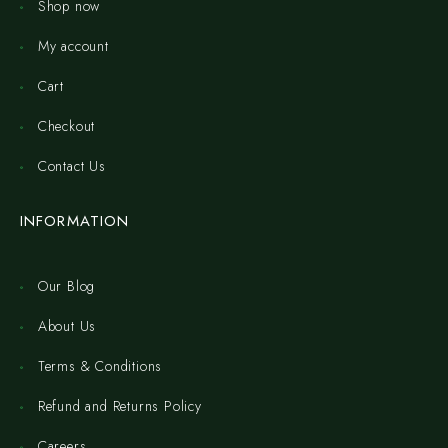
Shop now
My account
Cart
Checkout
Contact Us
INFORMATION
Our Blog
About Us
Terms & Conditions
Refund and Returns Policy
Careers