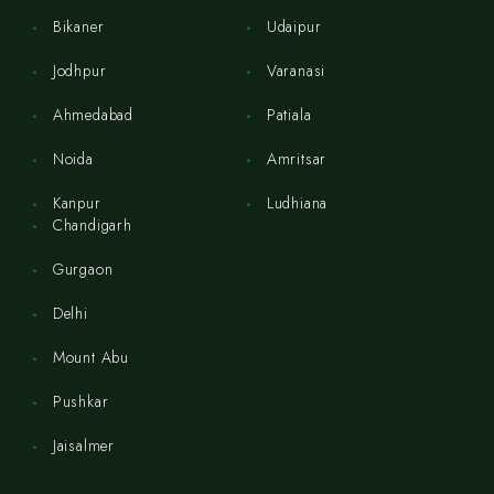
Bikaner
Udaipur
Jodhpur
Varanasi
Ahmedabad
Patiala
Noida
Amritsar
Kanpur
Ludhiana
Chandigarh
Gurgaon
Delhi
Mount Abu
Pushkar
Jaisalmer