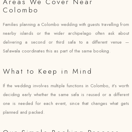
Areas We Cover Near
Colombo
Families planning a Colombo wedding with guests travelling from
nearby islands or the wider archipelago often ask about
delivering a second or third safa to a different venue —
Safawala coordinates this as part of the same booking.
What to Keep in Mind
If the wedding involves multiple functions in Colombo, it’s worth
deciding early whether the same safa is reused or a different
one is needed for each event, since that changes what gets
planned and packed.