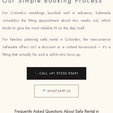
Our Simple Booking Process
For Colombo weddings booked well in advance, Safawala
schedules the fitting appointment about two weeks out, which
tends to give the most reliable fit on the day itself.
For families planning safa rental in Colombo, the reassurance
Safawala offers isn’t a discount or a rushed turnaround — it’s a
fitting that actually fits and a stylist who turns up.
CALL +91 97252 95691
WHATSAPP US
Frequently Asked Questions About Safa Rental in