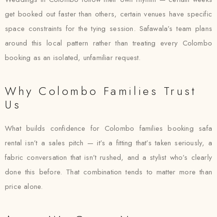
get booked out faster than others, certain venues have specific
space constraints for the tying session. Safawala’s team plans
around this local pattern rather than treating every Colombo
booking as an isolated, unfamiliar request.
Why Colombo Families Trust
Us
What builds confidence for Colombo families booking safa
rental isn’t a sales pitch — it’s a fitting that’s taken seriously, a
fabric conversation that isn’t rushed, and a stylist who’s clearly
done this before. That combination tends to matter more than
price alone.