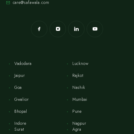
care@safawala.com
Vadodara
Lucknow
Jaipur
Rajkot
Goa
Nashik
Gwalior
Mumbai
Bhopal
Pune
Indore
Nagpur
Surat
Agra