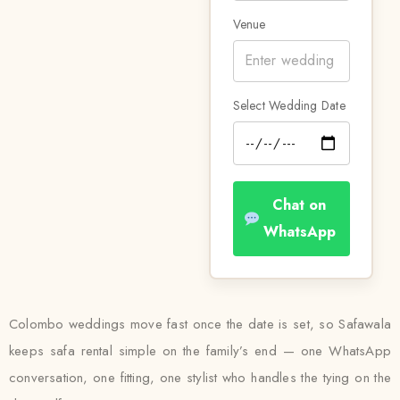
Venue
Select Wedding Date
Chat on
WhatsApp
Colombo weddings move fast once the date is set, so Safawala
keeps safa rental simple on the family’s end — one WhatsApp
conversation, one fitting, one stylist who handles the tying on the