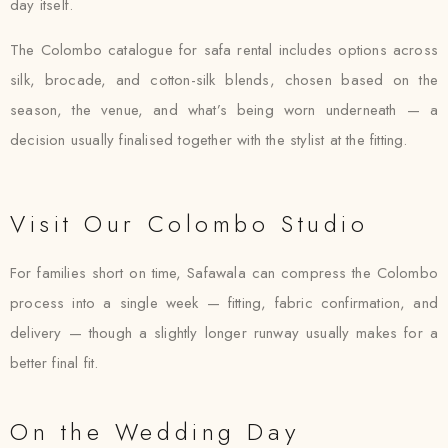
day itself.
The Colombo catalogue for safa rental includes options across
silk, brocade, and cotton-silk blends, chosen based on the
season, the venue, and what’s being worn underneath — a
decision usually finalised together with the stylist at the fitting.
Visit Our Colombo Studio
For families short on time, Safawala can compress the Colombo
process into a single week — fitting, fabric confirmation, and
delivery — though a slightly longer runway usually makes for a
better final fit.
On the Wedding Day