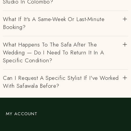
Studio In Colombo?
What If It's A Same-Week Or Last-Minute
Booking?
What Happens To The Safa After The
Wedding — Do I Need To Return It In A
Specific Condition?
Can I Request A Specific Stylist If I've Worked
With Safawala Before?
MY ACCOUNT