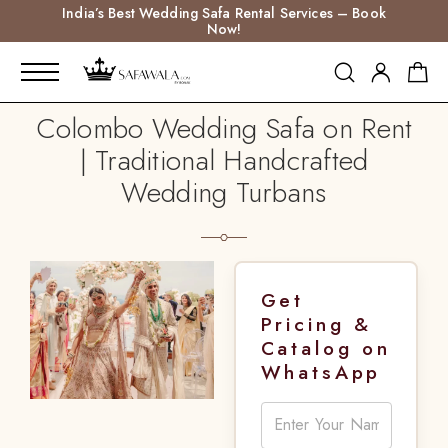
India’s Best Wedding Safa Rental Services – Book
Now!
Colombo Wedding Safa on Rent
| Traditional Handcrafted
Wedding Turbans
Get
Pricing &
Catalog on
WhatsApp