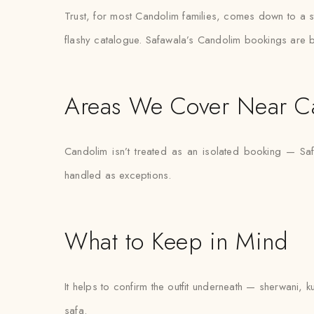
Trust, for most Candolim families, comes down to a st
flashy catalogue. Safawala’s Candolim bookings are bu
Areas We Cover Near C
Candolim isn’t treated as an isolated booking — Safa
handled as exceptions.
What to Keep in Mind
It helps to confirm the outfit underneath — sherwani, k
safa.