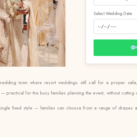
Select Wedding Date
-wedding town where resort weddings still call for a proper safa
— practical for the busy families planning the event, without cutting 
 single fixed style — families can choose from a range of drapes an