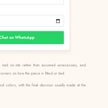
Chat on WhatsApp
, tied on-site rather than assumed unnecessary, and
corners on how the piece is fitted or tied.
d colors, with the final decision usually made at the