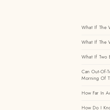
What If The 
What If The 
What If Two 
Can Out-Of-To
Morning Of 
How Far In A
How Do I Kno