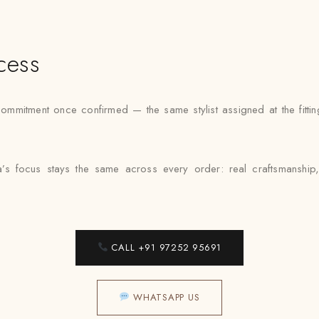
cess
ommitment once confirmed — the same stylist assigned at the fittin
a’s focus stays the same across every order: real craftsmanship
CALL +91 97252 95691
WHATSAPP US