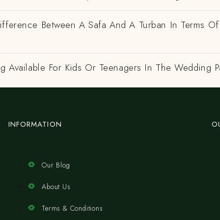
ifference Between A Safa And A Turban In Terms Of
ng Available For Kids Or Teenagers In The Wedding P
INFORMATION
O
Our Blog
About Us
Terms & Conditions