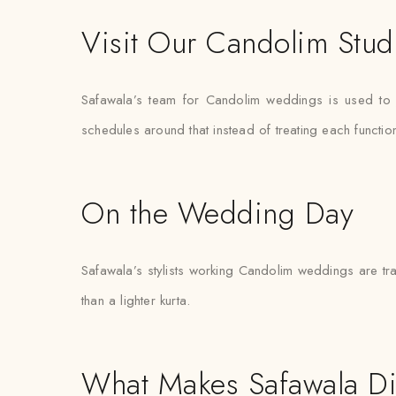
Visit Our Candolim Stud
Safawala’s team for Candolim weddings is used to 
schedules around that instead of treating each functi
On the Wedding Day
Safawala’s stylists working Candolim weddings are tra
than a lighter kurta.
What Makes Safawala Di