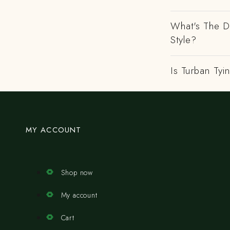
What's The D
Style?
Is Turban Tyi
MY ACCOUNT
Shop now
My account
Cart