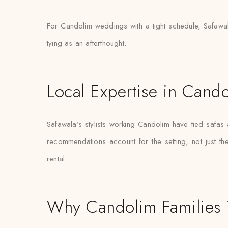
For Candolim weddings with a tight schedule, Safawala
tying as an afterthought.
Local Expertise in Cand
Safawala’s stylists working Candolim have tied safa
recommendations account for the setting, not just the 
rental.
Why Candolim Families 