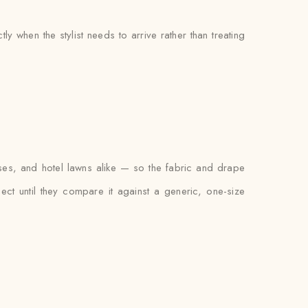
 when the stylist needs to arrive rather than treating
ses, and hotel lawns alike — so the fabric and drape
xpect until they compare it against a generic, one-size