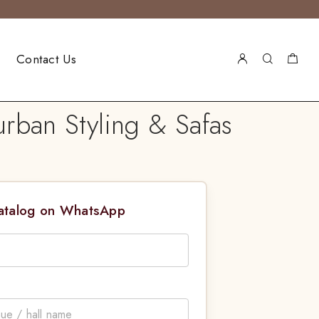
Contact Us
rban Styling & Safas
Catalog on WhatsApp