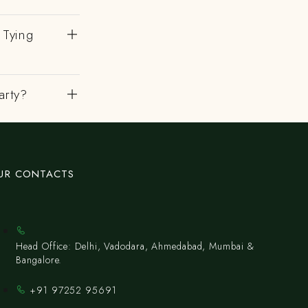
 Tying
arty?
UR CONTACTS
Head Office: Delhi, Vadodara, Ahmedabad, Mumbai &
Bangalore.
+91 97252 95691