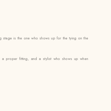
g stage is the one who shows up for the tying on the
, a proper fitting, and a stylist who shows up when