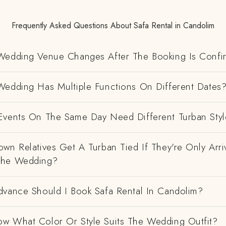
Frequently Asked Questions About Safa Rental in Candolim
Wedding Venue Changes After The Booking Is Conf
Wedding Has Multiple Functions On Different Dates
Events On The Same Day Need Different Turban Styl
wn Relatives Get A Turban Tied If They're Only Arri
The Wedding?
dvance Should I Book Safa Rental In Candolim?
w What Color Or Style Suits The Wedding Outfit?