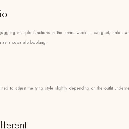
io
juggling multiple functions in the same week — sangeet, haldi, 
on as a separate booking.
ined to adjust the tying style slightly depending on the outfit unde
fferent