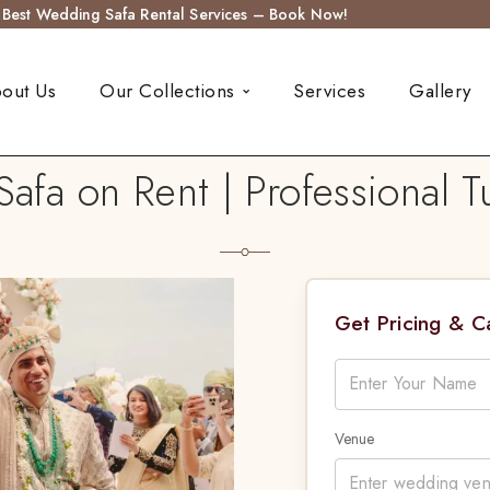
s Best Wedding Safa Rental Services – Book Now!
out Us
Our Collections
Services
Gallery
fa on Rent | Professional Tu
Get Pricing & 
Venue