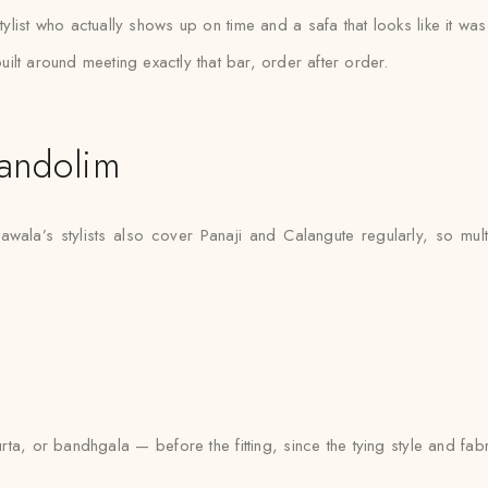
ylist who actually shows up on time and a safa that looks like it w
ilt around meeting exactly that bar, order after order.
andolim
wala’s stylists also cover Panaji and Calangute regularly, so mul
urta, or bandhgala — before the fitting, since the tying style and fa