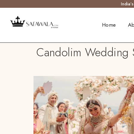
India’
Home
Ab
Candolim Wedding Sa