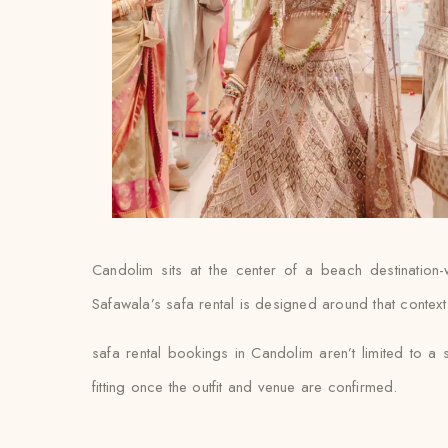
Candolim sits at the center of a beach destination
Safawala’s safa rental is designed around that context 
safa rental bookings in Candolim aren’t limited to a
fitting once the outfit and venue are confirmed.