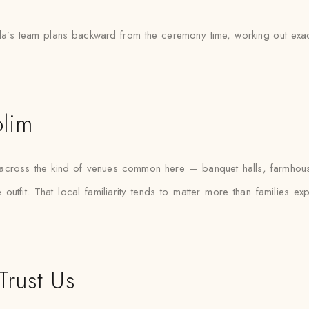
’s team plans backward from the ceremony time, working out exactly
olim
s across the kind of venues common here — banquet halls, farmhou
outfit. That local familiarity tends to matter more than families e
Trust Us