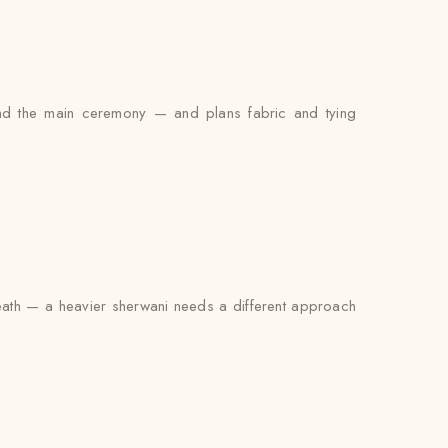
and the main ceremony — and plans fabric and tying
rneath — a heavier sherwani needs a different approach