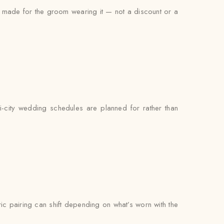
as made for the groom wearing it — not a discount or a
ti-city wedding schedules are planned for rather than
bric pairing can shift depending on what’s worn with the