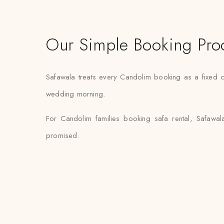
Our Simple Booking Pro
Safawala treats every Candolim booking as a fixed c
wedding morning.
For Candolim families booking safa rental, Safawal
promised.