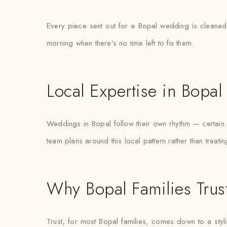
Every piece sent out for a Bopal wedding is cleaned 
morning when there’s no time left to fix them.
Local Expertise in Bopal
Weddings in Bopal follow their own rhythm — certain w
team plans around this local pattern rather than treat
Why Bopal Families Trus
Trust, for most Bopal families, comes down to a styl