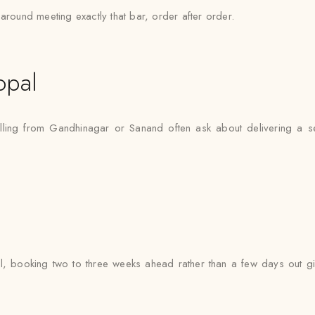
around meeting exactly that bar, order after order.
opal
elling from Gandhinagar or Sanand often ask about delivering a s
, booking two to three weeks ahead rather than a few days out gi