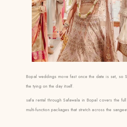
Bopal weddings move fast once the date is set, so S
the tying on the day itself.
safa rental through Safawala in Bopal covers the ful
multi-function packages that stretch across the sange