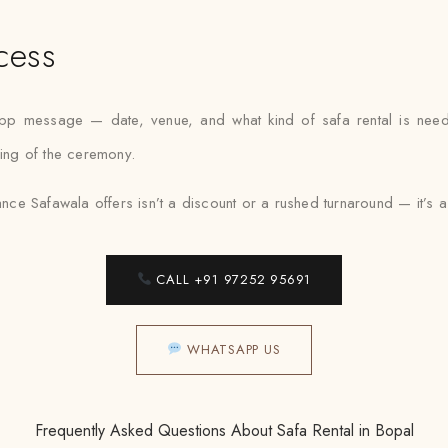
cess
App message — date, venue, and what kind of safa rental is need
ning of the ceremony.
nce Safawala offers isn’t a discount or a rushed turnaround — it’s a fit
CALL +91 97252 95691
WHATSAPP US
Frequently Asked Questions About Safa Rental in Bopal