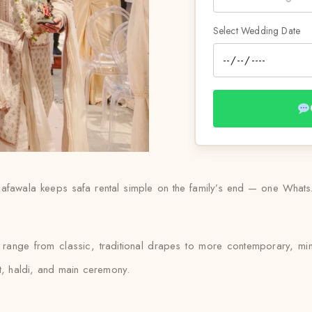
Select Wedding Date
afawala keeps safa rental simple on the family’s end — one WhatsAp
l range from classic, traditional drapes to more contemporary, mi
et, haldi, and main ceremony.