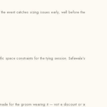
he event catches sizing issues early, well before the
ic space constraints for the tying session. Safawala’s
s made for the groom wearing it — not a discount or a