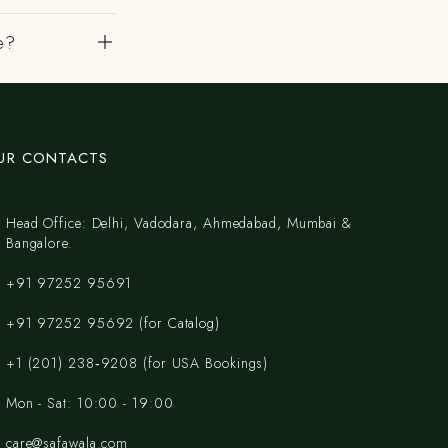
e?
UR CONTACTS
Head Office: Delhi, Vadodara, Ahmedabad, Mumbai &
Bangalore.
+91 97252 95691
+91 97252 95692 (for Catalog)
‪+1 (201) 238‑9208‬ (for USA Bookings)
Mon - Sat: 10:00 - 19:00
care@safawala.com