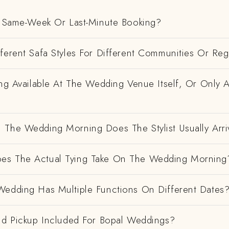
 A Same-Week Or Last-Minute Booking?
ferent Safa Styles For Different Communities Or Re
ing Available At The Wedding Venue Itself, Or Only 
 The Wedding Morning Does The Stylist Usually Arri
es The Actual Tying Take On The Wedding Morning
Wedding Has Multiple Functions On Different Dates
And Pickup Included For Bopal Weddings?