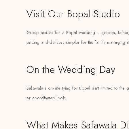
Visit Our Bopal Studio
Group orders for a Bopal wedding — groom, father, 
pricing and delivery simpler for the family managing it
On the Wedding Day
Safawala’s on-site tying for Bopal isn’t limited to 
or coordinated look.
What Makes Safawala Di