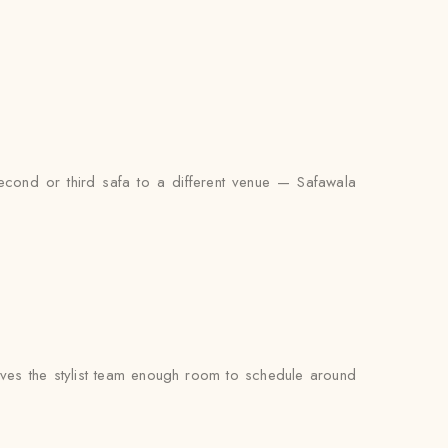
econd or third safa to a different venue — Safawala
ves the stylist team enough room to schedule around