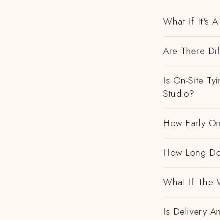
What If It's
Are There Dif
Is On-Site Ty
Studio?
How Early On
How Long Do
What If The 
Is Delivery 