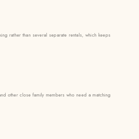
g rather than several separate rentals, which keeps
s, and other close family members who need a matching