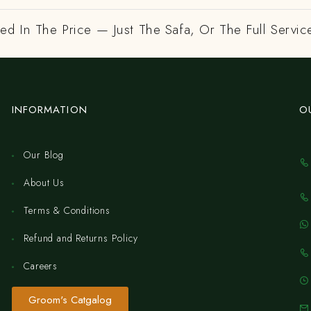
ed In The Price — Just The Safa, Or The Full Servic
INFORMATION
O
Our Blog
About Us
Terms & Conditions
Refund and Returns Policy
Careers
Groom's Catgalog