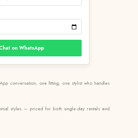
Chat on WhatsApp
p conversation, one fitting, one stylist who handles
nimal styles — priced for both single-day rentals and