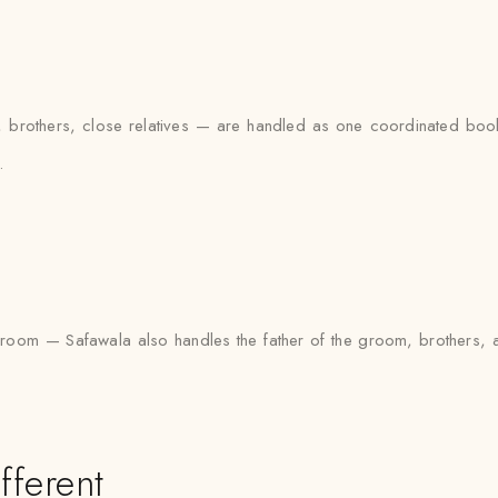
brothers, close relatives — are handled as one coordinated bookin
.
the groom — Safawala also handles the father of the groom, brother
fferent