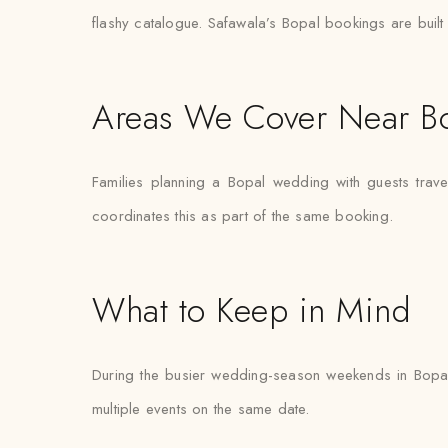
flashy catalogue. Safawala’s Bopal bookings are built 
Areas We Cover Near B
Families planning a Bopal wedding with guests trav
coordinates this as part of the same booking.
What to Keep in Mind
During the busier wedding-season weekends in Bopal
multiple events on the same date.