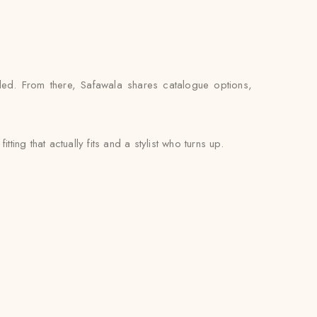
ed. From there, Safawala shares catalogue options,
ting that actually fits and a stylist who turns up.