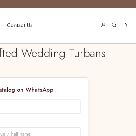
Contact Us
afted Wedding Turbans
Catalog on WhatsApp