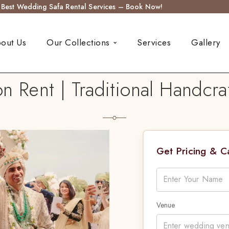
s Best Wedding Safa Rental Services – Book Now!
out Us
Our Collections
Services
Gallery
n Rent | Traditional Handcr
Get Pricing & 
Venue