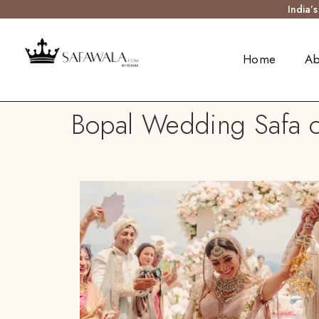
India’
Home
Ab
Bopal Wedding Safa o