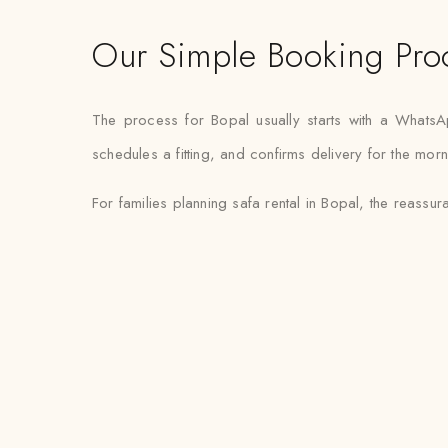
Our Simple Booking Pro
The process for Bopal usually starts with a Whats
schedules a fitting, and confirms delivery for the mor
For families planning safa rental in Bopal, the reassura