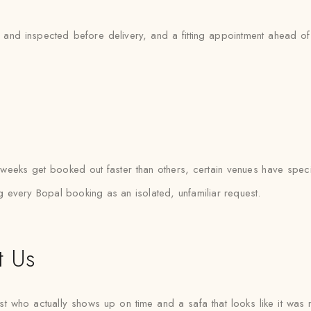
and inspected before delivery, and a fitting appointment ahead of t
eeks get booked out faster than others, certain venues have specif
ing every Bopal booking as an isolated, unfamiliar request.
t Us
ist who actually shows up on time and a safa that looks like it wa