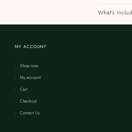
What's Includ
MY ACCOUNT
Shop now
My account
Cart
Checkout
Contact Us