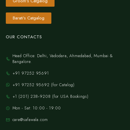
Groom's Catgalog
Barati's Catgalog
OUR CONTACTS
Head Office: Delhi, Vadodara, Ahmedabad, Mumbai &
Bangalore.
+91 97252 95691
+91 97252 95692 (for Catalog)
‪+1 (201) 238‑9208‬ (for USA Bookings)
Mon - Sat: 10:00 - 19:00
care@safawala.com