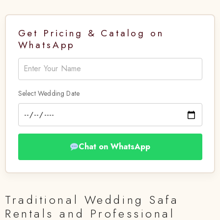
Get Pricing & Catalog on
WhatsApp
Select Wedding Date
Chat on WhatsApp
Traditional Wedding Safa
Rentals and Professional