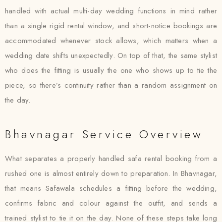
handled with actual multi-day wedding functions in mind rather
than a single rigid rental window, and short-notice bookings are
accommodated whenever stock allows, which matters when a
wedding date shifts unexpectedly. On top of that, the same stylist
who does the fitting is usually the one who shows up to tie the
piece, so there’s continuity rather than a random assignment on
the day.
Bhavnagar Service Overview
What separates a properly handled safa rental booking from a
rushed one is almost entirely down to preparation. In Bhavnagar,
that means Safawala schedules a fitting before the wedding,
confirms fabric and colour against the outfit, and sends a
trained stylist to tie it on the day. None of these steps take long