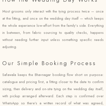
Most grooms only interact with the tying process twice — once
at the fitting, and once on the wedding day itself — which keeps
the whole experience low-effort from the family’s side. Everything
in between, from fabric sourcing to quality checks, happens
without needing further input unless something specific needs
adjusting.
Our Simple Booking Process
Safawala keeps the Bhavnagar booking flow short on purpose:
catalogue and pricing first, a fitting closer to the date to confirm
sizing, then delivery and on-site tying on the wedding day itself,
with pickup arranged afterward. Each step is confirmed over
WhatsApp so there’s a written record of what was agreed,