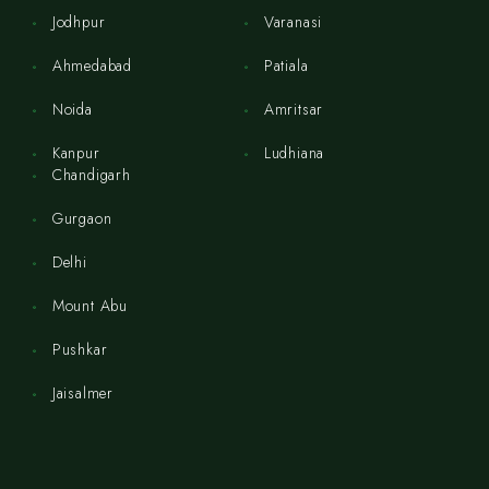
Jodhpur
Varanasi
Ahmedabad
Patiala
Noida
Amritsar
Kanpur
Ludhiana
Chandigarh
Gurgaon
Delhi
Mount Abu
Pushkar
Jaisalmer