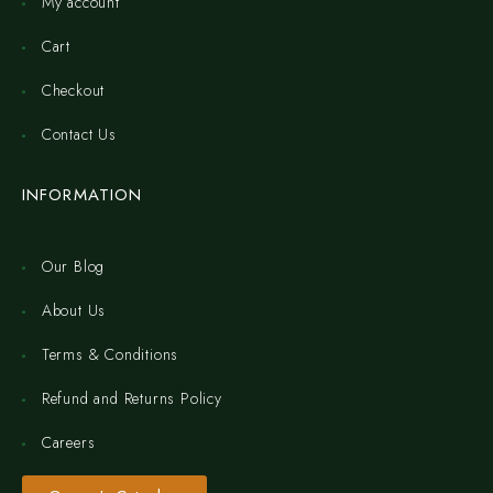
My account
Cart
Checkout
Contact Us
INFORMATION
Our Blog
About Us
Terms & Conditions
Refund and Returns Policy
Careers