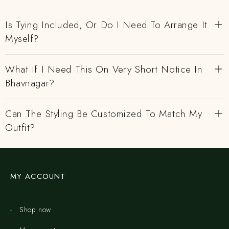
Is Tying Included, Or Do I Need To Arrange It
Myself?
What If I Need This On Very Short Notice In
Bhavnagar?
Can The Styling Be Customized To Match My
Outfit?
MY ACCOUNT
Shop now