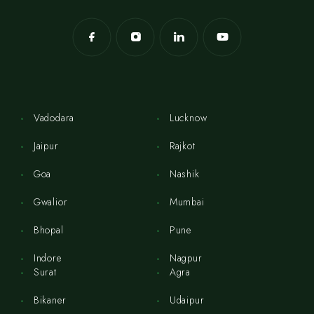
Vadodara
Lucknow
Jaipur
Rajkot
Goa
Nashik
Gwalior
Mumbai
Bhopal
Pune
Indore
Nagpur
Surat
Agra
Bikaner
Udaipur