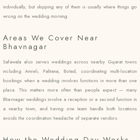
individually, but skipping any of them is usually where things go
wrong on the wedding morning.
Areas We Cover Near
Bhavnagar
Safawala also serves weddings across nearby Gujarat towns
including Amreli, Palitana, Botad, coordinating multi-location
bookings when a wedding involves functions in more than one
place. This matters more often than people expect — many
Bhavnagar weddings involve a reception or a second function in
a nearby town, and having one team handle both locations
avoids the coordination headache of separate vendors.
How the Wedding Day Works