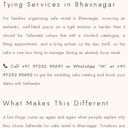
Tying Services in Bhavnagar
For families organising safa rental in Bhavnagar, sourcing an
authentic, well-fitted piece on a tight timeline is harder than it
should be. Safawala solves that with a stocked catalogue, a
fitting appointment, and a tying artisan on the day itself, so the
safa is one less thing to manage during an already busy week.
Call +91 97252 95691 or WhatsApp “Hi” at +91
97252 95692
to get the wedding safa catalog and book your
dates with Safawala.
What Makes This Different
A few things come up again and again when people explain why
they chose Safawala for safa rental in Bhavnagar. Timelines are