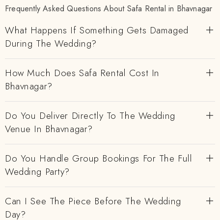
Frequently Asked Questions About Safa Rental in Bhavnagar
What Happens If Something Gets Damaged
During The Wedding?
How Much Does Safa Rental Cost In
Bhavnagar?
Do You Deliver Directly To The Wedding
Venue In Bhavnagar?
Do You Handle Group Bookings For The Full
Wedding Party?
Can I See The Piece Before The Wedding
Day?