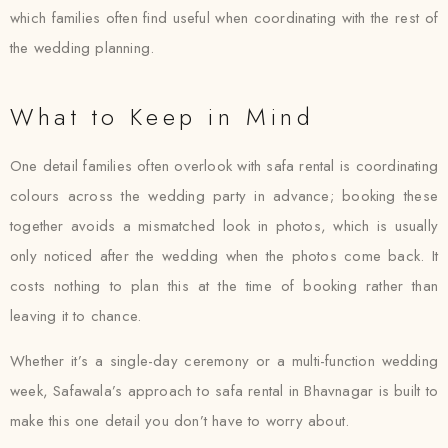
which families often find useful when coordinating with the rest of
the wedding planning.
What to Keep in Mind
One detail families often overlook with safa rental is coordinating
colours across the wedding party in advance; booking these
together avoids a mismatched look in photos, which is usually
only noticed after the wedding when the photos come back. It
costs nothing to plan this at the time of booking rather than
leaving it to chance.
Whether it’s a single-day ceremony or a multi-function wedding
week, Safawala’s approach to safa rental in Bhavnagar is built to
make this one detail you don’t have to worry about.