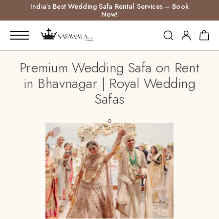
India’s Best Wedding Safa Rental Services – Book
Now!
Premium Wedding Safa on Rent
in Bhavnagar | Royal Wedding
Safas