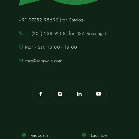
+91 97252 95692 (for Catalog)
‪+1 (201) 238‑9208‬ (for USA Bookings)
Mon - Sat: 10:00 - 19:00
care@safawala.com
Vadodara
Lucknow