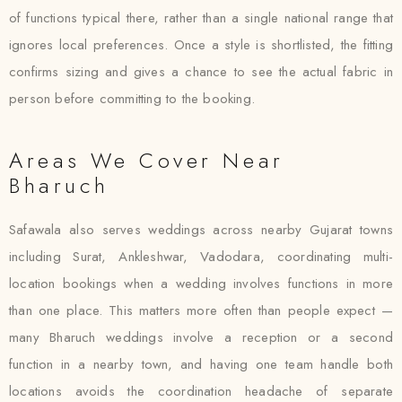
of functions typical there, rather than a single national range that
ignores local preferences. Once a style is shortlisted, the fitting
confirms sizing and gives a chance to see the actual fabric in
person before committing to the booking.
Areas We Cover Near
Bharuch
Safawala also serves weddings across nearby Gujarat towns
including Surat, Ankleshwar, Vadodara, coordinating multi-
location bookings when a wedding involves functions in more
than one place. This matters more often than people expect —
many Bharuch weddings involve a reception or a second
function in a nearby town, and having one team handle both
locations avoids the coordination headache of separate