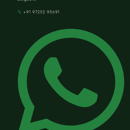
+91 97252 95691