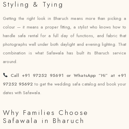
Styling & Tying
Getting the right look in Bharuch means more than picking a
colour — it means a proper fitting, a stylist who knows how to
handle safa rental for a full day of functions, and fabric that
photographs well under both daylight and evening lighting. That
combination is what Safawala has built its Bharuch service
around.
Call +91 97252 95691 or WhatsApp “Hi” at +91
97252 95692
to get the wedding safa catalog and book your
dates with Safawala.
Why Families Choose
Safawala in Bharuch