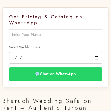
Get Pricing & Catalog on
WhatsApp
Select Wedding Date
Chat on WhatsApp
Bharuch Wedding Safa on
Rent – Authentic Turban