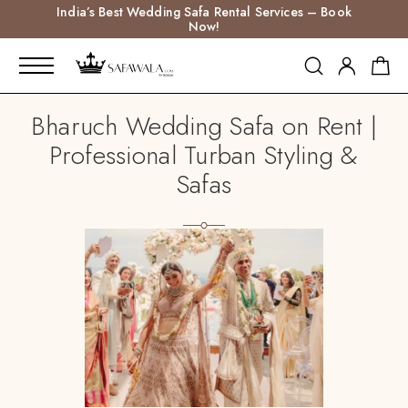
India’s Best Wedding Safa Rental Services – Book
Now!
Bharuch Wedding Safa on Rent |
Professional Turban Styling &
Safas