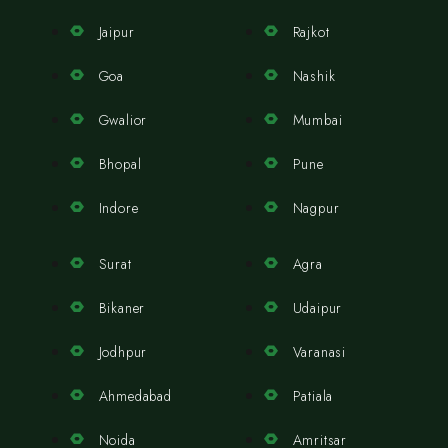
Jaipur
Rajkot
Goa
Nashik
Gwalior
Mumbai
Bhopal
Pune
Indore
Nagpur
Surat
Agra
Bikaner
Udaipur
Jodhpur
Varanasi
Ahmedabad
Patiala
Noida
Amritsar