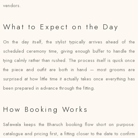
vendors.
What to Expect on the Day
On the day itself, the stylist typically arrives ahead of the
scheduled ceremony time, giving enough buffer to handle the
tying calmly rather than rushed. The process itself is quick once
the piece and outfit are both in hand — most grooms are
surprised at how little time it actually takes once everything has
been prepared in advance through the fitting.
How Booking Works
Safawala keeps the Bharuch booking flow short on purpose:
catalogue and pricing first, a fitting closer to the date to confirm