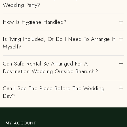
Wedding Party?
How Is Hygiene Handled?
Is Tying Included, Or Do I Need To Arrange It
Myself?
Can Safa Rental Be Arranged For A
Destination Wedding Outside Bharuch?
Can I See The Piece Before The Wedding
Day?
MY ACCOUNT