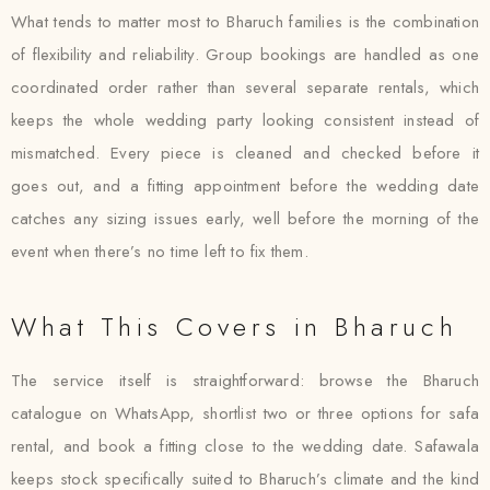
What tends to matter most to Bharuch families is the combination
of flexibility and reliability. Group bookings are handled as one
coordinated order rather than several separate rentals, which
keeps the whole wedding party looking consistent instead of
mismatched. Every piece is cleaned and checked before it
goes out, and a fitting appointment before the wedding date
catches any sizing issues early, well before the morning of the
event when there’s no time left to fix them.
What This Covers in Bharuch
The service itself is straightforward: browse the Bharuch
catalogue on WhatsApp, shortlist two or three options for safa
rental, and book a fitting close to the wedding date. Safawala
keeps stock specifically suited to Bharuch’s climate and the kind