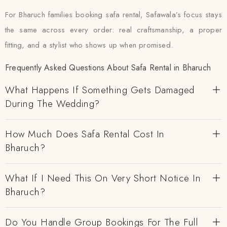
For Bharuch families booking safa rental, Safawala’s focus stays
the same across every order: real craftsmanship, a proper
fitting, and a stylist who shows up when promised.
Frequently Asked Questions About Safa Rental in Bharuch
What Happens If Something Gets Damaged
During The Wedding?
How Much Does Safa Rental Cost In
Bharuch?
What If I Need This On Very Short Notice In
Bharuch?
Do You Handle Group Bookings For The Full