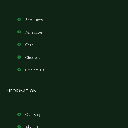
Shop now
My account
Cart
Checkout
Contact Us
INFORMATION
Our Blog
About Us