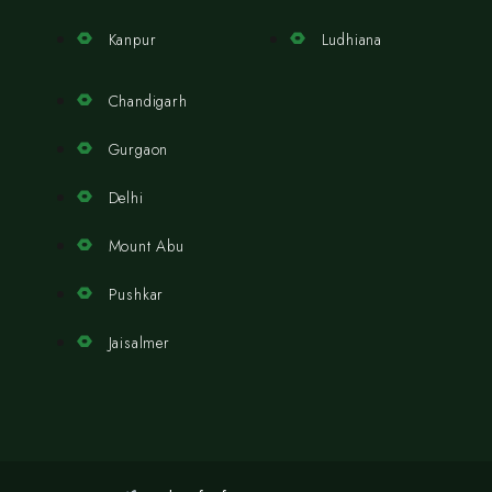
Kanpur
Ludhiana
Chandigarh
Gurgaon
Delhi
Mount Abu
Pushkar
Jaisalmer