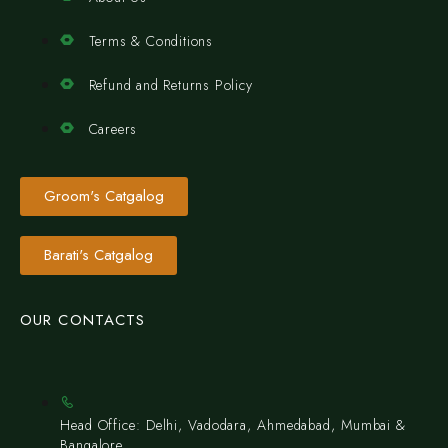
Terms & Conditions
Refund and Returns Policy
Careers
Groom's Catgalog
Barati's Catgalog
OUR CONTACTS
Head Office: Delhi, Vadodara, Ahmedabad, Mumbai &
Bangalore.