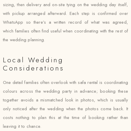
sizing, then delivery and on-site tying on the wedding day itself,
with pickup arranged afterward. Each step is confirmed over
WhatsApp so there’s a written record of what was agreed,
which families often find useful when coordinating with the rest of
the wedding planning.
Local Wedding
Considerations
One detail families often overlook with safa rental is coordinating
colours across the wedding party in advance; booking these
together avoids a mismatched look in photos, which is usually
only noticed after the wedding when the photos come back. It
costs nothing to plan this at the time of booking rather than
leaving it to chance.