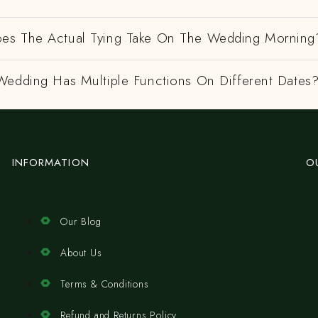
es The Actual Tying Take On The Wedding Morning
Wedding Has Multiple Functions On Different Dates
INFORMATION
O
Our Blog
About Us
Terms & Conditions
Refund and Returns Policy