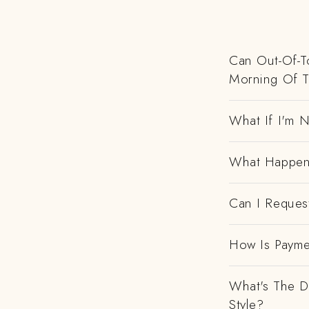
Can Out-Of-To
Morning Of 
What If I'm N
What Happens
Can I Request
How Is Payme
What's The D
Style?