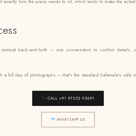
e of exactly how the piece needs to sit, which tends to make the actua
cess
nimal back-and-forth — one conversation to confirm details, one f
a full day of photographs — that’s the standard Safawala’s safa rent
CALL +91 97252 95691
WHATSAPP US