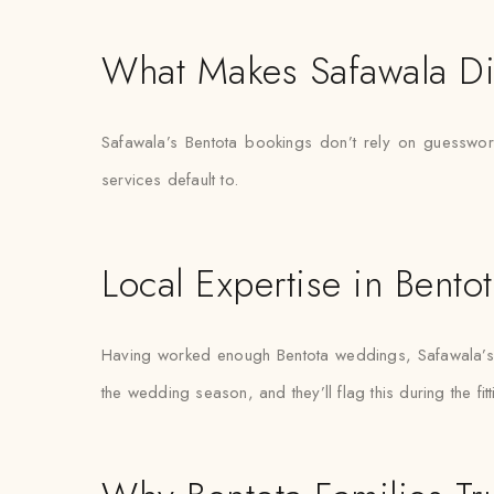
What Makes Safawala Di
Safawala’s Bentota bookings don’t rely on guesswork
services default to.
Local Expertise in Bento
Having worked enough Bentota weddings, Safawala’s s
the wedding season, and they’ll flag this during the fit