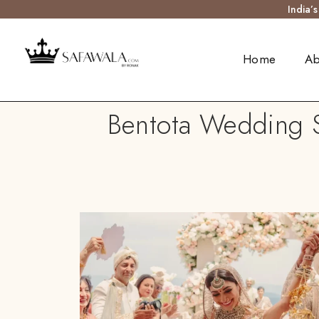
India’
Home
Ab
Bentota Wedding S