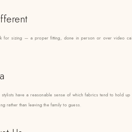
fferent
 for sizing — a proper fitting, done in person or over video cal
ta
tylists have a reasonable sense of which fabrics tend to hold up b
ting rather than leaving the family to guess.