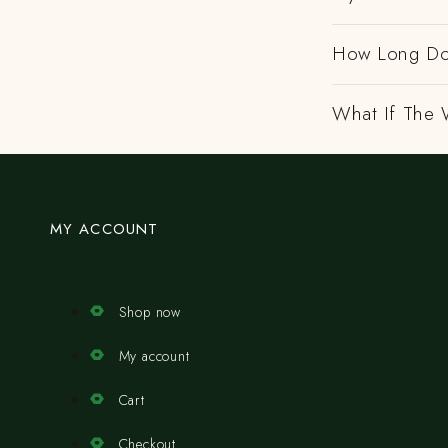
How Long Do
What If The 
MY ACCOUNT
Shop now
My account
Cart
Checkout