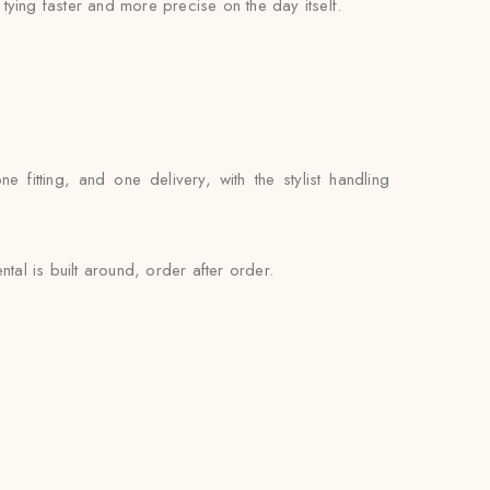
l tying faster and more precise on the day itself.
itting, and one delivery, with the stylist handling
al is built around, order after order.