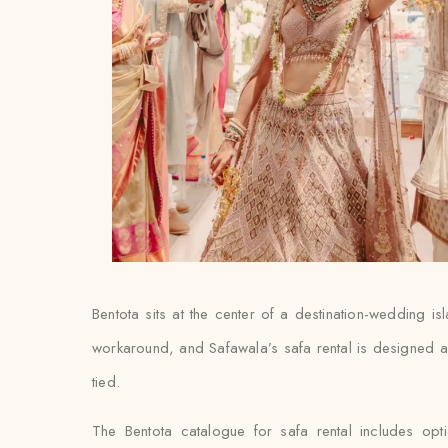
Bentota sits at the center of a destination-wedding is
workaround, and Safawala’s safa rental is designed aro
tied.
The Bentota catalogue for safa rental includes op