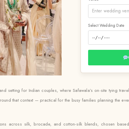
Select Wedding Date
land setting for Indian couples, where Safawala’s on-site tying trave
und that context — practical for the busy families planning the event
tions across silk, brocade, and cotton-silk blends, chosen bas