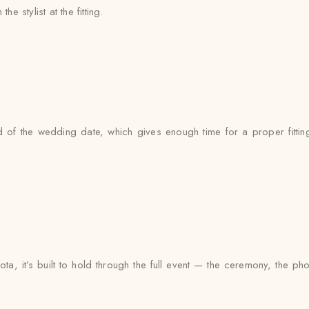
e stylist at the fitting.
of the wedding date, which gives enough time for a proper fitting
ta, it’s built to hold through the full event — the ceremony, the 