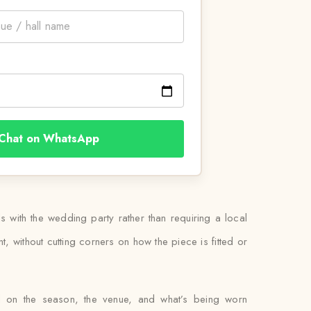
Chat on WhatsApp
ls with the wedding party rather than requiring a local
, without cutting corners on how the piece is fitted or
ed on the season, the venue, and what’s being worn