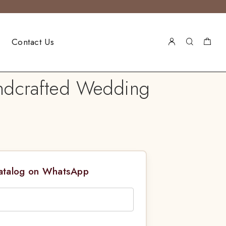
Contact Us
andcrafted Wedding
Catalog on WhatsApp