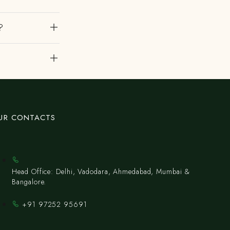
?
?
UR CONTACTS
Head Office: Delhi, Vadodara, Ahmedabad, Mumbai &
Bangalore.
+91 97252 95691