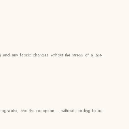
 and any fabric changes without the stress of a last-
photographs, and the reception — without needing to be