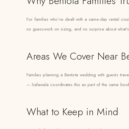
Why Bentota Families Tr
For families who’ve dealt with a same-day rental count
no guesswork on sizing, and no surprise about what’s
Areas We Cover Near Be
Families planning a Bentota wedding with guests trave
— Safawala coordinates this as part of the same book
What to Keep in Mind