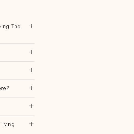
ving The
ore?
 Tying