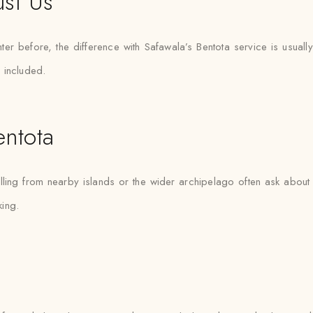
ust Us
er before, the difference with Safawala’s Bentota service is usuall
 included.
ntota
lling from nearby islands or the wider archipelago often ask about 
ing.