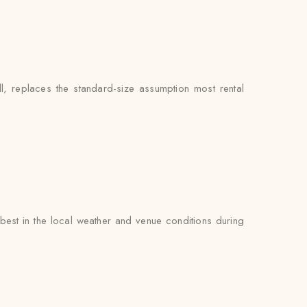
l, replaces the standard-size assumption most rental
est in the local weather and venue conditions during