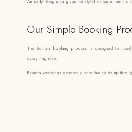
An early fitting also gives the stylist a clearer pictur
Our Simple Booking Pro
The Bentota booking process is designed to need mi
everything else.
Bentota weddings deserve a safa that holds up through 