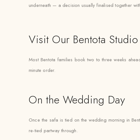
underneath — a decision usually finalised together with th
Visit Our Bentota Studio
Most Bentota families book two to three weeks ahead 
minute order.
On the Wedding Day
Once the safa is tied on the wedding morning in Bento
re-tied partway through.