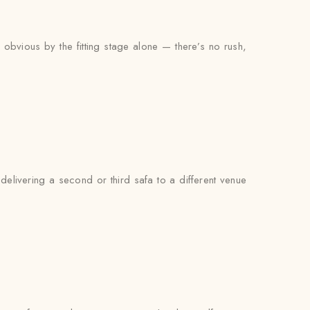
y obvious by the fitting stage alone — there’s no rush,
delivering a second or third safa to a different venue