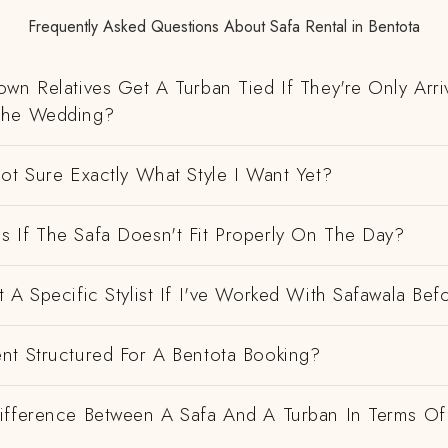
Frequently Asked Questions About Safa Rental in Bentota
wn Relatives Get A Turban Tied If They're Only Arri
The Wedding?
ot Sure Exactly What Style I Want Yet?
 If The Safa Doesn't Fit Properly On The Day?
 A Specific Stylist If I've Worked With Safawala Bef
nt Structured For A Bentota Booking?
ifference Between A Safa And A Turban In Terms Of