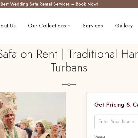
s Best Wedding Safa Rental Services – Book Now!
out Us
Our Collections
Services
Gallery
afa on Rent | Traditional H
Turbans
Get Pricing & 
Venue