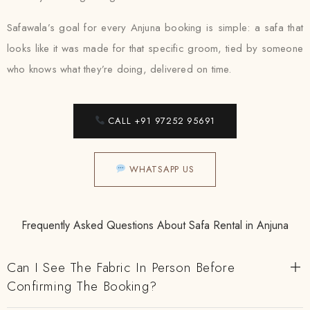
Safawala’s goal for every Anjuna booking is simple: a safa that
looks like it was made for that specific groom, tied by someone
who knows what they’re doing, delivered on time.
CALL +91 97252 95691
WHATSAPP US
Frequently Asked Questions About Safa Rental in Anjuna
Can I See The Fabric In Person Before
Confirming The Booking?