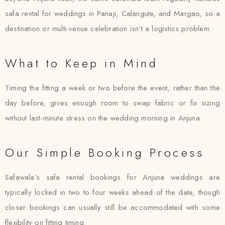
safa rental for weddings in Panaji, Calangute, and Margao, so a
destination or multi-venue celebration isn’t a logistics problem.
What to Keep in Mind
Timing the fitting a week or two before the event, rather than the
day before, gives enough room to swap fabric or fix sizing
without last-minute stress on the wedding morning in Anjuna.
Our Simple Booking Process
Safawala’s safa rental bookings for Anjuna weddings are
typically locked in two to four weeks ahead of the date, though
closer bookings can usually still be accommodated with some
flexibility on fitting timing.