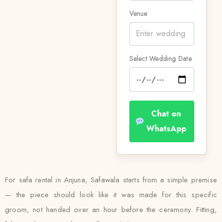
Venue
Select Wedding Date
Chat on
WhatsApp
For safa rental in Anjuna, Safawala starts from a simple premise
— the piece should look like it was made for this specific
groom, not handed over an hour before the ceremony. Fitting,