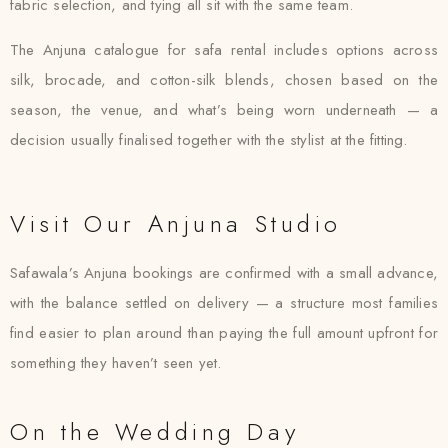
fabric selection, and tying all sit with the same team.
The Anjuna catalogue for safa rental includes options across
silk, brocade, and cotton-silk blends, chosen based on the
season, the venue, and what’s being worn underneath — a
decision usually finalised together with the stylist at the fitting.
Visit Our Anjuna Studio
Safawala’s Anjuna bookings are confirmed with a small advance,
with the balance settled on delivery — a structure most families
find easier to plan around than paying the full amount upfront for
something they haven’t seen yet.
On the Wedding Day