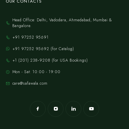
OUR CONTACTS
Head Office: Delhi, Vadodara, Ahmedabad, Mumbai &
Bangalore.
+91 97252 95691
+91 97252 95692 (for Catalog)
‪+1 (201) 238‑9208‬ (for USA Bookings)
Mon - Sat: 10:00 - 19:00
care@safawala.com