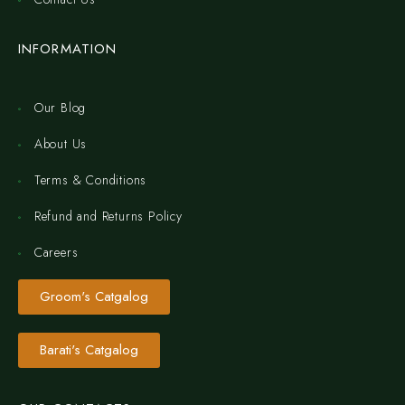
INFORMATION
Our Blog
About Us
Terms & Conditions
Refund and Returns Policy
Careers
Groom's Catgalog
Barati's Catgalog