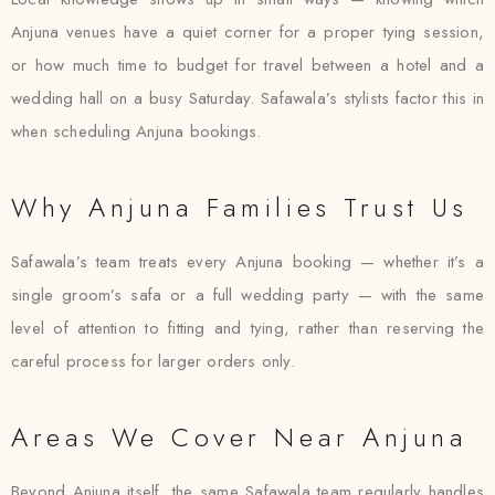
Anjuna venues have a quiet corner for a proper tying session,
or how much time to budget for travel between a hotel and a
wedding hall on a busy Saturday. Safawala’s stylists factor this in
when scheduling Anjuna bookings.
Why Anjuna Families Trust Us
Safawala’s team treats every Anjuna booking — whether it’s a
single groom’s safa or a full wedding party — with the same
level of attention to fitting and tying, rather than reserving the
careful process for larger orders only.
Areas We Cover Near Anjuna
Beyond Anjuna itself, the same Safawala team regularly handles