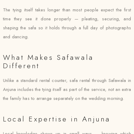
The tying itself takes longer than most people expect the first
time they see it done properly — pleating, securing, and
shaping the safa so it holds through a full day of photographs
and dancing.
What Makes Safawala
Different
Unlike a standard rental counter, safa rental through Safawala in
Anjuna includes the tying itself as part of the service, not an extra
the family has to arrange separately on the wedding morning.
Local Expertise in Anjuna
Local knowledge shows up in small ways — knowing which