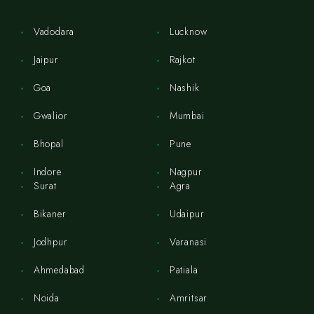
Vadodara
Lucknow
Jaipur
Rajkot
Goa
Nashik
Gwalior
Mumbai
Bhopal
Pune
Indore
Nagpur
Surat
Agra
Bikaner
Udaipur
Jodhpur
Varanasi
Ahmedabad
Patiala
Noida
Amritsar