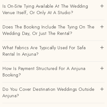
Is On-Site Tying Available At The Wedding
Venue Itself, Or Only At A Studio?
Does The Booking Include The Tying On The
Wedding Day, Or Just The Rental?
What Fabrics Are Typically Used For Safa
Rental In Anjuna?
How Is Payment Structured For A Anjuna
Booking?
Do You Cover Destination Weddings Outside
Anjuna?