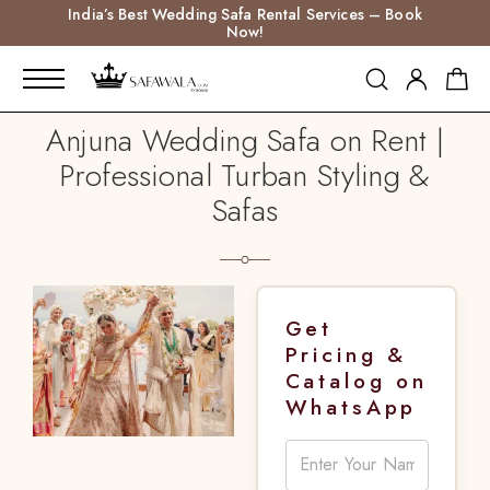
India’s Best Wedding Safa Rental Services – Book
Now!
Anjuna Wedding Safa on Rent |
Professional Turban Styling &
Safas
Get
Pricing &
Catalog on
WhatsApp