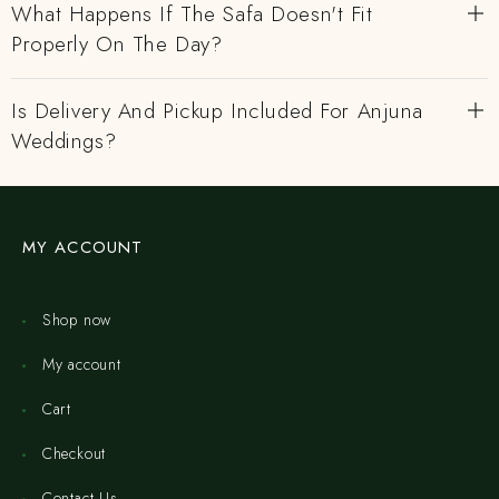
What Happens If The Safa Doesn't Fit
Properly On The Day?
Is Delivery And Pickup Included For Anjuna
Weddings?
MY ACCOUNT
Shop now
My account
Cart
Checkout
Contact Us