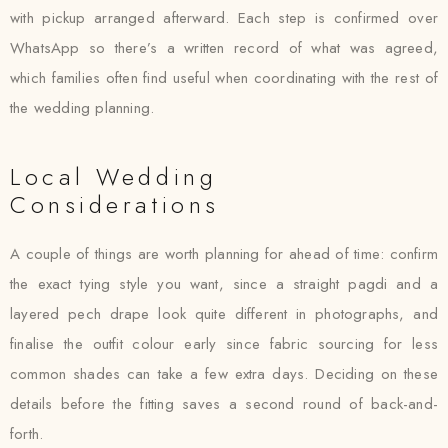
with pickup arranged afterward. Each step is confirmed over
WhatsApp so there’s a written record of what was agreed,
which families often find useful when coordinating with the rest of
the wedding planning.
Local Wedding
Considerations
A couple of things are worth planning for ahead of time: confirm
the exact tying style you want, since a straight pagdi and a
layered pech drape look quite different in photographs, and
finalise the outfit colour early since fabric sourcing for less
common shades can take a few extra days. Deciding on these
details before the fitting saves a second round of back-and-
forth.