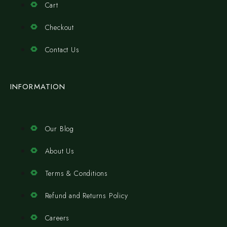
Cart
Checkout
Contact Us
INFORMATION
Our Blog
About Us
Terms & Conditions
Refund and Returns Policy
Careers