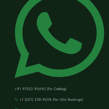
+91 97252 95692 (for Catalog)
‪+1 (201) 238‑9208‬ (for USA Bookings)