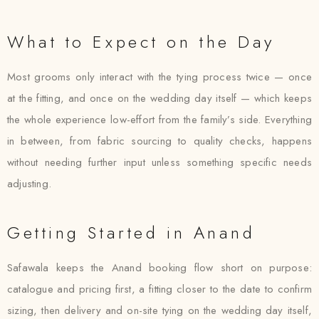
What to Expect on the Day
Most grooms only interact with the tying process twice — once
at the fitting, and once on the wedding day itself — which keeps
the whole experience low-effort from the family’s side. Everything
in between, from fabric sourcing to quality checks, happens
without needing further input unless something specific needs
adjusting.
Getting Started in Anand
Safawala keeps the Anand booking flow short on purpose:
catalogue and pricing first, a fitting closer to the date to confirm
sizing, then delivery and on-site tying on the wedding day itself,