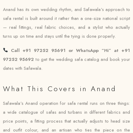
Anand has its own wedding rhythm, and Safawala’s approach to
safa rental is built around it rather than a one-size national script
— real fittings, real fabric choices, and a stylist who actually
turns up on time and stays until the tying is done properly.
Call +91 97252 95691 or WhatsApp “Hi” at +91
97252 95692
to get the wedding safa catalog and book your
dates with Safawala.
What This Covers in Anand
Safawala’s Anand operation for safa rental runs on three things:
a wide catalogue of safas and turbans in different fabrics and
price points, a fitting process that actually adjusts to head size
and outfit colour, and an artisan who ties the piece on the