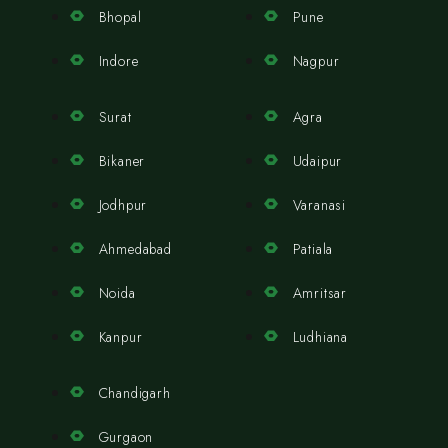
Bhopal
Pune
Indore
Nagpur
Surat
Agra
Bikaner
Udaipur
Jodhpur
Varanasi
Ahmedabad
Patiala
Noida
Amritsar
Kanpur
Ludhiana
Chandigarh
Gurgaon