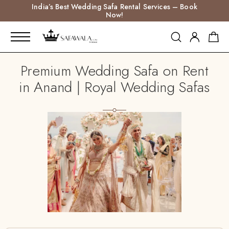
India’s Best Wedding Safa Rental Services – Book
Now!
Premium Wedding Safa on Rent
in Anand | Royal Wedding Safas