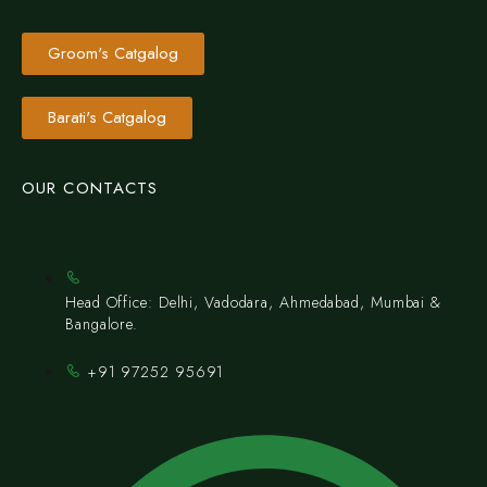
Groom's Catgalog
Barati's Catgalog
OUR CONTACTS
Head Office: Delhi, Vadodara, Ahmedabad, Mumbai &
Bangalore.
+91 97252 95691