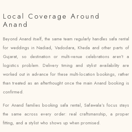
Local Coverage Around
Anand
Beyond Anand itself, the same team regularly handles safa rental
for weddings in Nadiad, Vadodara, Kheda and other parts of
Gujarat, so destination or multi-venue celebrations aren’t a
logistics problem. Delivery timing and stylist availability are
worked out in advance for these multi-location bookings, rather
than treated as an afterthought once the main Anand booking is
confirmed.
For Anand families booking safa rental, Safawala’s focus stays
the same across every order: real craftsmanship, a proper
fitting, and a stylist who shows up when promised.