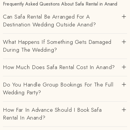
Frequently Asked Questions About Safa Rental in Anand
Can Safa Rental Be Arranged For A
Destination Wedding Outside Anand?
What Happens If Something Gets Damaged
During The Wedding?
How Much Does Safa Rental Cost In Anand?
Do You Handle Group Bookings For The Full
Wedding Party?
How Far In Advance Should I Book Safa
Rental In Anand?