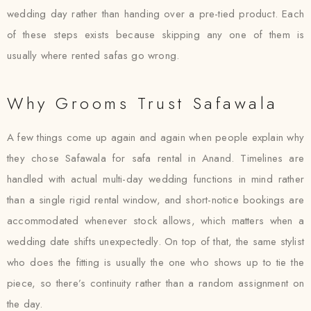
wedding day rather than handing over a pre-tied product. Each
of these steps exists because skipping any one of them is
usually where rented safas go wrong.
Why Grooms Trust Safawala
A few things come up again and again when people explain why
they chose Safawala for safa rental in Anand. Timelines are
handled with actual multi-day wedding functions in mind rather
than a single rigid rental window, and short-notice bookings are
accommodated whenever stock allows, which matters when a
wedding date shifts unexpectedly. On top of that, the same stylist
who does the fitting is usually the one who shows up to tie the
piece, so there’s continuity rather than a random assignment on
the day.