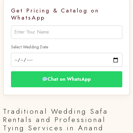
Get Pricing & Catalog on
WhatsApp
Select Wedding Date
Chat on WhatsApp
Traditional Wedding Safa
Rentals and Professional
Tying Services in Anand