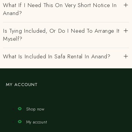
What If I Need This On Very Short Notice In
Anand?
Is Tying Included, Or Do I Need To Arrange It
Myself?
What Is Included In Safa Rental In Anand?
MY ACCOUNT
Shop now
My account