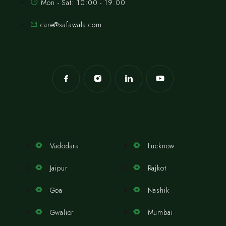
Mon - Sat: 10:00 - 19:00
care@safawala.com
Vadodara
Lucknow
Jaipur
Rajkot
Goa
Nashik
Gwalior
Mumbai