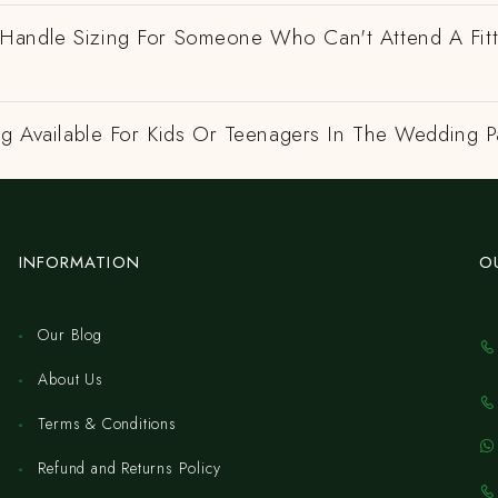
andle Sizing For Someone Who Can't Attend A Fitt
ng Available For Kids Or Teenagers In The Wedding P
INFORMATION
O
Our Blog
About Us
Terms & Conditions
Refund and Returns Policy