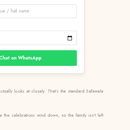
Chat on WhatsApp
tually looks at closely. That’s the standard Safawala
 the celebrations wind down, so the family isn’t left