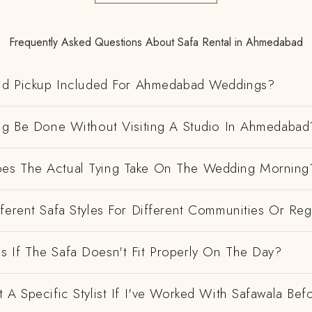
Frequently Asked Questions About Safa Rental in Ahmedabad
And Pickup Included For Ahmedabad Weddings?
ing Be Done Without Visiting A Studio In Ahmedabad
es The Actual Tying Take On The Wedding Morning
ferent Safa Styles For Different Communities Or Re
 If The Safa Doesn't Fit Properly On The Day?
 A Specific Stylist If I've Worked With Safawala Bef