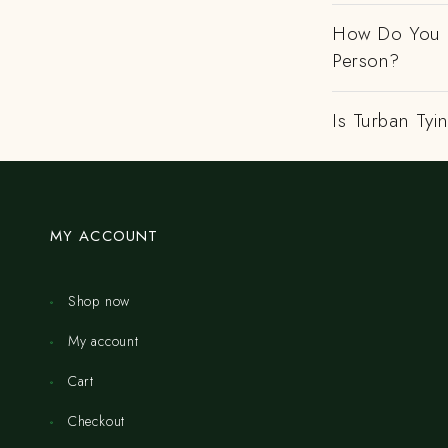
How Do You H
Person?
Is Turban Tyi
MY ACCOUNT
Shop now
My account
Cart
Checkout