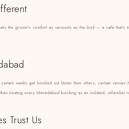
fferent
ats the groom’s comfort as seriously as the look — a safa that’s 
edabad
rtain weeks get booked out faster than others, certain venues hav
r than treating every Ahmedabad booking as an isolated, unfamiliar r
s Trust Us