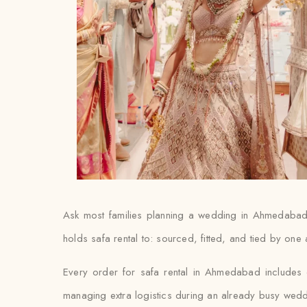
Ask most families planning a wedding in Ahmedabad an
holds safa rental to: sourced, fitted, and tied by one
Every order for safa rental in Ahmedabad includes do
managing extra logistics during an already busy wed