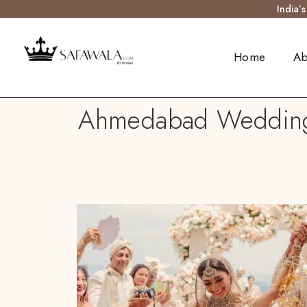
India’
Home
Ab
Ahmedabad Wedding S