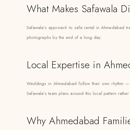
What Makes Safawala Di
Safawala’s approach to safa rental in Ahmedabad tre
photographs by the end of a long day.
Local Expertise in Ahm
Weddings in Ahmedabad follow their own rhythm — ce
Safawala’s team plans around this local pattern rathe
Why Ahmedabad Familie