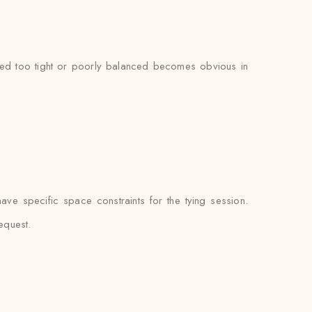
tied too tight or poorly balanced becomes obvious in
e specific space constraints for the tying session.
equest.