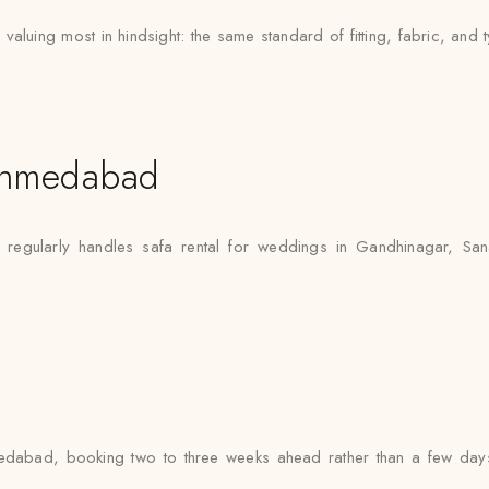
uing most in hindsight: the same standard of fitting, fabric, and t
Ahmedabad
egularly handles safa rental for weddings in Gandhinagar, Sana
dabad, booking two to three weeks ahead rather than a few days 