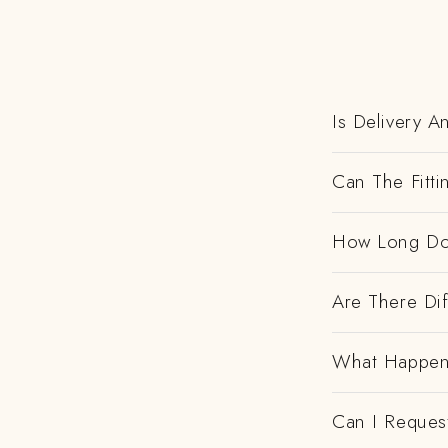
Is Delivery 
Can The Fitt
How Long Do
Are There Dif
What Happens
Can I Request