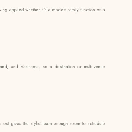
ying applied whether it’s a modest family function or a
nd, and Vastrapur, so a destination or multi-venue
out gives the stylist team enough room to schedule