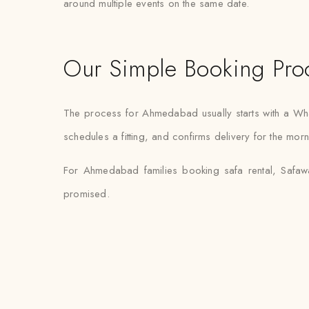
around multiple events on the same date.
Our Simple Booking Pro
The process for Ahmedabad usually starts with a Wh
schedules a fitting, and confirms delivery for the mor
For Ahmedabad families booking safa rental, Safawa
promised.