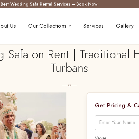
s Best Wedding Safa Rental Services – Book Now!
out Us
Our Collections
Services
Gallery
afa on Rent | Traditional
Turbans
Get Pricing & 
Venue