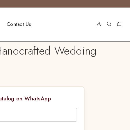
Contact Us
 Handcrafted Wedding
Catalog on WhatsApp