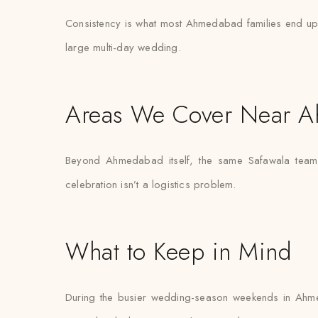
Consistency is what most Ahmedabad families end up val
large multi-day wedding.
Areas We Cover Near 
Beyond Ahmedabad itself, the same Safawala team r
celebration isn’t a logistics problem.
What to Keep in Mind
During the busier wedding-season weekends in Ahme