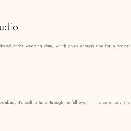
udio
ead of the wedding date, which gives enough time for a proper fit
dabad, it’s built to hold through the full event — the ceremony, th