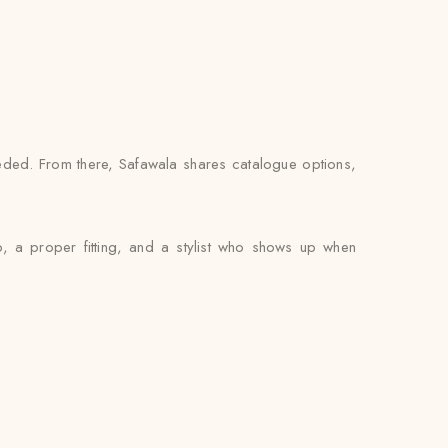
ded. From there, Safawala shares catalogue options,
, a proper fitting, and a stylist who shows up when