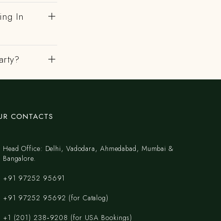
ing In
arty?
UR CONTACTS
Head Office: Delhi, Vadodara, Ahmedabad, Mumbai &
Bangalore.
+91 97252 95691
+91 97252 95692 (for Catalog)
‪+1 (201) 238‑9208‬ (for USA Bookings)