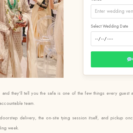
Select Wedding Date
d they’ll tell you the safa is one of the few things every guest ac
 accountable team.
orstep delivery, the on-site tying session itself, and pickup once
ding week.