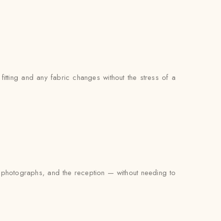
ting and any fabric changes without the stress of a
e photographs, and the reception — without needing to