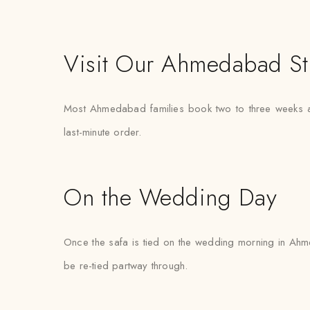
Visit Our Ahmedabad St
Most Ahmedabad families book two to three weeks ah
last-minute order.
On the Wedding Day
Once the safa is tied on the wedding morning in Ahme
be re-tied partway through.