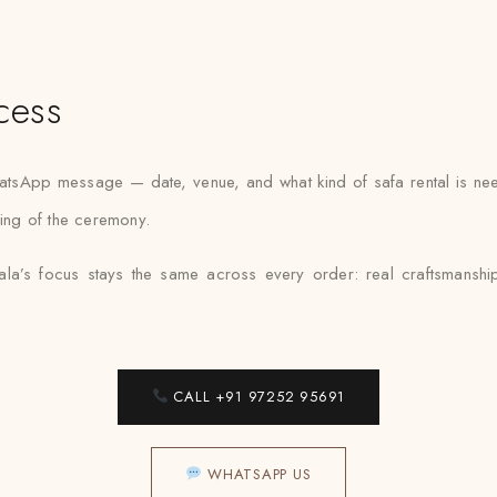
cess
atsApp message — date, venue, and what kind of safa rental is nee
ning of the ceremony.
la’s focus stays the same across every order: real craftsmanship
CALL +91 97252 95691
WHATSAPP US