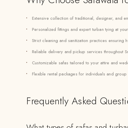
Extensive collection of traditional, designer, and
Personalized fittings and expert turban tying at you
Strict cleaning and sanitization practices ensuring 
Reliable delivery and pickup services throughout S
Customizable safas tailored to your attire and we
Flexible rental packages for individuals and grou
Frequently Asked Quest
What types of safas and turban