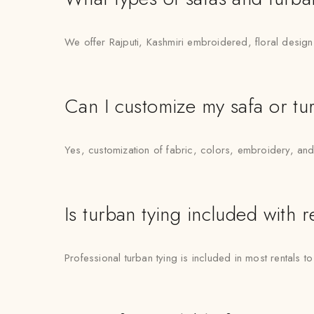
We offer Rajputi, Kashmiri embroidered, floral desig
Can I customize my safa or tu
Yes, customization of fabric, colors, embroidery, and 
Is turban tying included with 
Professional turban tying is included in most rentals