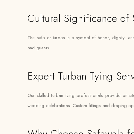
Cultural Significance of
The safa or turban is a symbol of honor, dignity, and
and guests.
Expert Turban Tying Ser
Our skilled turban tying professionals provide on-si
wedding celebrations. Custom fittings and draping op
Why Choose Safawala fo