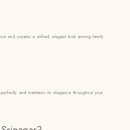
sence and creates a unified, elegant look among family
 perfectly and maintains its elegance throughout your
 Srinagar?