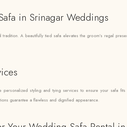
 Safa in Srinagar Weddings
 tradition. A beautifully tied safa elevates the groom’s regal pre
vices
te personalized styling and tying services to ensure your safa fits
tions guarantee a flawless and dignified appearance.
r Your Wedding Safa Rental in