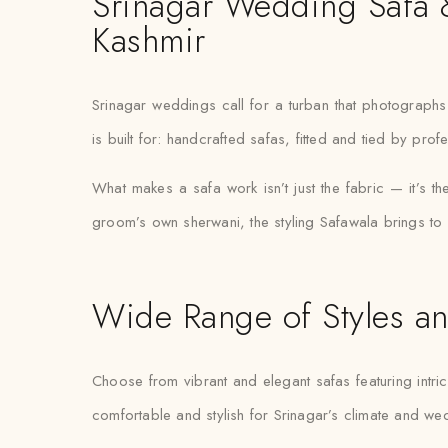
Srinagar Wedding Safa &
Kashmir
Srinagar weddings call for a turban that photographs b
is built for: handcrafted safas, fitted and tied by pr
What makes a safa work isn’t just the fabric — it’s t
groom’s own sherwani, the styling Safawala brings to S
Wide Range of Styles an
Choose from vibrant and elegant safas featuring intric
comfortable and stylish for Srinagar’s climate and w