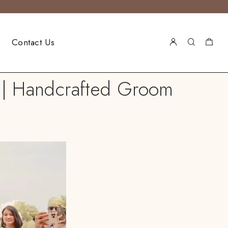
Contact Us
r | Handcrafted Groom