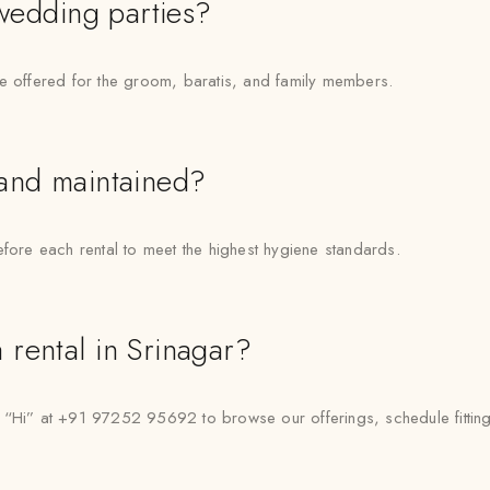
 wedding parties?
re offered for the groom, baratis, and family members.
 and maintained?
efore each rental to meet the highest hygiene standards.
rental in Srinagar?
” at +91 97252 95692 to browse our offerings, schedule fittings,