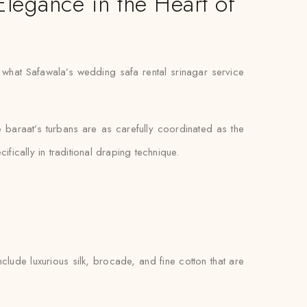
Elegance in the Heart of
ly what Safawala’s wedding safa rental srinagar service
e baraat’s turbans are as carefully coordinated as the
fically in traditional draping technique.
clude luxurious silk, brocade, and fine cotton that are