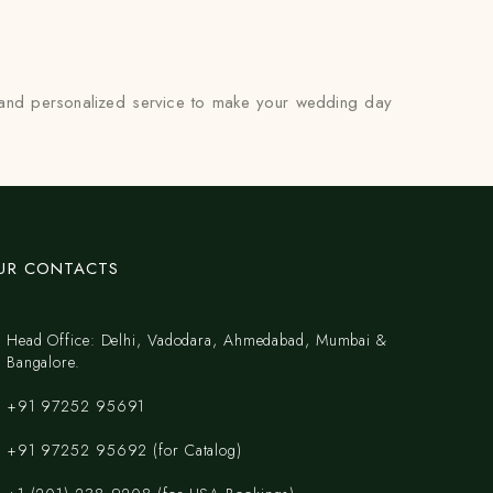
p and personalized service to make your wedding day
UR CONTACTS
Head Office: Delhi, Vadodara, Ahmedabad, Mumbai &
Bangalore.
+91 97252 95691
+91 97252 95692 (for Catalog)