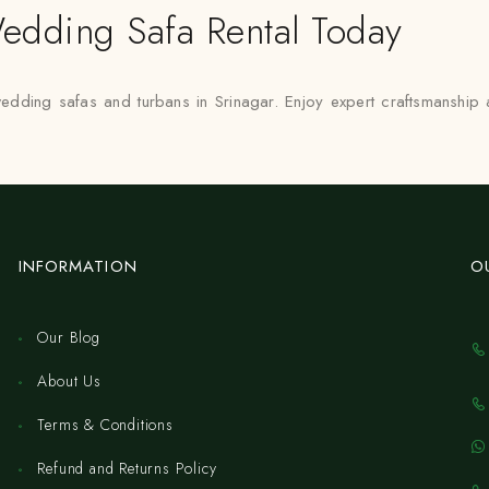
edding Safa Rental Today
 wedding safas and turbans in Srinagar. Enjoy expert craftsmanshi
INFORMATION
O
Our Blog
About Us
Terms & Conditions
Refund and Returns Policy