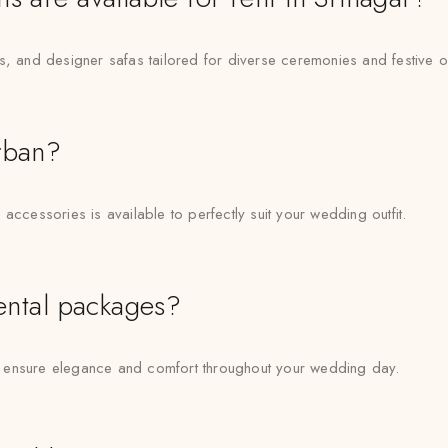
ns, and designer safas tailored for diverse ceremonies and festive 
rban?
accessories is available to perfectly suit your wedding outfit.
rental packages?
 to ensure elegance and comfort throughout your wedding day.