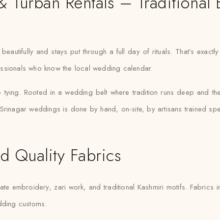
 Turban Rentals – Traditional 
eautifully and stays put through a full day of rituals. That’s exact
ofessionals who know the local wedding calendar.
he tying. Rooted in a wedding belt where tradition runs deep and th
rinagar weddings is done by hand, on-site, by artisans trained speci
d Quality Fabrics
ate embroidery, zari work, and traditional Kashmiri motifs. Fabrics in
edding customs.