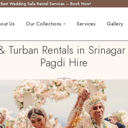
s Best Wedding Safa Rental Services – Book Now!
out Us
Our Collections
Services
Gallery
 Turban Rentals in Srinaga
Pagdi Hire