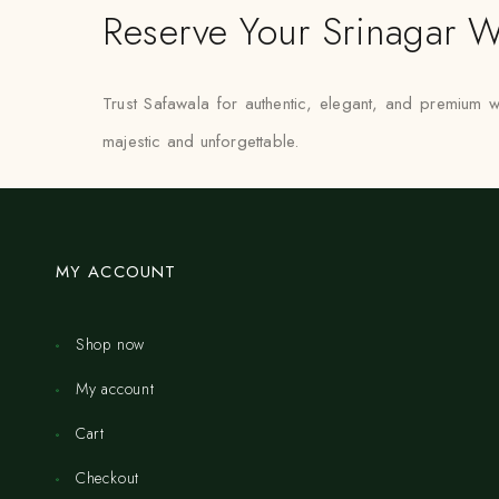
Reserve Your Srinagar W
Trust Safawala for authentic, elegant, and premium
majestic and unforgettable.
MY ACCOUNT
Shop now
My account
Cart
Checkout