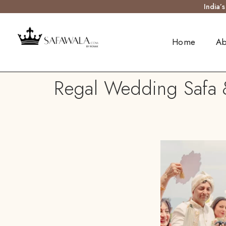
India’
Home
Ab
Regal Wedding Safa &