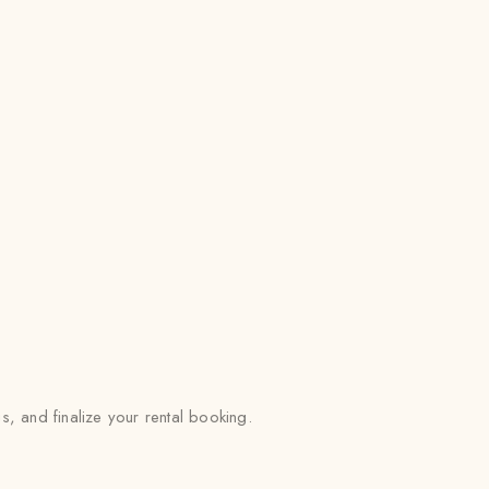
 and finalize your rental booking.