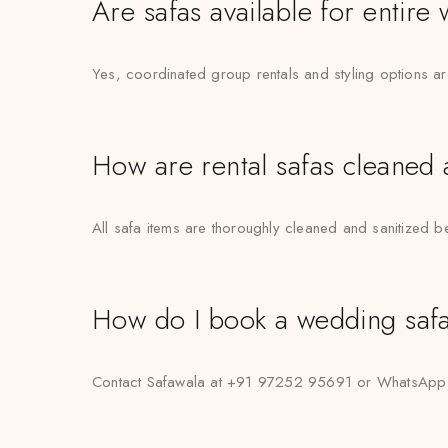
Are safas available for entire
Yes, coordinated group rentals and styling options a
How are rental safas cleaned
All safa items are thoroughly cleaned and sanitized b
How do I book a wedding safa 
Contact Safawala at +91 97252 95691 or WhatsApp “Hi