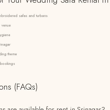
 embroidered safas and turbans
r venue
hygiene
rinagar
dding theme
p bookings
ions (FAQs)
s are available for rent in Srinagar?