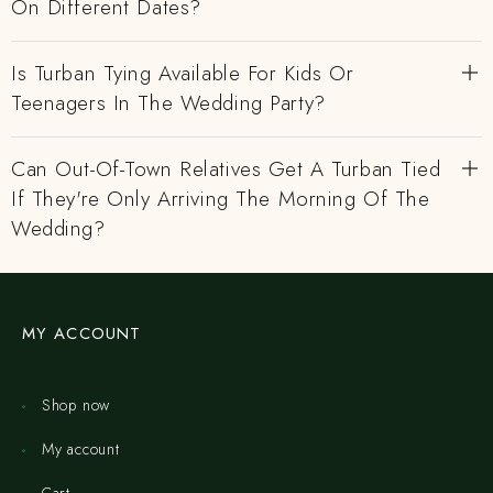
On Different Dates?
Is Turban Tying Available For Kids Or
Teenagers In The Wedding Party?
Can Out-Of-Town Relatives Get A Turban Tied
If They're Only Arriving The Morning Of The
Wedding?
MY ACCOUNT
Shop now
My account