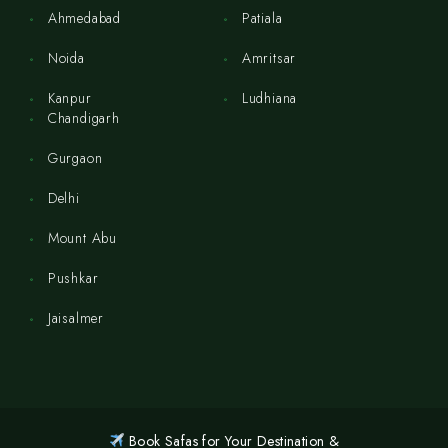
Ahmedabad
Patiala
Noida
Amritsar
Kanpur
Ludhiana
Chandigarh
Gurgaon
Delhi
Mount Abu
Pushkar
Jaisalmer
Book Safas for Your Destination &