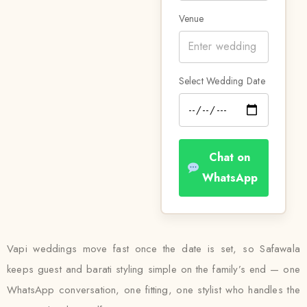
Venue
Select Wedding Date
Chat on
WhatsApp
Vapi weddings move fast once the date is set, so Safawala
keeps guest and barati styling simple on the family’s end — one
WhatsApp conversation, one fitting, one stylist who handles the