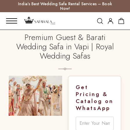
India’s Best Wedding Safa Rental Services – Book
Now!
Premium Guest & Barati
Wedding Safa in Vapi | Royal
Wedding Safas
Get
Pricing &
Catalog on
WhatsApp