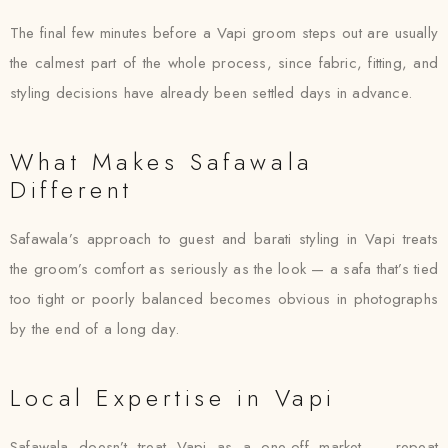
The final few minutes before a Vapi groom steps out are usually
the calmest part of the whole process, since fabric, fitting, and
styling decisions have already been settled days in advance.
What Makes Safawala
Different
Safawala’s approach to guest and barati styling in Vapi treats
the groom’s comfort as seriously as the look — a safa that’s tied
too tight or poorly balanced becomes obvious in photographs
by the end of a long day.
Local Expertise in Vapi
Safawala doesn’t treat Vapi as a one-off market — repeat