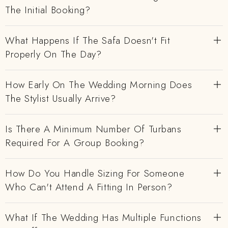
The Initial Booking?
What Happens If The Safa Doesn't Fit
Properly On The Day?
How Early On The Wedding Morning Does
The Stylist Usually Arrive?
Is There A Minimum Number Of Turbans
Required For A Group Booking?
How Do You Handle Sizing For Someone
Who Can't Attend A Fitting In Person?
What If The Wedding Has Multiple Functions