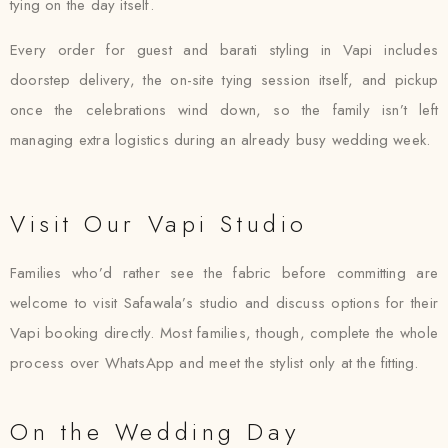
tying on the day itself.
Every order for guest and barati styling in Vapi includes
doorstep delivery, the on-site tying session itself, and pickup
once the celebrations wind down, so the family isn’t left
managing extra logistics during an already busy wedding week.
Visit Our Vapi Studio
Families who’d rather see the fabric before committing are
welcome to visit Safawala’s studio and discuss options for their
Vapi booking directly. Most families, though, complete the whole
process over WhatsApp and meet the stylist only at the fitting.
On the Wedding Day