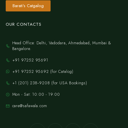
Barati's Catgalog
OUR CONTACTS
Head Office: Delhi, Vadodara, Ahmedabad, Mumbai &
Bangalore.
+91 97252 95691
+91 97252 95692 (for Catalog)
‪+1 (201) 238‑9208‬ (for USA Bookings)
Mon - Sat: 10:00 - 19:00
care@safawala.com