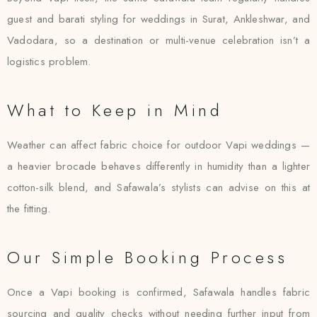
guest and barati styling for weddings in Surat, Ankleshwar, and
Vadodara, so a destination or multi-venue celebration isn’t a
logistics problem.
What to Keep in Mind
Weather can affect fabric choice for outdoor Vapi weddings —
a heavier brocade behaves differently in humidity than a lighter
cotton-silk blend, and Safawala’s stylists can advise on this at
the fitting.
Our Simple Booking Process
Once a Vapi booking is confirmed, Safawala handles fabric
sourcing and quality checks without needing further input from