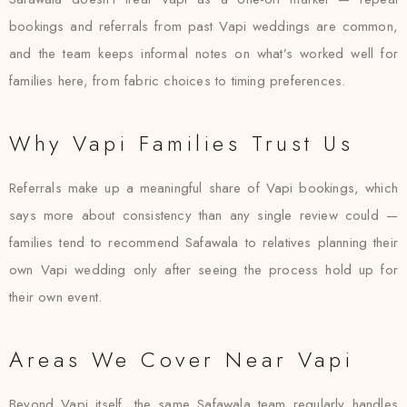
bookings and referrals from past Vapi weddings are common,
and the team keeps informal notes on what’s worked well for
families here, from fabric choices to timing preferences.
Why Vapi Families Trust Us
Referrals make up a meaningful share of Vapi bookings, which
says more about consistency than any single review could —
families tend to recommend Safawala to relatives planning their
own Vapi wedding only after seeing the process hold up for
their own event.
Areas We Cover Near Vapi
Beyond Vapi itself, the same Safawala team regularly handles