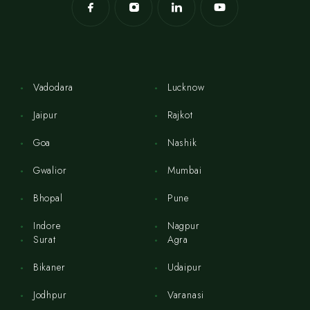
Vadodara
Lucknow
Jaipur
Rajkot
Goa
Nashik
Gwalior
Mumbai
Bhopal
Pune
Indore
Nagpur
Surat
Agra
Bikaner
Udaipur
Jodhpur
Varanasi