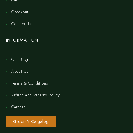
Cart
Checkout
Contact Us
INFORMATION
Our Blog
About Us
Terms & Conditions
Refund and Returns Policy
Careers
Groom's Catgalog