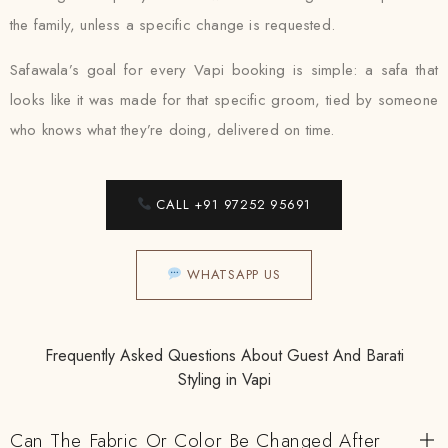
the family, unless a specific change is requested.
Safawala’s goal for every Vapi booking is simple: a safa that
looks like it was made for that specific groom, tied by someone
who knows what they’re doing, delivered on time.
CALL +91 97252 95691
WHATSAPP US
Frequently Asked Questions About Guest And Barati
Styling in Vapi
Can The Fabric Or Color Be Changed After