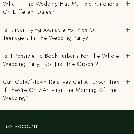
What If The Wedding Has Multiple Functions
On Different Dates?
Is Turban Tying Available For Kids Or
Teenagers In The Wedding Party?
Is It Possible To Book Turbans For The Whole
Wedding Party, Not Just The Groom?
Can Out-Of-Town Relatives Get A Turban Tied
If They're Only Arriving The Morning Of The
Wedding?
MY ACCOUNT