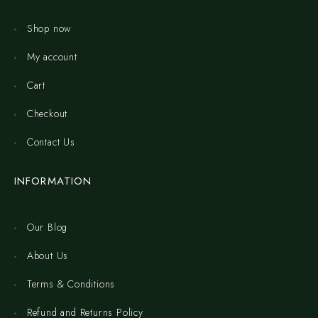
Shop now
My account
Cart
Checkout
Contact Us
INFORMATION
Our Blog
About Us
Terms & Conditions
Refund and Returns Policy