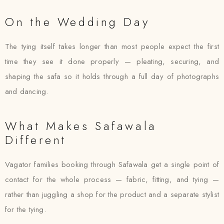
On the Wedding Day
The tying itself takes longer than most people expect the first
time they see it done properly — pleating, securing, and
shaping the safa so it holds through a full day of photographs
and dancing.
What Makes Safawala
Different
Vagator families booking through Safawala get a single point of
contact for the whole process — fabric, fitting, and tying —
rather than juggling a shop for the product and a separate stylist
for the tying.