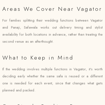
Areas We Cover Near Vagator
For families splitting their wedding functions between Vagator
and Panaji, Safawala works out delivery timing and stylist
availability for both locations in advance, rather than treating the
second venue as an afterthought.
What to Keep in Mind
If the wedding involves multiple functions in Vagator, it’s worth
deciding early whether the same safa is reused or a different
one is needed for each event, since that changes what gets
planned and packed.