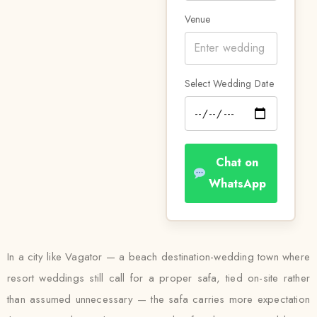
Venue
Select Wedding Date
Chat on
WhatsApp
In a city like Vagator — a beach destination-wedding town where
resort weddings still call for a proper safa, tied on-site rather
than assumed unnecessary — the safa carries more expectation