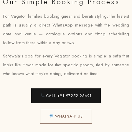
Our Simple Booking Process
For Vagator families booking guest and barati styling, the fastest
path is usually a direct WhatsApp message with the wedding
date and venue — catalogue options and fitting scheduling
follow from there within a day or two.
Safawala’s goal for every Vagator booking is simple: a safa that
looks like it was made for that specific groom, tied by someone
who knows what they’re doing, delivered on time.
CALL +91 97252 95691
WHATSAPP US