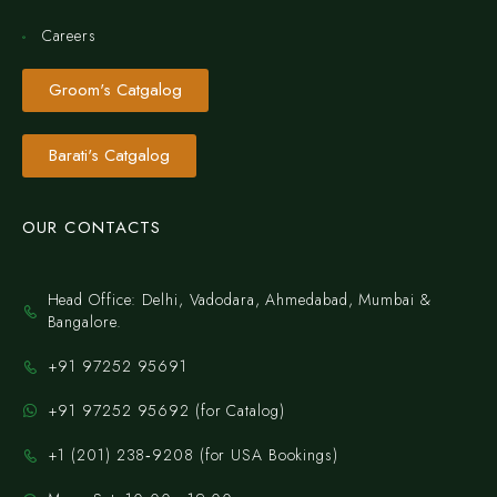
Careers
Groom's Catgalog
Barati's Catgalog
OUR CONTACTS
Head Office: Delhi, Vadodara, Ahmedabad, Mumbai &
Bangalore.
+91 97252 95691
+91 97252 95692 (for Catalog)
‪+1 (201) 238‑9208‬ (for USA Bookings)