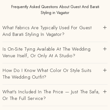
Frequently Asked Questions About Guest And Barati
Styling in Vagator
What Fabrics Are Typically Used For Guest
And Barati Styling In Vagator?
Is On-Site Tying Available At The Wedding
Venue Itself, Or Only At A Studio?
How Do I Know What Color Or Style Suits
The Wedding Outfit?
What's Included In The Price — Just The Safa,
Or The Full Service?