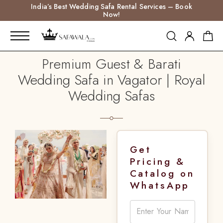
India’s Best Wedding Safa Rental Services – Book
Now!
Premium Guest & Barati
Wedding Safa in Vagator | Royal
Wedding Safas
Get
Pricing &
Catalog on
WhatsApp