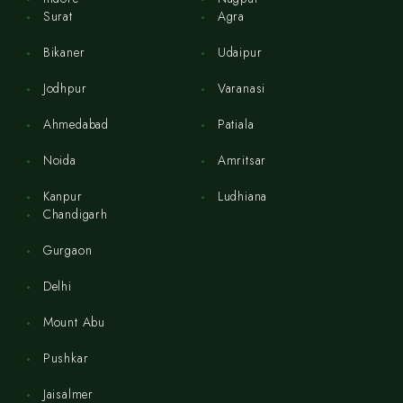
Surat
Agra
Bikaner
Udaipur
Jodhpur
Varanasi
Ahmedabad
Patiala
Noida
Amritsar
Kanpur
Ludhiana
Chandigarh
Gurgaon
Delhi
Mount Abu
Pushkar
Jaisalmer