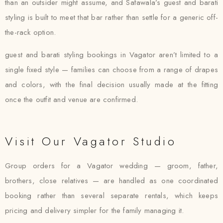
than an outsider might assume, and Safawala’s guest and barati
styling is built to meet that bar rather than settle for a generic off-
the-rack option.
guest and barati styling bookings in Vagator aren’t limited to a
single fixed style — families can choose from a range of drapes
and colors, with the final decision usually made at the fitting
once the outfit and venue are confirmed.
Visit Our Vagator Studio
Group orders for a Vagator wedding — groom, father,
brothers, close relatives — are handled as one coordinated
booking rather than several separate rentals, which keeps
pricing and delivery simpler for the family managing it.