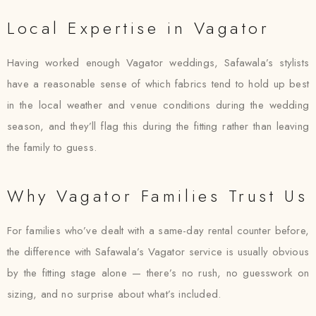
Local Expertise in Vagator
Having worked enough Vagator weddings, Safawala’s stylists
have a reasonable sense of which fabrics tend to hold up best
in the local weather and venue conditions during the wedding
season, and they’ll flag this during the fitting rather than leaving
the family to guess.
Why Vagator Families Trust Us
For families who’ve dealt with a same-day rental counter before,
the difference with Safawala’s Vagator service is usually obvious
by the fitting stage alone — there’s no rush, no guesswork on
sizing, and no surprise about what’s included.