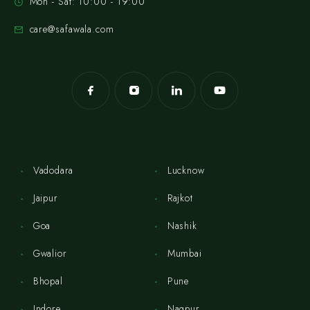
Mon - Sat: 10:00 - 19:00
care@safawala.com
Vadodara
Lucknow
Jaipur
Rajkot
Goa
Nashik
Gwalior
Mumbai
Bhopal
Pune
Indore
Nagpur