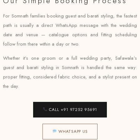
Our Simple Booking Process
For Somnath families booking guest and barati styling, the fastest
path is usually a direct WhatsApp message with the wedding
date and venue — catalogue options and fitting scheduling
follow from there within a day or two.
Whether it’s one groom or a full wedding party, Safawala’s
guest and barati styling in Somnath is handled the same way:
proper fitting, considered fabric choice, and a stylist present on
the day.
CALL +91 97252 95691
WHATSAPP US