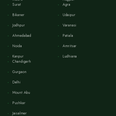
Surat
Agra
Bikaner
Udaipur
Jodhpur
Varanasi
Ahmedabad
Patiala
Noida
Amritsar
Kanpur
Ludhiana
Chandigarh
Gurgaon
Delhi
Mount Abu
Pushkar
Jaisalmer