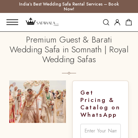
India’s Best Wedding Safa Rental Services – Book
Now!
Premium Guest & Barati
Wedding Safa in Somnath | Royal
Wedding Safas
Get
Pricing &
Catalog on
WhatsApp