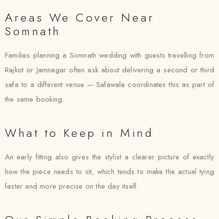
Areas We Cover Near
Somnath
Families planning a Somnath wedding with guests travelling from
Rajkot or Jamnagar often ask about delivering a second or third
safa to a different venue — Safawala coordinates this as part of
the same booking.
What to Keep in Mind
An early fitting also gives the stylist a clearer picture of exactly
how the piece needs to sit, which tends to make the actual tying
faster and more precise on the day itself.