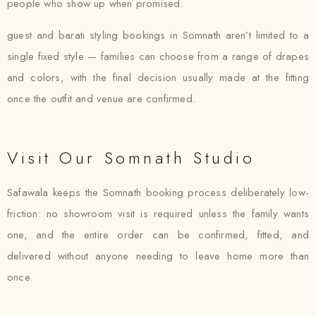
people who show up when promised.
guest and barati styling bookings in Somnath aren’t limited to a
single fixed style — families can choose from a range of drapes
and colors, with the final decision usually made at the fitting
once the outfit and venue are confirmed.
Visit Our Somnath Studio
Safawala keeps the Somnath booking process deliberately low-
friction: no showroom visit is required unless the family wants
one, and the entire order can be confirmed, fitted, and
delivered without anyone needing to leave home more than
once.