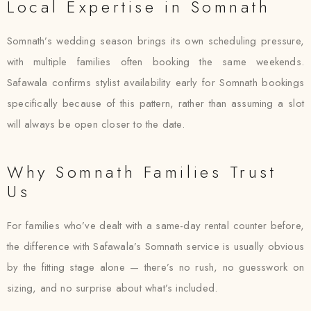
Local Expertise in Somnath
Somnath’s wedding season brings its own scheduling pressure,
with multiple families often booking the same weekends.
Safawala confirms stylist availability early for Somnath bookings
specifically because of this pattern, rather than assuming a slot
will always be open closer to the date.
Why Somnath Families Trust
Us
For families who’ve dealt with a same-day rental counter before,
the difference with Safawala’s Somnath service is usually obvious
by the fitting stage alone — there’s no rush, no guesswork on
sizing, and no surprise about what’s included.