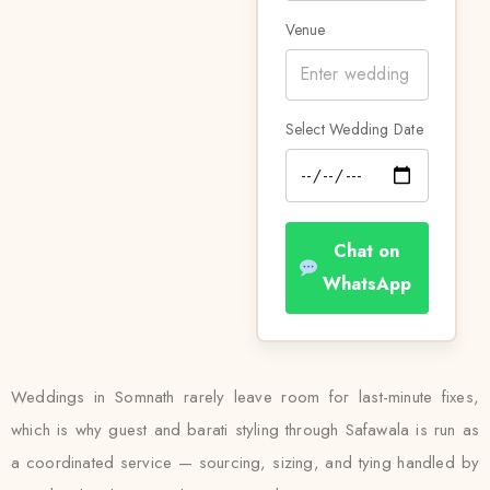
Venue
Select Wedding Date
Chat on
WhatsApp
Weddings in Somnath rarely leave room for last-minute fixes,
which is why guest and barati styling through Safawala is run as
a coordinated service — sourcing, sizing, and tying handled by