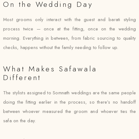
On the Wedding Day
Most grooms only interact with the guest and barati styling
process twice — once at the fitting, once on the wedding
morning. Everything in between, from fabric sourcing to quality
checks, happens without the family needing to follow up.
What Makes Safawala
Different
The stylists assigned to Somnath weddings are the same people
doing the fitting earlier in the process, so there’s no handoff
between whoever measured the groom and whoever ties the
safa on the day.