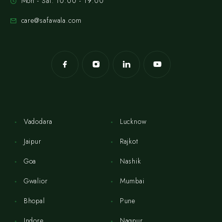
Mon - Sat: 10:00 - 19:00
care@safawala.com
Vadodara
Lucknow
Jaipur
Rajkot
Goa
Nashik
Gwalior
Mumbai
Bhopal
Pune
Indore
Nagpur