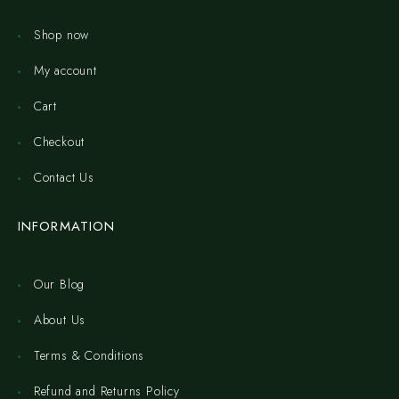
Shop now
My account
Cart
Checkout
Contact Us
INFORMATION
Our Blog
About Us
Terms & Conditions
Refund and Returns Policy