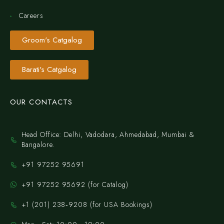
Careers
Groom's Catgalog
Barati's Catgalog
OUR CONTACTS
Head Office: Delhi, Vadodara, Ahmedabad, Mumbai &
Bangalore.
+91 97252 95691
+91 97252 95692 (for Catalog)
‪+1 (201) 238‑9208‬ (for USA Bookings)