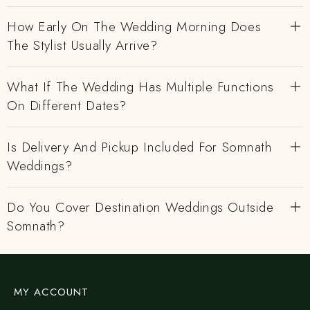
How Early On The Wedding Morning Does
The Stylist Usually Arrive?
What If The Wedding Has Multiple Functions
On Different Dates?
Is Delivery And Pickup Included For Somnath
Weddings?
Do You Cover Destination Weddings Outside
Somnath?
MY ACCOUNT