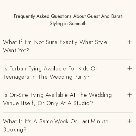
Frequently Asked Questions About Guest And Barati
Styling in Somnath
What If I'm Not Sure Exactly What Style I
Want Yet?
Is Turban Tying Available For Kids Or
Teenagers In The Wedding Party?
Is On-Site Tying Available At The Wedding
Venue Itself, Or Only At A Studio?
What If It's A Same-Week Or Last-Minute
Booking?