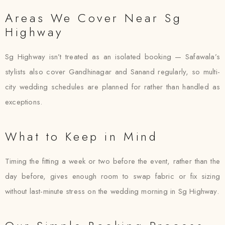
Areas We Cover Near Sg
Highway
Sg Highway isn’t treated as an isolated booking — Safawala’s
stylists also cover Gandhinagar and Sanand regularly, so multi-
city wedding schedules are planned for rather than handled as
exceptions.
What to Keep in Mind
Timing the fitting a week or two before the event, rather than the
day before, gives enough room to swap fabric or fix sizing
without last-minute stress on the wedding morning in Sg Highway.