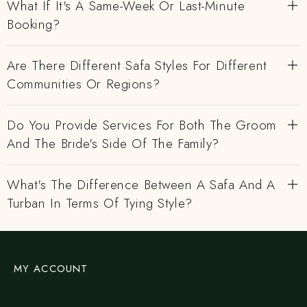
What If It's A Same-Week Or Last-Minute
Booking?
Are There Different Safa Styles For Different
Communities Or Regions?
Do You Provide Services For Both The Groom
And The Bride's Side Of The Family?
What's The Difference Between A Safa And A
Turban In Terms Of Tying Style?
MY ACCOUNT