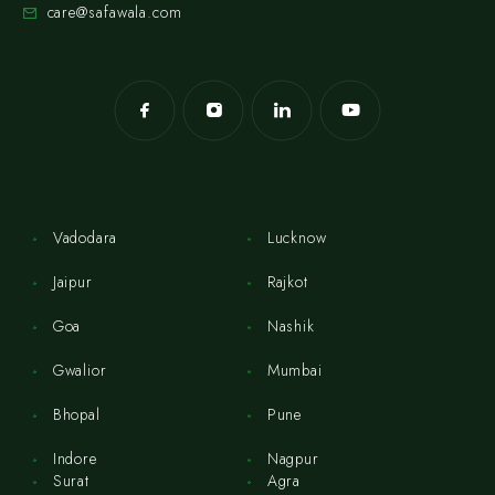
care@safawala.com
Vadodara
Lucknow
Jaipur
Rajkot
Goa
Nashik
Gwalior
Mumbai
Bhopal
Pune
Indore
Nagpur
Surat
Agra