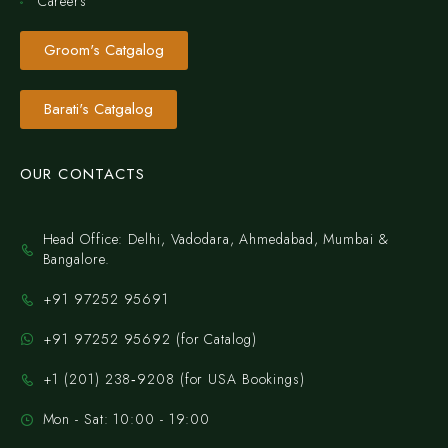
Careers
Groom's Catgalog
Barati's Catgalog
OUR CONTACTS
Head Office: Delhi, Vadodara, Ahmedabad, Mumbai &
Bangalore.
+91 97252 95691
+91 97252 95692 (for Catalog)
‪+1 (201) 238‑9208‬ (for USA Bookings)
Mon - Sat: 10:00 - 19:00