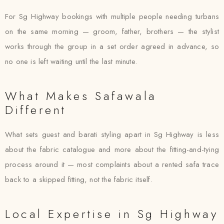
For Sg Highway bookings with multiple people needing turbans
on the same morning — groom, father, brothers — the stylist
works through the group in a set order agreed in advance, so
no one is left waiting until the last minute.
What Makes Safawala
Different
What sets guest and barati styling apart in Sg Highway is less
about the fabric catalogue and more about the fitting-and-tying
process around it — most complaints about a rented safa trace
back to a skipped fitting, not the fabric itself.
Local Expertise in Sg Highway