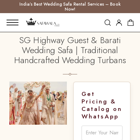
India’s Best Wedding Safa Rental Services – Book
Now!
SG Highway Guest & Barati
Wedding Safa | Traditional
Handcrafted Wedding Turbans
Get
Pricing &
Catalog on
WhatsApp