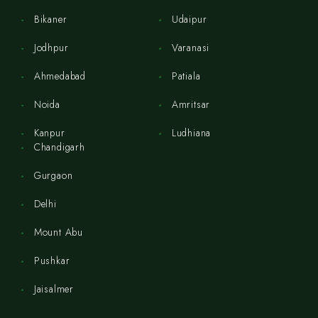
Bikaner
Udaipur
Jodhpur
Varanasi
Ahmedabad
Patiala
Noida
Amritsar
Kanpur
Ludhiana
Chandigarh
Gurgaon
Delhi
Mount Abu
Pushkar
Jaisalmer