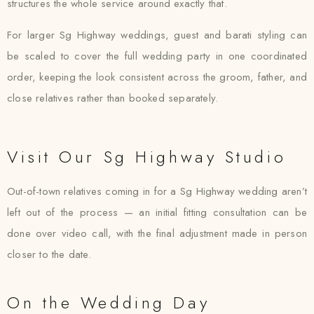
structures the whole service around exactly that.
For larger Sg Highway weddings, guest and barati styling can
be scaled to cover the full wedding party in one coordinated
order, keeping the look consistent across the groom, father, and
close relatives rather than booked separately.
Visit Our Sg Highway Studio
Out-of-town relatives coming in for a Sg Highway wedding aren’t
left out of the process — an initial fitting consultation can be
done over video call, with the final adjustment made in person
closer to the date.
On the Wedding Day