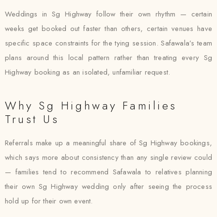
Weddings in Sg Highway follow their own rhythm — certain
weeks get booked out faster than others, certain venues have
specific space constraints for the tying session. Safawala’s team
plans around this local pattern rather than treating every Sg
Highway booking as an isolated, unfamiliar request.
Why Sg Highway Families
Trust Us
Referrals make up a meaningful share of Sg Highway bookings,
which says more about consistency than any single review could
— families tend to recommend Safawala to relatives planning
their own Sg Highway wedding only after seeing the process
hold up for their own event.