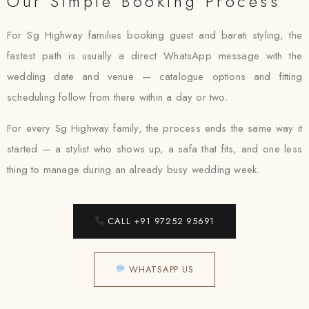
Our Simple Booking Process
For Sg Highway families booking guest and barati styling, the
fastest path is usually a direct WhatsApp message with the
wedding date and venue — catalogue options and fitting
scheduling follow from there within a day or two.
For every Sg Highway family, the process ends the same way it
started — a stylist who shows up, a safa that fits, and one less
thing to manage during an already busy wedding week.
CALL +91 97252 95691
WHATSAPP US