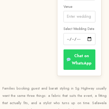
Venue
Select Wedding Date
Chat on
WhatsApp
Families booking guest and barati styling in Sg Highway usually
want the same three things: a fabric that suits the event, a fitting
that actually fits, and a stylist who turns up on time. Safawala