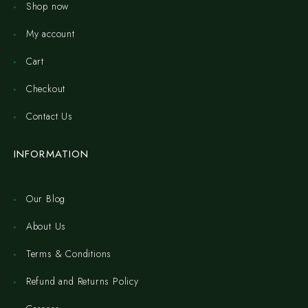
Shop now
My account
Cart
Checkout
Contact Us
INFORMATION
Our Blog
About Us
Terms & Conditions
Refund and Returns Policy