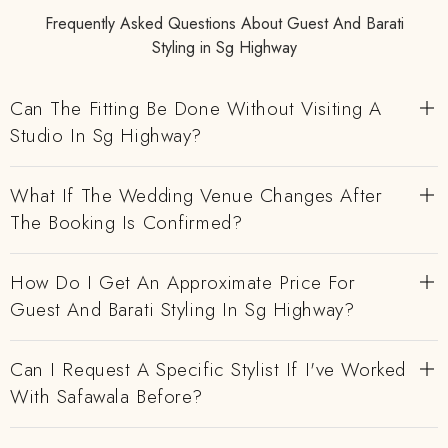
Frequently Asked Questions About Guest And Barati
Styling in Sg Highway
Can The Fitting Be Done Without Visiting A
Studio In Sg Highway?
What If The Wedding Venue Changes After
The Booking Is Confirmed?
How Do I Get An Approximate Price For
Guest And Barati Styling In Sg Highway?
Can I Request A Specific Stylist If I've Worked
With Safawala Before?