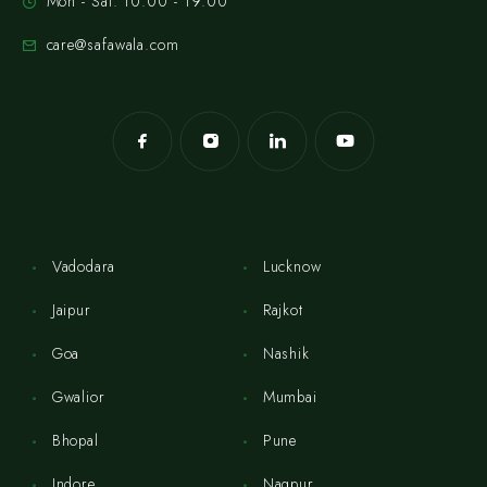
Mon - Sat: 10:00 - 19:00
care@safawala.com
Vadodara
Lucknow
Jaipur
Rajkot
Goa
Nashik
Gwalior
Mumbai
Bhopal
Pune
Indore
Nagpur