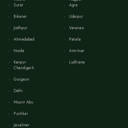
Surat
Agra
Bikaner
Udaipur
Jodhpur
Varanasi
Ahmedabad
Patiala
Noida
Amritsar
Kanpur
Ludhiana
Chandigarh
Gurgaon
Delhi
Mount Abu
Pushkar
Jaisalmer