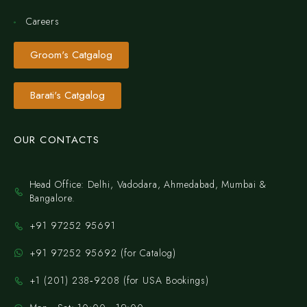
Careers
Groom's Catgalog
Barati's Catgalog
OUR CONTACTS
Head Office: Delhi, Vadodara, Ahmedabad, Mumbai &
Bangalore.
+91 97252 95691
+91 97252 95692 (for Catalog)
‪+1 (201) 238‑9208‬ (for USA Bookings)