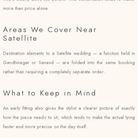
more than price alone.
Areas We Cover Near
Satellite
Destination elements to a Satellite wedding — a function held in
Gandhinagar or Sanand — are folded into the same booking
rather than requiring a completely separate order.
What to Keep in Mind
An early fitting also gives the stylist a clearer picture of exactly
how the piece needs to sit, which tends to make the actual tying
faster and more precise on the day itself.