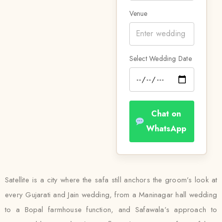
Venue
Select Wedding Date
Chat on
WhatsApp
Satellite is a city where the safa still anchors the groom’s look at
every Gujarati and Jain wedding, from a Maninagar hall wedding
to a Bopal farmhouse function, and Safawala’s approach to