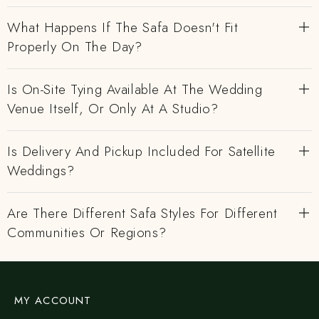
What Happens If The Safa Doesn't Fit
Properly On The Day?
Is On-Site Tying Available At The Wedding
Venue Itself, Or Only At A Studio?
Is Delivery And Pickup Included For Satellite
Weddings?
Are There Different Safa Styles For Different
Communities Or Regions?
MY ACCOUNT