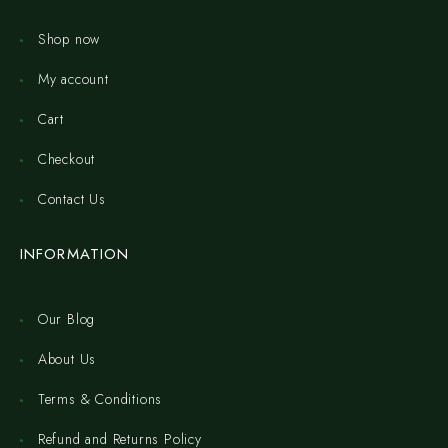
Shop now
My account
Cart
Checkout
Contact Us
INFORMATION
Our Blog
About Us
Terms & Conditions
Refund and Returns Policy