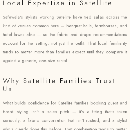
Local Expertise in Satellite
Safawala’s stylists working Satellite have tied safas across the
kind of venues common here — banquet halls, farmhouses, and
hotel lawns alike — so the fabric and drape recommendations
account for the setting, not just the outfit. That local familiarity
tends to matter more than families expect until they compare it
against a generic, one-size rental.
Why Satellite Families Trust
Us
What builds confidence for Satellite families booking guest and
barati styling isn’t a sales pitch — it’s a fitting that’s taken
seriously, a fabric conversation that isn’t rushed, and a stylist
who’s clearly done this before. That combination tends to matter