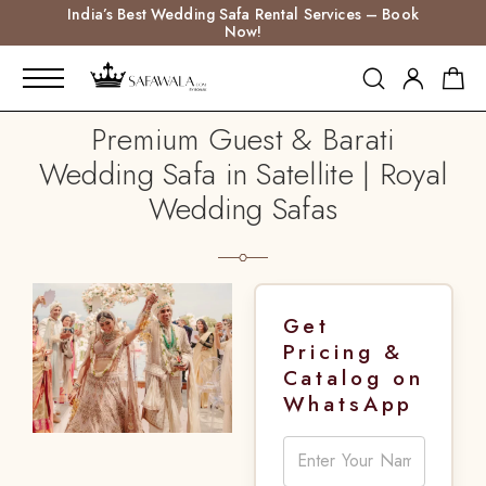
India’s Best Wedding Safa Rental Services – Book
Now!
Premium Guest & Barati
Wedding Safa in Satellite | Royal
Wedding Safas
Get
Pricing &
Catalog on
WhatsApp