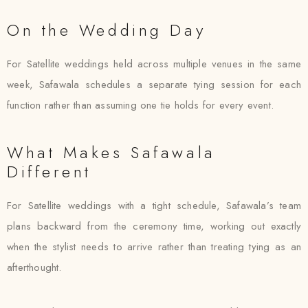
On the Wedding Day
For Satellite weddings held across multiple venues in the same
week, Safawala schedules a separate tying session for each
function rather than assuming one tie holds for every event.
What Makes Safawala
Different
For Satellite weddings with a tight schedule, Safawala’s team
plans backward from the ceremony time, working out exactly
when the stylist needs to arrive rather than treating tying as an
afterthought.