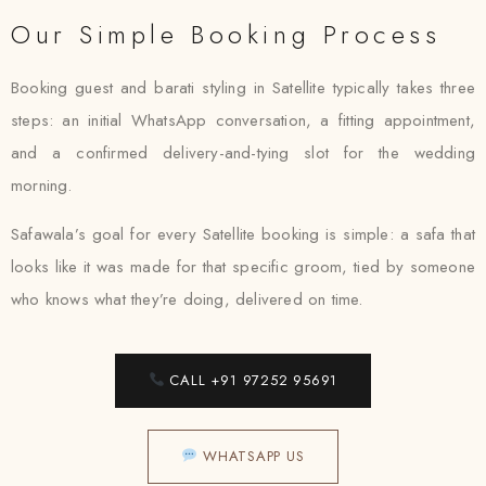
Our Simple Booking Process
Booking guest and barati styling in Satellite typically takes three
steps: an initial WhatsApp conversation, a fitting appointment,
and a confirmed delivery-and-tying slot for the wedding
morning.
Safawala’s goal for every Satellite booking is simple: a safa that
looks like it was made for that specific groom, tied by someone
who knows what they’re doing, delivered on time.
CALL +91 97252 95691
WHATSAPP US