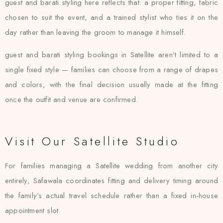
guest and barati styling here reflects that: a proper fitting, fabric
chosen to suit the event, and a trained stylist who ties it on the
day rather than leaving the groom to manage it himself.
guest and barati styling bookings in Satellite aren’t limited to a
single fixed style — families can choose from a range of drapes
and colors, with the final decision usually made at the fitting
once the outfit and venue are confirmed.
Visit Our Satellite Studio
For families managing a Satellite wedding from another city
entirely, Safawala coordinates fitting and delivery timing around
the family’s actual travel schedule rather than a fixed in-house
appointment slot.