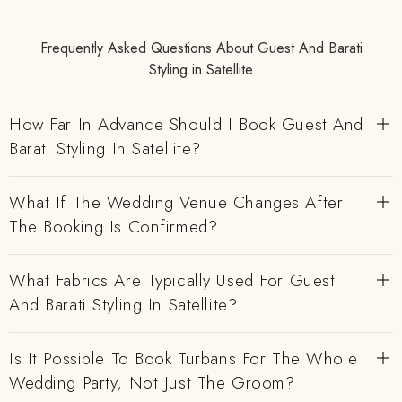
Frequently Asked Questions About Guest And Barati
Styling in Satellite
How Far In Advance Should I Book Guest And
Barati Styling In Satellite?
What If The Wedding Venue Changes After
The Booking Is Confirmed?
What Fabrics Are Typically Used For Guest
And Barati Styling In Satellite?
Is It Possible To Book Turbans For The Whole
Wedding Party, Not Just The Groom?