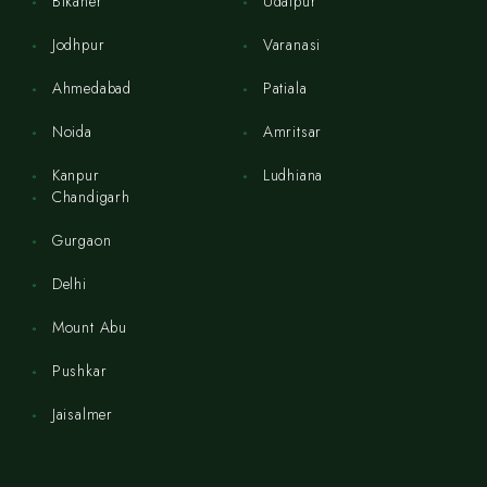
Bikaner
Udaipur
Jodhpur
Varanasi
Ahmedabad
Patiala
Noida
Amritsar
Kanpur
Ludhiana
Chandigarh
Gurgaon
Delhi
Mount Abu
Pushkar
Jaisalmer