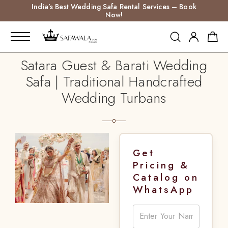
India’s Best Wedding Safa Rental Services – Book
Now!
Satara Guest & Barati Wedding
Safa | Traditional Handcrafted
Wedding Turbans
Get
Pricing &
Catalog on
WhatsApp