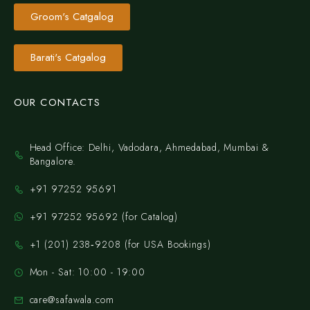
Groom's Catgalog
Barati's Catgalog
OUR CONTACTS
Head Office: Delhi, Vadodara, Ahmedabad, Mumbai &
Bangalore.
+91 97252 95691
+91 97252 95692 (for Catalog)
‪+1 (201) 238‑9208‬ (for USA Bookings)
Mon - Sat: 10:00 - 19:00
care@safawala.com