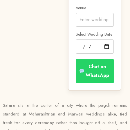
Venue
Select Wedding Date
Chat on
WhatsApp
Satara sits at the center of a city where the pagdi remains
standard at Maharashtrian and Marwari weddings alike, tied
fresh for every ceremony rather than bought off a shelf, and