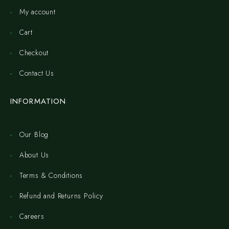
My account
Cart
Checkout
Contact Us
INFORMATION
Our Blog
About Us
Terms & Conditions
Refund and Returns Policy
Careers