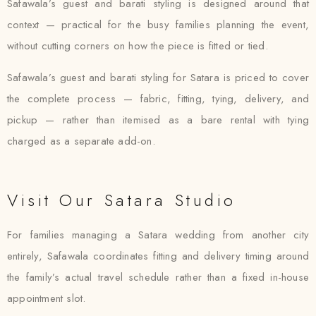
Safawala’s guest and barati styling is designed around that
context — practical for the busy families planning the event,
without cutting corners on how the piece is fitted or tied.
Safawala’s guest and barati styling for Satara is priced to cover
the complete process — fabric, fitting, tying, delivery, and
pickup — rather than itemised as a bare rental with tying
charged as a separate add-on.
Visit Our Satara Studio
For families managing a Satara wedding from another city
entirely, Safawala coordinates fitting and delivery timing around
the family’s actual travel schedule rather than a fixed in-house
appointment slot.