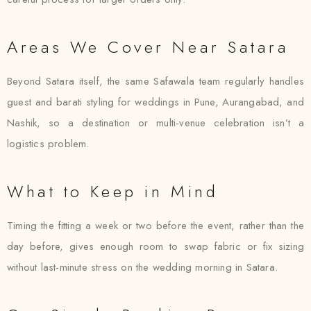
Areas We Cover Near Satara
Beyond Satara itself, the same Safawala team regularly handles
guest and barati styling for weddings in Pune, Aurangabad, and
Nashik, so a destination or multi-venue celebration isn’t a
logistics problem.
What to Keep in Mind
Timing the fitting a week or two before the event, rather than the
day before, gives enough room to swap fabric or fix sizing
without last-minute stress on the wedding morning in Satara.