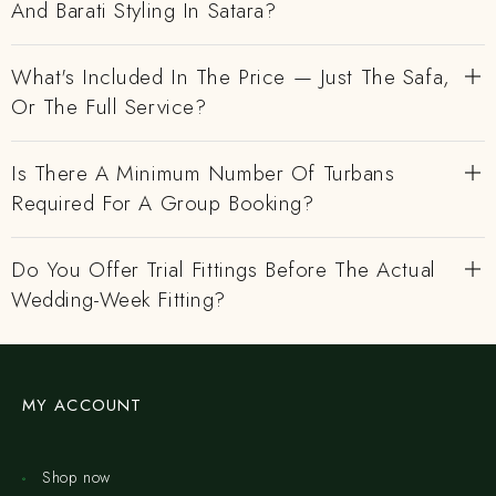
And Barati Styling In Satara?
What's Included In The Price — Just The Safa,
Or The Full Service?
Is There A Minimum Number Of Turbans
Required For A Group Booking?
Do You Offer Trial Fittings Before The Actual
Wedding-Week Fitting?
MY ACCOUNT
Shop now