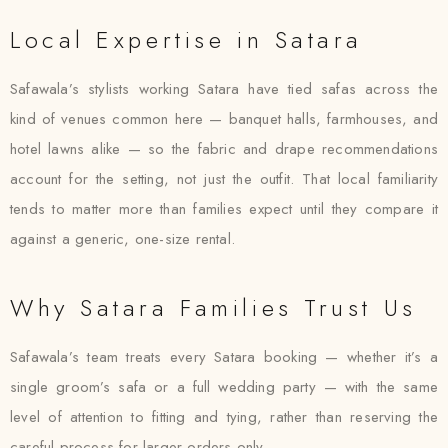
Local Expertise in Satara
Safawala’s stylists working Satara have tied safas across the
kind of venues common here — banquet halls, farmhouses, and
hotel lawns alike — so the fabric and drape recommendations
account for the setting, not just the outfit. That local familiarity
tends to matter more than families expect until they compare it
against a generic, one-size rental.
Why Satara Families Trust Us
Safawala’s team treats every Satara booking — whether it’s a
single groom’s safa or a full wedding party — with the same
level of attention to fitting and tying, rather than reserving the
careful process for larger orders only.