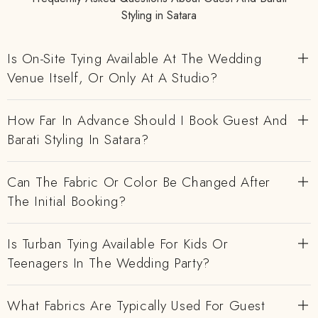
Styling in Satara
Is On-Site Tying Available At The Wedding
Venue Itself, Or Only At A Studio?
How Far In Advance Should I Book Guest And
Barati Styling In Satara?
Can The Fabric Or Color Be Changed After
The Initial Booking?
Is Turban Tying Available For Kids Or
Teenagers In The Wedding Party?
What Fabrics Are Typically Used For Guest