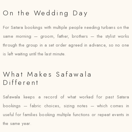
On the Wedding Day
For Satara bookings with multiple people needing turbans on the
same morning — groom, father, brothers — the stylist works
through the group in a set order agreed in advance, so no one
is left waiting until the last minute.
What Makes Safawala
Different
Safawala keeps a record of what worked for past Satara
bookings — fabric choices, sizing notes — which comes in
useful for families booking multiple functions or repeat events in
the same year.