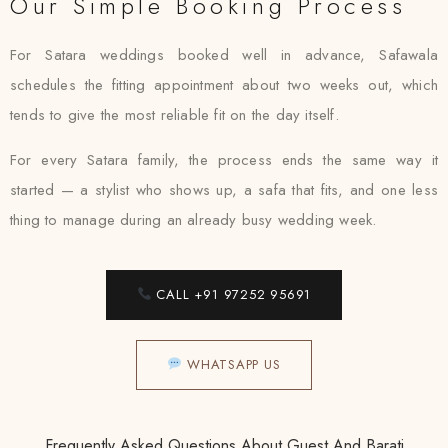
Our Simple Booking Process
For Satara weddings booked well in advance, Safawala
schedules the fitting appointment about two weeks out, which
tends to give the most reliable fit on the day itself.
For every Satara family, the process ends the same way it
started — a stylist who shows up, a safa that fits, and one less
thing to manage during an already busy wedding week.
CALL +91 97252 95691
WHATSAPP US
Frequently Asked Questions About Guest And Barati