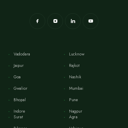
Vadodara
Lucknow
Jaipur
Rajkot
Goa
Nashik
Gwalior
Mumbai
Bhopal
Pune
Indore
Nagpur
Surat
Agra